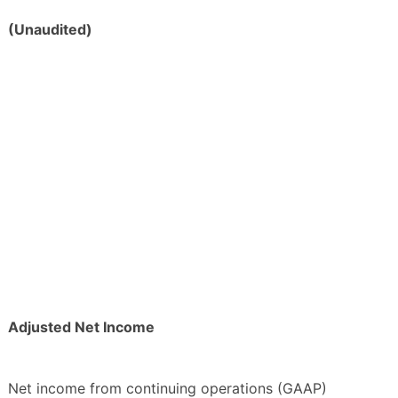
(Unaudited)
Adjusted Net Income
Net income from continuing operations (GAAP)