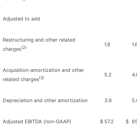
Adjusted to add
Restructuring and other related
1.6
1.
(2)
charges
Acquisition-amortization and other
5.2
4.
(3)
related charges
Depreciation and other amortization
3.9
5.
Adjusted EBITDA (non-GAAP)
$
57.2
$
65