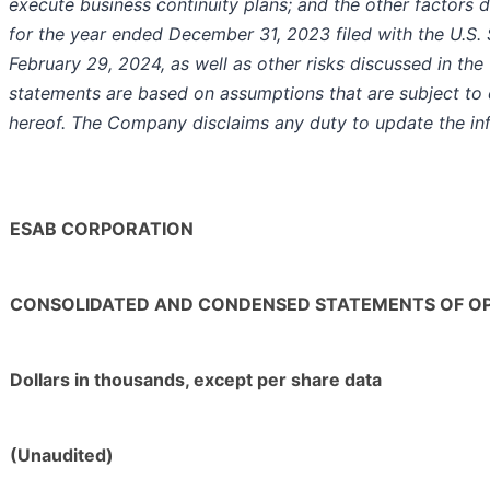
execute business continuity plans; and the other factors
for the year ended December 31, 2023 filed with the U.S
February 29, 2024, as well as other risks discussed in the
statements are based on assumptions that are subject to 
hereof. The Company disclaims any duty to update the inf
ESAB CORPORATION
CONSOLIDATED AND CONDENSED STATEMENTS OF O
Dollars in thousands, except per share data
(Unaudited)