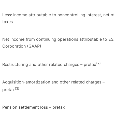
Less: Income attributable to noncontrolling interest, net o
taxes
Net income from continuing operations attributable to E
Corporation (GAAP)
(2)
Restructuring and other related charges – pretax
Acquisition-amortization and other related charges –
(3)
pretax
Pension settlement loss – pretax