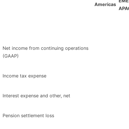
EME
Americas
APA
Net income from continuing operations
(GAAP)
Income tax expense
Interest expense and other, net
Pension settlement loss