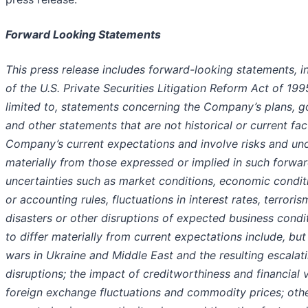
Forward Looking Statements
This press release includes forward-looking statements, 
of the U.S. Private Securities Litigation Reform Act of 19
limited to, statements concerning the Company’s plans, goa
and other statements that are not historical or current f
Company’s current expectations and involve risks and uncer
materially from those expressed or implied in such forwar
uncertainties such as market conditions, economic conditi
or accounting rules, fluctuations in interest rates, terrori
disasters or other disruptions of expected business condi
to differ materially from current expectations include, but 
wars in Ukraine and Middle East and the resulting escalati
disruptions; the impact of creditworthiness and financial v
foreign exchange fluctuations and commodity prices; othe