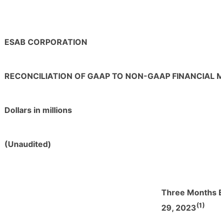
ESAB CORPORATION
RECONCILIATION OF GAAP TO NON-GAAP FINANCIAL
Dollars in millions
(Unaudited)
Three Months 
(1)
29, 2023