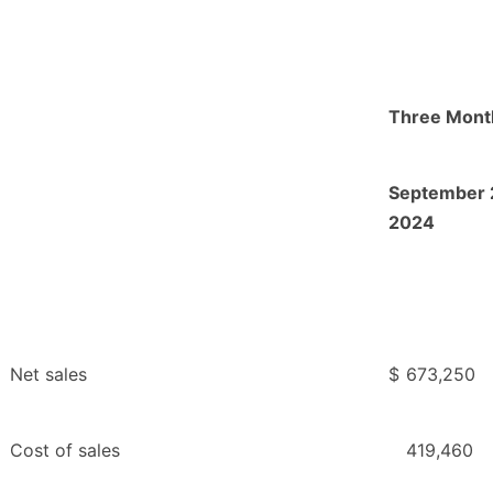
Three Mont
September 
2024
Net sales
$
673,250
Cost of sales
419,460