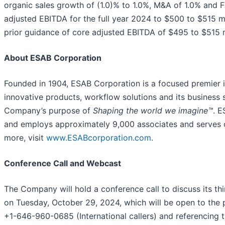
organic sales growth of (1.0)% to 1.0%, M&A of 1.0% and 
adjusted EBITDA for the full year 2024 to $500 to $515 m
prior guidance of core adjusted EBITDA of $495 to $515 m
About ESAB Corporation
Founded in 1904, ESAB Corporation is a focused premier 
innovative products, workflow solutions and its business
Company’s purpose of
Shaping the world we imagine™
. E
and employs approximately 9,000 associates and serves c
more, visit
www.ESABcorporation.com
.
Conference Call and Webcast
The Company will hold a conference call to discuss its th
on Tuesday, October 29, 2024, which will be open to the 
+1-646-960-0685 (International callers) and referencin