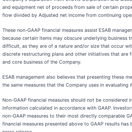
and equipment net of proceeds from sale of certain prope
flow divided by Adjusted net income from continuing oper
These non-GAAP financial measures assist ESAB managem
because certain items may obscure underlying business 
difficult, as they are of a nature and/or size that occur w
discrete restructuring plans and other initiatives that ar
and core business of the Company.
ESAB management also believes that presenting these mea
the same measures that the Company uses in evaluating it
Non-GAAP financial measures should not be considered in is
information calculated in accordance with GAAP. Investors
non-GAAP measures to their most directly comparable GA
financial measures presented above to GAAP results has be
press release.