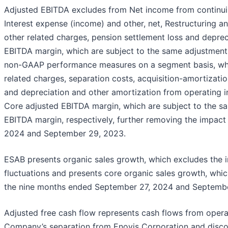
Adjusted EBITDA excludes from Net income from continuin
Interest expense (income) and other, net, Restructuring a
other related charges, pension settlement loss and depre
EBITDA margin, which are subject to the same adjustment
non-GAAP performance measures on a segment basis, whic
related charges, separation costs, acquisition-amortizati
and depreciation and other amortization from operating
Core adjusted EBITDA margin, which are subject to the 
EBITDA margin, respectively, further removing the impact
2024 and September 29, 2023.
ESAB presents organic sales growth, which excludes the i
fluctuations and presents core organic sales growth, whic
the nine months ended September 27, 2024 and Septembe
Adjusted free cash flow represents cash flows from operat
Company’s separation from Enovis Corporation and discon