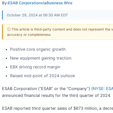
By:
ESAB Corporation
via
Business Wire
October 29, 2024 at 06:30 AM EDT
ⓘ This article is third-party content and does not represent the 
accuracy or completeness.
Positive core organic growth
New equipment gaining traction
EBX driving record margin
Raised mid-point of 2024 outlook
ESAB Corporation (“ESAB” or the “Company”) (
NYSE: ES
announced financial results for the third quarter of 2024.
ESAB reported third quarter sales of $673 million, a decr