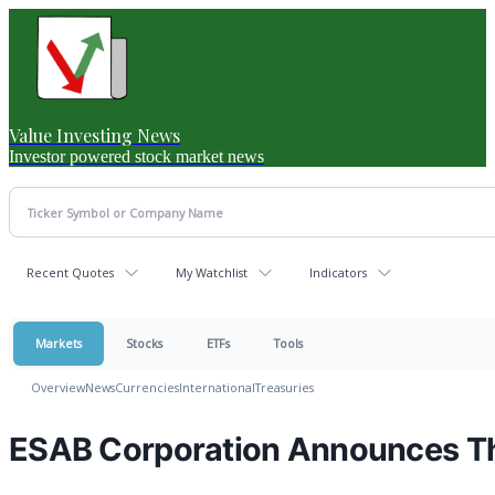
Value Investing News
Investor powered stock market news
Recent Quotes
My Watchlist
Indicators
Markets
Stocks
ETFs
Tools
Overview
News
Currencies
International
Treasuries
ESAB Corporation Announces Th