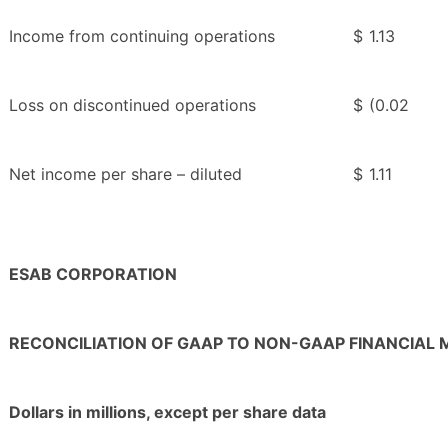
Income from continuing operations
$
1.13
Loss on discontinued operations
$
(0.02
Net income per share – diluted
$
1.11
ESAB CORPORATION
RECONCILIATION OF GAAP TO NON-GAAP FINANCIAL
Dollars in millions, except per share data