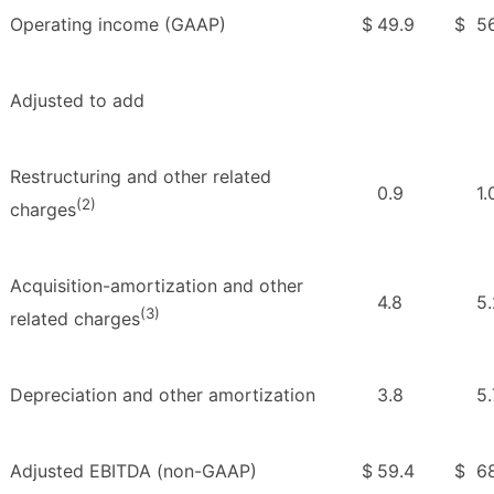
Operating income (GAAP)
$
49.9
$
56
Adjusted to add
Restructuring and other related
0.9
1.
(2)
charges
Acquisition-amortization and other
4.8
5.
(3)
related charges
Depreciation and other amortization
3.8
5.
Adjusted EBITDA (non-GAAP)
$
59.4
$
68