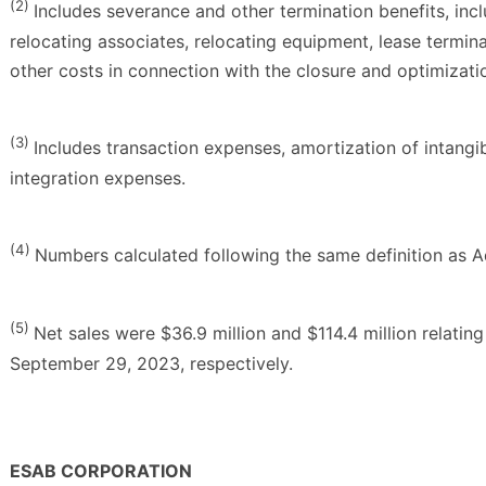
(2)
Includes severance and other termination benefits, inc
relocating associates, relocating equipment, lease termin
other costs in connection with the closure and optimization
(3)
Includes transaction expenses, amortization of intangib
integration expenses.
(4)
Numbers calculated following the same definition as 
(5)
Net sales were $36.9 million and $114.4 million relatin
September 29, 2023, respectively.
ESAB CORPORATION