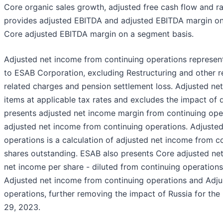
Core organic sales growth, adjusted free cash flow and r
provides adjusted EBITDA and adjusted EBITDA margin on
Core adjusted EBITDA margin on a segment basis.
Adjusted net income from continuing operations represent
to ESAB Corporation, excluding Restructuring and other r
related charges and pension settlement loss. Adjusted ne
items at applicable tax rates and excludes the impact of 
presents adjusted net income margin from continuing oper
adjusted net income from continuing operations. Adjusted
operations is a calculation of adjusted net income from 
shares outstanding. ESAB also presents Core adjusted ne
net income per share - diluted from continuing operation
Adjusted net income from continuing operations and Adju
operations, further removing the impact of Russia for t
29, 2023.