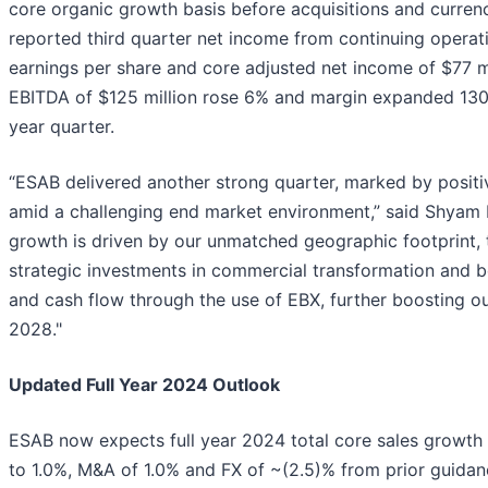
core organic growth basis before acquisitions and currenc
reported third quarter net income from continuing operatio
earnings per share and core adjusted net income of $77 mi
EBITDA of $125 million rose 6% and margin expanded 130 
year quarter.
“ESAB delivered another strong quarter, marked by positi
amid a challenging end market environment,” said Shyam
growth is driven by our unmatched geographic footprint,
strategic investments in commercial transformation and b
and cash flow through the use of EBX, further boosting o
2028."
Updated Full Year 2024 Outlook
ESAB now expects full year 2024 total core sales growth 
to 1.0%, M&A of 1.0% and FX of ~(2.5)% from prior guidanc