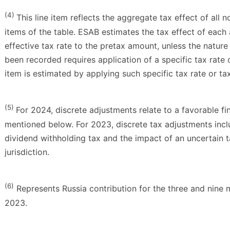
(4)
This line item reflects the aggregate tax effect of all 
items of the table. ESAB estimates the tax effect of each
effective tax rate to the pretax amount, unless the nature 
been recorded requires application of a specific tax rate 
item is estimated by applying such specific tax rate or ta
(5)
For 2024, discrete adjustments relate to a favorable fina
mentioned below. For 2023, discrete tax adjustments incl
dividend withholding tax and the impact of an uncertain ta
jurisdiction.
(6)
Represents Russia contribution for the three and nin
2023.