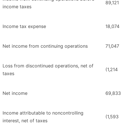
89,121
income taxes
Income tax expense
18,074
Net income from continuing operations
71,047
Loss from discontinued operations, net of
(1,214
taxes
Net income
69,833
Income attributable to noncontrolling
(1,593
interest, net of taxes