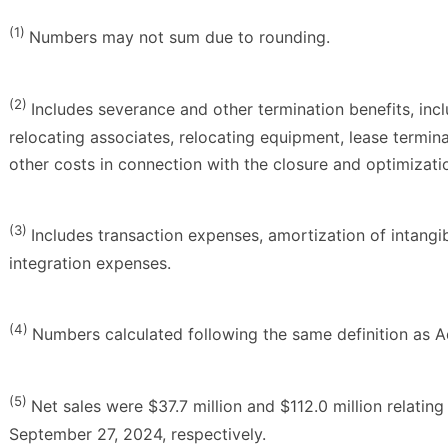
(1)
Numbers may not sum due to rounding.
(2)
Includes severance and other termination benefits, inc
relocating associates, relocating equipment, lease termin
other costs in connection with the closure and optimization
(3)
Includes transaction expenses, amortization of intangib
integration expenses.
(4)
Numbers calculated following the same definition as 
(5)
Net sales were $37.7 million and $112.0 million relatin
September 27, 2024, respectively.