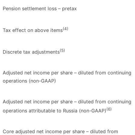
Pension settlement loss – pretax
(4)
Tax effect on above items
(5)
Discrete tax adjustments
Adjusted net income per share – diluted from continuing
operations (non-GAAP)
Adjusted net income per share – diluted from continuing
(6)
operations attributable to Russia (non-GAAP)
Core adjusted net income per share – diluted from