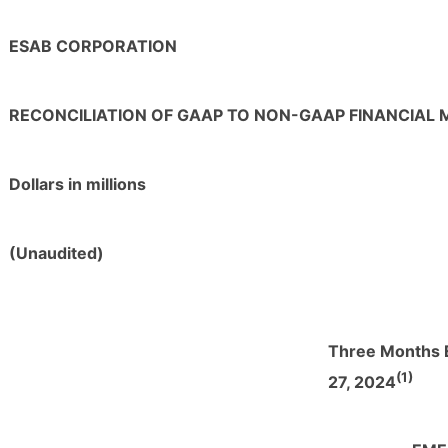
ESAB CORPORATION
RECONCILIATION OF GAAP TO NON-GAAP FINANCIAL
Dollars in millions
(Unaudited)
Three Months 
(1)
27, 2024