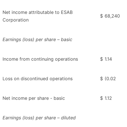
Net income attributable to ESAB
$
68,240
Corporation
Earnings (loss) per share – basic
Income from continuing operations
$
1.14
Loss on discontinued operations
$
(0.02
Net income per share - basic
$
1.12
Earnings (loss) per share – diluted