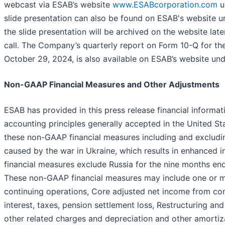
webcast via ESAB’s website
www.ESABcorporation.com
u
slide presentation can also be found on ESAB's website un
the slide presentation will be archived on the website late
call. The Company’s quarterly report on Form 10-Q for the
October 29, 2024, is also available on ESAB’s website unde
Non-GAAP Financial Measures and Other Adjustments
ESAB has provided in this press release financial informa
accounting principles generally accepted in the United 
these non-GAAP financial measures including and excluding
caused by the war in Ukraine, which results in enhanced i
financial measures exclude Russia for the nine months 
These non-GAAP financial measures may include one or mo
continuing operations, Core adjusted net income from con
interest, taxes, pension settlement loss, Restructuring an
other related charges and depreciation and other amortiz