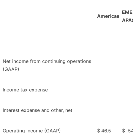
EME
Americas
APA
Net income from continuing operations
(GAAP)
Income tax expense
Interest expense and other, net
Operating income (GAAP)
$
46.5
$
54