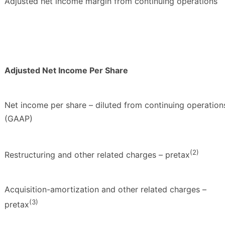
Adjusted net income margin from continuing operations
Adjusted Net Income Per Share
Net income per share – diluted from continuing operation
(GAAP)
(2)
Restructuring and other related charges – pretax
Acquisition-amortization and other related charges –
(3)
pretax