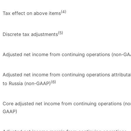
(4)
Tax effect on above items
(5)
Discrete tax adjustments
Adjusted net income from continuing operations (non-GA
Adjusted net income from continuing operations attributa
(6)
to Russia (non-GAAP)
Core adjusted net income from continuing operations (no
GAAP)