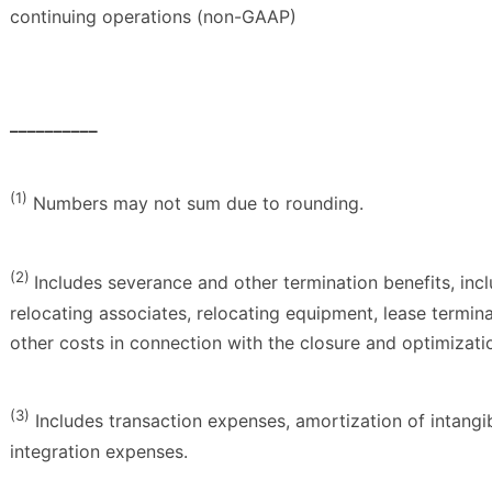
continuing operations (non-GAAP)
__________
(1)
Numbers may not sum due to rounding.
(2)
Includes severance and other termination benefits, inc
relocating associates, relocating equipment, lease termin
other costs in connection with the closure and optimization
(3)
Includes transaction expenses, amortization of intangib
integration expenses.