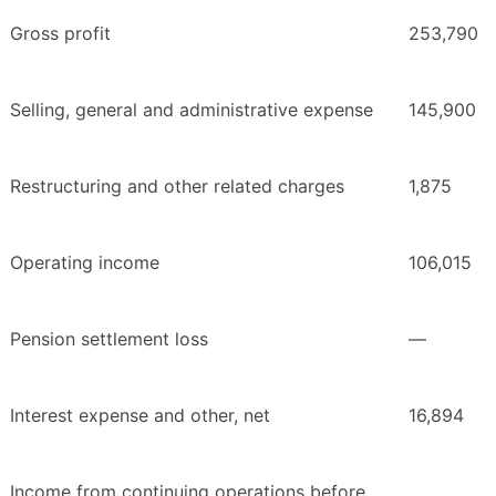
Gross profit
253,790
Selling, general and administrative expense
145,900
Restructuring and other related charges
1,875
Operating income
106,015
Pension settlement loss
—
Interest expense and other, net
16,894
Income from continuing operations before