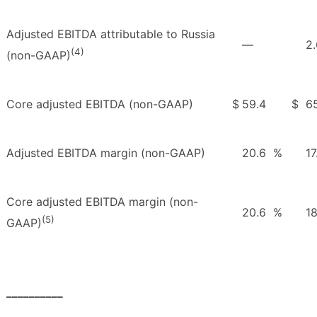
Adjusted EBITDA attributable to Russia
—
2.
(4)
(non-GAAP)
Core adjusted EBITDA (non-GAAP)
$
59.4
$
6
Adjusted EBITDA margin (non-GAAP)
20.6
%
17
Core adjusted EBITDA margin (non-
20.6
%
18
(5)
GAAP)
__________