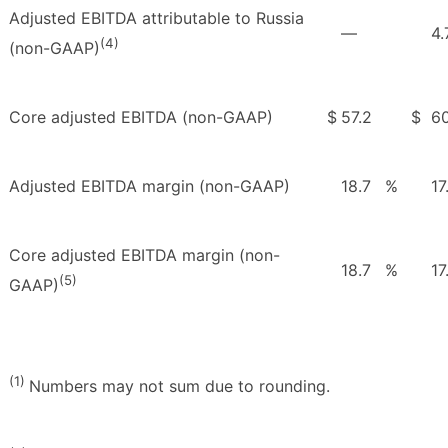
Adjusted EBITDA attributable to Russia
—
4.
(4)
(non-GAAP)
Core adjusted EBITDA (non-GAAP)
$
57.2
$
60
Adjusted EBITDA margin (non-GAAP)
18.7
%
17
Core adjusted EBITDA margin (non-
18.7
%
17
(5)
GAAP)
(1)
Numbers may not sum due to rounding.