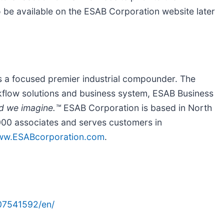
lso be available on the ESAB Corporation website later
is a focused premier industrial compounder. The
kflow solutions and business system, ESAB Business
d we imagine.™
ESAB Corporation is based in North
00 associates and serves customers in
w.ESABcorporation.com
.
07541592/en/