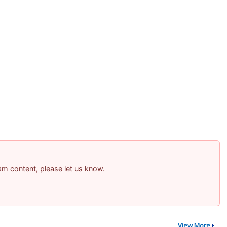
pam content, please let us know.
View More