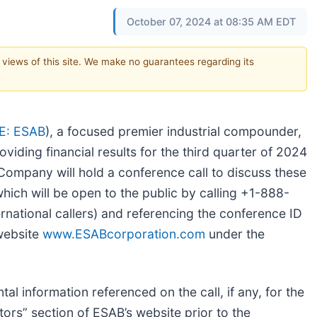
October 07, 2024 at 08:35 AM EDT
e views of this site. We make no guarantees regarding its
E: ESAB
), a focused premier industrial compounder,
oviding financial results for the third quarter of 2024
ompany will hold a conference call to discuss these
which will be open to the public by calling +1-888-
national callers) and referencing the conference ID
website
www.ESABcorporation.com
under the
al information referenced on the call, if any, for the
tors” section of ESAB’s website prior to the