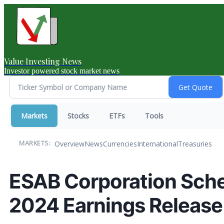
Value Investing News
Investor powered stock market news
Markets
Stocks
ETFs
Tools
Overview
News
Currencies
International
Treasuries
MARKETS:
ESAB Corporation Sche
2024 Earnings Release