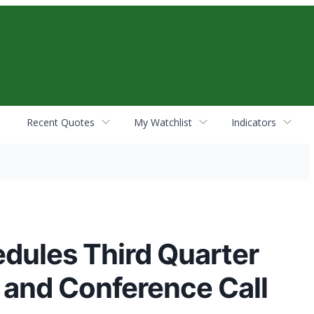
Recent Quotes
My Watchlist
Indicators
dules Third Quarter
 and Conference Call