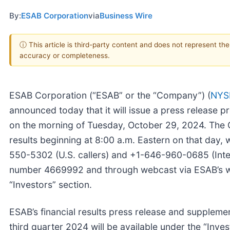
By:
ESAB Corporation
via
Business Wire
ⓘ This article is third-party content and does not represent th
accuracy or completeness.
ESAB Corporation (“ESAB” or the “Company”) (
NYS
announced today that it will issue a press release pr
on the morning of Tuesday, October 29, 2024. The C
results beginning at 8:00 a.m. Eastern on that day, 
550-5302 (U.S. callers) and +1-646-960-0685 (Inter
number 4669992 and through webcast via ESAB’s 
“Investors” section.
ESAB’s financial results press release and supplement
third quarter 2024 will be available under the “Inves