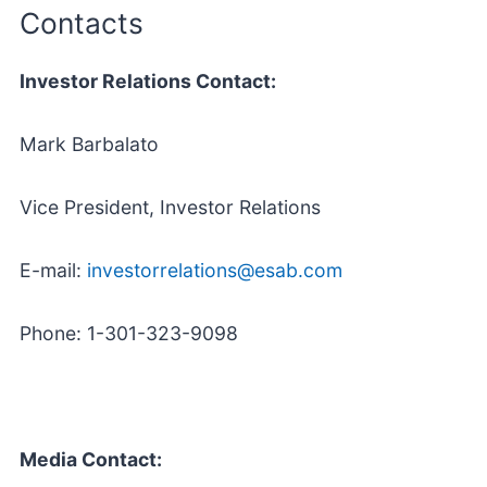
Contacts
Investor Relations Contact:
Mark Barbalato
Vice President, Investor Relations
E-mail:
investorrelations@esab.com
Phone: 1-301-323-9098
Media Contact: