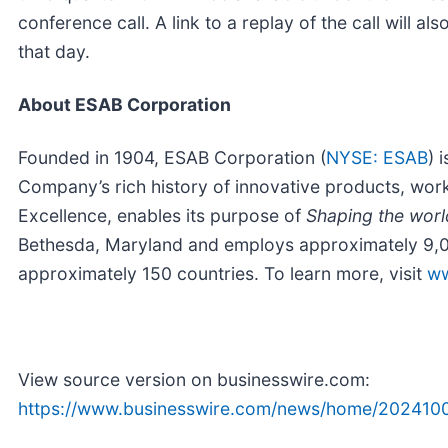
conference call. A link to a replay of the call will a
that day.
About ESAB Corporation
Founded in 1904, ESAB Corporation (
NYSE: ESAB
) 
Company’s rich history of innovative products, wor
Excellence, enables its purpose of
Shaping the worl
Bethesda, Maryland and employs approximately 9,0
approximately 150 countries. To learn more, visit
ww
View source version on businesswire.com:
https://www.businesswire.com/news/home/202410