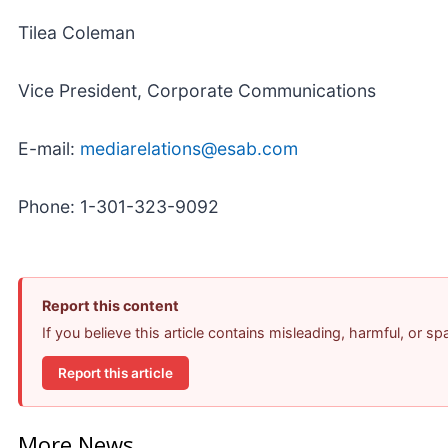
Tilea Coleman
Vice President, Corporate Communications
E-mail:
mediarelations@esab.com
Phone: 1-301-323-9092
Report this content
If you believe this article contains misleading, harmful, or s
Report this article
More News