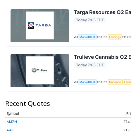
Targa Resources Q2 Ear
Today 7:03 EDT
VIA
MarketBeat
TOPICS
Earnings
TICKE
Trulieve Cannabis Q2 E
Today 7:03 EDT
VIA
MarketBeat
TOPICS
Cannabis
Earn
Recent Quotes
Symbol
Pr
AMZN
274.
AAPL
313.