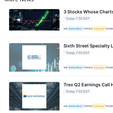
3 Stocks Whose Charts
Today 7:35 EDT
VIA
MarketBeat
TOPICS
Earnings
TICKE
Sixth Street Specialty
Today 7:03 EDT
VIA
MarketBeat
TOPICS
Earnings
TICKE
Trex Q2 Earnings Call 
Today 7:03 EDT
VIA
MarketBeat
TOPICS
Earnings
TICKE