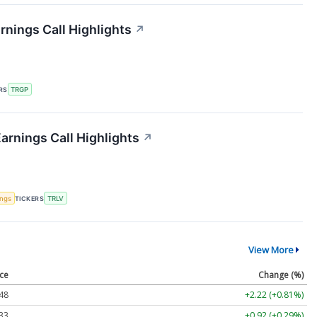
nings Call Highlights
↗
RS
TRGP
arnings Call Highlights
↗
ings
TICKERS
TRLV
View More
ice
Change (%)
48
+2.22 (+0.81%)
33
+0.92 (+0.29%)