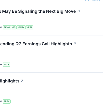
 May Be Signaling the Next Big Move
↗
RS
BKNG
GS
MMM
YETI
 Lending Q2 Earnings Call Highlights
↗
RS
TSLX
Highlights
↗
RS
TREX