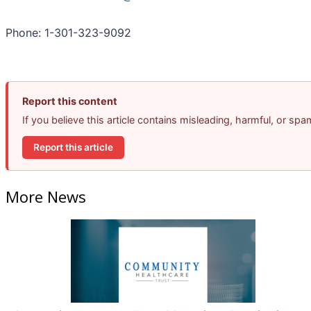
Phone: 1-301-323-9092
Report this content
If you believe this article contains misleading, harmful, or sp
Report this article
More News