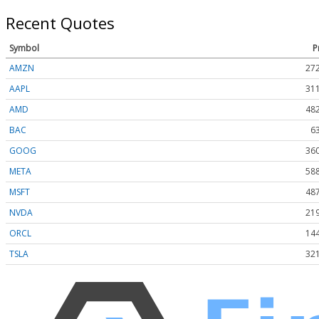
Recent Quotes
Symbol
P
AMZN
272
AAPL
311
AMD
482
BAC
6
GOOG
360
META
588
MSFT
487
NVDA
219
ORCL
144
TSLA
321