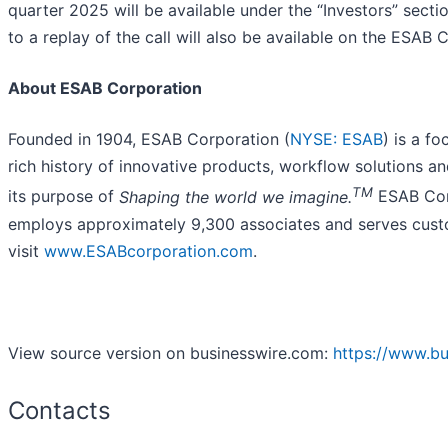
quarter 2025 will be available under the “Investors” sectio
to a replay of the call will also be available on the ESAB 
About ESAB Corporation
Founded in 1904, ESAB Corporation (
NYSE: ESAB
) is a f
rich history of innovative products, workflow solutions 
TM
its purpose of
Shaping the world we imagine.
ESAB Corp
employs approximately 9,300 associates and serves custo
visit
www.ESABcorporation.com
.
View source version on businesswire.com:
https://www.b
Contacts