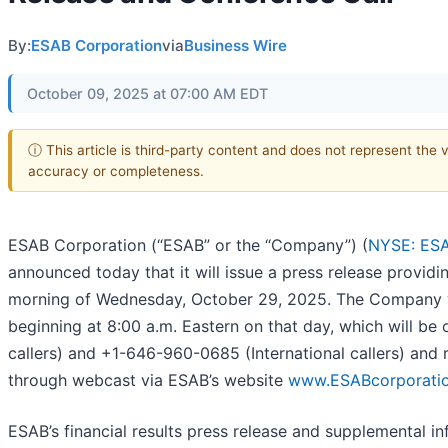
By:
ESAB Corporation
via
Business Wire
October 09, 2025 at 07:00 AM EDT
ⓘ This article is third-party content and does not represent the 
accuracy or completeness.
ESAB Corporation (“ESAB” or the “Company”) (
NYSE: ES
announced today that it will issue a press release providin
morning of Wednesday, October 29, 2025. The Company wil
beginning at 8:00 a.m. Eastern on that day, which will be
callers) and +1-646-960-0685 (International callers) an
through webcast via ESAB’s website
www.ESABcorporati
ESAB’s financial results press release and supplemental inf