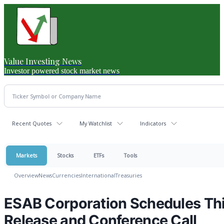
Value Investing News
Investor powered stock market news
Recent Quotes
My Watchlist
Indicators
Markets
Stocks
ETFs
Tools
Overview
News
Currencies
International
Treasuries
ESAB Corporation Schedules Thi
Release and Conference Call