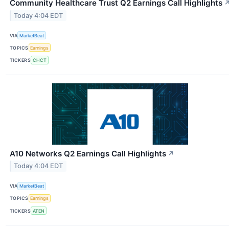
Community Healthcare Trust Q2 Earnings Call Highlights
Today 4:04 EDT
VIA
MarketBeat
TOPICS
Earnings
TICKERS
CHCT
A10 Networks Q2 Earnings Call Highlights
↗
Today 4:04 EDT
VIA
MarketBeat
TOPICS
Earnings
TICKERS
ATEN