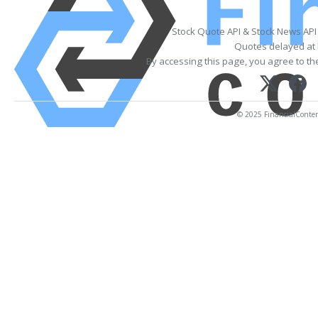
Stock Quote API & Stock News API
Quotes delayed at 
By accessing this page, you agree to t
© 2025 FinancialContent.