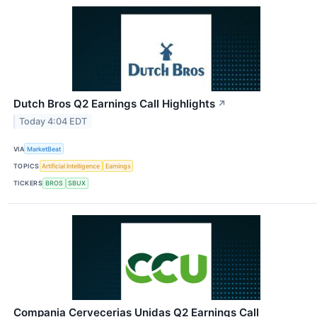
Dutch Bros Q2 Earnings Call Highlights
↗
Today 4:04 EDT
VIA
MarketBeat
TOPICS
Artificial Intelligence
Earnings
TICKERS
BROS
SBUX
Compania Cervecerias Unidas Q2 Earnings Call