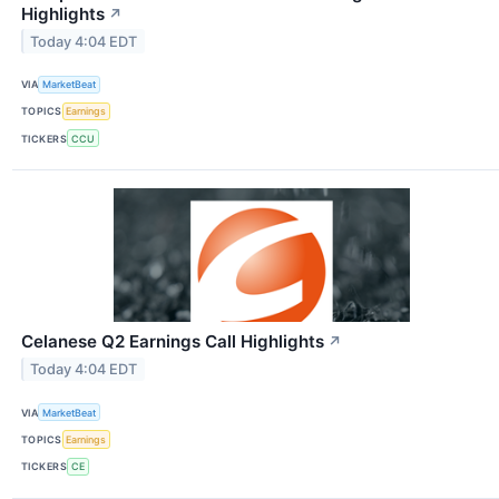
Highlights
↗
Today 4:04 EDT
VIA
MarketBeat
TOPICS
Earnings
TICKERS
CCU
Celanese Q2 Earnings Call Highlights
↗
Today 4:04 EDT
VIA
MarketBeat
TOPICS
Earnings
TICKERS
CE