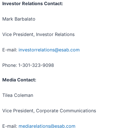
Investor Relations Contact:
Mark Barbalato
Vice President, Investor Relations
E-mail:
investorrelations@esab.com
Phone: 1-301-323-9098
Media Contact:
Tilea Coleman
Vice President, Corporate Communications
E-mail:
mediarelations@esab.com