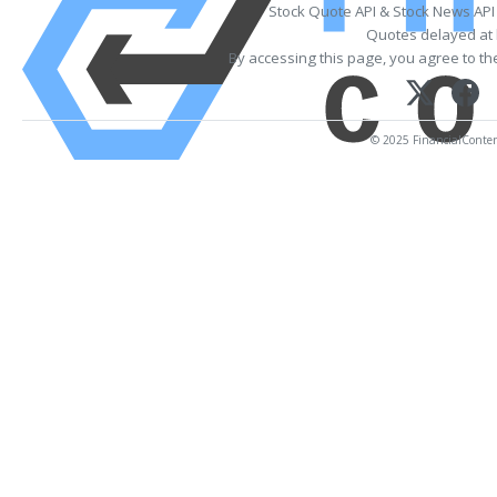
Stock Quote API & Stock News API
Quotes delayed at 
By accessing this page, you agree to t
© 2025 FinancialContent.