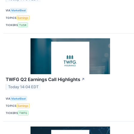
VIA
MarketBeat
TOPICS
Earnings
TICKERS
TUSK
TWFG Q2 Earnings Call Highlights
↗
Today 14:04 EDT
VIA
MarketBeat
TOPICS
Earnings
TICKERS
TWFG