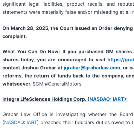
significant legal liabilities, product recalls, and repu
statements were materially false and/or misleading at all 
On March 28, 2025, the Court issued an Order denying i
complaint.
What You Can Do Now:
If you purchased GM shares 
shares today,
you are encouraged to visit
https://gr
contact Joshua Grabar at
jgrabar@grabarlaw.com
,
or c
reforms, the return of funds back to the company, an
whatsoever.
$GM #GeneralMotors
Integra LifeSciences Holdings Corp. (
NASDAQ: IART
):
Grabar Law Office is investigating whether the Board
(
NASDAQ: IART
) breached their fiduciary duties owed to