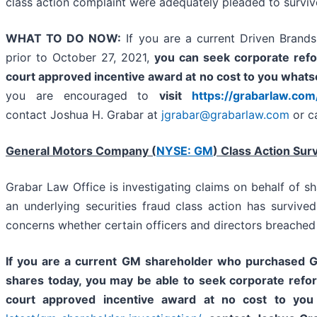
class action complaint were adequately pleaded to surviv
WHAT TO DO NOW:
If you are a current Driven Brand
prior to October 27, 2021,
you
can
seek corporate refo
court approved incentive award at no cost to you whats
you are encouraged to
visit
https://grabarlaw.com
contact Joshua H. Grabar at
jgrabar@grabarlaw.com
or c
General Motors Company (
NYSE: GM
) Class Action Sur
Grabar Law Office is investigating claims on behalf of 
an underlying securities fraud class action has survive
concerns whether certain officers and directors breached
If you are a current GM shareholder who purchased GM
shares today,
you may be able to
seek corporate refo
court approved incentive award at no cost to you