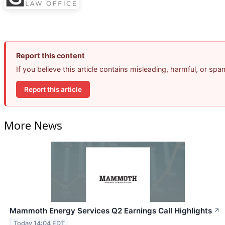
Report this content
If you believe this article contains misleading, harmful, or sp
Report this article
More News
Mammoth Energy Services Q2 Earnings Call Highlights
↗
Today 14:04 EDT