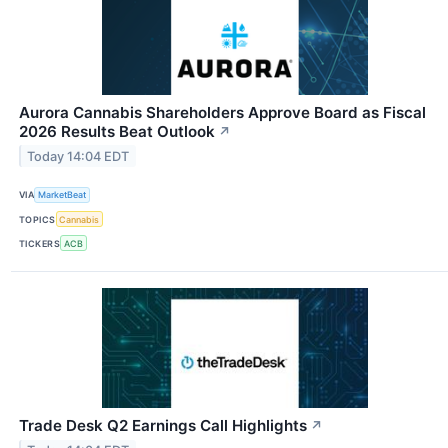
Aurora Cannabis Shareholders Approve Board as Fiscal
2026 Results Beat Outlook
↗
Today 14:04 EDT
VIA
MarketBeat
TOPICS
Cannabis
TICKERS
ACB
Trade Desk Q2 Earnings Call Highlights
↗