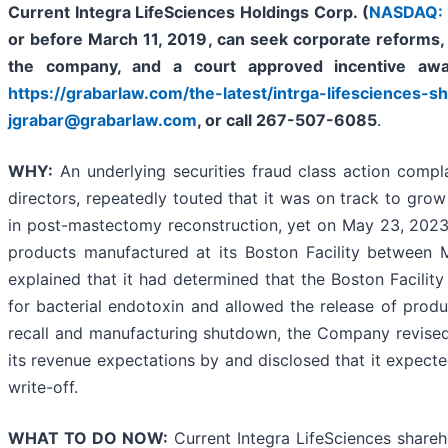
Current Integra LifeSciences Holdings Corp. (
NASDAQ: 
or before
March 11, 2019
,
can
seek corporate reforms, 
the company, and a court approved incentive awa
https://grabarlaw.com/the-latest/intrga-lifesciences-sh
jgrabar@grabarlaw.com
,
or call 267-507-6085
.
WHY
:
An underlying securities fraud class action complai
directors, repeatedly touted that it was on track to gro
in post-mastectomy reconstruction, yet on May 23, 2023,
products manufactured at its Boston Facility between 
explained that it had determined that the Boston Facilit
for bacterial endotoxin and allowed the release of produc
recall and manufacturing shutdown, the Company revised 
its revenue expectations by and disclosed that it expecte
write-off.
WHAT TO DO NOW:
Current Integra LifeSciences shareh