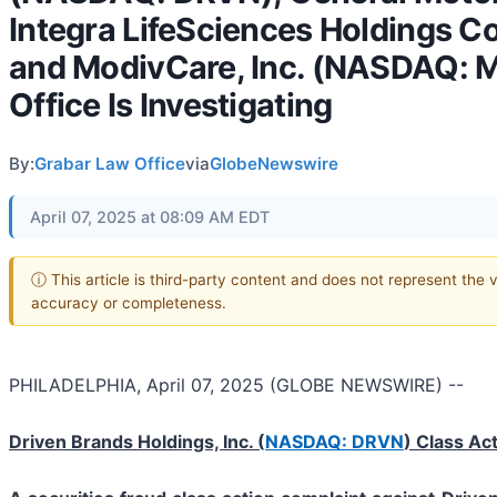
Integra LifeSciences Holdings C
and ModivCare, Inc. (NASDAQ: 
Office Is Investigating
By:
Grabar Law Office
via
GlobeNewswire
April 07, 2025 at 08:09 AM EDT
ⓘ This article is third-party content and does not represent the 
accuracy or completeness.
PHILADELPHIA, April 07, 2025 (GLOBE NEWSWIRE) --
Driven Brands Holdings, Inc. (
NASDAQ: DRVN
) Class Ac