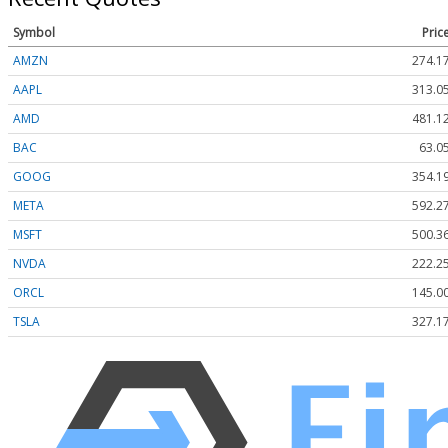
Symbol
Pric
AMZN
274.1
AAPL
313.0
AMD
481.1
BAC
63.0
GOOG
354.1
META
592.2
MSFT
500.3
NVDA
222.2
ORCL
145.0
TSLA
327.1