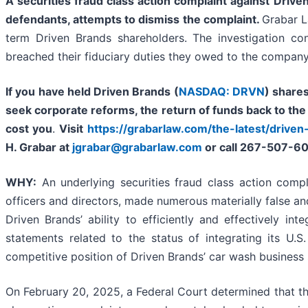
A securities fraud class action complaint against
Driven
defendants, attempts to dismiss the complaint.
Grabar L
term Driven Brands shareholders. The investigation c
breached their fiduciary duties they owed to the company
If you have held Driven Brands (
NASDAQ: DRVN
) share
seek corporate reforms, the return of funds back to th
cost you
.
Visit
https://grabarlaw.com/the-latest/driven
H. Grabar at
jgrabar@grabarlaw.com
or call 267-507-6
WHY:
An underlying securities fraud class action compla
officers and directors, made numerous materially false an
Driven Brands’ ability to efficiently and effectively in
statements related to the status of integrating its U.S
competitive position of Driven Brands’ car wash business
On February 20, 2025, a Federal Court determined that the a