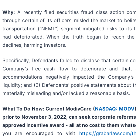
Why:
A recently filed securities fraud class action com
through certain of its officers, misled the market to bel
transportation (“NEMT”) segment mitigated risks to its f
had deteriorated. When the truth began to reach the 
declines, harming investors.
Specifically, Defendants failed to disclose that certain
Company’s free cash flow to deteriorate and that, a
accommodations negatively impacted the Company’s 
liquidity; and (3) Defendants’ positive statements about
materially misleading and/or lacked a reasonable basis.
What To Do Now:
Current ModivCare (
NASDAQ: MODV
prior to November 3, 2022
,
can
seek corporate reforms,
approved incentive award - all
at no cost to them what
you are encouraged to visit
https://grabarlaw.com/th