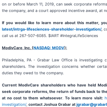
on or before March 11, 2019, can seek corporate reforms,
the company, and a court approved incentive award, at n
If you
would like to learn more about this matter, yo
latest/intrga-lifesciences-shareholder-investigation/
,
c
call us at 267-507-6085. $IART #IntegraLifeSciences
ModivCare, Inc. (
NASDAQ: MODV
):
Philadelphia, PA - Grabar Law Office is investigating 
shareholders. The investigation concerns whether cert
duties they owed to the company.
Current ModivCare shareholders who have held Modi
seek corporate reforms, the return of funds back to t
at no cost to them whatsoever
.
To learn more visit:
h
investigation/
,
contact Joshua Grabar at
jgrabar@grabar