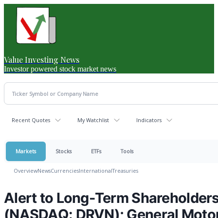
Value Investing News
Investor powered stock market news
Recent Quotes
My Watchlist
Indicators
Markets
Stocks
ETFs
Tools
Overview
News
Currencies
International
Treasuries
Alert to Long-Term Shareholders 
(NASDAQ: DRVN); General Moto