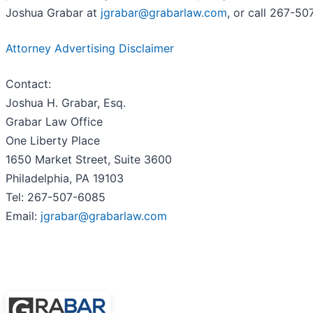
Joshua Grabar at
jgrabar@grabarlaw.com
, or call 267-
Attorney Advertising Disclaimer
Contact:
Joshua H. Grabar, Esq.
Grabar Law Office
One Liberty Place
1650 Market Street, Suite 3600
Philadelphia, PA 19103
Tel: 267-507-6085
Email:
jgrabar@grabarlaw.com