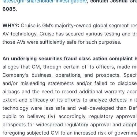
latest/gm-shareholder-investigation/
,
contact Joshua Gr
6085.
WHY?:
Cruise is GM’s majority-owned global segment res
AV technology. Cruise has secured various testing and dri
those AVs were sufficiently safe for such purposes.
An underlying securities fraud class action complaint 
alleges that GM, through certain of its officers, made m
Company's business, operations, and prospects. Speci
and/or misleading statements and/or failed to disclos
airbags and the need to record additional warranty accru
extent and efficacy of its efforts to analyze defects in it
technology were less safe and well-developed than Defe
public to believe; (iv) accordingly, regulatory appro
prospects for widespread regulatory approval and adoptio
foregoing subjected GM to an increased risk of governmen