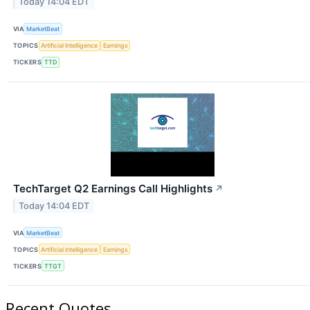
Today 14:04 EDT
VIA
MarketBeat
TOPICS
Artificial Intelligence
Earnings
TICKERS
TTD
TechTarget Q2 Earnings Call Highlights
↗
Today 14:04 EDT
VIA
MarketBeat
TOPICS
Artificial Intelligence
Earnings
TICKERS
TTGT
Recent Quotes