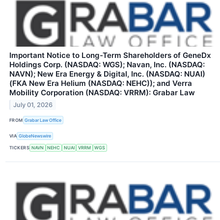
Important Notice to Long-Term Shareholders of GeneDx
Holdings Corp. (NASDAQ: WGS); Navan, Inc. (NASDAQ:
NAVN); New Era Energy & Digital, Inc. (NASDAQ: NUAI)
(FKA New Era Helium (NASDAQ: NEHC)); and Verra
Mobility Corporation (NASDAQ: VRRM): Grabar Law
July 01, 2026
FROM
Grabar Law Office
VIA
GlobeNewswire
TICKERS
NAVN
NEHC
NUAI
VRRM
WGS