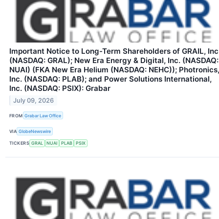
Important Notice to Long-Term Shareholders of GRAIL, Inc
(NASDAQ: GRAL); New Era Energy & Digital, Inc. (NASDAQ:
NUAI) (FKA New Era Helium (NASDAQ: NEHC)); Photronics
Inc. (NASDAQ: PLAB); and Power Solutions International,
Inc. (NASDAQ: PSIX): Grabar
July 09, 2026
FROM
Grabar Law Office
VIA
GlobeNewswire
TICKERS
GRAL
NUAI
PLAB
PSIX