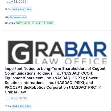
July 31, 2026
FROM
Grabar Law Office
VIA
GlobeNewswire
TICKERS
EQPT
NEHC
NUAI
PLNT
PODD
Important Notice to Long-Term Shareholders of Cogent
Communications Holdings, Inc. (NASDAQ: CCOI);
EquipmentShare.com, Inc. (NASDAQ: EQPT); Power
Solutions International, Inc. (NASDAQ: PSIX); and
PROCEPT BioRobotics Corporation (NASDAQ: PRCT):
Grabar Law
July 30, 2026
FROM
Grabar Law Office