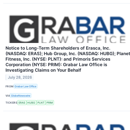
Notice to Long-Term Shareholders of Erasca, Inc.
(NASDAQ: ERAS); Hub Group, Inc. (NASDAQ: HUBG); Plane
Fitness, Inc. (NYSE: PLNT): and Primoris Services
Corporation (NYSE: PRIM): Grabar Law Office is
Investigating Claims on Your Behalf
July 28, 2026
FROM
Grabar Law Office
VIA
GlobeNewswire
TICKERS
ERAS
HUBG
PLNT
PRIM