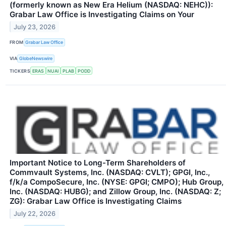
(formerly known as New Era Helium (NASDAQ: NEHC)):
Grabar Law Office is Investigating Claims on Your
July 23, 2026
FROM
Grabar Law Office
VIA
GlobeNewswire
TICKERS
ERAS
NUAI
PLAB
PODD
Important Notice to Long-Term Shareholders of
Commvault Systems, Inc. (NASDAQ: CVLT); GPGI, Inc.,
f/k/a CompoSecure, Inc. (NYSE: GPGI; CMPO); Hub Group,
Inc. (NASDAQ: HUBG); and Zillow Group, Inc. (NASDAQ: Z;
ZG): Grabar Law Office is Investigating Claims
July 22, 2026