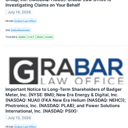
Investigating Claims on Your Behalf
July 14, 2026
FROM
Grabar Law Office
VIA
GlobeNewswire
TICKERS
ADMA
CVLT
ERAS
HUBG
Important Notice to Long-Term Shareholders of Badger
Meter, Inc. (NYSE: BMI); New Era Energy & Digital, Inc.
(NASDAQ: NUAI) (FKA New Era Helium (NASDAQ: NEHC));
Photronics, Inc. (NASDAQ: PLAB); and Power Solutions
International, Inc. (NASDAQ: PSIX):
July 13, 2026
FROM
Grabar Law Office