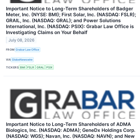
Important Notice to Long-Term Shareholders of Badger
Meter, Inc. (NYSE: BMI); First Solar, Inc. (NASDAQ: FSLR);
GRAIL, Inc. (NASDAQ: GRAL); and Power Solutions
International, Inc. (NASDAQ: PSIX): Grabar Law Office is
Investigating Claims on Your Behalf
July 08, 2026
FROM
Grabar Law Office
VIA
GlobeNewswire
TICKERS
BMI
FSLR
GRAL
PSIX
Important Notice to Long-Term Shareholders of ADMA
Biologics, Inc. (NASDAQ: ADMA); GeneDx Holdings Corp.
(NASDAQ: WGS); Navan, Inc. (NASDAQ: NAVN); and New