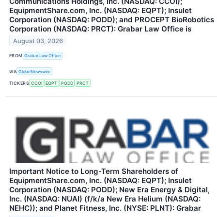
Communications Holdings, Inc. (NASDAQ: CCOI);
EquipmentShare.com, Inc. (NASDAQ: EQPT); Insulet
Corporation (NASDAQ: PODD); and PROCEPT BioRobotics
Corporation (NASDAQ: PRCT): Grabar Law Office is
August 03, 2026
FROM
Grabar Law Office
VIA
GlobeNewswire
TICKERS
CCOI
EQPT
PODD
PRCT
Important Notice to Long-Term Shareholders of
EquipmentShare.com, Inc. (NASDAQ: EQPT); Insulet
Corporation (NASDAQ: PODD); New Era Energy & Digital,
Inc. (NASDAQ: NUAI) (f/k/a New Era Helium (NASDAQ:
NEHC)); and Planet Fitness, Inc. (NYSE: PLNT): Grabar