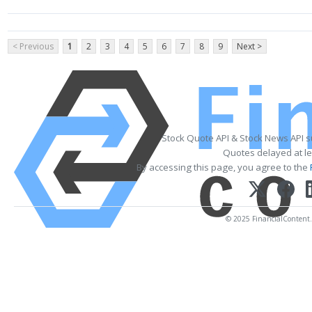
< Previous
1
2
3
4
5
6
7
8
9
Next >
Stock Quote API & Stock News API 
Quotes delayed at le
By accessing this page, you agree to the
© 2025 FinancialContent. A