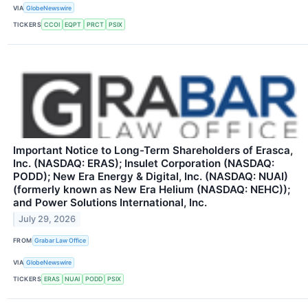
VIA
GlobeNewswire
TICKERS
CCOI
EQPT
PRCT
PSIX
Important Notice to Long-Term Shareholders of Erasca,
Inc. (NASDAQ: ERAS); Insulet Corporation (NASDAQ:
PODD); New Era Energy & Digital, Inc. (NASDAQ: NUAI)
(formerly known as New Era Helium (NASDAQ: NEHC));
and Power Solutions International, Inc.
July 29, 2026
FROM
Grabar Law Office
VIA
GlobeNewswire
TICKERS
ERAS
NUAI
PODD
PSIX