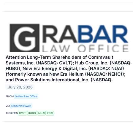
Attention Long-Term Shareholders of Commvault
Systems, Inc. (NASDAQ: CVLT); Hub Group, Inc. (NASDAQ:
HUBG); New Era Energy & Digital, Inc. (NASDAQ: NUAI)
(formerly known as New Era Helium (NASDAQ: NEHC));
and Power Solutions International, Inc. (NASDAQ:
July 20, 2026
FROM
Grabar Law Office
VIA
GlobeNewswire
TICKERS
CVLT
HUBG
NUAI
PSIX