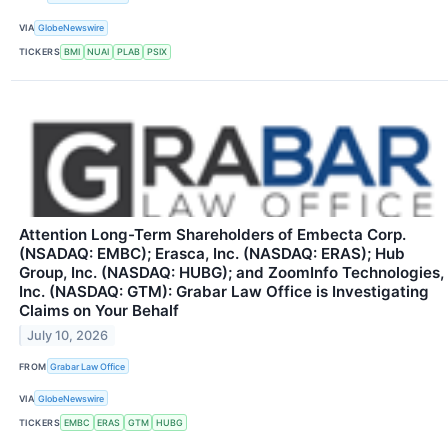
VIA
GlobeNewswire
TICKERS
BMI
NUAI
PLAB
PSIX
Attention Long-Term Shareholders of Embecta Corp.
(NSADAQ: EMBC); Erasca, Inc. (NASDAQ: ERAS); Hub
Group, Inc. (NASDAQ: HUBG); and ZoomInfo Technologies,
Inc. (NASDAQ: GTM): Grabar Law Office is Investigating
Claims on Your Behalf
July 10, 2026
FROM
Grabar Law Office
VIA
GlobeNewswire
TICKERS
EMBC
ERAS
GTM
HUBG