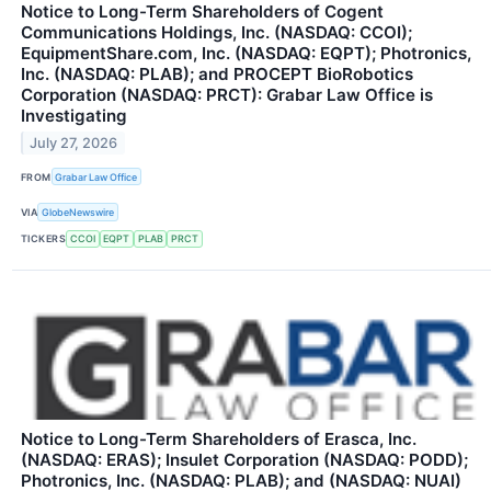
Notice to Long-Term Shareholders of Cogent
Communications Holdings, Inc. (NASDAQ: CCOI);
EquipmentShare.com, Inc. (NASDAQ: EQPT); Photronics,
Inc. (NASDAQ: PLAB); and PROCEPT BioRobotics
Corporation (NASDAQ: PRCT): Grabar Law Office is
Investigating
July 27, 2026
FROM
Grabar Law Office
VIA
GlobeNewswire
TICKERS
CCOI
EQPT
PLAB
PRCT
Notice to Long-Term Shareholders of Erasca, Inc.
(NASDAQ: ERAS); Insulet Corporation (NASDAQ: PODD);
Photronics, Inc. (NASDAQ: PLAB); and (NASDAQ: NUAI)