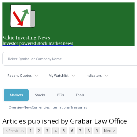
Value Investing News
Investor powered stock market news
Recent Quotes
My Watchlist
Indicators
Markets
Stocks
ETFs
Tools
Overview
News
Currencies
International
Treasuries
Articles published by Grabar Law Office
< Previous
1
2
3
4
5
6
7
8
9
Next >