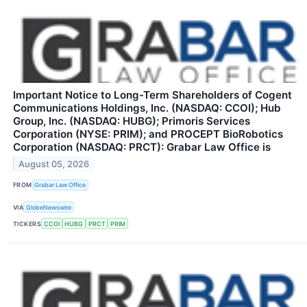
Important Notice to Long-Term Shareholders of Cogent
Communications Holdings, Inc. (NASDAQ: CCOI); Hub
Group, Inc. (NASDAQ: HUBG); Primoris Services
Corporation (NYSE: PRIM); and PROCEPT BioRobotics
Corporation (NASDAQ: PRCT): Grabar Law Office is
August 05, 2026
FROM
Grabar Law Office
VIA
GlobeNewswire
TICKERS
CCOI
HUBG
PRCT
PRIM