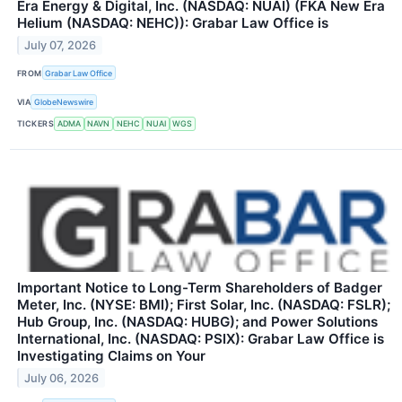
Era Energy & Digital, Inc. (NASDAQ: NUAI) (FKA New Era
Helium (NASDAQ: NEHC)): Grabar Law Office is
July 07, 2026
FROM
Grabar Law Office
VIA
GlobeNewswire
TICKERS
ADMA
NAVN
NEHC
NUAI
WGS
Important Notice to Long-Term Shareholders of Badger
Meter, Inc. (NYSE: BMI); First Solar, Inc. (NASDAQ: FSLR);
Hub Group, Inc. (NASDAQ: HUBG); and Power Solutions
International, Inc. (NASDAQ: PSIX): Grabar Law Office is
Investigating Claims on Your
July 06, 2026