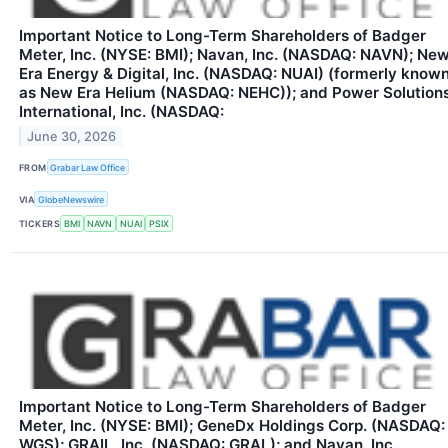
Important Notice to Long-Term Shareholders of Badger
Meter, Inc. (NYSE: BMI); Navan, Inc. (NASDAQ: NAVN); Ne
Era Energy & Digital, Inc. (NASDAQ: NUAI) (formerly know
as New Era Helium (NASDAQ: NEHC)); and Power Solution
International, Inc. (NASDAQ:
June 30, 2026
FROM
Grabar Law Office
VIA
GlobeNewswire
TICKERS
BMI
NAVN
NUAI
PSIX
Important Notice to Long-Term Shareholders of Badger
Meter, Inc. (NYSE: BMI); GeneDx Holdings Corp. (NASDAQ:
WGS); GRAIL, Inc. (NASDAQ: GRAL); and Navan, Inc.