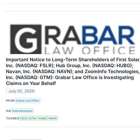
Important Notice to Long-Term Shareholders of First Solar
Inc. (NASDAQ: FSLR); Hub Group, Inc. (NASDAQ: HUBG);
Navan, Inc. (NASDAQ: NAVN); and ZoomInfo Technologies,
Inc. (NASDAQ: GTM): Grabar Law Office is Investigating
Claims on Your Behalf
July 02, 2026
FROM
Grabar Law Office
VIA
GlobeNewswire
TICKERS
FSLR
GTM
HUBG
NAVN