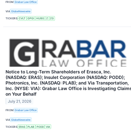
FROM
Grabar Law Office
VIA
GlobeNewswire
TICKERS
CVLT
GPGI
HUBG
Z
ZG
Notice to Long-Term Shareholders of Erasca, Inc.
(NASDAQ: ERAS); Insulet Corporation (NASDAQ: PODD);
Photronics, Inc. (NASDAQ: PLAB); and Via Transportation,
Inc. (NYSE: VIA): Grabar Law Office is Investigating Claim
on Your Behalf
July 21, 2026
FROM
Grabar Law Office
VIA
GlobeNewswire
TICKERS
ERAS
PLAB
PODD
VIA