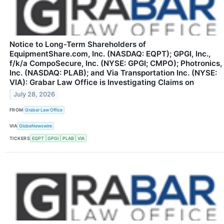
Notice to Long-Term Shareholders of
EquipmentShare.com, Inc. (NASDAQ: EQPT); GPGI, Inc.,
f/k/a CompoSecure, Inc. (NYSE: GPGI; CMPO); Photronics,
Inc. (NASDAQ: PLAB); and Via Transportation Inc. (NYSE:
VIA): Grabar Law Office is Investigating Claims on
July 28, 2026
FROM
Grabar Law Office
VIA
GlobeNewswire
TICKERS
EQPT
GPGI
PLAB
VIA