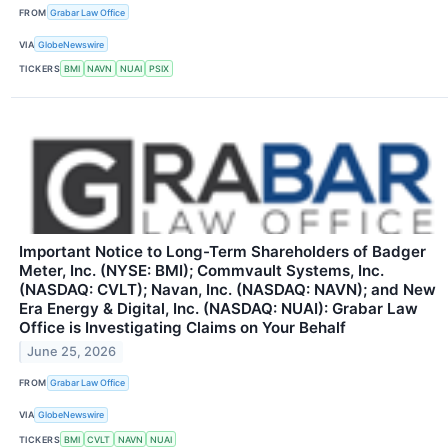
FROM
Grabar Law Office
VIA
GlobeNewswire
TICKERS
BMI
NAVN
NUAI
PSIX
Important Notice to Long-Term Shareholders of Badger
Meter, Inc. (NYSE: BMI); Commvault Systems, Inc.
(NASDAQ: CVLT); Navan, Inc. (NASDAQ: NAVN); and New
Era Energy & Digital, Inc. (NASDAQ: NUAI): Grabar Law
Office is Investigating Claims on Your Behalf
June 25, 2026
FROM
Grabar Law Office
VIA
GlobeNewswire
TICKERS
BMI
CVLT
NAVN
NUAI