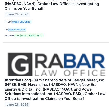
(NASDAQ: NAVN): Grabar Law Office is Investigating
Claims on Your Behalf
June 29, 2026
FROM
Grabar Law Office
VIA
GlobeNewswire
TICKERS
BMI
GRAL
NAVN
WGS
Attention Long-Term Shareholders of Badger Meter, Inc.
(NYSE: BMI); Navan, Inc. (NASDAQ: NAVN); New Era
Energy & Digital, Inc. (NASDAQ: NUAI); and Power
Solutions International, Inc. (NASDAQ: PSIX): Grabar Law
Office is Investigating Claims on Your Behalf
June 26, 2026