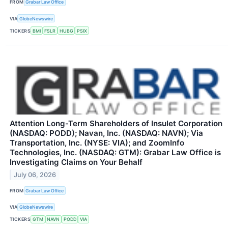
FROM
Grabar Law Office
VIA
GlobeNewswire
TICKERS
BMI
FSLR
HUBG
PSIX
Attention Long-Term Shareholders of Insulet Corporation
(NASDAQ: PODD); Navan, Inc. (NASDAQ: NAVN); Via
Transportation, Inc. (NYSE: VIA); and ZoomInfo
Technologies, Inc. (NASDAQ: GTM): Grabar Law Office is
Investigating Claims on Your Behalf
July 06, 2026
FROM
Grabar Law Office
VIA
GlobeNewswire
TICKERS
GTM
NAVN
PODD
VIA