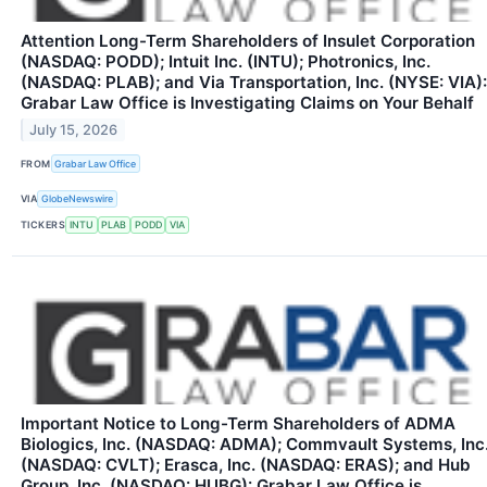
Attention Long-Term Shareholders of Insulet Corporation
(NASDAQ: PODD); Intuit Inc. (INTU); Photronics, Inc.
(NASDAQ: PLAB); and Via Transportation, Inc. (NYSE: VIA):
Grabar Law Office is Investigating Claims on Your Behalf
July 15, 2026
FROM
Grabar Law Office
VIA
GlobeNewswire
TICKERS
INTU
PLAB
PODD
VIA
Important Notice to Long-Term Shareholders of ADMA
Biologics, Inc. (NASDAQ: ADMA); Commvault Systems, Inc
(NASDAQ: CVLT); Erasca, Inc. (NASDAQ: ERAS); and Hub
Group, Inc. (NASDAQ: HUBG): Grabar Law Office is