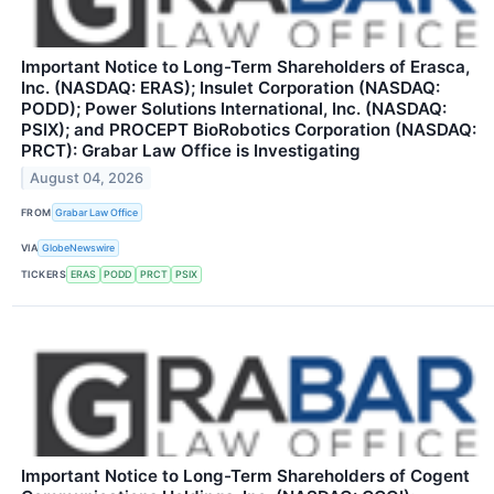
Important Notice to Long-Term Shareholders of Erasca,
Inc. (NASDAQ: ERAS); Insulet Corporation (NASDAQ:
PODD); Power Solutions International, Inc. (NASDAQ:
PSIX); and PROCEPT BioRobotics Corporation (NASDAQ:
PRCT): Grabar Law Office is Investigating
August 04, 2026
FROM
Grabar Law Office
VIA
GlobeNewswire
TICKERS
ERAS
PODD
PRCT
PSIX
Important Notice to Long-Term Shareholders of Cogent