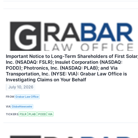
Important Notice to Long-Term Shareholders of First Solar
Inc. (NSADAQ: FSLR); Insulet Corporation (NASDAQ:
PODD); Photronics, Inc. (NASDAQ: PLAB); and Via
Transportation, Inc. (NYSE: VIA): Grabar Law Office is
Investigating Claims on Your Behalf
July 10, 2026
FROM
Grabar Law Office
VIA
GlobeNewswire
TICKERS
FSLR
PLAB
PODD
VIA