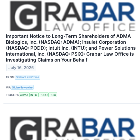
Important Notice to Long-Term Shareholders of ADMA
Biologics, Inc. (NASDAQ: ADMA); Insulet Corporation
(NASDAQ: PODD); Intuit Inc. (INTU); and Power Solutions
International, Inc. (NASDAQ: PSIX): Grabar Law Office is
Investigating Claims on Your Behalf
July 16, 2026
FROM
Grabar Law Office
VIA
GlobeNewswire
TICKERS
ADMA
INTU
PODD
PSIX