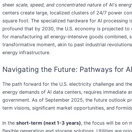
sheer
scale, speed, and concentrated nature
of AI's energ
centers create large, localized clusters of 24/7 power co
square foot. The specialized hardware for AI processing i
profound that by 2030, the U.S. economy is projected to 
for manufacturing all energy-intensive goods combined, s
transformative moment, akin to past industrial revolutions
energy infrastructure.
Navigating the Future: Pathways for A
The path forward for the U.S. electricity challenge and th
energy demands of AI data centers, requires immediate an
government. As of September 2025, the future outlook pre
term visions, significant market opportunities, and formid
In the
short-term (next 1-3 years)
, the focus will be on
flexible generation and storage solutions. Utilities are prio