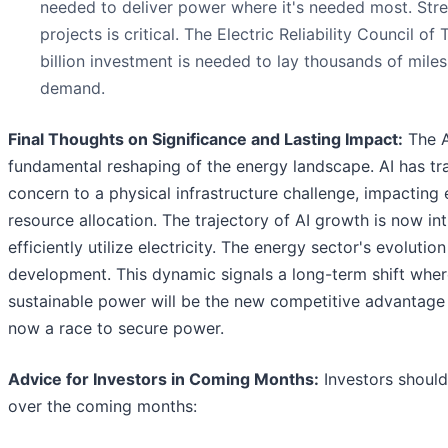
needed to deliver power where it's needed most. Stre
projects is critical. The Electric Reliability Council 
billion investment is needed to lay thousands of mile
demand.
Final Thoughts on Significance and Lasting Impact:
The A
fundamental reshaping of the energy landscape. AI has tra
concern to a physical infrastructure challenge, impacting
resource allocation. The trajectory of AI growth is now intr
efficiently utilize electricity. The energy sector's evolutio
development. This dynamic signals a long-term shift where
sustainable power will be the new competitive advantage in
now a race to secure power.
Advice for Investors in Coming Months:
Investors should
over the coming months: