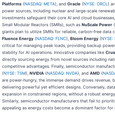
Platforms
(
NASDAQ: META
), and
Oracle
(
NYSE: ORCL
) a
power sources, including nuclear and large-scale renewable
investments safeguard their core AI and cloud businesses
Small Modular Reactors (SMRs), such as
NuScale Power
(
giants plan to utilize SMRs for reliable, carbon-free data
Fluence Energy
(
NASDAQ: FLNC
),
Bloom Energy
(
NYSE: 
critical for managing peak loads, providing backup power,
stability for AI operations. Innovative companies like
Cru
directly sourcing energy from novel sources including natu
competitive advantages. Finally, semiconductor manufact
(
NYSE: TSM
),
NVIDIA
(
NASDAQ: NVDA
), and
AMD
(
NASD
are power-hungry, the immense demand drives revenue, bu
delivering powerful yet efficient designs. Conversely, data
expansion in constrained regions, without a robust energy 
Similarly, semiconductor manufacturers that fail to priorit
appealing as energy costs become a dominant factor for 