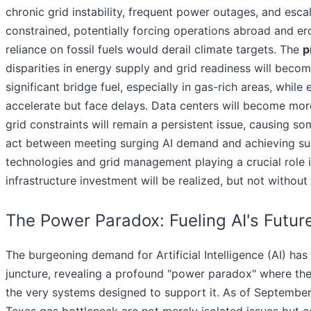
chronic grid instability, frequent power outages, and esca
constrained, potentially forcing operations abroad and er
reliance on fossil fuels would derail climate targets. The
p
disparities in energy supply and grid readiness will beco
significant bridge fuel, especially in gas-rich areas, while
accelerate but face delays. Data centers will become more
grid constraints will remain a persistent issue, causing s
act between meeting surging AI demand and achieving sust
technologies and grid management playing a crucial role 
infrastructure investment will be realized, but not without
The Power Paradox: Fueling AI's Futur
The burgeoning demand for Artificial Intelligence (AI) has t
juncture, revealing a profound "power paradox" where the 
the very systems designed to support it. As of September 
Texas gas bottleneck are not merely isolated issues but c