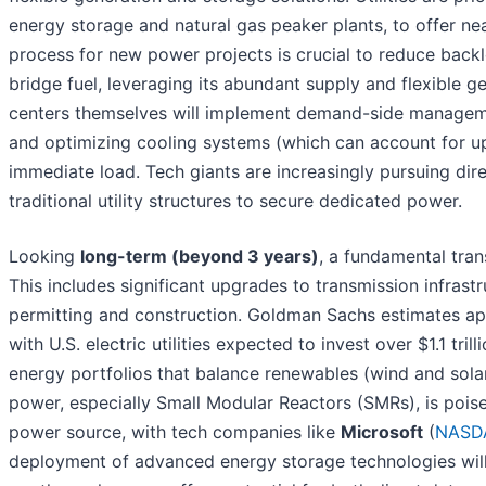
energy storage and natural gas peaker plants, to offer ne
process for new power projects is crucial to reduce backlo
bridge fuel, leveraging its abundant supply and flexible 
centers themselves will implement demand-side manageme
and optimizing cooling systems (which can account for up
immediate load. Tech giants are increasingly pursuing d
traditional utility structures to secure dedicated power.
Looking
long-term (beyond 3 years)
, a fundamental tran
This includes significant upgrades to transmission infrastr
permitting and construction. Goldman Sachs estimates app
with U.S. electric utilities expected to invest over $1.1 tri
energy portfolios that balance renewables (wind and solar
power, especially Small Modular Reactors (SMRs), is poise
power source, with tech companies like
Microsoft
(
NASD
deployment of advanced energy storage technologies will