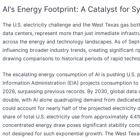
AI's Energy Footprint: A Catalyst for 
The U.S. electricity challenge and the West Texas gas bot
data centers, represent more than just immediate infrastr
across the energy and technology landscapes. As of Sep
influencing broader industry trends, creating significant r
drawing comparisons to historical periods of rapid techno
The escalating energy consumption of AI is pushing U.S.
Information Administration (EIA) projects consumption to 
2026, surpassing previous records. By 2030, global data 
double, with AI alone quadrupling demand from dedicated AI
could account for nearly half of the projected electricity
share of total U.S. electricity use from approximately 4.
concentrated energy draw poses significant stability conc
not designed for such exponential growth. The West Texa