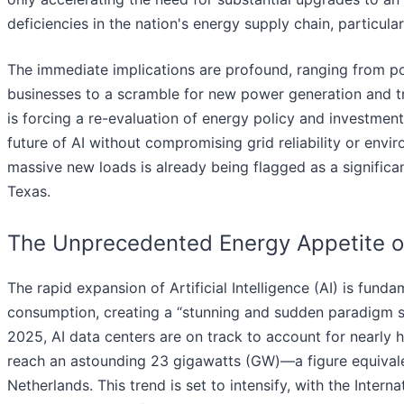
deficiencies in the nation's energy supply chain, particular
The immediate implications are profound, ranging from pot
businesses to a scramble for new power generation and tr
is forcing a re-evaluation of energy policy and investment
future of AI without compromising grid reliability or envi
massive new loads is already being flagged as a significant 
Texas.
The Unprecedented Energy Appetite of A
The rapid expansion of Artificial Intelligence (AI) is fun
consumption, creating a “stunning and sudden paradigm sh
2025, AI data centers are on track to account for nearly 
reach an astounding 23 gigawatts (GW)—a figure equivale
Netherlands. This trend is set to intensify, with the Inter