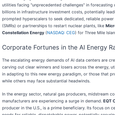
utilities facing "unprecedented challenges" in forecastin
billions in infrastructure investment costs, potentially lead
prompted hyperscalers to seek dedicated, reliable power 
(SMRs) or partnerships to restart nuclear plants, like
Micr
Constellation Energy
(
NASDAQ: CEG
) for Three Mile Islan
Corporate Fortunes in the AI Energy R
The escalating energy demands of AI data centers are creat
carving out clear winners and losers across the energy, ut
in adapting to this new energy paradigm, or those that prov
while others may face substantial headwinds.
In the energy sector, natural gas producers, midstream 
manufacturers are experiencing a surge in demand.
EQT C
producer in the U.S., is a prime beneficiary. Its focus on 
needs for reliable, dispatchable power, potentially securi