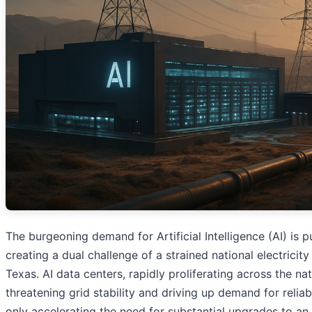
The burgeoning demand for Artificial Intelligence (AI) is pu
creating a dual challenge of a strained national electrici
Texas. AI data centers, rapidly proliferating across the 
threatening grid stability and driving up demand for relia
only accelerating the need for substantial upgrades to an ag