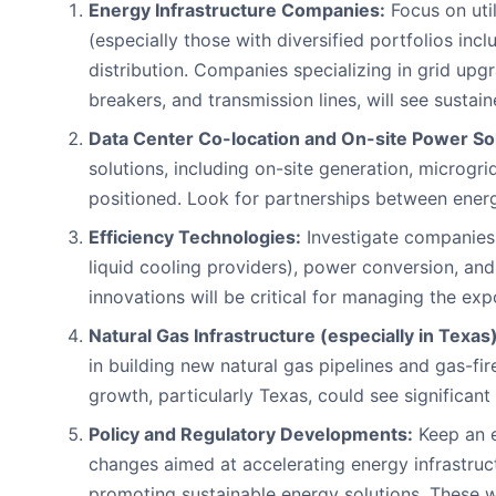
Energy Infrastructure Companies:
Focus on uti
(especially those with diversified portfolios inc
distribution. Companies specializing in grid upg
breakers, and transmission lines, will see susta
Data Center Co-location and On-site Power Sol
solutions, including on-site generation, microgr
positioned. Look for partnerships between ener
Efficiency Technologies:
Investigate companies 
liquid cooling providers), power conversion, an
innovations will be critical for managing the ex
Natural Gas Infrastructure (especially in Texas)
in building new natural gas pipelines and gas-fi
growth, particularly Texas, could see significant
Policy and Regulatory Developments:
Keep an e
changes aimed at accelerating energy infrastruc
promoting sustainable energy solutions. These w