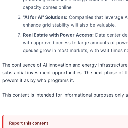
capacity comes online.
"AI for AI" Solutions:
Companies that leverage A
enhance grid stability will also be valuable.
Real Estate with Power Access:
Data center dev
with approved access to large amounts of power
queues grow in most markets, with wait times n
The confluence of AI innovation and energy infrastructure 
substantial investment opportunities. The next phase of 
powers it as by who programs it.
This content is intended for informational purposes only a
Report this content