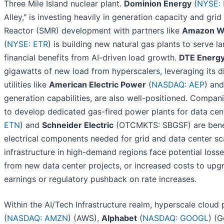
Three Mile Island nuclear plant.
Dominion Energy
(
NYSE:
Alley," is investing heavily in generation capacity and gr
Reactor (SMR) development with partners like
Amazon We
(
NYSE: ETR
) is building new natural gas plants to serve 
financial benefits from AI-driven load growth.
DTE Energ
gigawatts of new load from hyperscalers, leveraging its d
utilities like
American Electric Power
(
NASDAQ: AEP
) an
generation capabilities, are also well-positioned. Compani
to develop dedicated gas-fired power plants for data ce
ETN
) and
Schneider Electric
(OTCMKTS: SBGSF) are benefi
electrical components needed for grid and data center scal
infrastructure in high-demand regions face potential loss
from new data center projects, or increased costs to upgr
earnings or regulatory pushback on rate increases.
Within the AI/Tech Infrastructure realm, hyperscale cloud
(
NASDAQ: AMZN
) (AWS),
Alphabet
(
NASDAQ: GOOGL
) (