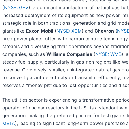
(
NYSE: GEV
), a dominant manufacturer of natural gas turb
increased deployment of its equipment as new power infrast
strategic role in both traditional generation and grid mode
giants like
Exxon Mobil
(
NYSE: XOM
) and
Chevron
(
NYSE
fired power plants, often with carbon capture technology,
streams and diversifying their operations beyond tradition
companies, such as
Williams Companies
(
NYSE: WMB
), 
steady fuel supply, particularly in gas-rich regions like 
revenue. Conversely, smaller, unintegrated natural gas pr
to convert gas into electricity or transmit it efficiently, 
reserves a "money pit" due to lost opportunities and disc
The utilities sector is experiencing a transformative perio
operator of nuclear reactors in the U.S., is a standout win
generation, making it a preferred partner for tech giants 
META
), leading to significant long-term power purchase ag