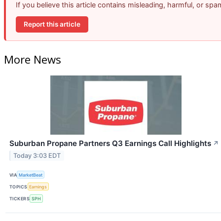
If you believe this article contains misleading, harmful, or sp
Report this article
More News
Suburban Propane Partners Q3 Earnings Call Highlights
↗
Today 3:03 EDT
VIA
MarketBeat
TOPICS
Earnings
TICKERS
SPH