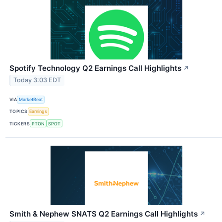
Spotify Technology Q2 Earnings Call Highlights
↗
Today 3:03 EDT
VIA
MarketBeat
TOPICS
Earnings
TICKERS
PTON
SPOT
Smith & Nephew SNATS Q2 Earnings Call Highlights
↗