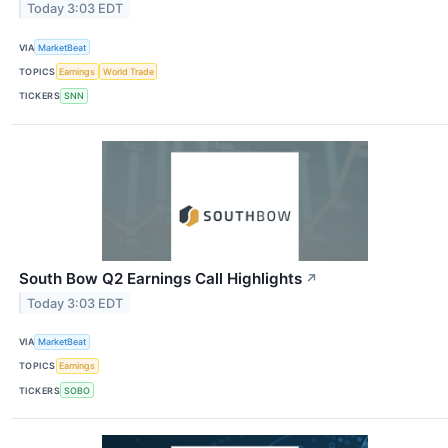
Today 3:03 EDT
VIA
MarketBeat
TOPICS
Earnings
World Trade
TICKERS
SNN
South Bow Q2 Earnings Call Highlights
↗
Today 3:03 EDT
VIA
MarketBeat
TOPICS
Earnings
TICKERS
SOBO