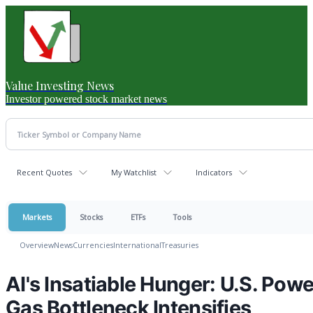
Value Investing News
Investor powered stock market news
Recent Quotes
My Watchlist
Indicators
Markets
Stocks
ETFs
Tools
Overview
News
Currencies
International
Treasuries
AI's Insatiable Hunger: U.S. Pow
Gas Bottleneck Intensifies