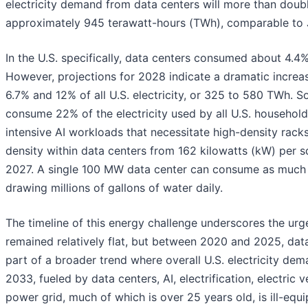
electricity demand from data centers will more than doubl
approximately 945 terawatt-hours (TWh), comparable to J
In the U.S. specifically, data centers consumed about 4.4%
However, projections for 2028 indicate a dramatic incre
6.7% and 12% of all U.S. electricity, or 325 to 580 TWh. 
consume 22% of the electricity used by all U.S. household
intensive AI workloads that necessitate high-density rac
density within data centers from 162 kilowatts (kW) per 
2027. A single 100 MW data center can consume as much e
drawing millions of gallons of water daily.
The timeline of this energy challenge underscores the urg
remained relatively flat, but between 2020 and 2025, da
part of a broader trend where overall U.S. electricity d
2033, fueled by data centers, AI, electrification, electric
power grid, much of which is over 25 years old, is ill-equ