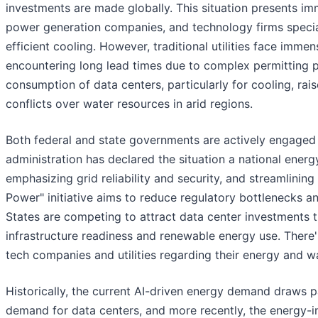
investments are made globally. This situation presents im
power generation companies, and technology firms special
efficient cooling. However, traditional utilities face imme
encountering long lead times due to complex permitting p
consumption of data centers, particularly for cooling, rai
conflicts over water resources in arid regions.
Both federal and state governments are actively engaged
administration has declared the situation a national ener
emphasizing grid reliability and security, and streamlining
Power" initiative aims to reduce regulatory bottlenecks an
States are competing to attract data center investments t
infrastructure readiness and renewable energy use. There'
tech companies and utilities regarding their energy and w
Historically, the current AI-driven energy demand draws p
demand for data centers, and more recently, the energy-