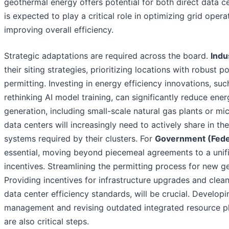
geothermal energy offers potential for both direct data cent
is expected to play a critical role in optimizing grid oper
improving overall efficiency.
Strategic adaptations are required across the board.
Indu
their siting strategies, prioritizing locations with robust 
permitting. Investing in energy efficiency innovations, su
rethinking AI model training, can significantly reduce en
generation, including small-scale natural gas plants or m
data centers will increasingly need to actively share in th
systems required by their clusters. For
Government (Federa
essential, moving beyond piecemeal agreements to a unif
incentives. Streamlining the permitting process for new g
Providing incentives for infrastructure upgrades and clean
data center efficiency standards, will be crucial. Developi
management and revising outdated integrated resource pl
are also critical steps.