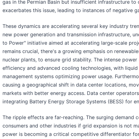
gas in the Permian Basin but insufficient infrastructure to 
exacerbates this issue, leading to instances of negative 
These dynamics are accelerating several key industry tren
new power generation and transmission infrastructure, u
to Power" initiative aimed at accelerating large-scale proj
remains crucial, there's a growing emphasis on renewables 
nuclear plants, to ensure grid stability. The intense power
efficiency and advanced cooling technologies, with liqu
management systems optimizing power usage. Furthermore,
causing a geographical shift in data center locations, mo
markets with better energy access. Data center operators 
integrating Battery Energy Storage Systems (BESS) for en
The ripple effects are far-reaching. The surging demand cou
consumers and other industries if grid expansion is not m
power is becoming a critical competitive differentiator for