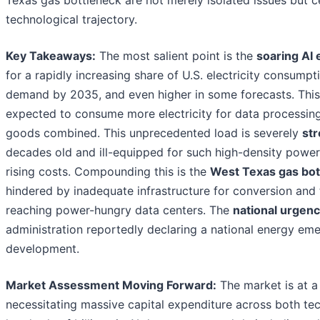
technological trajectory.
Key Takeaways:
The most salient point is the
soaring AI
for a rapidly increasing share of U.S. electricity consumpti
demand by 2035, and even higher in some forecasts. Thi
expected to consume more electricity for data processing
goods combined. This unprecedented load is severely
str
decades old and ill-equipped for such high-density power
rising costs. Compounding this is the
West Texas gas bot
hindered by inadequate infrastructure for conversion and tr
reaching power-hungry data centers. The
national urgen
administration reportedly declaring a national energy eme
development.
Market Assessment Moving Forward:
The market is at a 
necessitating massive capital expenditure across both te