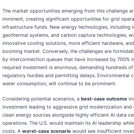
The market opportunities emerging from this challenge ar
imminent, creating significant opportunities for grid oper
infrastructure funds. New energy technologies, including
geothermal systems, and carbon capture technologies, wi
innovative cooling solutions, more efficient hardware, a
booming market. Conversely, the challenges are formidable
by interconnection queues that have increased by 700% in
required investment is enormous, demanding hundreds of bil
regulatory hurdles and permitting delays. Environmental 
water consumption, will continue to be prominent.
Considering potential scenarios, a
best-case outcome
in
investment leading to aggressive grid modernization and e
clean energy sources alongside highly efficient AI data ce
operations. The U.S. would maintain its AI leadership wh
costs. A
worst-case scenario
would see insufficient inve