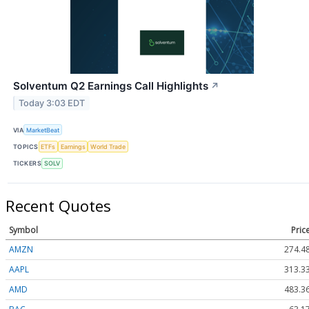
Solventum Q2 Earnings Call Highlights
↗
Today 3:03 EDT
VIA
MarketBeat
TOPICS
ETFs
Earnings
World Trade
TICKERS
SOLV
Recent Quotes
Symbol
Pric
AMZN
274.4
AAPL
313.3
AMD
483.3