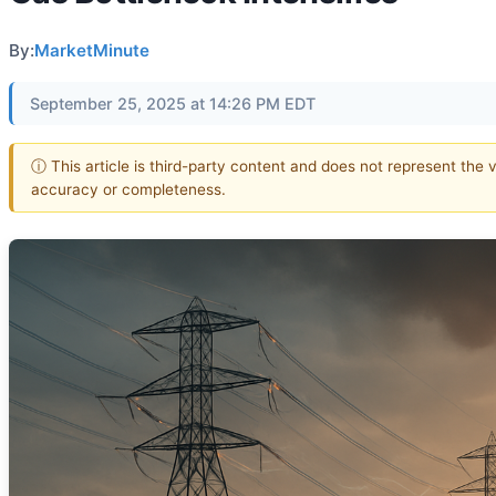
By:
MarketMinute
September 25, 2025 at 14:26 PM EDT
ⓘ This article is third-party content and does not represent the 
accuracy or completeness.