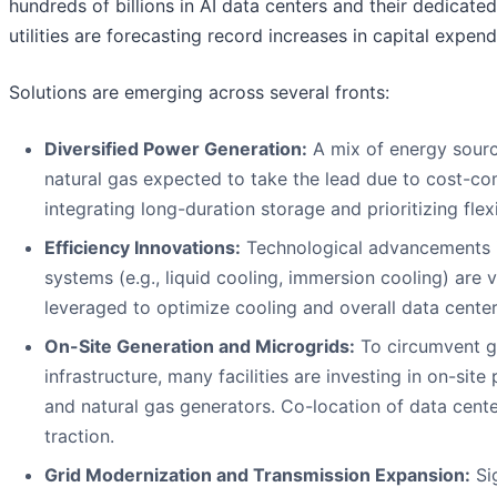
hundreds of billions in AI data centers and their dedicat
utilities are forecasting record increases in capital expe
Solutions are emerging across several fronts:
Diversified Power Generation:
A mix of energy source
natural gas expected to take the lead due to cost-com
integrating long-duration storage and prioritizing flexi
Efficiency Innovations:
Technological advancements in
systems (e.g., liquid cooling, immersion cooling) are 
leveraged to optimize cooling and overall data center 
On-Site Generation and Microgrids:
To circumvent g
infrastructure, many facilities are investing in on-sit
and natural gas generators. Co-location of data cente
traction.
Grid Modernization and Transmission Expansion:
Sig