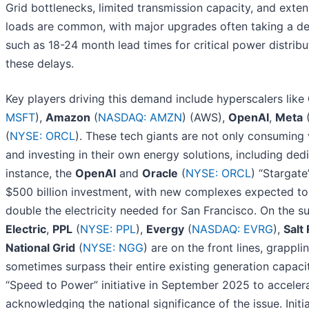
Grid bottlenecks, limited transmission capacity, and ext
loads are common, with major upgrades often taking a de
such as 18-24 month lead times for critical power distrib
these delays.
Key players driving this demand include hyperscalers like
MSFT
),
Amazon
(
NASDAQ: AMZN
) (AWS),
OpenAI
,
Meta
(
NYSE: ORCL
). These tech giants are not only consuming
and investing in their own energy solutions, including de
instance, the
OpenAI
and
Oracle
(
NYSE: ORCL
) “Stargat
$500 billion investment, with new complexes expected to
double the electricity needed for San Francisco. On the su
Electric
,
PPL
(
NYSE: PPL
),
Evergy
(
NASDAQ: EVRG
),
Salt
National Grid
(
NYSE: NGG
) are on the front lines, grapp
sometimes surpass their entire existing generation capac
“Speed to Power” initiative in September 2025 to accelerat
acknowledging the national significance of the issue. Init