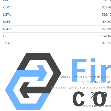
BAC
63.1
GOOG
353.4
META
592.1
MSFT
499.9
NVDA
223.9
ORCL
147.0
TSLA
328.5
Stock Quote API & Stock News API
Quotes delayed at 
By accessing this page, you agree to t
© 2025 FinancialContent.