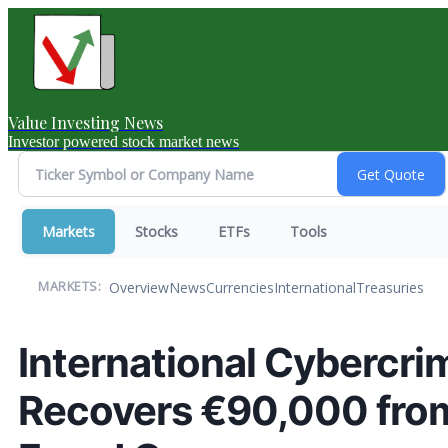
Value Investing News
Investor powered stock market news
Markets
Stocks
ETFs
Tools
Overview
News
Currencies
International
Treasuries
MARKETS:
International Cybercr
Recovers €90,000 fro