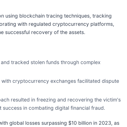
ion using blockchain tracing techniques, tracking
orating with regulated cryptocurrency platforms,
the successful recovery of the assets.
d and tracked stolen funds through complex
 with cryptocurrency exchanges facilitated dispute
ch resulted in freezing and recovering the victim's
 success in combating digital financial fraud.
th global losses surpassing $10 billion in 2023, as