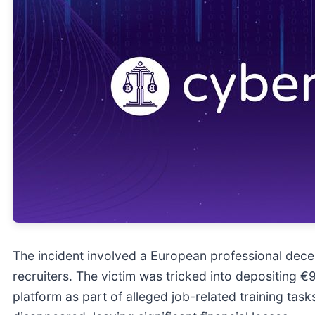
The incident involved a European professional dece
recruiters. The victim was tricked into depositing 
platform as part of alleged job-related training task