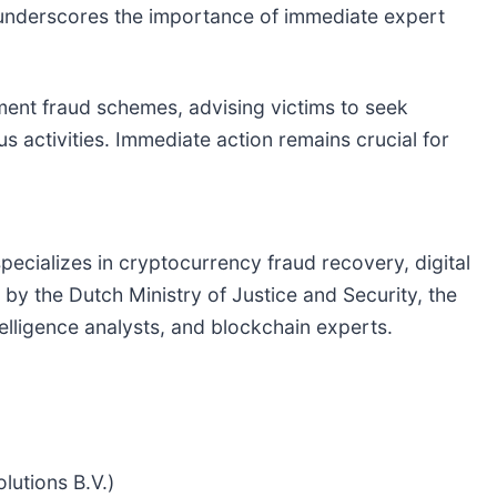
 underscores the importance of immediate expert
ment fraud schemes, advising victims to seek
s activities. Immediate action remains crucial for
pecializes in cryptocurrency fraud recovery, digital
by the Dutch Ministry of Justice and Security, the
lligence analysts, and blockchain experts.
lutions B.V.)