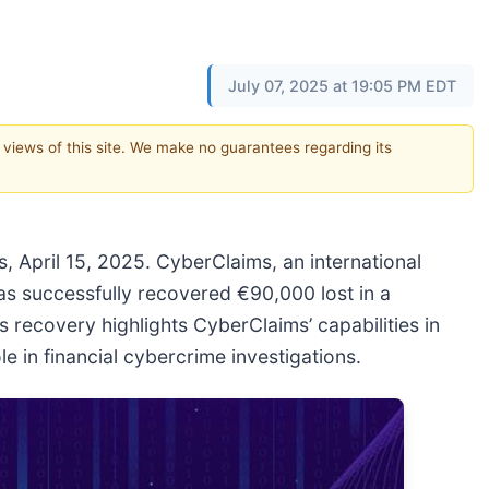
July 07, 2025 at 19:05 PM EDT
e views of this site. We make no guarantees regarding its
 April 15, 2025. CyberClaims, an international
as successfully recovered €90,000 lost in a
recovery highlights CyberClaims’ capabilities in
e in financial cybercrime investigations.