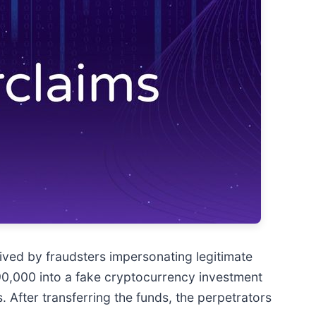
ived by fraudsters impersonating legitimate
€90,000 into a fake cryptocurrency investment
s. After transferring the funds, the perpetrators