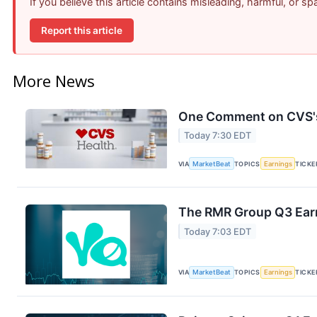
If you believe this article contains misleading, harmful, or s
Report this article
More News
One Comment on CVS's 
Today 7:30 EDT
VIA
MarketBeat
TOPICS
Earnings
TICKE
The RMR Group Q3 Earn
Today 7:03 EDT
VIA
MarketBeat
TOPICS
Earnings
TICKE