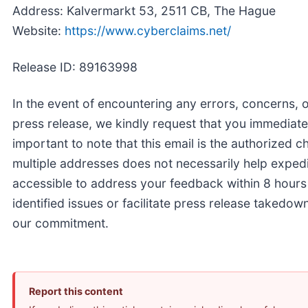
Address: Kalvermarkt 53, 2511 CB, The Hague
Website:
https://www.cyberclaims.net/
Release ID: 89163998
In the event of encountering any errors, concerns, o
press release, we kindly request that you immediate
important to note that this email is the authorized c
multiple addresses does not necessarily help expedi
accessible to address your feedback within 8 hours
identified issues or facilitate press release takedow
our commitment.
Report this content