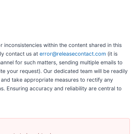
r inconsistencies within the content shared in this
ly contact us at
error@releasecontact.com
(it is
hannel for such matters, sending multiple emails to
te your request). Our dedicated team will be readily
 and take appropriate measures to rectify any
ns. Ensuring accuracy and reliability are central to