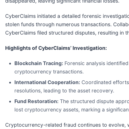
disappeared, leaving significant financial losses.
CyberClaims initiated a detailed forensic investigat
stolen funds through numerous transactions. Collab
CyberClaims filed structured disputes, resulting in 
Highlights of CyberClaims’ Investigation:
Blockchain Tracing:
Forensic analysis identifie
cryptocurrency transactions.
International Cooperation:
Coordinated efforts
resolutions, leading to the asset recovery.
Fund Restoration:
The structured dispute approa
lost cryptocurrency assets, marking a significant
Cryptocurrency-related fraud continues to evolve, wi