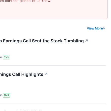
pam content, please let us know.
View More
Earnings Call Sent the Stock Tumbling
↗
RS
CVS
ings Call Highlights
↗
RS
RMR