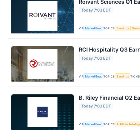
Roivant Sciences Q1 Ea
Today 7:03 EDT
VIA
MarketBeat
TOPICS
Earnings
Gove
RCI Hospitality Q3 Earn
Today 7:03 EDT
VIA
MarketBeat
TOPICS
Earnings
TICKE
B. Riley Financial Q2 E
Today 7:03 EDT
VIA
MarketBeat
TOPICS
Artificial Intelli