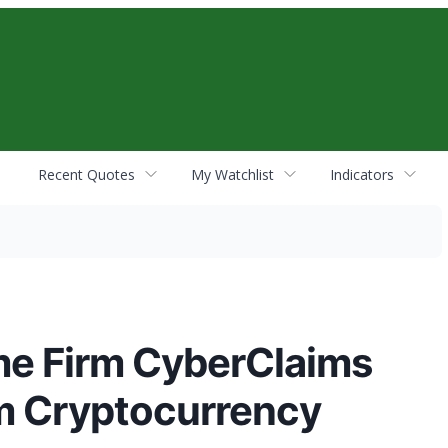
Recent Quotes
My Watchlist
Indicators
ime Firm CyberClaims
m Cryptocurrency