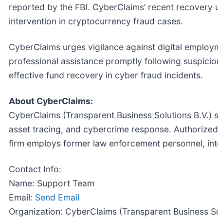
reported by the FBI. CyberClaims’ recent recovery
intervention in cryptocurrency fraud cases.
CyberClaims urges vigilance against digital employ
professional assistance promptly following suspiciou
effective fund recovery in cyber fraud incidents.
About CyberClaims:
CyberClaims (Transparent Business Solutions B.V.) s
asset tracing, and cybercrime response. Authorized 
firm employs former law enforcement personnel, inte
Contact Info:
Name: Support Team
Email:
Send Email
Organization: CyberClaims (Transparent Business So