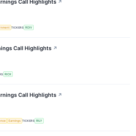
rnings Call Highlights
↗
rnment
TICKERS
ROIV
ings Call Highlights
↗
RS
RICK
arnings Call Highlights
↗
gence
Earnings
TICKERS
RILY