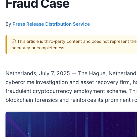
Fraud Case
By:
Press Release Distribution Service
ⓘ This article is third-party content and does not represent th
accuracy or completeness.
Netherlands, July 7, 2025
-- The Hague, Netherlands,
cybercrime investigation and asset recovery firm, h
fraudulent cryptocurrency employment scheme. This 
blockchain forensics and reinforces its prominent rol