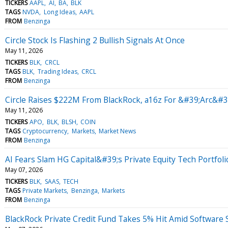
TICKERS
AAPL
AI
BA
BLK
TAGS
NVDA
Long Ideas
AAPL
FROM
Benzinga
Circle Stock Is Flashing 2 Bullish Signals At Once
May 11, 2026
TICKERS
BLK
CRCL
TAGS
BLK
Trading Ideas
CRCL
FROM
Benzinga
Circle Raises $222M From BlackRock, a16z For &#39;Arc&#3
May 11, 2026
TICKERS
APO
BLK
BLSH
COIN
TAGS
Cryptocurrency
Markets
Market News
FROM
Benzinga
AI Fears Slam HG Capital&#39;s Private Equity Tech Portfoli
May 07, 2026
TICKERS
BLK
SAAS
TECH
TAGS
Private Markets
Benzinga
Markets
FROM
Benzinga
BlackRock Private Credit Fund Takes 5% Hit Amid Software 