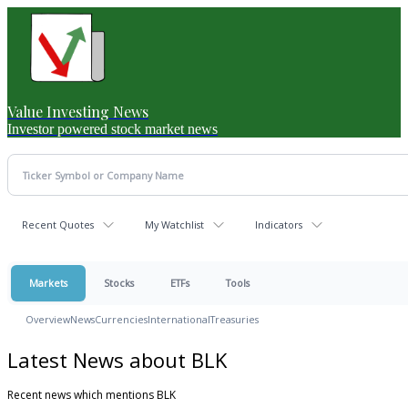
Value Investing News
Investor powered stock market news
Recent Quotes
My Watchlist
Indicators
Markets
Stocks
ETFs
Tools
Overview
News
Currencies
International
Treasuries
Latest News about BLK
Recent news which mentions BLK