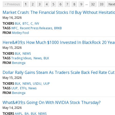
...
< Previous
1
2
3
4
5
6
7
8
9
32
33
Next
Market Crash: The Financial Stocks I'd Buy Without Hesitati
May 16, 2026
TICKERS
BLK
BTC
C
IVV
TAGS
WFC
Recent Press Releases
BRKB
FROM
Motley Fool
Here&#39;s How Much $1000 Invested In BlackRock 20 Yea
May 15, 2026
TICKERS
BLK
NEWS
TAGS
Trading Ideas
News
BLK
FROM
Benzinga
Dollar Rally Gains Steam As Traders Scale Back Fed Rate C
May 15, 2026
TICKERS
BLK
NEWS
USDU
UUP
TAGS
UUP
ETFs
News
FROM
Benzinga
What&#39;s Going On With NVIDIA Stock Thursday?
May 14, 2026
TICKERS
AAPL
BA
BLK
NEWS