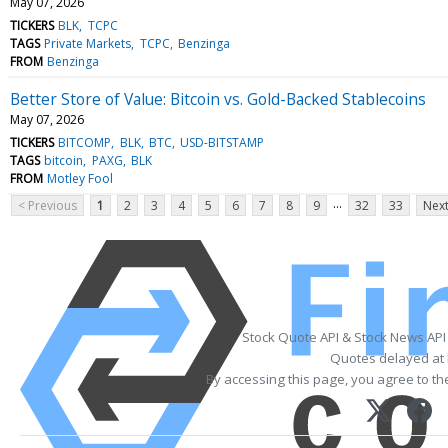
May 07, 2026
TICKERS
BLK
TCPC
TAGS
Private Markets
TCPC
Benzinga
FROM
Benzinga
Better Store of Value: Bitcoin vs. Gold-Backed Stablecoins
May 07, 2026
TICKERS
BITCOMP
BLK
BTC
USD-BITSTAMP
TAGS
bitcoin
PAXG
BLK
FROM
Motley Fool
...
< Previous
1
2
3
4
5
6
7
8
9
32
33
Next
Stock Quote API & Stock News API
Quotes delayed at 
By accessing this page, you agree to t