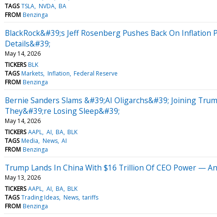
TAGS
TSLA
NVDA
BA
FROM
Benzinga
BlackRock&#39;s Jeff Rosenberg Pushes Back On Inflation 
Details&#39;
May 14, 2026
TICKERS
BLK
TAGS
Markets
Inflation
Federal Reserve
FROM
Benzinga
Bernie Sanders Slams &#39;AI Oligarchs&#39; Joining Trum
They&#39;re Losing Sleep&#39;
May 14, 2026
TICKERS
AAPL
AI
BA
BLK
TAGS
Media
News
AI
FROM
Benzinga
Trump Lands In China With $16 Trillion Of CEO Power — An
May 13, 2026
TICKERS
AAPL
AI
BA
BLK
TAGS
Trading Ideas
News
tariffs
FROM
Benzinga