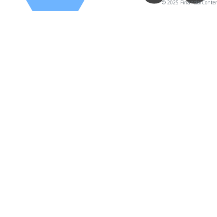
© 2025 FinancialContent.