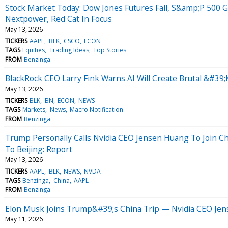
Stock Market Today: Dow Jones Futures Fall, S&amp;P 500 
Nextpower, Red Cat In Focus
May 13, 2026
TICKERS
AAPL
BLK
CSCO
ECON
TAGS
Equities
Trading Ideas
Top Stories
FROM
Benzinga
BlackRock CEO Larry Fink Warns AI Will Create Brutal &#3
May 13, 2026
TICKERS
BLK
BN
ECON
NEWS
TAGS
Markets
News
Macro Notification
FROM
Benzinga
Trump Personally Calls Nvidia CEO Jensen Huang To Join Ch
To Beijing: Report
May 13, 2026
TICKERS
AAPL
BLK
NEWS
NVDA
TAGS
Benzinga
China
AAPL
FROM
Benzinga
Elon Musk Joins Trump&#39;s China Trip — Nvidia CEO Jen
May 11, 2026