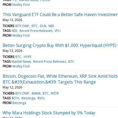
FROM
Motley Fool
This Vanguard ETF Could Be a Better Safe-Haven Investment 
May 13, 2026
TICKERS
BITCOMP
BTC
DUK
NEE
TAGS
NEE
Recent Press Releases
VPU
FROM
Motley Fool
Better Surging Crypto Buy With $1,000: Hyperliquid (HYPE) 
May 13, 2026
TICKERS
BTC
HYPE
TAGS
Market News
Recent Press Releases
BTC
FROM
Motley Fool
Bitcoin, Dogecoin Flat, While Ethereum, XRP Sink Amid Hot
BTC &#39;Exhaustion,&#39; Targets This Range
May 12, 2026
TICKERS
BITCOMP
BMNR
BTC
MSTR
TAGS
$ETH
Benzinga
$SOL
FROM
Benzinga
Why Mara Holdings Stock Slumped by 5% Today