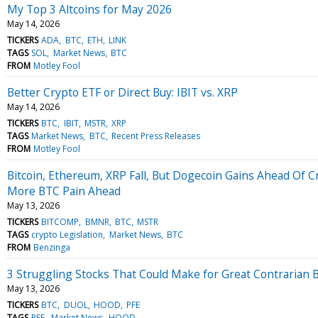
My Top 3 Altcoins for May 2026
May 14, 2026
TICKERS
ADA
BTC
ETH
LINK
TAGS
SOL
Market News
BTC
FROM
Motley Fool
Better Crypto ETF or Direct Buy: IBIT vs. XRP
May 14, 2026
TICKERS
BTC
IBIT
MSTR
XRP
TAGS
Market News
BTC
Recent Press Releases
FROM
Motley Fool
Bitcoin, Ethereum, XRP Fall, But Dogecoin Gains Ahead Of C
More BTC Pain Ahead
May 13, 2026
TICKERS
BITCOMP
BMNR
BTC
MSTR
TAGS
crypto Legislation
Market News
BTC
FROM
Benzinga
3 Struggling Stocks That Could Make for Great Contrarian 
May 13, 2026
TICKERS
BTC
DUOL
HOOD
PFE
TAGS
PFE
Market News
HOOD