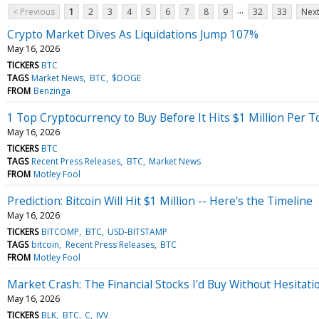
...
< Previous
1
2
3
4
5
6
7
8
9
32
33
Next
Crypto Market Dives As Liquidations Jump 107%
May 16, 2026
TICKERS
BTC
TAGS
Market News
BTC
$DOGE
FROM
Benzinga
1 Top Cryptocurrency to Buy Before It Hits $1 Million Per 
May 16, 2026
TICKERS
BTC
TAGS
Recent Press Releases
BTC
Market News
FROM
Motley Fool
Prediction: Bitcoin Will Hit $1 Million -- Here's the Timeline
May 16, 2026
TICKERS
BITCOMP
BTC
USD-BITSTAMP
TAGS
bitcoin
Recent Press Releases
BTC
FROM
Motley Fool
Market Crash: The Financial Stocks I'd Buy Without Hesitati
May 16, 2026
TICKERS
BLK
BTC
C
IVV