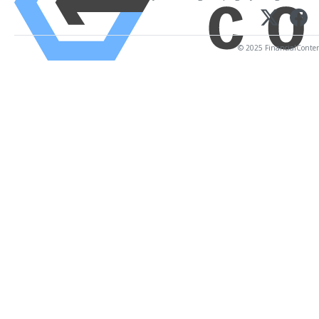
© 2025 FinancialContent.