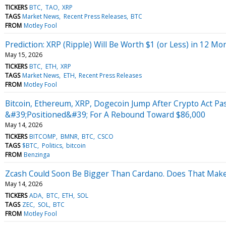
TICKERS
BTC
TAO
XRP
TAGS
Market News
Recent Press Releases
BTC
FROM
Motley Fool
Prediction: XRP (Ripple) Will Be Worth $1 (or Less) in 12 Mo
May 15, 2026
TICKERS
BTC
ETH
XRP
TAGS
Market News
ETH
Recent Press Releases
FROM
Motley Fool
Bitcoin, Ethereum, XRP, Dogecoin Jump After Crypto Act Pa
&#39;Positioned&#39; For A Rebound Toward $86,000
May 14, 2026
TICKERS
BITCOMP
BMNR
BTC
CSCO
TAGS
$BTC
Politics
bitcoin
FROM
Benzinga
Zcash Could Soon Be Bigger Than Cardano. Does That Make 
May 14, 2026
TICKERS
ADA
BTC
ETH
SOL
TAGS
ZEC
SOL
BTC
FROM
Motley Fool