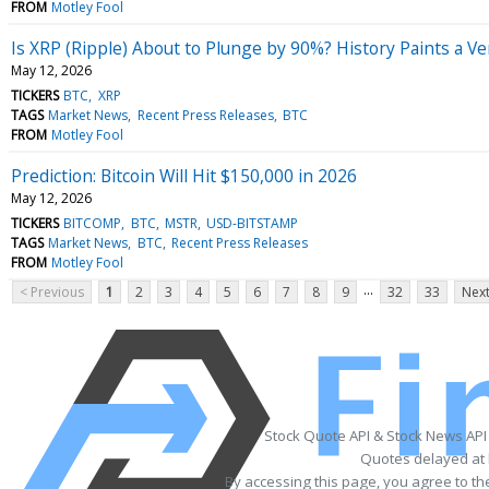
FROM
Motley Fool
Is XRP (Ripple) About to Plunge by 90%? History Paints a Ve
May 12, 2026
TICKERS
BTC
XRP
TAGS
Market News
Recent Press Releases
BTC
FROM
Motley Fool
Prediction: Bitcoin Will Hit $150,000 in 2026
May 12, 2026
TICKERS
BITCOMP
BTC
MSTR
USD-BITSTAMP
TAGS
Market News
BTC
Recent Press Releases
FROM
Motley Fool
...
< Previous
1
2
3
4
5
6
7
8
9
32
33
Next
Stock Quote API & Stock News API
Quotes delayed at 
By accessing this page, you agree to t