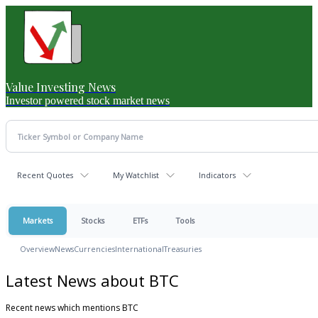
Value Investing News
Investor powered stock market news
Recent Quotes
My Watchlist
Indicators
Markets
Stocks
ETFs
Tools
Overview
News
Currencies
International
Treasuries
Latest News about BTC
Recent news which mentions BTC