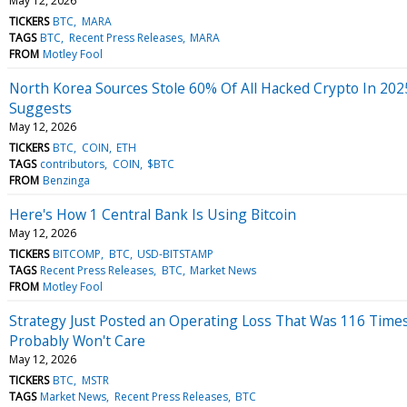
May 12, 2026
TICKERS
BTC
MARA
TAGS
BTC
Recent Press Releases
MARA
FROM
Motley Fool
North Korea Sources Stole 60% Of All Hacked Crypto In 202
Suggests
May 12, 2026
TICKERS
BTC
COIN
ETH
TAGS
contributors
COIN
$BTC
FROM
Benzinga
Here's How 1 Central Bank Is Using Bitcoin
May 12, 2026
TICKERS
BITCOMP
BTC
USD-BITSTAMP
TAGS
Recent Press Releases
BTC
Market News
FROM
Motley Fool
Strategy Just Posted an Operating Loss That Was 116 Times
Probably Won't Care
May 12, 2026
TICKERS
BTC
MSTR
TAGS
Market News
Recent Press Releases
BTC