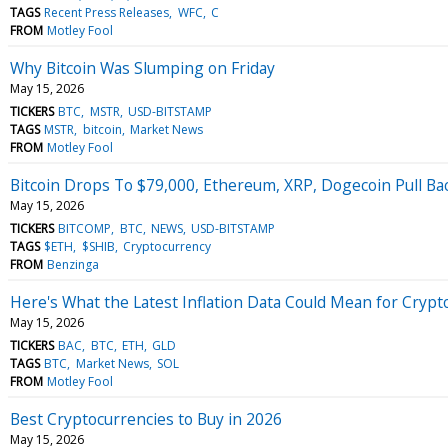
TAGS
Recent Press Releases
WFC
C
FROM
Motley Fool
Why Bitcoin Was Slumping on Friday
May 15, 2026
TICKERS
BTC
MSTR
USD-BITSTAMP
TAGS
MSTR
bitcoin
Market News
FROM
Motley Fool
Bitcoin Drops To $79,000, Ethereum, XRP, Dogecoin Pull Ba
May 15, 2026
TICKERS
BITCOMP
BTC
NEWS
USD-BITSTAMP
TAGS
$ETH
$SHIB
Cryptocurrency
FROM
Benzinga
Here's What the Latest Inflation Data Could Mean for Crypt
May 15, 2026
TICKERS
BAC
BTC
ETH
GLD
TAGS
BTC
Market News
SOL
FROM
Motley Fool
Best Cryptocurrencies to Buy in 2026
May 15, 2026