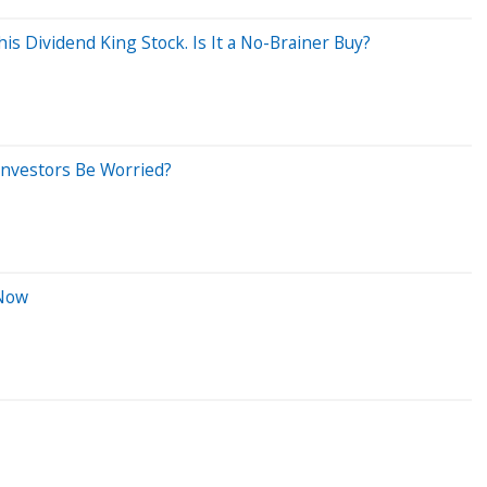
s Dividend King Stock. Is It a No-Brainer Buy?
Investors Be Worried?
 Now