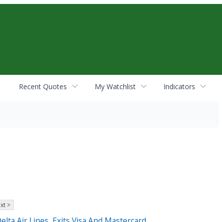
Recent Quotes
My Watchlist
Indicators
xt >
elta Air Lines, Exits Visa And Mastercard