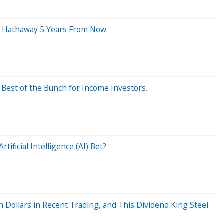
re Hathaway 5 Years From Now
 Best of the Bunch for Income Investors.
tificial Intelligence (AI) Bet?
n Dollars in Recent Trading, and This Dividend King Steel