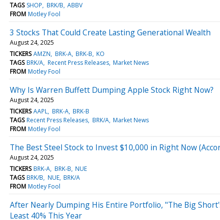
TAGS
SHOP
BRK/B
ABBV
FROM
Motley Fool
3 Stocks That Could Create Lasting Generational Wealth
August 24, 2025
TICKERS
AMZN
BRK-A
BRK-B
KO
TAGS
BRK/A
Recent Press Releases
Market News
FROM
Motley Fool
Why Is Warren Buffett Dumping Apple Stock Right Now?
August 24, 2025
TICKERS
AAPL
BRK-A
BRK-B
TAGS
Recent Press Releases
BRK/A
Market News
FROM
Motley Fool
The Best Steel Stock to Invest $10,000 in Right Now (Acc
August 24, 2025
TICKERS
BRK-A
BRK-B
NUE
TAGS
BRK/B
NUE
BRK/A
FROM
Motley Fool
After Nearly Dumping His Entire Portfolio, "The Big Shor
Least 40% This Year