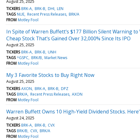
August 25, 2025
TICKERS
BRK-A
BRK-B
DHI
LEN
TAGS
NUE
Recent Press Releases
BRK/A
FROM
Motley Fool
In Spite of Warren Buffett's $177 Billion Silent Warning to 
Cheap Stock That's Gained Over 32,000% Since Its IPO
August 25, 2025
TICKERS
BRK-A
BRK-B
UNH
TAGS
^GSPC
BRK/B
Market News
FROM
Motley Fool
My 3 Favorite Stocks to Buy Right Now
August 25, 2025
TICKERS
AXON
BRK-A
BRK-B
DPZ
TAGS
BRK/A
Recent Press Releases
AXON
FROM
Motley Fool
Warren Buffett Owns 10 High-Yield Dividend Stocks. Here'
August 24, 2025
TICKERS
BRK-A
BRK-B
CVX
TAGS
BRK/B
CVX
BRK/A
FROM
Motley Fool