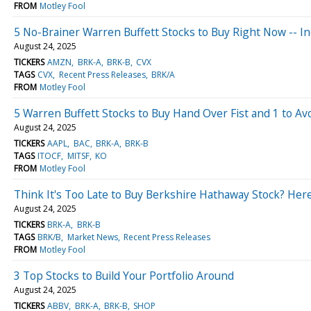
FROM
Motley Fool
5 No-Brainer Warren Buffett Stocks to Buy Right Now -- 
August 24, 2025
TICKERS
AMZN
BRK-A
BRK-B
CVX
TAGS
CVX
Recent Press Releases
BRK/A
FROM
Motley Fool
5 Warren Buffett Stocks to Buy Hand Over Fist and 1 to Av
August 24, 2025
TICKERS
AAPL
BAC
BRK-A
BRK-B
TAGS
ITOCF
MITSF
KO
FROM
Motley Fool
Think It's Too Late to Buy Berkshire Hathaway Stock? Here
August 24, 2025
TICKERS
BRK-A
BRK-B
TAGS
BRK/B
Market News
Recent Press Releases
FROM
Motley Fool
3 Top Stocks to Build Your Portfolio Around
August 24, 2025
TICKERS
ABBV
BRK-A
BRK-B
SHOP