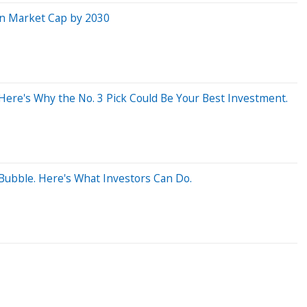
n in Market Cap by 2030
 Here's Why the No. 3 Pick Could Be Your Best Investment.
 Bubble. Here's What Investors Can Do.