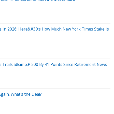
ghs In 2026: Here&#39;s How Much New York Times Stake Is
 Trails S&amp;P 500 By 41 Points Since Retirement News
gain. What's the Deal?