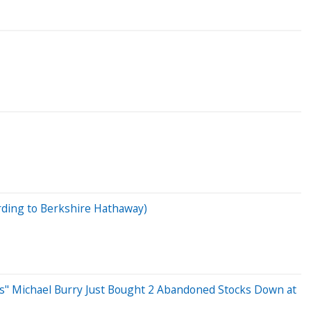
ording to Berkshire Hathaway)
t's" Michael Burry Just Bought 2 Abandoned Stocks Down at