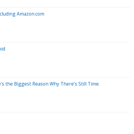
Including Amazon.com
oid
's the Biggest Reason Why There's Still Time.