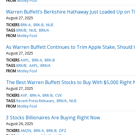
FROM
Motley Fool
Warren Buffett's Berkshire Hathaway Just Loaded Up on Thi
August 27, 2025
TICKERS
BRK-A
BRK-B
NUE
TAGS
BRK/B
NUE
BRK/A
FROM
Motley Fool
As Warren Buffett Continues to Trim Apple Stake, Should 
August 27, 2025
TICKERS
AAPL
BRK-A
BRK-B
TAGS
BRK/B
AAPL
BRK/A
FROM
Motley Fool
The Best Warren Buffett Stocks to Buy With $5,000 Right
August 27, 2025
TICKERS
AXP
BRK-A
BRK-B
CVX
TAGS
Recent Press Releases
BRK/A
NUE
FROM
Motley Fool
3 Stocks Billionaires Are Buying Right Now
August 26, 2025
TICKERS
AMZN
BRK-A
BRK-B
DPZ