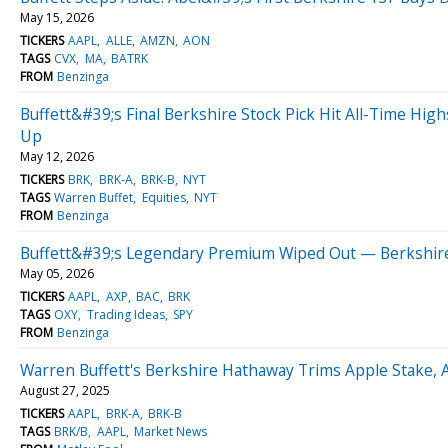
May 15, 2026
TICKERS
AAPL
ALLE
AMZN
AON
TAGS
CVX
MA
BATRK
FROM
Benzinga
Buffett&#39;s Final Berkshire Stock Pick Hit All-Time Hi
Up
May 12, 2026
TICKERS
BRK
BRK-A
BRK-B
NYT
TAGS
Warren Buffet
Equities
NYT
FROM
Benzinga
Buffett&#39;s Legendary Premium Wiped Out — Berkshire
May 05, 2026
TICKERS
AAPL
AXP
BAC
BRK
TAGS
OXY
Trading Ideas
SPY
FROM
Benzinga
Warren Buffett's Berkshire Hathaway Trims Apple Stake, A
August 27, 2025
TICKERS
AAPL
BRK-A
BRK-B
TAGS
BRK/B
AAPL
Market News