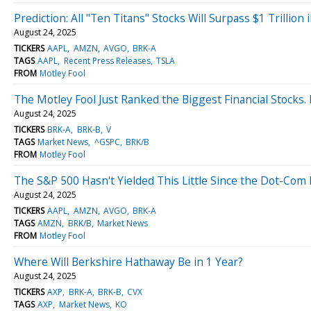
Prediction: All "Ten Titans" Stocks Will Surpass $1 Trillio
August 24, 2025
TICKERS
AAPL
AMZN
AVGO
BRK-A
TAGS
AAPL
Recent Press Releases
TSLA
FROM
Motley Fool
The Motley Fool Just Ranked the Biggest Financial Stocks.
August 24, 2025
TICKERS
BRK-A
BRK-B
V
TAGS
Market News
^GSPC
BRK/B
FROM
Motley Fool
The S&P 500 Hasn't Yielded This Little Since the Dot-Com
August 24, 2025
TICKERS
AAPL
AMZN
AVGO
BRK-A
TAGS
AMZN
BRK/B
Market News
FROM
Motley Fool
Where Will Berkshire Hathaway Be in 1 Year?
August 24, 2025
TICKERS
AXP
BRK-A
BRK-B
CVX
TAGS
AXP
Market News
KO