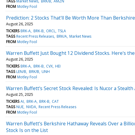
TAGS
Market News
BRK/B
AMZN
FROM
Motley Fool
Prediction: 2 Stocks That'll Be Worth More Than Berkshi
August 26, 2025
TICKERS
BRK-A
BRK-B
ORCL
TSLA
TAGS
Recent Press Releases
BRK/A
Market News
FROM
Motley Fool
Warren Buffett Just Bought 12 Dividend Stocks. Here's the
August 26, 2025
TICKERS
BRK-A
BRK-B
CVX
HEI
TAGS
LEN/B
BRK/B
UNH
FROM
Motley Fool
Warren Buffett's Secret Stock Revealed: Is Nucor a Stealth Ar
August 25, 2025
TICKERS
AI
BRK-A
BRK-B
CAT
TAGS
NUE
NVDA
Recent Press Releases
FROM
Motley Fool
Warren Buffett's Berkshire Hathaway Reveals Over a Billio
Stock Is on the List