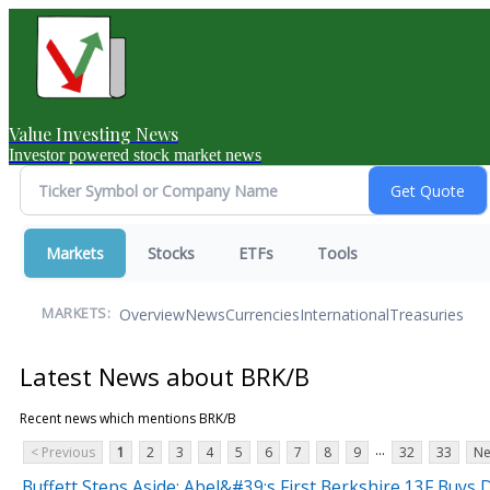
Value Investing News
Investor powered stock market news
Markets
Stocks
ETFs
Tools
Overview
News
Currencies
International
Treasuries
MARKETS:
Latest News about BRK/B
Recent news which mentions BRK/B
...
< Previous
1
2
3
4
5
6
7
8
9
32
33
Ne
Buffett Steps Aside: Abel&#39;s First Berkshire 13F Buys D