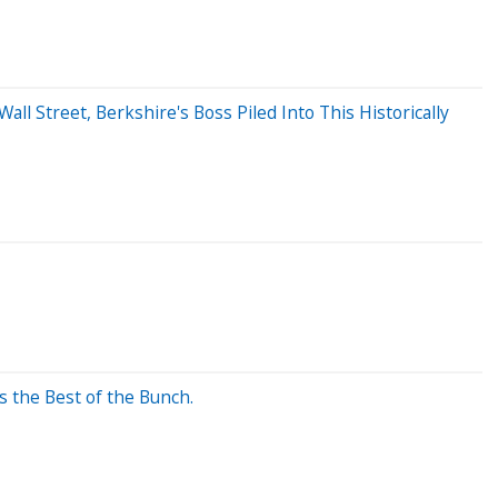
Wall Street, Berkshire's Boss Piled Into This Historically
s the Best of the Bunch.