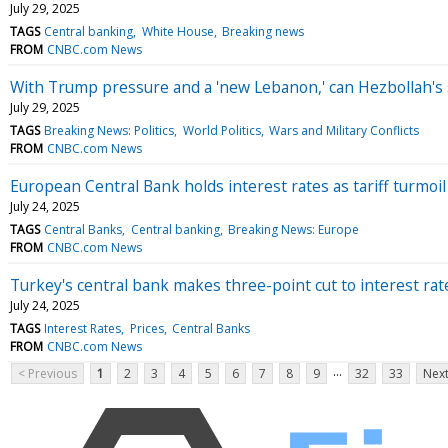
July 29, 2025
TAGS
Central banking
White House
Breaking news
FROM
CNBC.com News
With Trump pressure and a 'new Lebanon,' can Hezbollah'
July 29, 2025
TAGS
Breaking News: Politics
World Politics
Wars and Military Conflicts
FROM
CNBC.com News
European Central Bank holds interest rates as tariff turmo
July 24, 2025
TAGS
Central Banks
Central banking
Breaking News: Europe
FROM
CNBC.com News
Turkey's central bank makes three-point cut to interest rat
July 24, 2025
TAGS
Interest Rates
Prices
Central Banks
FROM
CNBC.com News
...
< Previous
1
2
3
4
5
6
7
8
9
32
33
Next