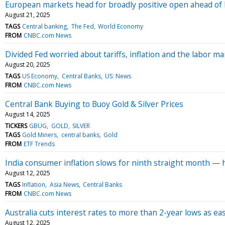
European markets head for broadly positive open ahead of
August 21, 2025
TAGS
Central banking
The Fed
World Economy
FROM
CNBC.com News
Divided Fed worried about tariffs, inflation and the labor 
August 20, 2025
TAGS
US Economy
Central Banks
US: News
FROM
CNBC.com News
Central Bank Buying to Buoy Gold & Silver Prices
August 14, 2025
TICKERS
GBUG
GOLD
SILVER
TAGS
Gold Miners
central banks
Gold
FROM
ETF Trends
India consumer inflation slows for ninth straight month — 
August 12, 2025
TAGS
Inflation
Asia News
Central Banks
FROM
CNBC.com News
Australia cuts interest rates to more than 2-year lows as eas
August 12, 2025