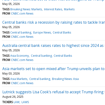
May 05, 2026
TAGS
Breaking News: Markets
Interest Rates
Markets
FROM
CNBC.com News
Central banks risk a recession by raising rates to tackle Ira
May 05, 2026
TAGS
Central banking
Europe News
Central Banks
FROM
CNBC.com News
Australia central bank raises rates to highest since 2024 as 
May 05, 2026
TAGS
Asia Economy
Central banking
Central Banks
FROM
CNBC.com News
Asia markets set to open mixed after Trump unveils plan to
May 03, 2026
TAGS
Asia Markets
Central banking
Breaking News: Asia
FROM
CNBC.com News
Lutnick suggests Lisa Cook's refusal to accept Trump firing
August 26, 2025
TICKERS
LAW
LAWS