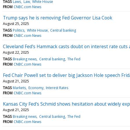
TAGS
Laws
Law
White House
FROM
CNBC.com News
Trump says he is removing Fed Governor Lisa Cook
August 25, 2025
TAGS
Politics
White House
Central banking
FROM
CNBC.com News
Cleveland Fed's Hammack casts doubt on interest rate cuts a
August 22, 2025
TAGS
Breaking news
Central banking
The Fed
FROM
CNBC.com News
Fed Chair Powell set to deliver big Jackson Hole speech Frid
August 21, 2025
TAGS
Markets
Economy
Interest Rates
FROM
CNBC.com News
Kansas City Fed's Schmid shows hesitation about widely ex
August 21, 2025
TAGS
Breaking news
Central banking
The Fed
FROM
CNBC.com News