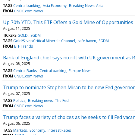
TAGS
Central banking
Asia Economy
Breaking News: Asia
FROM
CNBC.com News
Up 70% YTD, This ETF Offers a Gold Mine of Opportunities
August 11, 2025
TICKERS
GOLD
SGDM
TAGS
Gold/Silver/Critical Minerals Channel
safe haven
SGDM
FROM
ETF Trends
Bank of England chief says no rift with UK government as Re
August 08, 2025
TAGS
Central Banks
Central banking
Europe News
FROM
CNBC.com News
Trump to nominate Stephen Miran to be new Fed governor,
August 07, 2025
TAGS
Politics
Breaking news
The Fed
FROM
CNBC.com News
Trump faces a variety of choices as he seeks to fill Fed vaca
August 06, 2025
TAGS
Markets
Economy
Interest Rates