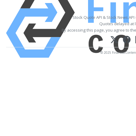
Stock Quote API & Stock News API
Quotes delayed at l
By accessing this page, you agree to th
© 2025 FinancialContent.