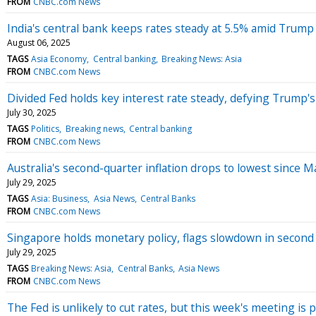
FROM
CNBC.com News
India's central bank keeps rates steady at 5.5% amid Trump 
August 06, 2025
TAGS
Asia Economy
Central banking
Breaking News: Asia
FROM
CNBC.com News
Divided Fed holds key interest rate steady, defying Trump'
July 30, 2025
TAGS
Politics
Breaking news
Central banking
FROM
CNBC.com News
Australia's second-quarter inflation drops to lowest since M
July 29, 2025
TAGS
Asia: Business
Asia News
Central Banks
FROM
CNBC.com News
Singapore holds monetary policy, flags slowdown in second 
July 29, 2025
TAGS
Breaking News: Asia
Central Banks
Asia News
FROM
CNBC.com News
The Fed is unlikely to cut rates, but this week's meeting is 