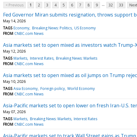
...
< Previous
1
2
3
4
5
6
7
8
9
32
33
Next
Fed Governor Miran submits resignation, throws support b
May 14, 2026
TAGS
Economy
Breaking News: Politics
US Economy
FROM
CNBC.com News
Asia markets set to open mixed as investors watch Trump-X
May 12, 2026
TAGS
Markets
Interest Rates
Breaking News: Markets
FROM
CNBC.com News
Asia markets set to open mixed as oil jumps on Trump rejec
May 10, 2026
TAGS
Asia Economy
Foreign policy
World Economy
FROM
CNBC.com News
Asia-Pacific markets set to open lower on fresh Iran-U.S. te
May 07, 2026
TAGS
Markets
Breaking News: Markets
Interest Rates
FROM
CNBC.com News
Asia-Pacific markets set to track Wall Street gains as Trump 