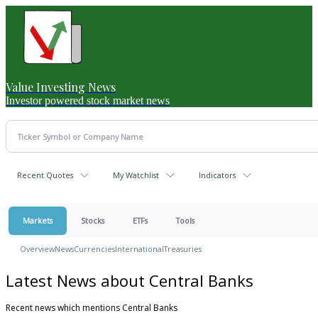
Value Investing News
Investor powered stock market news
Recent Quotes
My Watchlist
Indicators
Markets
Stocks
ETFs
Tools
Overview
News
Currencies
International
Treasuries
Latest News about Central Banks
Recent news which mentions Central Banks