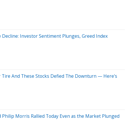
e Decline: Investor Sentiment Plunges, Greed Index
r Tire And These Stocks Defied The Downturn — Here's
Philip Morris Rallied Today Even as the Market Plunged