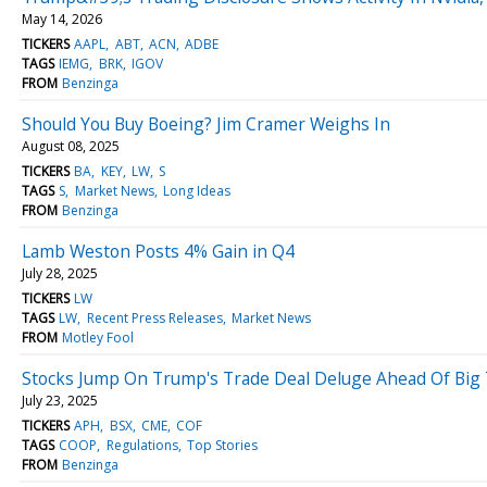
May 14, 2026
TICKERS
AAPL
ABT
ACN
ADBE
TAGS
IEMG
BRK
IGOV
FROM
Benzinga
Should You Buy Boeing? Jim Cramer Weighs In
August 08, 2025
TICKERS
BA
KEY
LW
S
TAGS
S
Market News
Long Ideas
FROM
Benzinga
Lamb Weston Posts 4% Gain in Q4
July 28, 2025
TICKERS
LW
TAGS
LW
Recent Press Releases
Market News
FROM
Motley Fool
Stocks Jump On Trump's Trade Deal Deluge Ahead Of Big
July 23, 2025
TICKERS
APH
BSX
CME
COF
TAGS
COOP
Regulations
Top Stories
FROM
Benzinga