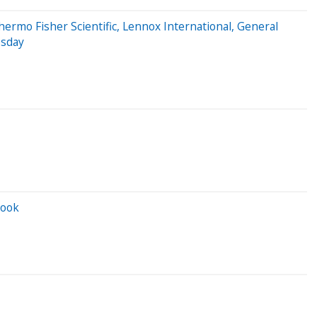
ermo Fisher Scientific, Lennox International, General
esday
look