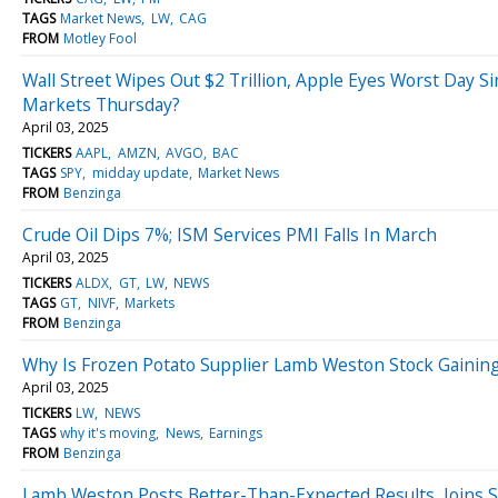
TAGS
Market News
LW
CAG
FROM
Motley Fool
Wall Street Wipes Out $2 Trillion, Apple Eyes Worst Day 
Markets Thursday?
April 03, 2025
TICKERS
AAPL
AMZN
AVGO
BAC
TAGS
SPY
midday update
Market News
FROM
Benzinga
Crude Oil Dips 7%; ISM Services PMI Falls In March
April 03, 2025
TICKERS
ALDX
GT
LW
NEWS
TAGS
GT
NIVF
Markets
FROM
Benzinga
Why Is Frozen Potato Supplier Lamb Weston Stock Gainin
April 03, 2025
TICKERS
LW
NEWS
TAGS
why it's moving
News
Earnings
FROM
Benzinga
Lamb Weston Posts Better-Than-Expected Results, Joins 