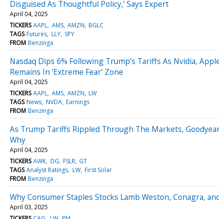
Disguised As Thoughtful Policy,' Says Expert
April 04, 2025
TICKERS
AAPL
AMS
AMZN
BGLC
TAGS
Futures
LLY
SPY
FROM
Benzinga
Nasdaq Dips 6% Following Trump's Tariffs As Nvidia, Appl
Remains In 'Extreme Fear' Zone
April 04, 2025
TICKERS
AAPL
AMS
AMZN
LW
TAGS
News
NVDA
Earnings
FROM
Benzinga
As Trump Tariffs Rippled Through The Markets, Goodyea
Why
April 04, 2025
TICKERS
AWK
DG
FSLR
GT
TAGS
Analyst Ratings
LW
First Solar
FROM
Benzinga
Why Consumer Staples Stocks Lamb Weston, Conagra, and 
April 03, 2025
TICKERS
CAG
LW
PM