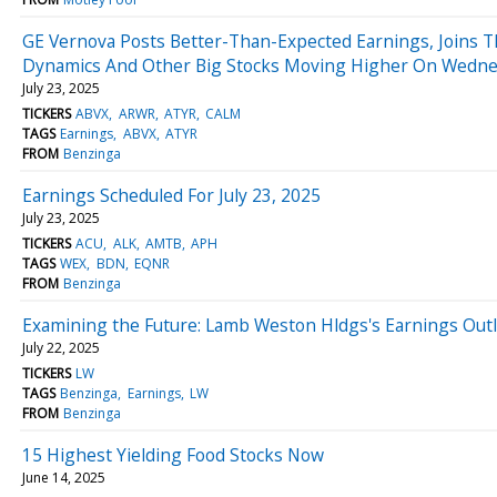
GE Vernova Posts Better-Than-Expected Earnings, Joins Th
Dynamics And Other Big Stocks Moving Higher On Wedn
July 23, 2025
TICKERS
ABVX
ARWR
ATYR
CALM
TAGS
Earnings
ABVX
ATYR
FROM
Benzinga
Earnings Scheduled For July 23, 2025
July 23, 2025
TICKERS
ACU
ALK
AMTB
APH
TAGS
WEX
BDN
EQNR
FROM
Benzinga
Examining the Future: Lamb Weston Hldgs's Earnings Out
July 22, 2025
TICKERS
LW
TAGS
Benzinga
Earnings
LW
FROM
Benzinga
15 Highest Yielding Food Stocks Now
June 14, 2025