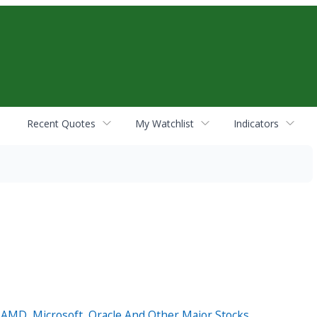
Recent Quotes
My Watchlist
Indicators
, AMD, Microsoft, Oracle And Other Major Stocks