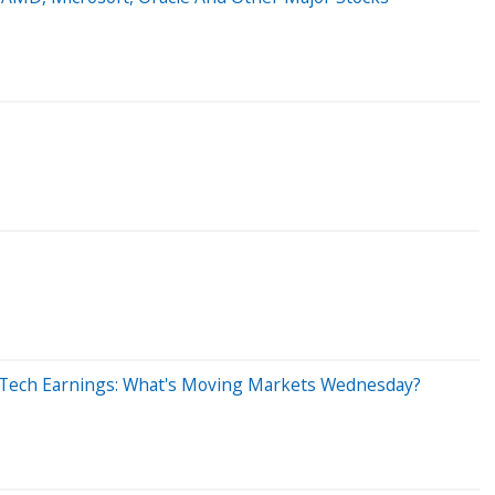
 Tech Earnings: What's Moving Markets Wednesday?