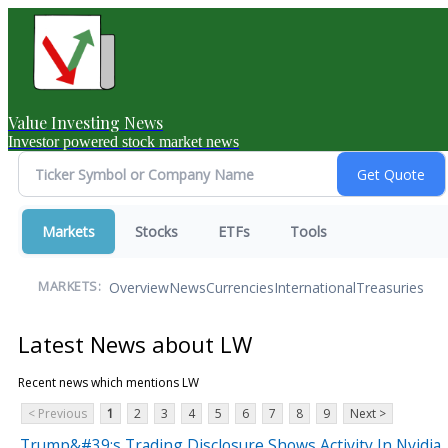
Value Investing News
Investor powered stock market news
Markets
Stocks
ETFs
Tools
Overview
News
Currencies
International
Treasuries
MARKETS:
Latest News about LW
Recent news which mentions LW
< Previous
1
2
3
4
5
6
7
8
9
Next >
Trump&#39;s Trading Disclosure Shows Activity In Nvidia