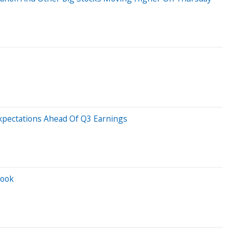
xpectations Ahead Of Q3 Earnings
look