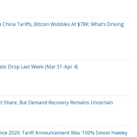
hina Tariffs, Bitcoin Wobbles At $78K: What's Driving
ic Drop Last Week (Mar 31-Apr 4)
t Share, But Demand Recovery Remains Uncertain
Since 2020: Tariff Announcement Was '100% Smoot Hawley