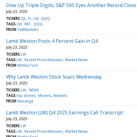
Dow Up Triple Digits; S&P 500 Eyes Another Record Close
July 23, 2025
TICKERS
DJI
FI
LW
QQQ
TAGS
LW
RKT
QQQ
FROM
TalkMarkets
Lamb Weston Posts 4 Percent Gain in Q4
July 23, 2025
TICKERS
LW
TAGS
LW
Recent Press Releases
Market News
FROM
Motley Fool
Why Lamb Weston Stock Soars Wednesday
July 23, 2025
TICKERS
LW
NEWS
TAGS
top stories
Movers
Markets
FROM
Benzinga
Lamb Weston (LW) Q4 2025 Earnings Call Transcript
July 23, 2025
TICKERS
LW
TAGS
LW
Recent Press Releases
Market News
FROM
Motley Fool