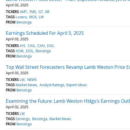
April 03, 2025
TICKERS
AMT
FMS
GT
KR
TAGS
Losers
MCK
LW
FROM
Benzinga
Earnings Scheduled For April 3, 2025
April 03, 2025
TICKERS
AYI
CAG
CXAI
DOL
TAGS
XOM
DOL
Benzinga
FROM
Benzinga
Top Wall Street Forecasters Revamp Lamb Weston Price E
April 03, 2025
TICKERS
LW
NEWS
TAGS
Market News
Analyst Ratings
Expert Ideas
FROM
Benzinga
Examining the Future: Lamb Weston Hldgs's Earnings Out
April 02, 2025
TICKERS
LW
TAGS
Earnings
Benzinga
Market News
FROM
Benzinga