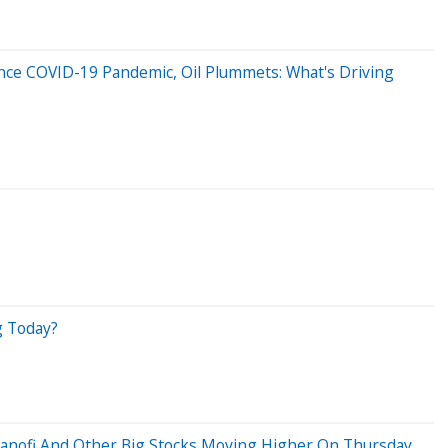
Since COVID-19 Pandemic, Oil Plummets: What's Driving
g Today?
Sanofi And Other Big Stocks Moving Higher On Thursday