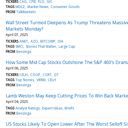
TICKERS
CAG
CPB
FLO
GIS
TAGS
MDLZ
Market News
Consumer Goods
FROM
TalkMarkets
Wall Street Turmoil Deepens As Trump Threatens Massive C
Markets Monday?
April 07, 2025
TICKERS
ANET
AZO
BITCOMP
DIA
TAGS
SMCI
Stories That Matter
Large Cap
FROM
Benzinga
How Some Mid Cap Stocks Outshone The S&P 400's Dramat
April 06, 2025
TICKERS
CELH
COOP
CORT
GT
TAGS
Top Stories
VRRM
CELH
FROM
Benzinga
Lamb Weston May Keep Cutting Prices To Win Back Marke
April 04, 2025
TAGS
Analyst Ratings
Expert Ideas
Briefs
FROM
Benzinga
US Stocks Likely To Open Lower After The Worst Selloff 