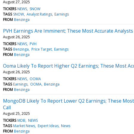
August 27, 2025
TICKERS
NEWS
SNOW
TAGS
SNOW
Analyst Ratings
Earnings
FROM
Benzinga
PVH Earnings Are Imminent; These Most Accurate Analysts 
August 26, 2025
TICKERS
NEWS
PVH
TAGS
Benzinga
Price Target
Earnings
FROM
Benzinga
Ooma Likely To Report Higher Q2 Earnings; These Most Accu
August 26, 2025
TICKERS
NEWS
OOMA
TAGS
Earnings
OOMA
Benzinga
FROM
Benzinga
MongoDB Likely To Report Lower Q2 Earnings; These Most 
Call
August 25, 2025
TICKERS
MDB
NEWS
TAGS
Market News
Expert Ideas
News
FROM
Benzinga