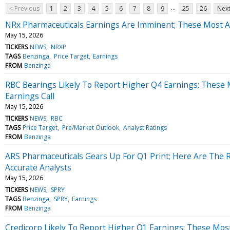
...
< Previous
1
2
3
4
5
6
7
8
9
25
26
Next
NRx Pharmaceuticals Earnings Are Imminent; These Most Ac
May 15, 2026
TICKERS
NEWS
NRXP
TAGS
Benzinga
Price Target
Earnings
FROM
Benzinga
RBC Bearings Likely To Report Higher Q4 Earnings; These 
Earnings Call
May 15, 2026
TICKERS
NEWS
RBC
TAGS
Price Target
Pre/Market Outlook
Analyst Ratings
FROM
Benzinga
ARS Pharmaceuticals Gears Up For Q1 Print; Here Are The 
Accurate Analysts
May 15, 2026
TICKERS
NEWS
SPRY
TAGS
Benzinga
SPRY
Earnings
FROM
Benzinga
Credicorp Likely To Report Higher Q1 Earnings; These Most