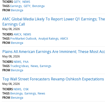
TICKERS
GETY
NEWS
TAGS
Earnings
GETY
Benzinga
FROM
Benzinga
AMC Global Media Likely To Report Lower Q1 Earnings; The
Earnings Call
May 08, 2026
TICKERS
AMCX
NEWS
TAGS
Pre/Market Outlook
Analyst Ratings
AMCX
FROM
Benzinga
Plains All American Earnings Are Imminent; These Most Acc
May 08, 2026
TICKERS
NEWS
PAA
TAGS
Trading Ideas
News
Earnings
FROM
Benzinga
Top Wall Street Forecasters Revamp Oshkosh Expectations
May 08, 2026
TICKERS
NEWS
OSK
TAGS
Benzinga
Earnings
News
FROM
Benzinga