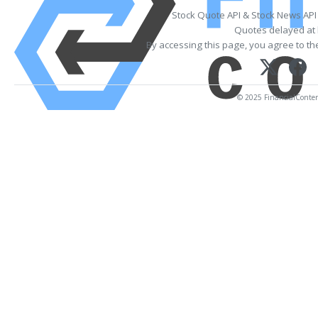
Stock Quote API & Stock News API
Quotes delayed at 
By accessing this page, you agree to t
© 2025 FinancialContent.