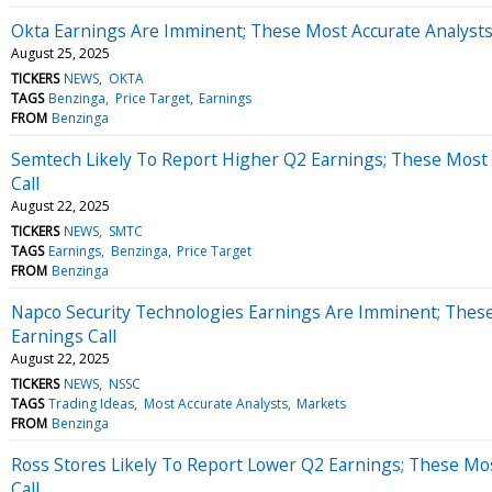
Okta Earnings Are Imminent; These Most Accurate Analysts 
August 25, 2025
TICKERS
NEWS
OKTA
TAGS
Benzinga
Price Target
Earnings
FROM
Benzinga
Semtech Likely To Report Higher Q2 Earnings; These Most 
Call
August 22, 2025
TICKERS
NEWS
SMTC
TAGS
Earnings
Benzinga
Price Target
FROM
Benzinga
Napco Security Technologies Earnings Are Imminent; These
Earnings Call
August 22, 2025
TICKERS
NEWS
NSSC
TAGS
Trading Ideas
Most Accurate Analysts
Markets
FROM
Benzinga
Ross Stores Likely To Report Lower Q2 Earnings; These Mos
Call