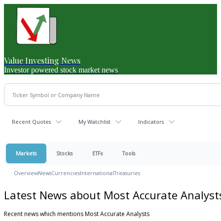
Value Investing News
Investor powered stock market news
Recent Quotes
My Watchlist
Indicators
Markets
Stocks
ETFs
Tools
Overview
News
Currencies
International
Treasuries
Latest News about Most Accurate Analyst
Recent news which mentions Most Accurate Analysts