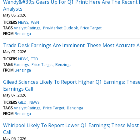
Wendy&#39;s Gears Up For Q1 Print; Here Are The Recent 
Analysts
May 08, 2026
TICKERS
NEWS
WEN
TAGS
Analyst Ratings
Pre/Market Outlook
Price Target
FROM
Benzinga
Trade Desk Earnings Are Imminent; These Most Accurate An
May 07, 2026
TICKERS
NEWS
TTD
TAGS
Earnings
Price Target
Benzinga
FROM
Benzinga
Gilead Sciences Likely To Report Higher Q1 Earnings; Thes
Earnings Call
May 07, 2026
TICKERS
GILD
NEWS
TAGS
Analyst Ratings
Price Target
Benzinga
FROM
Benzinga
Whirlpool Likely To Report Lower Q1 Earnings; These Most 
Call
May 06, 2026