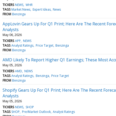
TICKERS
NEWS
WHR
TAGS
Market News
Expert Ideas
News
FROM
Benzinga
AppLovin Gears Up For Q1 Print; Here Are The Recent Fore
Analysts
May 06, 2026
TICKERS
APP
NEWS
TAGS
Analyst Ratings
Price Target
Benzinga
FROM
Benzinga
AMD Likely To Report Higher Q1 Earnings; These Most Accu
May 05, 2026
TICKERS
AMD
NEWS
TAGS
Analyst Ratings
Benzinga
Price Target
FROM
Benzinga
Shopify Gears Up For Q1 Print; Here Are The Recent Forec
Analysts
May 05, 2026
TICKERS
NEWS
SHOP
TAGS
SHOP
Pre/Market Outlook
Analyst Ratings