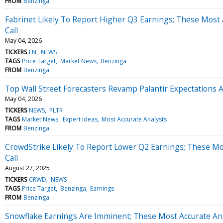
FROM
Benzinga
Fabrinet Likely To Report Higher Q3 Earnings; These Most 
Call
May 04, 2026
TICKERS
FN
NEWS
TAGS
Price Target
Market News
Benzinga
FROM
Benzinga
Top Wall Street Forecasters Revamp Palantir Expectations
May 04, 2026
TICKERS
NEWS
PLTR
TAGS
Market News
Expert Ideas
Most Accurate Analysts
FROM
Benzinga
CrowdStrike Likely To Report Lower Q2 Earnings; These Mo
Call
August 27, 2025
TICKERS
CRWD
NEWS
TAGS
Price Target
Benzinga
Earnings
FROM
Benzinga
Snowflake Earnings Are Imminent; These Most Accurate Ana