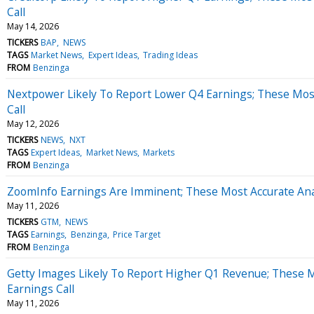
Call
May 14, 2026
TICKERS
BAP
NEWS
TAGS
Market News
Expert Ideas
Trading Ideas
FROM
Benzinga
Nextpower Likely To Report Lower Q4 Earnings; These Most
Call
May 12, 2026
TICKERS
NEWS
NXT
TAGS
Expert Ideas
Market News
Markets
FROM
Benzinga
ZoomInfo Earnings Are Imminent; These Most Accurate Anal
May 11, 2026
TICKERS
GTM
NEWS
TAGS
Earnings
Benzinga
Price Target
FROM
Benzinga
Getty Images Likely To Report Higher Q1 Revenue; These M
Earnings Call
May 11, 2026