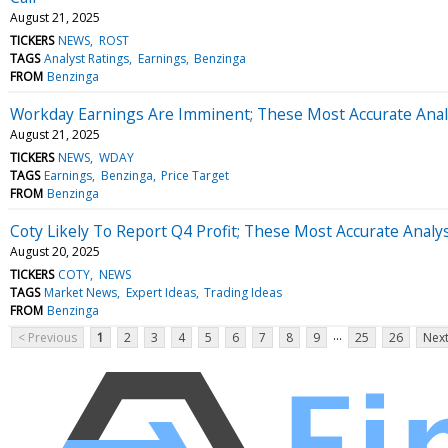
August 21, 2025
TICKERS
NEWS
ROST
TAGS
Analyst Ratings
Earnings
Benzinga
FROM
Benzinga
Workday Earnings Are Imminent; These Most Accurate Analy
August 21, 2025
TICKERS
NEWS
WDAY
TAGS
Earnings
Benzinga
Price Target
FROM
Benzinga
Coty Likely To Report Q4 Profit; These Most Accurate Analy
August 20, 2025
TICKERS
COTY
NEWS
TAGS
Market News
Expert Ideas
Trading Ideas
FROM
Benzinga
...
< Previous
1
2
3
4
5
6
7
8
9
25
26
Next