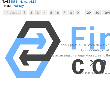
TAGS
SRPT
News
ALTS
FROM
Benzinga
...
< Previous
1
2
3
4
5
6
7
8
9
29
30
Next
Stock Quote API & Stock News API
Quotes delayed at 
By accessing this page, you agree to t
© 2025 FinancialContent.