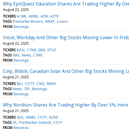
Why EpicQuest Education Shares Are Trading Higher By Ov
August 22, 2025
TICKERS
ACMR
AEMD
APM
AZTR
TAGS
Premarket Movers
WRAP
Losers
FROM
Benzinga
Intuit, Workday And Other Big Stocks Moving Lower In Frid
August 22, 2025
TICKERS
BZAI
CTMX
EMX
ETHZ
TAGS
EMX
News
CTMX
FROM
Benzinga
Coty, Bilibili, Canadian Solar And Other Big Stocks Moving
August 21, 2025
TICKERS
BILI
COTY
CSIQ
NEWS
TAGS
News
TEF
Benzinga
FROM
Benzinga
Why Nordson Shares Are Trading Higher By Over 5%; Here
August 21, 2025
TICKERS
AEG
AEMD
COTY
ELPW
TAGS
VS
Pre/Market Outlook
COTY
FROM
Benzinga