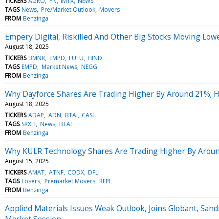
TICKERS
AGRO
FN
IMTX
NEWS
TAGS
News
Pre/Market Outlook
Movers
FROM
Benzinga
Empery Digital, Riskified And Other Big Stocks Moving Lo
August 18, 2025
TICKERS
BMNR
EMPD
FUFU
HIND
TAGS
EMPD
Market News
NEGG
FROM
Benzinga
Why Dayforce Shares Are Trading Higher By Around 21%; 
August 18, 2025
TICKERS
ADAP
ADN
BTAI
CASI
TAGS
SRXH
News
BTAI
FROM
Benzinga
Why KULR Technology Shares Are Trading Higher By Aroun
August 15, 2025
TICKERS
AMAT
ATNF
CODX
DFLI
TAGS
Losers
Premarket Movers
REPL
FROM
Benzinga
Applied Materials Issues Weak Outlook, Joins Globant, Sand
Market Session