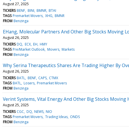
August 27, 2025
TICKERS
BENF
BINI
BMNR
BTAI
TAGS
Premarket Movers
XHG
BMNR
FROM
Benzinga
EHang, Molecular Partners And Other Big Stocks Moving L
August 26, 2025
TICKERS
DQ
ECX
EH
HMY
TAGS
Pre/Market Outlook
Movers
Markets
FROM
Benzinga
Why Serina Therapeutics Shares Are Trading Higher By Ov
August 26, 2025
TICKERS
BATL
BENF
CAPS
CTMX
TAGS
BATL
Losers
Premarket Movers
FROM
Benzinga
Verint Systems, Vital Energy And Other Big Stocks Moving
August 25, 2025
TICKERS
CGC
DQ
NEWS
NIO
TAGS
Premarket Movers
Trading Ideas
ONDS
FROM
Benzinga