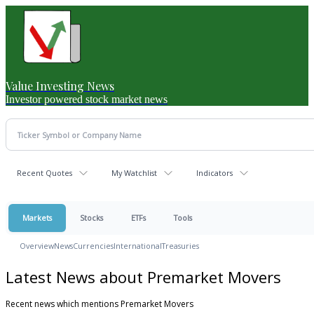
Value Investing News
Investor powered stock market news
Recent Quotes
My Watchlist
Indicators
Markets
Stocks
ETFs
Tools
Overview
News
Currencies
International
Treasuries
Latest News about Premarket Movers
Recent news which mentions Premarket Movers