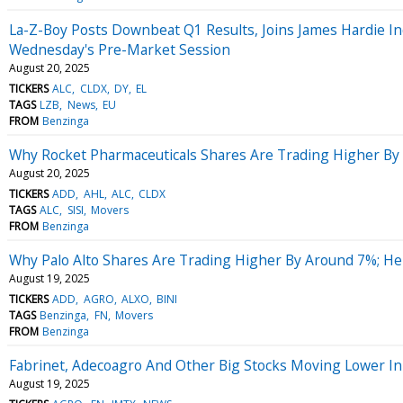
La-Z-Boy Posts Downbeat Q1 Results, Joins James Hardie In
Wednesday's Pre-Market Session
August 20, 2025
TICKERS
ALC
CLDX
DY
EL
TAGS
LZB
News
EU
FROM
Benzinga
Why Rocket Pharmaceuticals Shares Are Trading Higher By
August 20, 2025
TICKERS
ADD
AHL
ALC
CLDX
TAGS
ALC
SISI
Movers
FROM
Benzinga
Why Palo Alto Shares Are Trading Higher By Around 7%; H
August 19, 2025
TICKERS
ADD
AGRO
ALXO
BINI
TAGS
Benzinga
FN
Movers
FROM
Benzinga
Fabrinet, Adecoagro And Other Big Stocks Moving Lower In
August 19, 2025