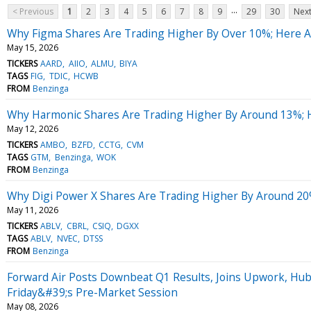
...
< Previous
1
2
3
4
5
6
7
8
9
29
30
Next
Why Figma Shares Are Trading Higher By Over 10%; Here 
May 15, 2026
TICKERS
AARD
AIIO
ALMU
BIYA
TAGS
FIG
TDIC
HCWB
FROM
Benzinga
Why Harmonic Shares Are Trading Higher By Around 13%; 
May 12, 2026
TICKERS
AMBO
BZFD
CCTG
CVM
TAGS
GTM
Benzinga
WOK
FROM
Benzinga
Why Digi Power X Shares Are Trading Higher By Around 20
May 11, 2026
TICKERS
ABLV
CBRL
CSIQ
DGXX
TAGS
ABLV
NVEC
DTSS
FROM
Benzinga
Forward Air Posts Downbeat Q1 Results, Joins Upwork, Hu
Friday&#39;s Pre-Market Session
May 08, 2026