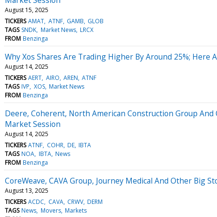
August 15, 2025
TICKERS
AMAT
ATNF
GAMB
GLOB
TAGS
SNDK
Market News
LRCX
FROM
Benzinga
Why Xos Shares Are Trading Higher By Around 25%; Here 
August 14, 2025
TICKERS
AERT
AIRO
AREN
ATNF
TAGS
IVP
XOS
Market News
FROM
Benzinga
Deere, Coherent, North American Construction Group And 
Market Session
August 14, 2025
TICKERS
ATNF
COHR
DE
IBTA
TAGS
NOA
IBTA
News
FROM
Benzinga
CoreWeave, CAVA Group, Journey Medical And Other Big St
August 13, 2025
TICKERS
ACDC
CAVA
CRWV
DERM
TAGS
News
Movers
Markets