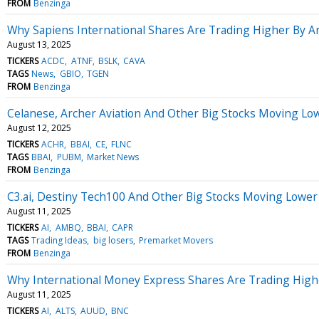
FROM
Benzinga
Why Sapiens International Shares Are Trading Higher By 
August 13, 2025
TICKERS
ACDC
ATNF
BSLK
CAVA
TAGS
News
GBIO
TGEN
FROM
Benzinga
Celanese, Archer Aviation And Other Big Stocks Moving Lo
August 12, 2025
TICKERS
ACHR
BBAI
CE
FLNC
TAGS
BBAI
PUBM
Market News
FROM
Benzinga
C3.ai, Destiny Tech100 And Other Big Stocks Moving Lower
August 11, 2025
TICKERS
AI
AMBQ
BBAI
CAPR
TAGS
Trading Ideas
big losers
Premarket Movers
FROM
Benzinga
Why International Money Express Shares Are Trading High
August 11, 2025
TICKERS
AI
ALTS
AUUD
BNC