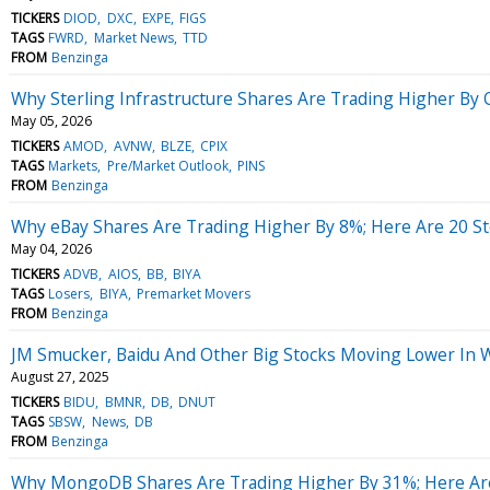
TICKERS
DIOD
DXC
EXPE
FIGS
TAGS
FWRD
Market News
TTD
FROM
Benzinga
Why Sterling Infrastructure Shares Are Trading Higher By
May 05, 2026
TICKERS
AMOD
AVNW
BLZE
CPIX
TAGS
Markets
Pre/Market Outlook
PINS
FROM
Benzinga
Why eBay Shares Are Trading Higher By 8%; Here Are 20 S
May 04, 2026
TICKERS
ADVB
AIOS
BB
BIYA
TAGS
Losers
BIYA
Premarket Movers
FROM
Benzinga
JM Smucker, Baidu And Other Big Stocks Moving Lower In 
August 27, 2025
TICKERS
BIDU
BMNR
DB
DNUT
TAGS
SBSW
News
DB
FROM
Benzinga
Why MongoDB Shares Are Trading Higher By 31%; Here Ar