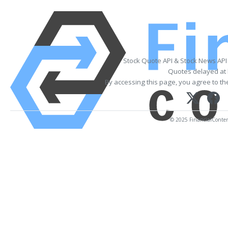
Stock Quote API & Stock News API
Quotes delayed at 
By accessing this page, you agree to t
© 2025 FinancialContent.