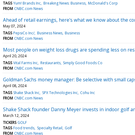
TAGS
Yum! Brands Inc
Breaking News: Business
McDonald's Corp
FROM
CNBC.com News
Ahead of retail earnings, here's what we know about the c
May 07, 2024
TAGS
PepsiCo Inc/
Business News
Business
FROM
CNBC.com News
Most people on weight loss drugs are spending less on res
April 20, 2024
TAGS
Vital Farms Inc
Restaurants
Simply Good Foods Co
FROM
CNBC.com News
Goldman Sachs money manager: Be selective with small caps 
April 08, 2024
TAGS
Shake Shack Inc
SPX Technologies Inc
Cohu Inc
FROM
CNBC.com News
Shake Shack founder Danny Meyer invests in indoor golf a
March 12, 2024
TICKERS
GOLF
TAGS
Food trends
Specialty Retail
Golf
FROM
CNBC.com News