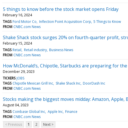
5 things to know before the stock market opens Friday
February 16, 2024
TAGS
Ford Motor Co
Inflection Point Acquisition Corp
5 Things to Know
FROM
CNBC.com News
Shake Shack stock surges 20% on fourth-quarter profit, st
February 15, 2024
TAGS
Retail
Retail industry
Business News
FROM
CNBC.com News
How McDonald's, Chipotle, Starbucks are preparing for the 
December 29, 2023
TICKERS
JOBS
TAGS
Chipotle Mexican Grill Inc
Shake Shack Inc
DoorDash Inc
FROM
CNBC.com News
Stocks making the biggest moves midday: Amazon, Apple, 
August 04, 2023
TAGS
Coinbase Global Inc
Apple Inc
Finance
FROM
CNBC.com News
< Previous
1
2
Next >