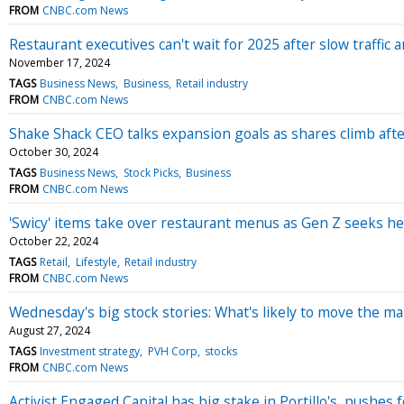
FROM
CNBC.com News
Restaurant executives can't wait for 2025 after slow traffic
November 17, 2024
TAGS
Business News
Business
Retail industry
FROM
CNBC.com News
Shake Shack CEO talks expansion goals as shares climb afte
October 30, 2024
TAGS
Business News
Stock Picks
Business
FROM
CNBC.com News
'Swicy' items take over restaurant menus as Gen Z seeks he
October 22, 2024
TAGS
Retail
Lifestyle
Retail industry
FROM
CNBC.com News
Wednesday's big stock stories: What's likely to move the ma
August 27, 2024
TAGS
Investment strategy
PVH Corp
stocks
FROM
CNBC.com News
Activist Engaged Capital has big stake in Portillo's, pushes 