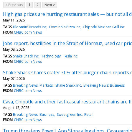
< Previous
1
2
Next >
High gas prices are hurting restaurant sales — but not all 
May 11, 2026
TAGS
Bloomin' Brands Inc
Domino's Pizza Inc
Chipotle Mexican Grill Inc
FROM
CNBC.com News
Jobs report, hostilities in the Strait of Hormuz, used car 
May 08, 2026
TAGS
Shake Shack Inc
Technology
Tesla Inc
FROM
CNBC.com News
Shake Shack shares crater 30% after burger chain reports 
May 07, 2026
TAGS
Breaking News: Markets
Shake Shack Inc
Breaking News: Business
FROM
CNBC.com News
Cava, Chipotle and other fast-casual restaurant chains are 
August 13, 2025
TAGS
Breaking News: Business
Sweetgreen Inc
Retail
FROM
CNBC.com News
Trump threatens Powell, App Store allegations, Cava earn