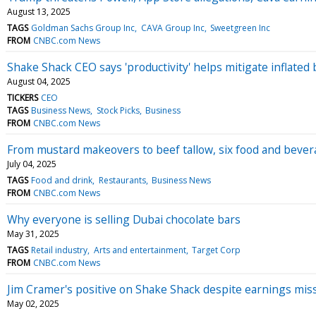
August 13, 2025
TAGS
Goldman Sachs Group Inc
CAVA Group Inc
Sweetgreen Inc
FROM
CNBC.com News
Shake Shack CEO says 'productivity' helps mitigate inflated 
August 04, 2025
TICKERS
CEO
TAGS
Business News
Stock Picks
Business
FROM
CNBC.com News
From mustard makeovers to beef tallow, six food and bevera
July 04, 2025
TAGS
Food and drink
Restaurants
Business News
FROM
CNBC.com News
Why everyone is selling Dubai chocolate bars
May 31, 2025
TAGS
Retail industry
Arts and entertainment
Target Corp
FROM
CNBC.com News
Jim Cramer's positive on Shake Shack despite earnings miss: 
May 02, 2025