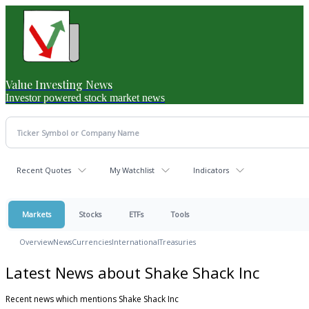
Value Investing News
Investor powered stock market news
Recent Quotes
My Watchlist
Indicators
Markets
Stocks
ETFs
Tools
Overview
News
Currencies
International
Treasuries
Latest News about Shake Shack Inc
Recent news which mentions Shake Shack Inc