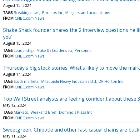
August 15, 2024
TAGS
Breaking news
Portillos Inc
Mergers and acquisitions
FROM
CNBC.com News
Shake Shack founder shares the 2 interview questions he li
you’
August 15, 2024
TAGS
Leadership
Make It / Leadership
Personnel
FROM
CNBC.com News
Thursday's big stock stories: What’s likely to move the mark
August 14, 2024
TAGS
Stock markets
Mitsubishi Heavy Industries Ltd
DR Horton Inc
FROM
CNBC.com News
Top Wall Street analysts are feeling confident about these 
May 12, 2024
TAGS
Markets
Weekend Brief
Domino's Pizza Inc
FROM
CNBC.com News
Sweetgreen, Chipotle and other fast-casual chains are bu
May 11, 2024