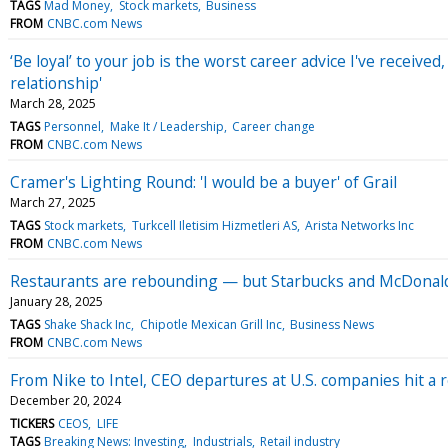
TAGS
Mad Money
Stock markets
Business
FROM
CNBC.com News
‘Be loyal’ to your job is the worst career advice I've receive
relationship'
March 28, 2025
TAGS
Personnel
Make It / Leadership
Career change
FROM
CNBC.com News
Cramer's Lighting Round: 'I would be a buyer' of Grail
March 27, 2025
TAGS
Stock markets
Turkcell Iletisim Hizmetleri AS
Arista Networks Inc
FROM
CNBC.com News
Restaurants are rebounding — but Starbucks and McDonald's
January 28, 2025
TAGS
Shake Shack Inc
Chipotle Mexican Grill Inc
Business News
FROM
CNBC.com News
From Nike to Intel, CEO departures at U.S. companies hit a r
December 20, 2024
TICKERS
CEOS
LIFE
TAGS
Breaking News: Investing
Industrials
Retail industry