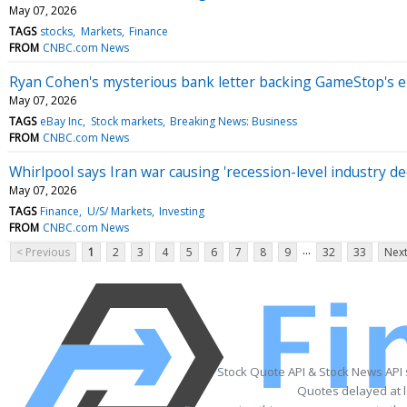
May 07, 2026
TAGS
stocks
Markets
Finance
FROM
CNBC.com News
Ryan Cohen's mysterious bank letter backing GameStop's eBa
May 07, 2026
TAGS
eBay Inc
Stock markets
Breaking News: Business
FROM
CNBC.com News
Whirlpool says Iran war causing 'recession-level industry d
May 07, 2026
TAGS
Finance
U/S/ Markets
Investing
FROM
CNBC.com News
...
< Previous
1
2
3
4
5
6
7
8
9
32
33
Next
Stock Quote API & Stock News API
Quotes delayed at l