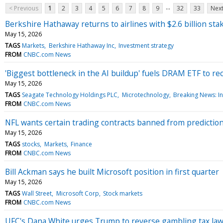
...
< Previous
1
2
3
4
5
6
7
8
9
32
33
Next
Berkshire Hathaway returns to airlines with $2.6 billion stak
May 15, 2026
TAGS
Markets
Berkshire Hathaway Inc
Investment strategy
FROM
CNBC.com News
'Biggest bottleneck in the AI buildup' fuels DRAM ETF to re
May 15, 2026
TAGS
Seagate Technology Holdings PLC
Microtechnology
Breaking News: In
FROM
CNBC.com News
NFL wants certain trading contracts banned from prediction m
May 15, 2026
TAGS
stocks
Markets
Finance
FROM
CNBC.com News
Bill Ackman says he built Microsoft position in first quarter
May 15, 2026
TAGS
Wall Street
Microsoft Corp
Stock markets
FROM
CNBC.com News
UFC's Dana White urges Trump to reverse gambling tax law.