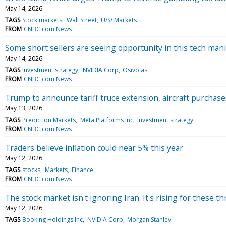
May 14, 2026
TAGS
Stock markets
Wall Street
U/S/ Markets
FROM
CNBC.com News
Some short sellers are seeing opportunity in this tech mani
May 14, 2026
TAGS
Investment strategy
NVIDIA Corp
Osivo as
FROM
CNBC.com News
Trump to announce tariff truce extension, aircraft purchase
May 13, 2026
TAGS
Prediction Markets
Meta Platforms Inc
Investment strategy
FROM
CNBC.com News
Traders believe inflation could near 5% this year
May 12, 2026
TAGS
stocks
Markets
Finance
FROM
CNBC.com News
The stock market isn't ignoring Iran. It's rising for these t
May 12, 2026
TAGS
Booking Holdings Inc
NVIDIA Corp
Morgan Stanley