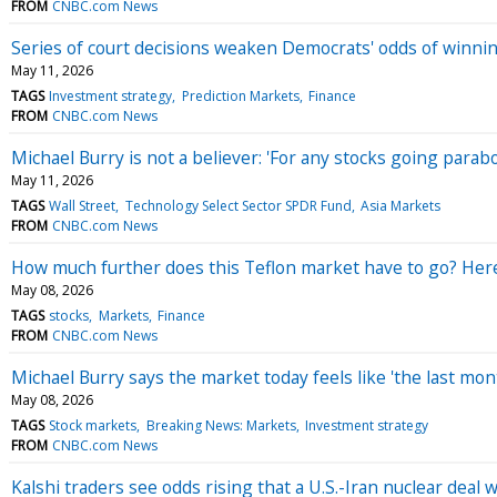
FROM
CNBC.com News
Series of court decisions weaken Democrats' odds of winni
May 11, 2026
TAGS
Investment strategy
Prediction Markets
Finance
FROM
CNBC.com News
Michael Burry is not a believer: 'For any stocks going parabo
May 11, 2026
TAGS
Wall Street
Technology Select Sector SPDR Fund
Asia Markets
FROM
CNBC.com News
How much further does this Teflon market have to go? Here
May 08, 2026
TAGS
stocks
Markets
Finance
FROM
CNBC.com News
Michael Burry says the market today feels like 'the last mo
May 08, 2026
TAGS
Stock markets
Breaking News: Markets
Investment strategy
FROM
CNBC.com News
Kalshi traders see odds rising that a U.S.-Iran nuclear deal 