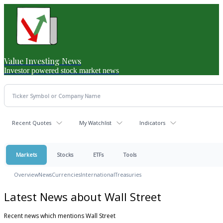
Value Investing News
Investor powered stock market news
Recent Quotes
My Watchlist
Indicators
Markets
Stocks
ETFs
Tools
Overview
News
Currencies
International
Treasuries
Latest News about Wall Street
Recent news which mentions Wall Street