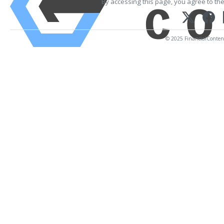
By accessing this page, you agree to th
© 2025 FinancialContent.