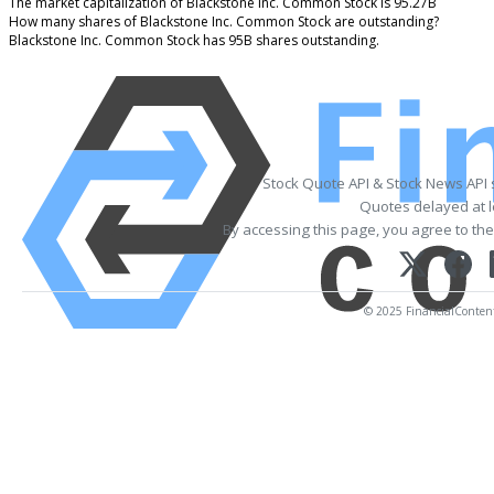
The market capitalization of Blackstone Inc. Common Stock is 95.27B
How many shares of Blackstone Inc. Common Stock are outstanding?
Blackstone Inc. Common Stock has 95B shares outstanding.
Stock Quote API & Stock News API
Quotes delayed at l
By accessing this page, you agree to th
© 2025 FinancialContent. 