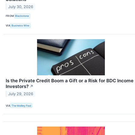
July 30, 2026
FROM
Blackstone
VIA
Business Wire
Is the Private Credit Boom a Gift or a Risk for BDC Income
Investors?
↗
July 29, 2026
VIA
The Motley Fool