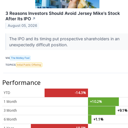
3 Reasons Investors Should Avoid Jersey Mike's Stock
After Its IPO
↗
August 05, 2026
The IPO and its timing put prospective shareholders in an
unexpectedly difficult position.
VIA
The Motley Fool
TOPICS
Initial Public Offering
Performance
YTD
-14.3%
1 Month
+10.2%
3 Month
+9.1%
6 Month
+1.1%