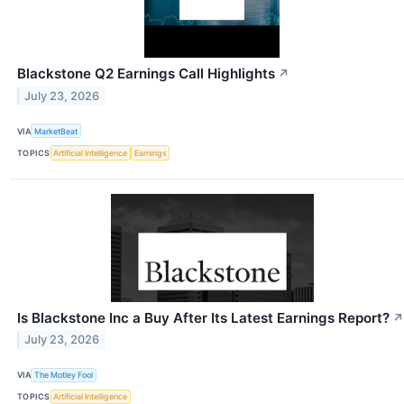
Blackstone Q2 Earnings Call Highlights
↗
July 23, 2026
VIA
MarketBeat
TOPICS
Artificial Intelligence
Earnings
Is Blackstone Inc a Buy After Its Latest Earnings Report?
↗
July 23, 2026
VIA
The Motley Fool
TOPICS
Artificial Intelligence