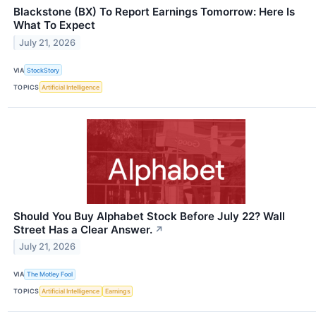
Blackstone (BX) To Report Earnings Tomorrow: Here Is
What To Expect
July 21, 2026
VIA
StockStory
TOPICS
Artificial Intelligence
Should You Buy Alphabet Stock Before July 22? Wall
Street Has a Clear Answer.
↗
July 21, 2026
VIA
The Motley Fool
TOPICS
Artificial Intelligence
Earnings