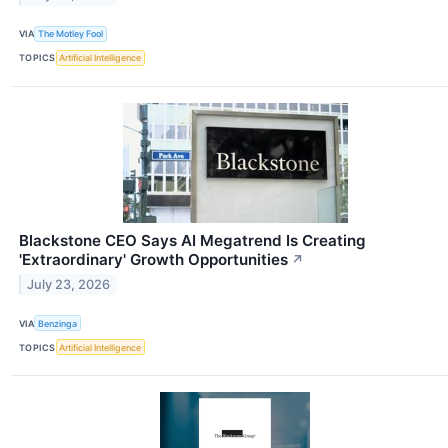
VIA
The Motley Fool
TOPICS
Artificial Intelligence
Blackstone CEO Says AI Megatrend Is Creating
'Extraordinary' Growth Opportunities
↗
July 23, 2026
VIA
Benzinga
TOPICS
Artificial Intelligence