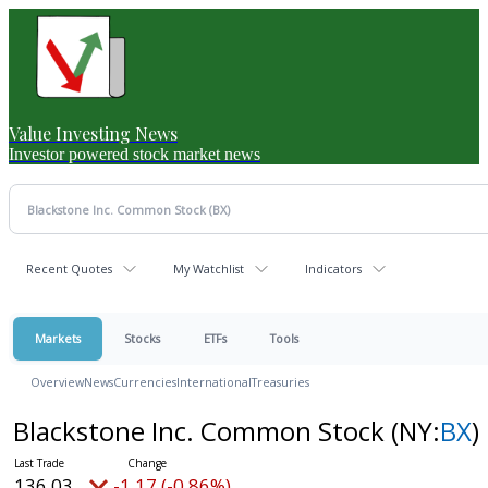
Value Investing News
Investor powered stock market news
Recent Quotes
My Watchlist
Indicators
Markets
Stocks
ETFs
Tools
Overview
News
Currencies
International
Treasuries
Blackstone Inc. Common Stock
(NY:
BX
)
136.03
-1.17 (-0.86%)