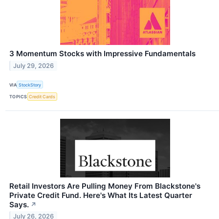
3 Momentum Stocks with Impressive Fundamentals
July 29, 2026
VIA
StockStory
TOPICS
Credit Cards
Retail Investors Are Pulling Money From Blackstone's
Private Credit Fund. Here's What Its Latest Quarter
Says.
↗
July 26, 2026