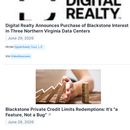
Digital Realty Announces Purchase of Blackstone Interest
in Three Northern Virginia Data Centers
June 29, 2026
FROM
Digital Realty Trust, L.P.
VIA
GlobeNewswire
Blackstone Private Credit Limits Redemptions: It's "a
Feature, Not a Bug"
↗
June 28, 2026