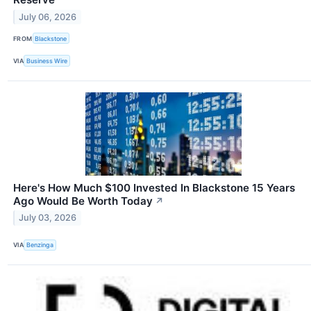
July 06, 2026
FROM
Blackstone
VIA
Business Wire
Here's How Much $100 Invested In Blackstone 15 Years
Ago Would Be Worth Today
↗
July 03, 2026
VIA
Benzinga