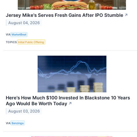
Jersey Mike's Serves Fresh Gains After IPO Stumble
↗
August 04, 2026
VIA
MarketBeat
TOPICS
Initial Public Offering
Here's How Much $100 Invested In Blackstone 10 Years
Ago Would Be Worth Today
↗
August 03, 2026
VIA
Benzinga