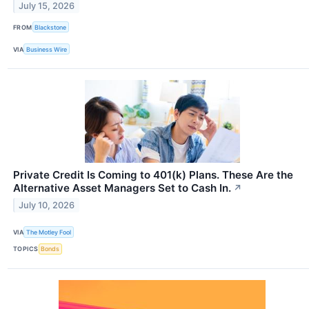
July 15, 2026
FROM
Blackstone
VIA
Business Wire
Private Credit Is Coming to 401(k) Plans. These Are the
Alternative Asset Managers Set to Cash In.
↗
July 10, 2026
VIA
The Motley Fool
TOPICS
Bonds