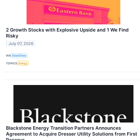
2 Growth Stocks with Explosive Upside and 1 We Find
Risky
July 07, 2026
VIA
StockStory
TOPICS
Energy
Blackstone Energy Transition Partners Announces
Agreement to Acquire Dresser Utility Solutions from First
Reserve