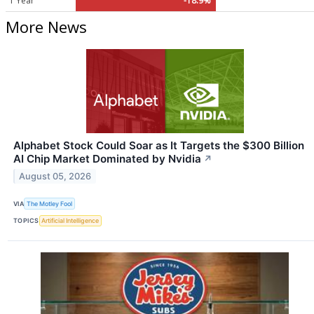
1 Year
-18.9%
More News
Alphabet Stock Could Soar as It Targets the $300 Billion
AI Chip Market Dominated by Nvidia
↗
August 05, 2026
VIA
The Motley Fool
TOPICS
Artificial Intelligence