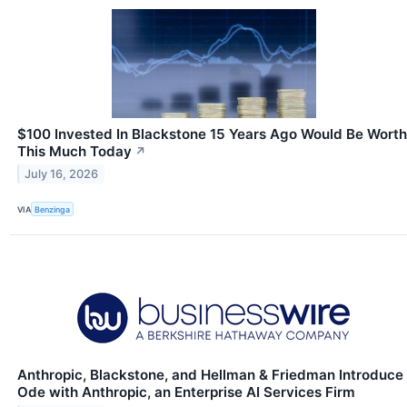
$100 Invested In Blackstone 15 Years Ago Would Be Worth
This Much Today
↗
July 16, 2026
VIA
Benzinga
Anthropic, Blackstone, and Hellman & Friedman Introduce
Ode with Anthropic, an Enterprise AI Services Firm