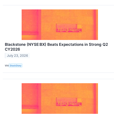
Blackstone (NYSE:BX) Beats Expectations in Strong Q2
CY2026
July 23, 2026
VIA
StockStory