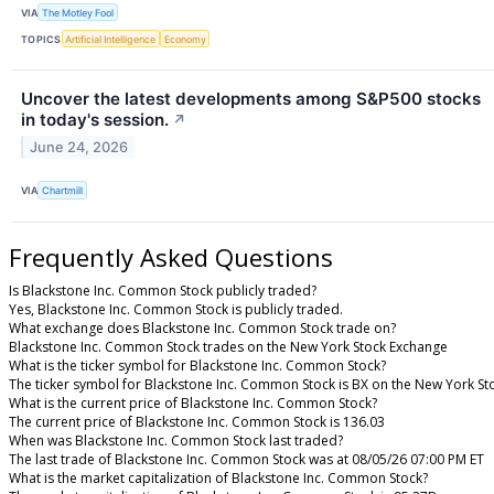
VIA
The Motley Fool
TOPICS
Artificial Intelligence
Economy
Uncover the latest developments among S&P500 stocks
in today's session.
↗
June 24, 2026
VIA
Chartmill
Frequently Asked Questions
Is Blackstone Inc. Common Stock publicly traded?
Yes, Blackstone Inc. Common Stock is publicly traded.
What exchange does Blackstone Inc. Common Stock trade on?
Blackstone Inc. Common Stock trades on the New York Stock Exchange
What is the ticker symbol for Blackstone Inc. Common Stock?
The ticker symbol for Blackstone Inc. Common Stock is BX on the New York S
What is the current price of Blackstone Inc. Common Stock?
The current price of Blackstone Inc. Common Stock is 136.03
When was Blackstone Inc. Common Stock last traded?
The last trade of Blackstone Inc. Common Stock was at 08/05/26 07:00 PM ET
What is the market capitalization of Blackstone Inc. Common Stock?