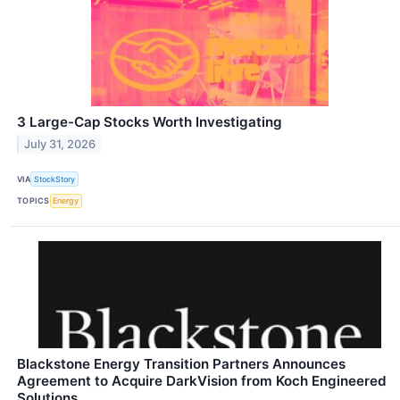
3 Large-Cap Stocks Worth Investigating
July 31, 2026
VIA
StockStory
TOPICS
Energy
Blackstone Energy Transition Partners Announces
Agreement to Acquire DarkVision from Koch Engineered
Solutions