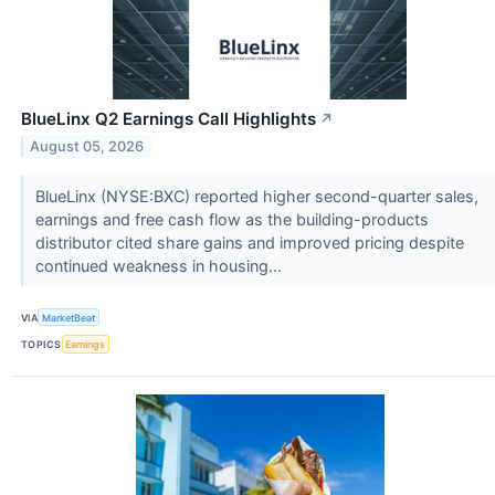
BlueLinx Q2 Earnings Call Highlights
↗
August 05, 2026
BlueLinx (NYSE:BXC) reported higher second-quarter sales,
earnings and free cash flow as the building-products
distributor cited share gains and improved pricing despite
continued weakness in housing...
VIA
MarketBeat
TOPICS
Earnings