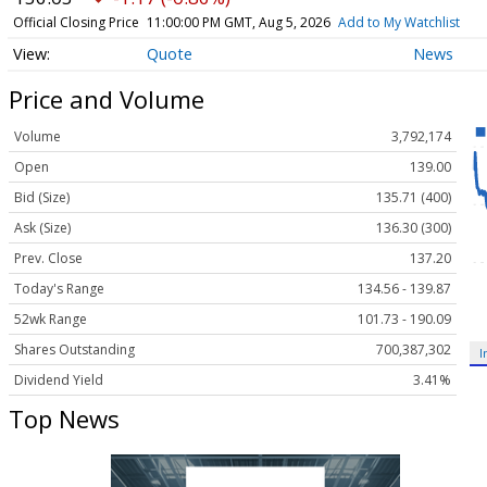
Official Closing Price
11:00:00 PM GMT, Aug 5, 2026
Add to My Watchlist
Quote
News
Price and Volume
Volume
3,792,174
Open
139.00
Bid (Size)
135.71 (400)
Ask (Size)
136.30 (300)
Prev. Close
137.20
Today's Range
134.56 - 139.87
52wk Range
101.73 - 190.09
Shares Outstanding
700,387,302
I
Dividend Yield
3.41%
Top News