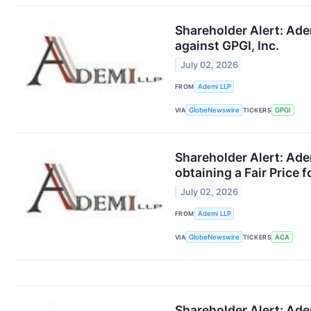
Shareholder Alert: Ade
against GPGI, Inc.
July 02, 2026
FROM
Ademi LLP
VIA
GlobeNewswire
TICKERS
GPGI
Shareholder Alert: Ade
obtaining a Fair Price 
July 02, 2026
FROM
Ademi LLP
VIA
GlobeNewswire
TICKERS
ACA
Shareholder Alert: Ade