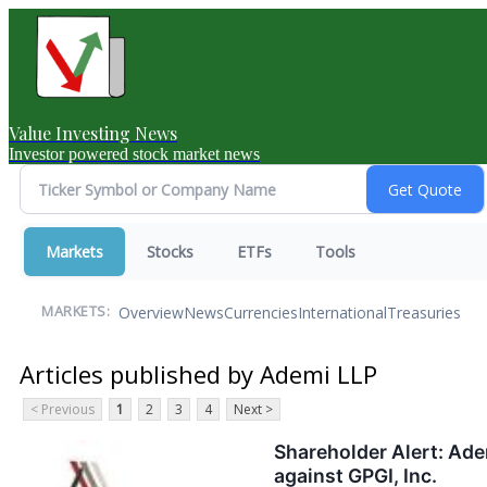
Value Investing News
Investor powered stock market news
Markets
Stocks
ETFs
Tools
Overview
News
Currencies
International
Treasuries
MARKETS:
Articles published by Ademi LLP
< Previous
1
2
3
4
Next >
Shareholder Alert: Ade
against GPGI, Inc.