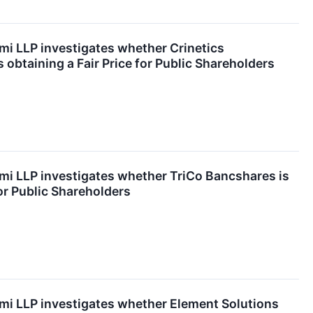
mi LLP investigates whether Crinetics
s obtaining a Fair Price for Public Shareholders
mi LLP investigates whether TriCo Bancshares is
for Public Shareholders
mi LLP investigates whether Element Solutions