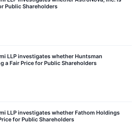
for Public Shareholders
emi LLP investigates whether Huntsman
g a Fair Price for Public Shareholders
emi LLP investigates whether Fathom Holdings
 Price for Public Shareholders