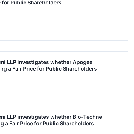
ce for Public Shareholders
emi LLP investigates whether Apogee
ng a Fair Price for Public Shareholders
emi LLP investigates whether Bio-Techne
g a Fair Price for Public Shareholders