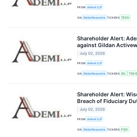
FROM
Ademi LLP
VIA
GlobeNewswire
TICKERS
TECH
Shareholder Alert: Ade
against Gildan Activew
July 02, 2026
FROM
Ademi LLP
VIA
GlobeNewswire
TICKERS
GIL
TSX:G
Shareholder Alert: Wis
Breach of Fiduciary Dut
July 02, 2026
FROM
Ademi LLP
VIA
GlobeNewswire
TICKERS
FISV