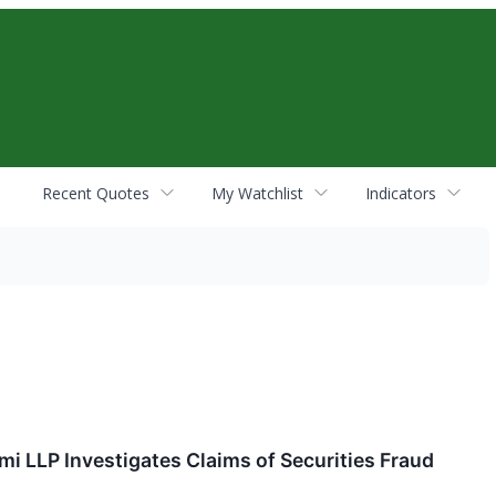
Recent Quotes
My Watchlist
Indicators
mi LLP Investigates Claims of Securities Fraud