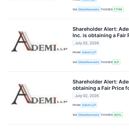
VIA
GlobeNewswire
TICKERS
FTHM
Shareholder Alert: Ade
Inc. is obtaining a Fair
July 02, 2026
FROM
Ademi LLP
VIA
GlobeNewswire
TICKERS
SLP
Shareholder Alert: Ade
obtaining a Fair Price 
July 02, 2026
FROM
Ademi LLP
VIA
GlobeNewswire
TICKERS
NUVL