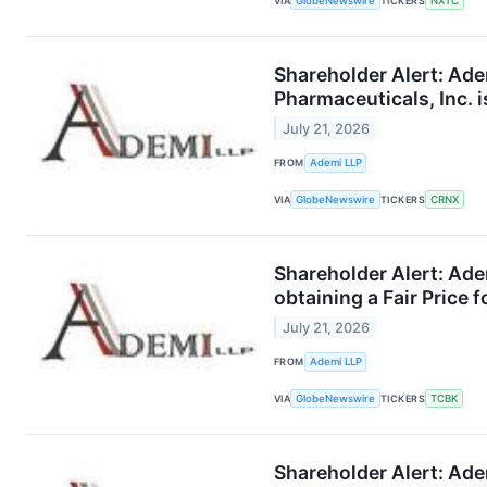
VIA
GlobeNewswire
TICKERS
NXTC
Shareholder Alert: Ade
Pharmaceuticals, Inc. i
July 21, 2026
FROM
Ademi LLP
VIA
GlobeNewswire
TICKERS
CRNX
Shareholder Alert: Ade
obtaining a Fair Price 
July 21, 2026
FROM
Ademi LLP
VIA
GlobeNewswire
TICKERS
TCBK
Shareholder Alert: Ade