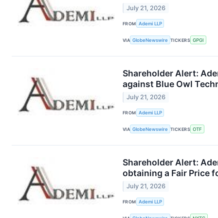
July 21, 2026
FROM
Ademi LLP
VIA
GlobeNewswire
TICKERS
GPGI
Shareholder Alert: Ade
against Blue Owl Tech
July 21, 2026
FROM
Ademi LLP
VIA
GlobeNewswire
TICKERS
OTF
Shareholder Alert: Ade
obtaining a Fair Price 
July 21, 2026
FROM
Ademi LLP