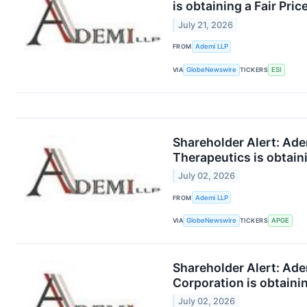
is obtaining a Fair Pri
July 21, 2026
FROM
Ademi LLP
VIA
GlobeNewswire
TICKERS
ESI
Shareholder Alert: Ad
Therapeutics is obtaini
July 02, 2026
FROM
Ademi LLP
VIA
GlobeNewswire
TICKERS
APGE
Shareholder Alert: Ad
Corporation is obtainin
July 02, 2026