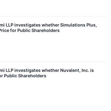
mi LLP investigates whether Simulations Plus,
 Price for Public Shareholders
mi LLP investigates whether Nuvalent, Inc. is
for Public Shareholders