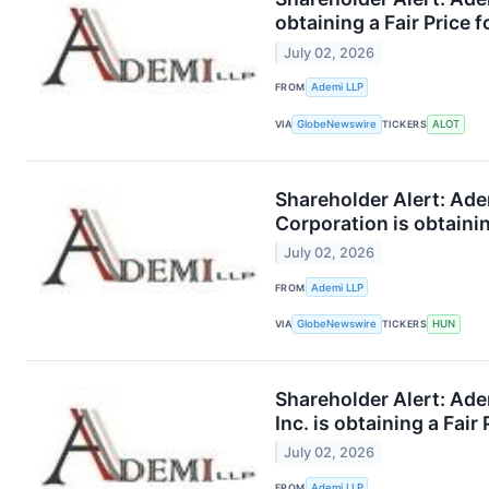
obtaining a Fair Price 
July 02, 2026
FROM
Ademi LLP
VIA
GlobeNewswire
TICKERS
ALOT
Shareholder Alert: Ad
Corporation is obtainin
July 02, 2026
FROM
Ademi LLP
VIA
GlobeNewswire
TICKERS
HUN
Shareholder Alert: Ad
Inc. is obtaining a Fair
July 02, 2026
FROM
Ademi LLP