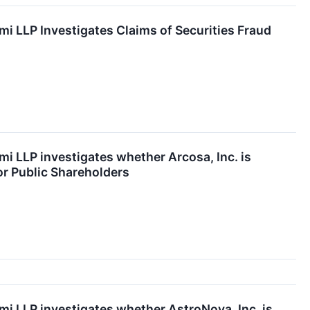
mi LLP Investigates Claims of Securities Fraud
mi LLP investigates whether Arcosa, Inc. is
for Public Shareholders
mi LLP investigates whether AstroNova, Inc. is