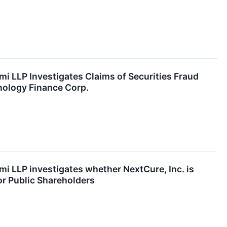
mi LLP Investigates Claims of Securities Fraud
nology Finance Corp.
mi LLP investigates whether NextCure, Inc. is
for Public Shareholders