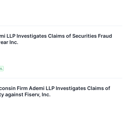
mi LLP Investigates Claims of Securities Fraud
ear Inc.
IL
consin Firm Ademi LLP Investigates Claims of
y against Fiserv, Inc.