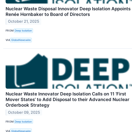
Nuclear Waste Disposal Innovator Deep Isolation Appoints
Renée Hornbaker to Board of Directors
October 21, 2025
FROM
Deep Isolation
VIA
GlobeNewswire
Nuclear Waste Innovator Deep Isolation Calls on 11 ‘First
Mover States’ to Add Disposal to their Advanced Nuclear
Orderbook Strategy
October 09, 2025
FROM
Deep Isolation
VIA
GlobeNewswire