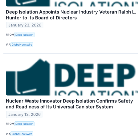
Deep Isolation Appoints Nuclear Industry Veteran Ralph L.
Hunter to its Board of Directors
January 23, 2026
FROM
Deep Isolation
VIA
GlobeNewswire
Nuclear Waste Innovator Deep Isolation Confirms Safety
and Readiness of Its Universal Canister System
January 13, 2026
FROM
Deep Isolation
VIA
GlobeNewswire