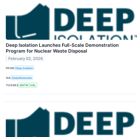
Deep Isolation Launches Full-Scale Demonstration
Program for Nuclear Waste Disposal
February 02, 2026
FROM
Deep Isolation
VIA
GlobeNewswire
TICKERS
AMTM
HAL