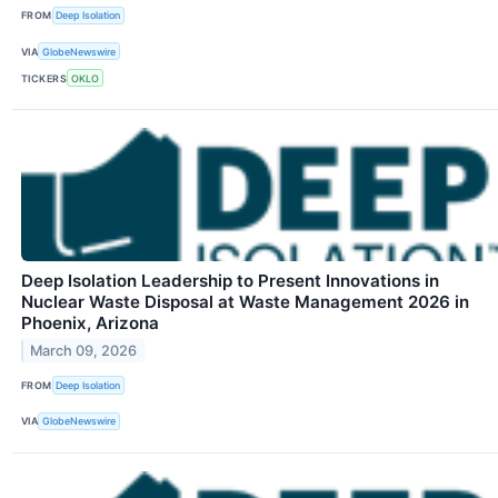
FROM
Deep Isolation
VIA
GlobeNewswire
TICKERS
OKLO
Deep Isolation Leadership to Present Innovations in
Nuclear Waste Disposal at Waste Management 2026 in
Phoenix, Arizona
March 09, 2026
FROM
Deep Isolation
VIA
GlobeNewswire