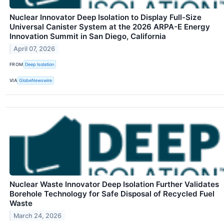
Nuclear Innovator Deep Isolation to Display Full-Size
Universal Canister System at the 2026 ARPA-E Energy
Innovation Summit in San Diego, California
April 07, 2026
FROM
Deep Isolation
VIA
GlobeNewswire
Nuclear Waste Innovator Deep Isolation Further Validates
Borehole Technology for Safe Disposal of Recycled Fuel
Waste
March 24, 2026