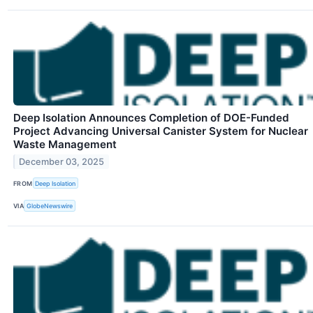
Deep Isolation Announces Completion of DOE-Funded
Project Advancing Universal Canister System for Nuclear
Waste Management
December 03, 2025
FROM
Deep Isolation
VIA
GlobeNewswire