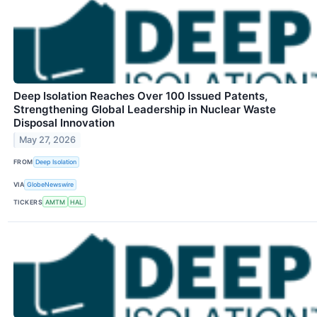
Deep Isolation Reaches Over 100 Issued Patents,
Strengthening Global Leadership in Nuclear Waste
Disposal Innovation
May 27, 2026
FROM
Deep Isolation
VIA
GlobeNewswire
TICKERS
AMTM
HAL