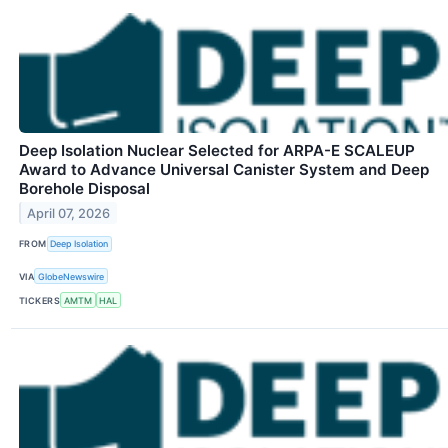
Deep Isolation Nuclear Selected for ARPA-E SCALEUP
Award to Advance Universal Canister System and Deep
Borehole Disposal
April 07, 2026
FROM
Deep Isolation
VIA
GlobeNewswire
TICKERS
AMTM
HAL