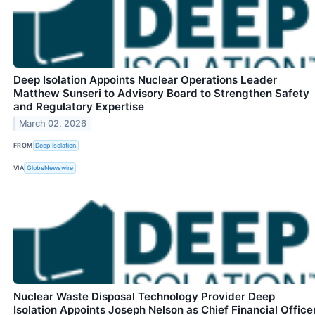
Deep Isolation Appoints Nuclear Operations Leader
Matthew Sunseri to Advisory Board to Strengthen Safety
and Regulatory Expertise
March 02, 2026
FROM
Deep Isolation
VIA
GlobeNewswire
Nuclear Waste Disposal Technology Provider Deep
Isolation Appoints Joseph Nelson as Chief Financial Office