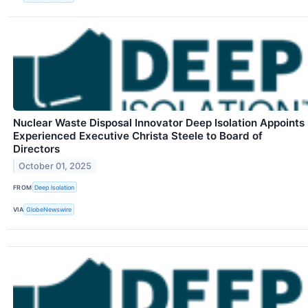
Nuclear Waste Disposal Innovator Deep Isolation Appoints
Experienced Executive Christa Steele to Board of
Directors
October 01, 2025
FROM
Deep Isolation
VIA
GlobeNewswire