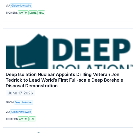
VIA
GlobeNewswire
TICKERS
AMTM
DBHL
HAL
Deep Isolation Nuclear Appoints Drilling Veteran Jon
Tedrick to Lead World’s First Full-scale Deep Borehole
Disposal Demonstration
June 17, 2026
FROM
Deep Isolation
VIA
GlobeNewswire
TICKERS
AMTM
HAL