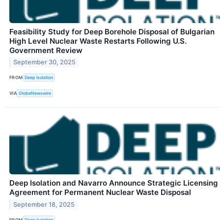
Feasibility Study for Deep Borehole Disposal of Bulgarian
High Level Nuclear Waste Restarts Following U.S.
Government Review
September 30, 2025
FROM
Deep Isolation
VIA
GlobeNewswire
Deep Isolation and Navarro Announce Strategic Licensing
Agreement for Permanent Nuclear Waste Disposal
September 18, 2025
FROM
Deep Isolation