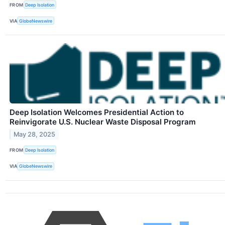
FROM
Deep Isolation
VIA
GlobeNewswire
Deep Isolation Welcomes Presidential Action to
Reinvigorate U.S. Nuclear Waste Disposal Program
May 28, 2025
FROM
Deep Isolation
VIA
GlobeNewswire