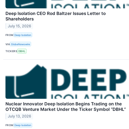
Deep Isolation CEO Rod Baltzer Issues Letter to
Shareholders
July 15, 2026
FROM
Deep Isolation
VIA
GlobeNewswire
TICKERS
DBHL
Nuclear Innovator Deep Isolation Begins Trading on the
OTCQB Venture Market Under the Ticker Symbol “DBHL”
July 13, 2026
FROM
Deep Isolation