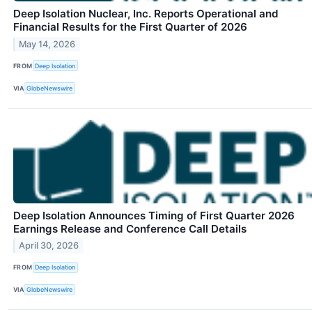
Deep Isolation Nuclear, Inc. Reports Operational and
Financial Results for the First Quarter of 2026
May 14, 2026
FROM
Deep Isolation
VIA
GlobeNewswire
Deep Isolation Announces Timing of First Quarter 2026
Earnings Release and Conference Call Details
April 30, 2026
FROM
Deep Isolation
VIA
GlobeNewswire