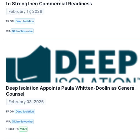
to Strengthen Commercial Readiness
February 17, 2026
FROM
Deep Isolation
VIA
GlobeNewswire
Deep Isolation Appoints Paula Whitten-Doolin as General
Counsel
February 03, 2026
FROM
Deep Isolation
VIA
GlobeNewswire
TICKERS
VUZI