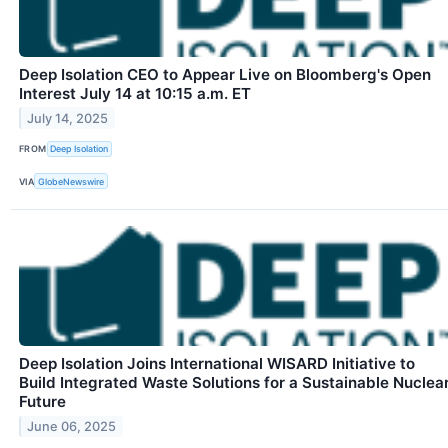
Deep Isolation CEO to Appear Live on Bloomberg's Open
Interest July 14 at 10:15 a.m. ET
July 14, 2025
FROM
Deep Isolation
VIA
GlobeNewswire
Deep Isolation Joins International WISARD Initiative to
Build Integrated Waste Solutions for a Sustainable Nuclea
Future
June 06, 2025