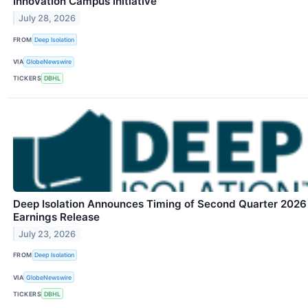
Innovation Campus Initiative
July 28, 2026
FROM
Deep Isolation
VIA
GlobeNewswire
TICKERS
DBHL
Deep Isolation Announces Timing of Second Quarter 2026
Earnings Release
July 23, 2026
FROM
Deep Isolation
VIA
GlobeNewswire
TICKERS
DBHL