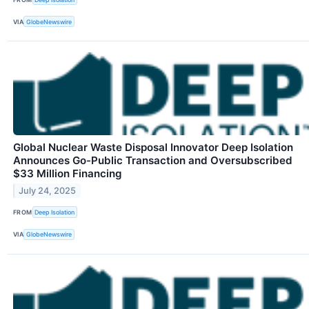
VIA
GlobeNewswire
Global Nuclear Waste Disposal Innovator Deep Isolation
Announces Go-Public Transaction and Oversubscribed
$33 Million Financing
July 24, 2025
FROM
Deep Isolation
VIA
GlobeNewswire