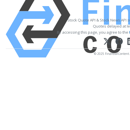
Stock Quote API & Stock News API 
Quotes delayed at le
By accessing this page, you agree to the
© 2025 FinancialContent. A