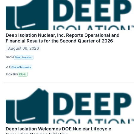
Deep Isolation Nuclear, Inc. Reports Operational and
Financial Results for the Second Quarter of 2026
August 06, 2026
FROM
Deep Isolation
VIA
GlobeNewswire
TICKERS
DBHL
Deep Isolation Welcomes DOE Nuclear Lifecycle