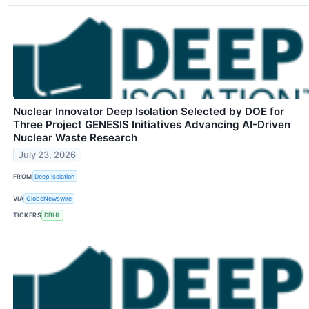
Nuclear Innovator Deep Isolation Selected by DOE for
Three Project GENESIS Initiatives Advancing AI-Driven
Nuclear Waste Research
July 23, 2026
FROM
Deep Isolation
VIA
GlobeNewswire
TICKERS
DBHL