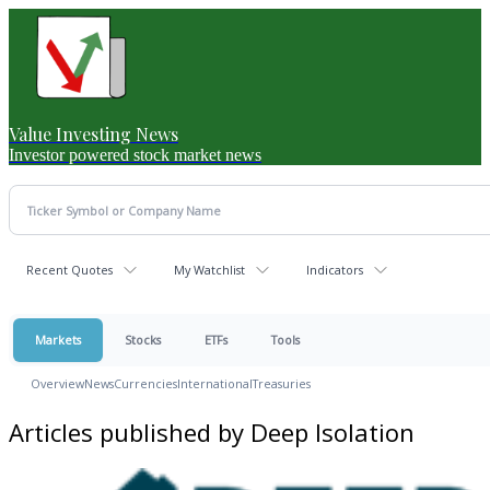
Value Investing News
Investor powered stock market news
Recent Quotes
My Watchlist
Indicators
Markets
Stocks
ETFs
Tools
Overview
News
Currencies
International
Treasuries
Articles published by Deep Isolation