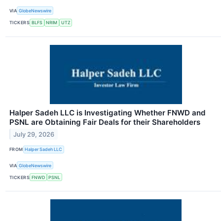
VIA
GlobeNewswire
TICKERS
BLFS
NRIM
UTZ
Halper Sadeh LLC is Investigating Whether FNWD and
PSNL are Obtaining Fair Deals for their Shareholders
July 29, 2026
FROM
Halper Sadeh LLC
VIA
GlobeNewswire
TICKERS
FNWD
PSNL