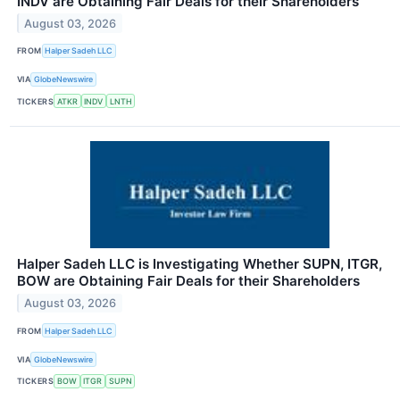
INDV are Obtaining Fair Deals for their Shareholders
August 03, 2026
FROM
Halper Sadeh LLC
VIA
GlobeNewswire
TICKERS
ATKR
INDV
LNTH
Halper Sadeh LLC is Investigating Whether SUPN, ITGR,
BOW are Obtaining Fair Deals for their Shareholders
August 03, 2026
FROM
Halper Sadeh LLC
VIA
GlobeNewswire
TICKERS
BOW
ITGR
SUPN