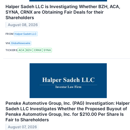
Halper Sadeh LLC is Investigating Whether BZH, ACA,
SYNA, CRNX are Obtaining Fair Deals for their
Shareholders
August 08, 2026
FROM
Halper Sadeh LLC
VIA
GlobeNewswire
TICKERS
ACA
BZH
CRNX
SYNA
Penske Automotive Group, Inc. (PAG) Investigation: Halper
Sadeh LLC Investigates Whether the Proposed Buyout of
Penske Automotive Group, Inc. for $210.00 Per Share Is
Fair to Shareholders
August 07, 2026