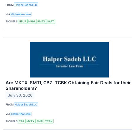
FROM
Halper Sadeh LLC
VIA
GlobeNewswire
TICKERS
NEUP
NRIM
RMAX
SAFT
Are MKTX, SMTI, CBZ, TCBK Obtaining Fair Deals for their
Shareholders?
July 30, 2026
FROM
Halper Sadeh LLC
VIA
GlobeNewswire
TICKERS
CBZ
MKTX
SMTI
TCBK