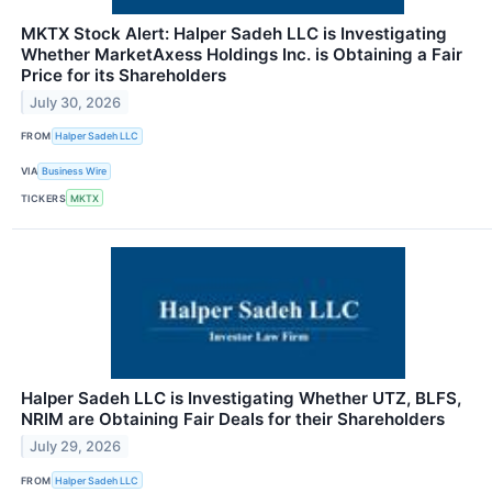
MKTX Stock Alert: Halper Sadeh LLC is Investigating
Whether MarketAxess Holdings Inc. is Obtaining a Fair
Price for its Shareholders
July 30, 2026
FROM
Halper Sadeh LLC
VIA
Business Wire
TICKERS
MKTX
Halper Sadeh LLC is Investigating Whether UTZ, BLFS,
NRIM are Obtaining Fair Deals for their Shareholders
July 29, 2026
FROM
Halper Sadeh LLC