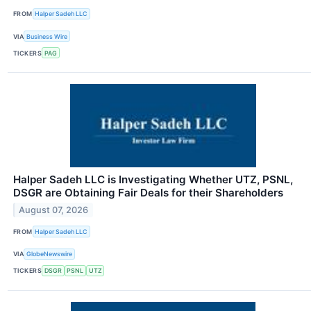
FROM
Halper Sadeh LLC
VIA
Business Wire
TICKERS
PAG
Halper Sadeh LLC is Investigating Whether UTZ, PSNL,
DSGR are Obtaining Fair Deals for their Shareholders
August 07, 2026
FROM
Halper Sadeh LLC
VIA
GlobeNewswire
TICKERS
DSGR
PSNL
UTZ