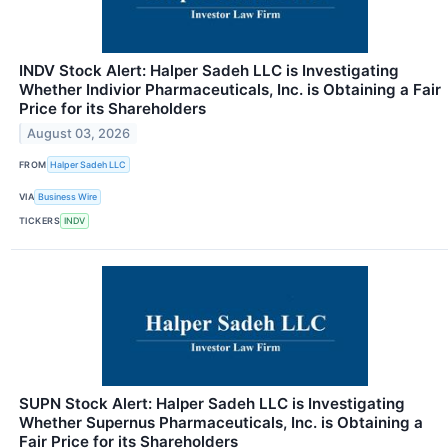
INDV Stock Alert: Halper Sadeh LLC is Investigating
Whether Indivior Pharmaceuticals, Inc. is Obtaining a Fair
Price for its Shareholders
August 03, 2026
FROM
Halper Sadeh LLC
VIA
Business Wire
TICKERS
INDV
SUPN Stock Alert: Halper Sadeh LLC is Investigating
Whether Supernus Pharmaceuticals, Inc. is Obtaining a
Fair Price for its Shareholders