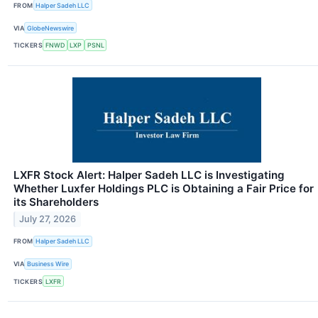
FROM
Halper Sadeh LLC
VIA
GlobeNewswire
TICKERS
FNWD
LXP
PSNL
LXFR Stock Alert: Halper Sadeh LLC is Investigating
Whether Luxfer Holdings PLC is Obtaining a Fair Price for
its Shareholders
July 27, 2026
FROM
Halper Sadeh LLC
VIA
Business Wire
TICKERS
LXFR