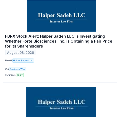
FBRX Stock Alert: Halper Sadeh LLC is Investigating
Whether Forte Biosciences, Inc. is Obtaining a Fair Price
for its Shareholders
August 08, 2026
FROM
Halper Sadeh LLC
VIA
Business Wire
TICKERS
FBRX