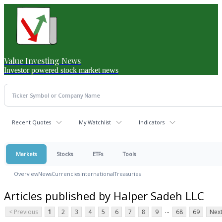
Value Investing News
Investor powered stock market news
Recent Quotes
My Watchlist
Indicators
Markets
Stocks
ETFs
Tools
Overview
News
Currencies
International
Treasuries
Articles published by Halper Sadeh LLC
...
< Previous
1
2
3
4
5
6
7
8
9
68
69
Next