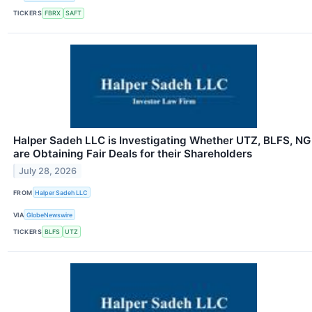
TICKERS
FBRX
SAFT
Halper Sadeh LLC is Investigating Whether UTZ, BLFS, NG
are Obtaining Fair Deals for their Shareholders
July 28, 2026
FROM
Halper Sadeh LLC
VIA
GlobeNewswire
TICKERS
BLFS
UTZ