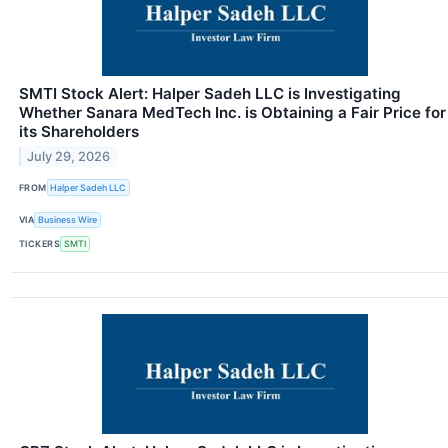
SMTI Stock Alert: Halper Sadeh LLC is Investigating
Whether Sanara MedTech Inc. is Obtaining a Fair Price for
its Shareholders
July 29, 2026
FROM
Halper Sadeh LLC
VIA
Business Wire
TICKERS
SMTI