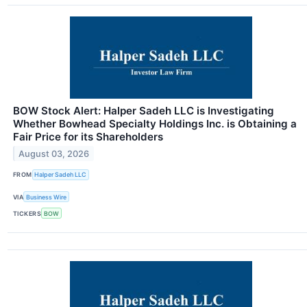
BOW Stock Alert: Halper Sadeh LLC is Investigating
Whether Bowhead Specialty Holdings Inc. is Obtaining a
Fair Price for its Shareholders
August 03, 2026
FROM
Halper Sadeh LLC
VIA
Business Wire
TICKERS
BOW