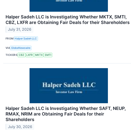
Halper Sadeh LLC is Investigating Whether MKTX, SMTI,
CBZ, LXFR are Obtaining Fair Deals for their Shareholders
July 31, 2026
FROM
Halper Sadeh LLC
VIA
GlobeNewswire
TICKERS
CBZ
LXFR
MKTX
SMTI
Halper Sadeh LLC is Investigating Whether SAFT, NEUP,
RMAX, NRIM are Obtaining Fair Deals for their
Shareholders
July 30, 2026