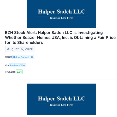
BZH Stock Alert: Halper Sadeh LLC is Investigating
Whether Beazer Homes USA, Inc. is Obtaining a Fair Price
for its Shareholders
August 07, 2026
FROM
Halper Sadeh LLC
VIA
Business Wire
TICKERS
BZH