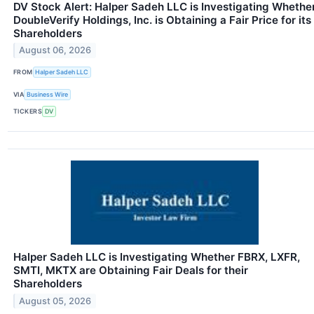
DV Stock Alert: Halper Sadeh LLC is Investigating Whethe
DoubleVerify Holdings, Inc. is Obtaining a Fair Price for its
Shareholders
August 06, 2026
FROM
Halper Sadeh LLC
VIA
Business Wire
TICKERS
DV
Halper Sadeh LLC is Investigating Whether FBRX, LXFR,
SMTI, MKTX are Obtaining Fair Deals for their
Shareholders
August 05, 2026