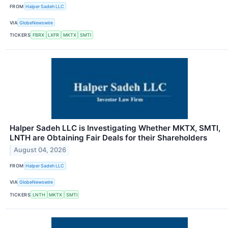
FROM
Halper Sadeh LLC
VIA
GlobeNewswire
TICKERS
FBRX
LXFR
MKTX
SMTI
Halper Sadeh LLC is Investigating Whether MKTX, SMTI,
LNTH are Obtaining Fair Deals for their Shareholders
August 04, 2026
FROM
Halper Sadeh LLC
VIA
GlobeNewswire
TICKERS
LNTH
MKTX
SMTI