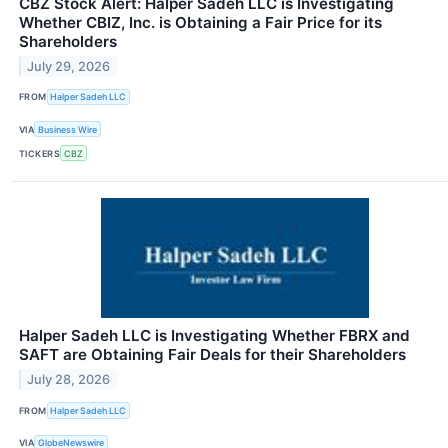
CBZ Stock Alert: Halper Sadeh LLC is Investigating
Whether CBIZ, Inc. is Obtaining a Fair Price for its
Shareholders
July 29, 2026
FROM
Halper Sadeh LLC
VIA
Business Wire
TICKERS
CBZ
Halper Sadeh LLC is Investigating Whether FBRX and
SAFT are Obtaining Fair Deals for their Shareholders
July 28, 2026
FROM
Halper Sadeh LLC
VIA
GlobeNewswire