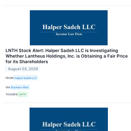
LNTH Stock Alert: Halper Sadeh LLC is Investigating
Whether Lantheus Holdings, Inc. is Obtaining a Fair Price
for its Shareholders
August 03, 2026
FROM
Halper Sadeh LLC
VIA
Business Wire
TICKERS
LNTH