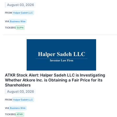
August 03, 2026
FROM
Halper Sadeh LLC
VIA
Business Wire
TICKERS
SUPN
ATKR Stock Alert: Halper Sadeh LLC is Investigating
Whether Atkore Inc. is Obtaining a Fair Price for its
Shareholders
August 03, 2026
FROM
Halper Sadeh LLC
VIA
Business Wire
TICKERS
ATKR