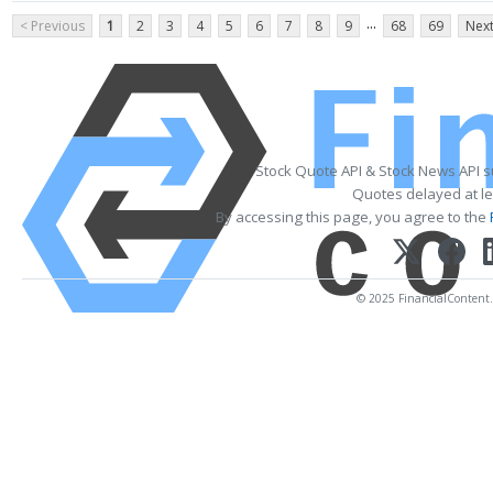
...
< Previous
1
2
3
4
5
6
7
8
9
68
69
Next
Stock Quote API & Stock News API 
Quotes delayed at le
By accessing this page, you agree to the
© 2025 FinancialContent. A