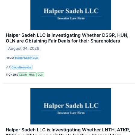
Halper Sadeh LLC is Investigating Whether DSGR, HUN,
OLN are Obtaining Fair Deals for their Shareholders
August 04, 2026
FROM
Halper Sadeh LLC
VIA
GlobeNewswire
TICKERS
DSGR
HUN
OLN
Halper Sadeh LLC is Investigating Whether LNTH, ATKR,