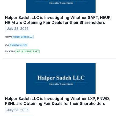
Halper Sadeh LLC is Investigating Whether SAFT, NEUP,
NRIM are Obtaining Fair Deals for their Shareholders
July 28, 2026
FROM
Halper Sadeh LLC
VIA
GlobeNewswire
TICKERS
NEUP
NRIM
SAFT
Halper Sadeh LLC is Investigating Whether LXP, FNWD,
PSNL are Obtaining Fair Deals for their Shareholders
July 28, 2026