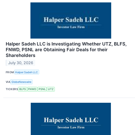
Halper Sadeh LLC is Investigating Whether UTZ, BLFS,
FNWD, PSNL are Obtaining Fair Deals for their
Shareholders
July 30, 2026
FROM
Halper Sadeh LLC
VIA
GlobeNewswire
TICKERS
BLFS
FNWD
PSNL
UTZ