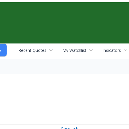
Recent Quotes
My Watchlist
Indicators
Research