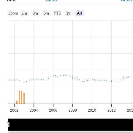
Zoom
1m
3m
6m
YTD
1y
All
2002
2004
2006
2008
2010
2012
20
2005
2005
2010
2010