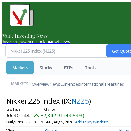
Value Investing News
Investor powered stock market news
Markets
Stocks
ETFs
Tools
Overview
News
Currencies
International
Treasuries
MARKETS:
Nikkei 225 Index
(IX:
N225
)
66,300.44
+2,342.91 (+3.53%)
Daily Price
7:45:02 PM GMT, Aug 5, 2026
Add to My Watchlist
Quote
News