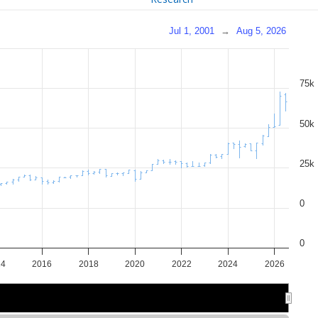
Jul 1, 2001
→
Aug 5, 2026
75k
50k
25k
0
0
14
2016
2018
2020
2022
2024
2026
2015
2015
2020
2020
2025
2025