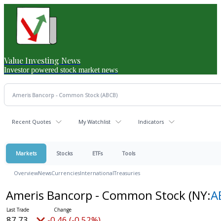
Value Investing News
Investor powered stock market news
Recent Quotes
My Watchlist
Indicators
Markets
Stocks
ETFs
Tools
Overview
News
Currencies
International
Treasuries
Ameris Bancorp - Common Stock
(NY:
A
87.73
-0.46 (-0.52%)