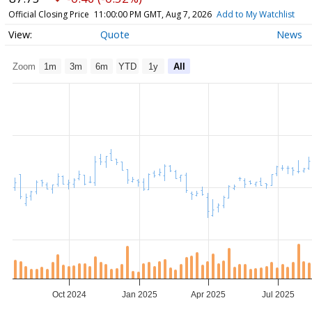
Official Closing Price
11:00:00 PM GMT, Aug 7, 2026
Add to My Watchlist
Quote
News
Zoom
1m
3m
6m
YTD
1y
All
Oct 2024
Jan 2025
Apr 2025
Jul 2025