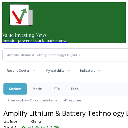
Value Investing News
Investor powered stock market news
Recent Quotes
My Watchlist
Indicators
Markets
Stocks
ETFs
Tools
Overview
News
Currencies
International
Treasuries
Amplify Lithium & Battery Technology
15.42
+0.35 (+2.27%)