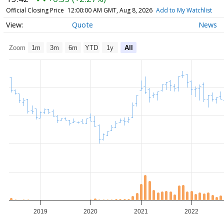
Official Closing Price
12:00:00 AM GMT, Aug 8, 2026
Add to My Watchlist
Quote
News
Zoom
1m
3m
6m
YTD
1y
All
2019
2020
2021
2022