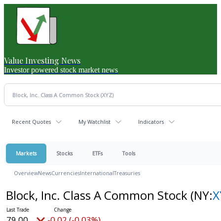
Value Investing News
Investor powered stock market news
Recent Quotes
My Watchlist
Indicators
Markets
Stocks
ETFs
Tools
Overview
News
Currencies
International
Treasuries
Block, Inc. Class A Common Stock
(NY:
X
79.00
-0.02 (-0.03%)