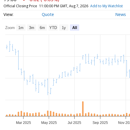
Official Closing Price
11:00:00 PM GMT, Aug 7, 2026
Add to My Watchlist
Quote
News
Zoom
1m
3m
6m
YTD
1y
All
Mar 2025
May 2025
Jul 2025
Sep 2025
Nov 20