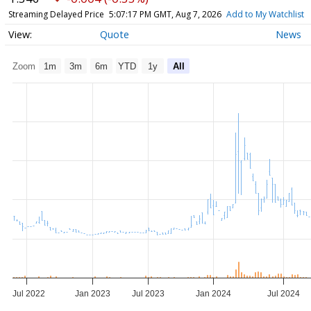
Streaming Delayed Price
5:07:17 PM GMT, Aug 7, 2026
Add to My Watchlist
Quote
News
Zoom
1m
3m
6m
YTD
1y
All
Jul 2022
Jan 2023
Jul 2023
Jan 2024
Jul 2024