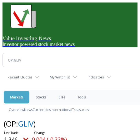
Value Investing News
Investor powered stock market news
Recent Quotes
My Watchlist
Indicators
Markets
Stocks
ETFs
Tools
Overview
News
Currencies
International
Treasuries
(OP:
GLIV
)
1.346
-0.004 (-0.33%)