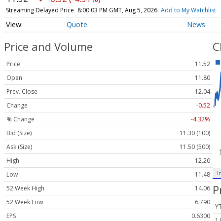
Streaming Delayed Price
8:00:03 PM GMT, Aug 5, 2026
Add to My Watchlist
Quote
News
Price and Volume
C
Price
11.52
Open
11.80
Prev. Close
12.04
Change
-0.52
% Change
-4.32%
Bid (Size)
11.30 (100)
Ask (Size)
11.50 (500)
High
12.20
I
Low
11.48
P
52 Week High
14.06
52 Week Low
6.790
Y
EPS
0.6300
1