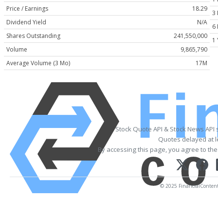
Price / Earnings
18.29
3
Dividend Yield
N/A
6
Shares Outstanding
241,550,000
1 
Volume
9,865,790
Average Volume (3 Mo)
17M
Stock Quote API & Stock News API 
Quotes delayed at l
By accessing this page, you agree to th
© 2025 FinancialContent. 