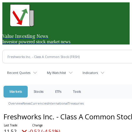
Value Investing News
Investor powered stock market news
Recent Quotes
My Watchlist
Indicators
Markets
Stocks
ETFs
Tools
Overview
News
Currencies
International
Treasuries
Freshworks Inc. - Class A Common Sto
11.52
-0.52 (-4.51%)