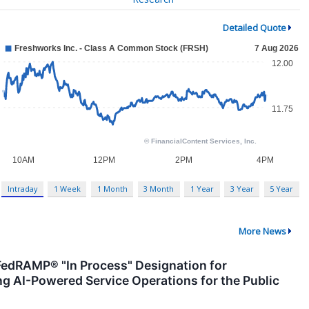
Detailed Quote
Intraday
1 Week
1 Month
3 Month
1 Year
3 Year
5 Year
More News
edRAMP® "In Process" Designation for
g AI-Powered Service Operations for the Public