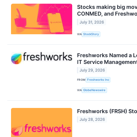
Stocks making big mov
CONMED, and Freshwo
July 31, 2026
VIA
StockStory
Freshworks Named a Le
IT Service Management
July 29, 2026
FROM
Freshworks Inc
VIA
GlobeNewswire
Freshworks (FRSH) Sto
July 28, 2026