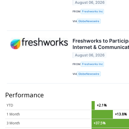
August 06, 2026
FROM
Freshworks Inc
VIA
GlobeNewswire
Freshworks to Partici
Internet & Communica
August 06, 2026
FROM
Freshworks Inc
VIA
GlobeNewswire
Performance
YTD
+2.1%
1 Month
+13.8%
3 Month
+37.5%