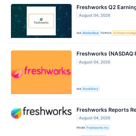
Freshworks Q2 Earning
August 04, 2026
VIA
MarketBeat
TOPICS
Artificial Intelli
Freshworks (NASDAQ:
August 04, 2026
VIA
StockStory
Freshworks Reports Re
August 04, 2026
FROM
Freshworks Inc