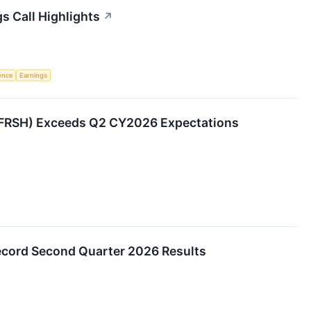
s Call Highlights
↗
gence
Earnings
FRSH) Exceeds Q2 CY2026 Expectations
cord Second Quarter 2026 Results