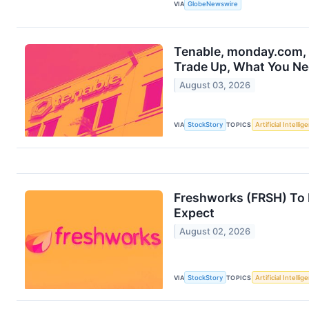
VIA
GlobeNewswire
Tenable, monday.com, 
Trade Up, What You N
August 03, 2026
VIA
StockStory
TOPICS
Artificial Intellig
Freshworks (FRSH) To 
Expect
August 02, 2026
VIA
StockStory
TOPICS
Artificial Intellig