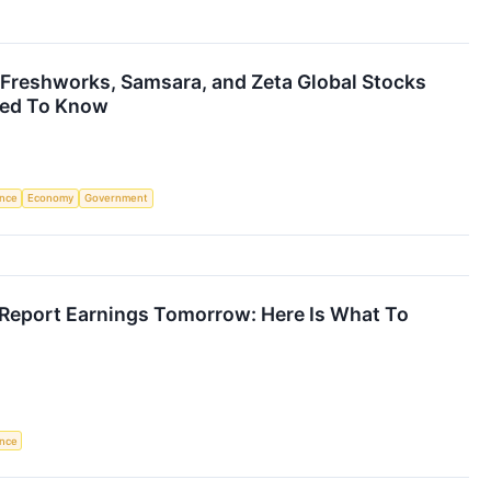
Freshworks, Samsara, and Zeta Global Stocks
eed To Know
ence
Economy
Government
Report Earnings Tomorrow: Here Is What To
ence