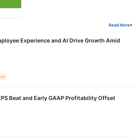
Read More
ployee Experience and AI Drive Growth Amid
ence
S Beat and Early GAAP Profitability Offset