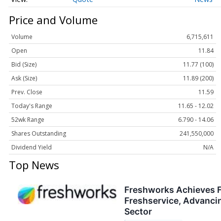
Price and Volume
Volume
6,715,611
Open
11.84
Bid (Size)
11.77 (100)
Ask (Size)
11.89 (200)
Prev. Close
11.59
Today's Range
11.65 - 12.02
52wk Range
6.790 - 14.06
Shares Outstanding
241,550,000
Dividend Yield
N/A
Top News
Freshworks Achieves F
Freshservice, Advancin
Sector