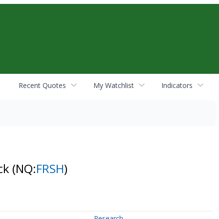
Recent Quotes
My Watchlist
Indicators
ock
(NQ:
FRSH
)
Research