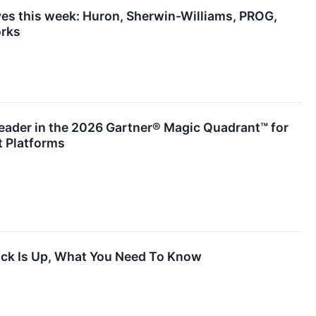
es this week: Huron, Sherwin-Williams, PROG,
rks
ader in the 2026 Gartner® Magic Quadrant™ for
 Platforms
ck Is Up, What You Need To Know