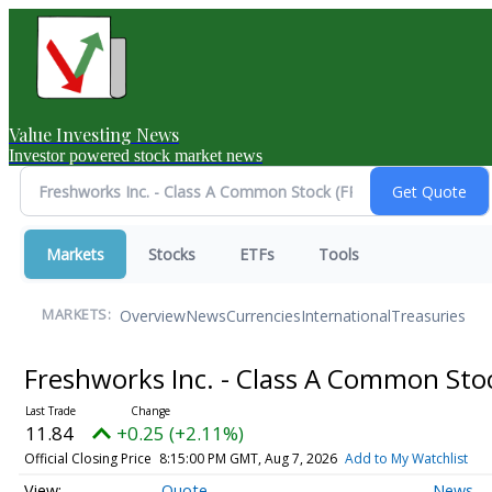
Value Investing News
Investor powered stock market news
Markets
Stocks
ETFs
Tools
Overview
News
Currencies
International
Treasuries
MARKETS:
Freshworks Inc. - Class A Common St
11.84
+0.25 (+2.11%)
Official Closing Price
8:15:00 PM GMT, Aug 7, 2026
Add to My Watchlist
Quote
News