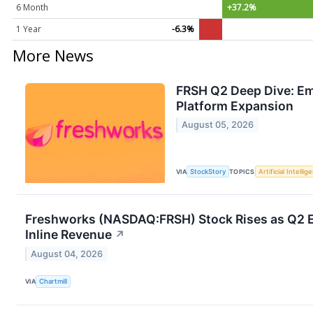
6 Month
+37.2%
1 Year
-6.3%
More News
FRSH Q2 Deep Dive: Em
Platform Expansion
August 05, 2026
VIA
StockStory
TOPICS
Artificial Intellig
Freshworks (NASDAQ:FRSH) Stock Rises as Q2 EP
Inline Revenue
↗
August 04, 2026
VIA
Chartmill