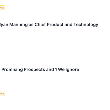
ence
yan Manning as Chief Product and Technology
h Promising Prospects and 1 We Ignore
ence