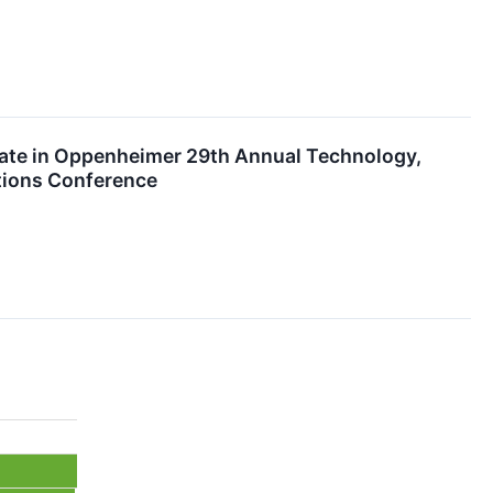
pate in Oppenheimer 29th Annual Technology,
tions Conference