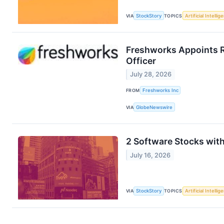
VIA
StockStory
TOPICS
Artificial Intellig
Freshworks Appoints R
Officer
July 28, 2026
FROM
Freshworks Inc
VIA
GlobeNewswire
2 Software Stocks wit
July 16, 2026
VIA
StockStory
TOPICS
Artificial Intellig