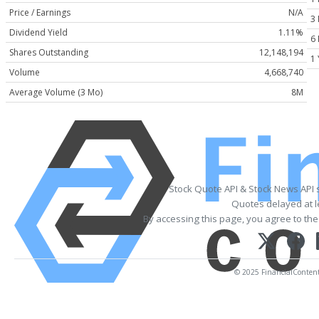
Price / Earnings
N/A
3
Dividend Yield
1.11%
6
Shares Outstanding
12,148,194
1 
Volume
4,668,740
Average Volume (3 Mo)
8M
Stock Quote API & Stock News API 
Quotes delayed at l
By accessing this page, you agree to th
© 2025 FinancialContent. 