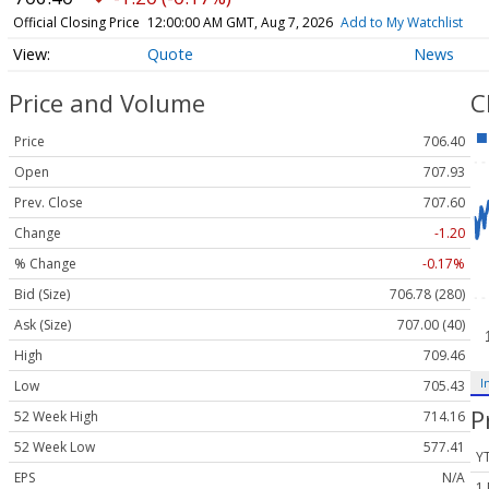
Official Closing Price
12:00:00 AM GMT, Aug 7, 2026
Add to My Watchlist
Quote
News
Price and Volume
C
Price
706.40
Open
707.93
Prev. Close
707.60
Change
-1.20
% Change
-0.17%
Bid (Size)
706.78 (280)
Ask (Size)
707.00 (40)
High
709.46
I
Low
705.43
P
52 Week High
714.16
52 Week Low
577.41
Y
EPS
N/A
1