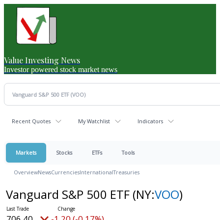
Value Investing News
Investor powered stock market news
Recent Quotes
My Watchlist
Indicators
Markets
Stocks
ETFs
Tools
Overview
News
Currencies
International
Treasuries
Vanguard S&P 500 ETF
(NY:
VOO
)
706.40
-1.20 (-0.17%)