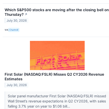
Which S&P500 stocks are moving after the closing bell on
Thursday?
↗
July 30, 2026
VIA
Chartmill
First Solar (NASDAQ:FSLR) Misses Q2 CY2026 Revenue
Estimates
July 30, 2026
Solar panel manufacturer First Solar (NASDAQ:FSLR) missed
Wall Street’s revenue expectations in Q2 CY2026, with sales
falling 3.7% year on year to $1.06 bill...