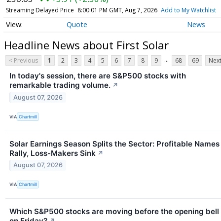
Streaming Delayed Price
8:00:01 PM GMT, Aug 7, 2026
Add to My Watchlist
Quote
News
Headline News about First Solar
...
< Previous
1
2
3
4
5
6
7
8
9
68
69
Next
In today's session, there are S&P500 stocks with
remarkable trading volume.
↗
August 07, 2026
VIA
Chartmill
Solar Earnings Season Splits the Sector: Profitable Names
Rally, Loss-Makers Sink
↗
August 07, 2026
VIA
Chartmill
Which S&P500 stocks are moving before the opening bell
on Friday?
↗