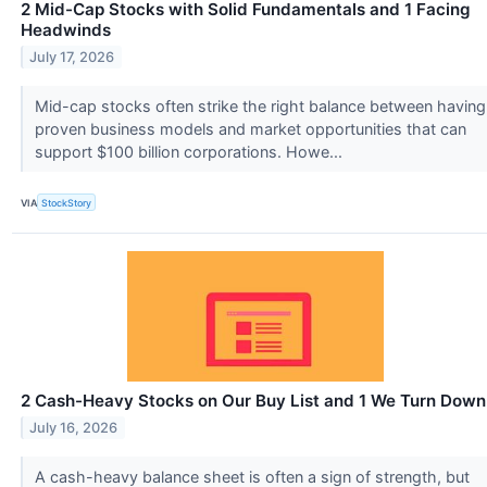
2 Mid-Cap Stocks with Solid Fundamentals and 1 Facing
Headwinds
July 17, 2026
Mid-cap stocks often strike the right balance between having
proven business models and market opportunities that can
support $100 billion corporations. Howe...
VIA
StockStory
2 Cash-Heavy Stocks on Our Buy List and 1 We Turn Down
July 16, 2026
A cash-heavy balance sheet is often a sign of strength, but