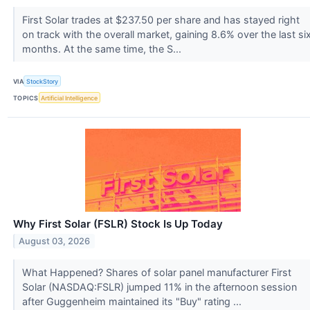
First Solar trades at $237.50 per share and has stayed right
on track with the overall market, gaining 8.6% over the last si
months. At the same time, the S...
VIA
StockStory
TOPICS
Artificial Intelligence
Why First Solar (FSLR) Stock Is Up Today
August 03, 2026
What Happened? Shares of solar panel manufacturer First
Solar (NASDAQ:FSLR) jumped 11% in the afternoon session
after Guggenheim maintained its "Buy" rating ...