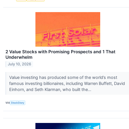
2 Value Stocks with Promising Prospects and 1 That
Underwhelm
July 10, 2026
Value investing has produced some of the world’s most
famous investing billionaires, including Warren Buffett, David
Einhorn, and Seth Klarman, who built the...
VIA
StockStory