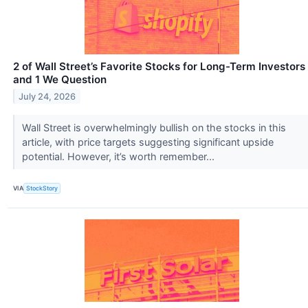
2 of Wall Street’s Favorite Stocks for Long-Term Investors
and 1 We Question
July 24, 2026
Wall Street is overwhelmingly bullish on the stocks in this
article, with price targets suggesting significant upside
potential. However, it’s worth remember...
VIA
StockStory