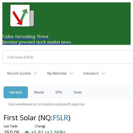
Value Investing News
Investor powered stock market news
Recent Quotes
My Watchlist
Indicators
Markets
Stocks
ETFs
Tools
Overview
News
Currencies
International
Treasuries
First Solar
(NQ:
FSLR
)
250.05
+5.91 (+2.36%)