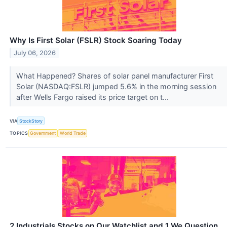
Why Is First Solar (FSLR) Stock Soaring Today
July 06, 2026
What Happened? Shares of solar panel manufacturer First
Solar (NASDAQ:FSLR) jumped 5.6% in the morning session
after Wells Fargo raised its price target on t...
VIA
StockStory
TOPICS
Government
World Trade
2 Industrials Stocks on Our Watchlist and 1 We Question