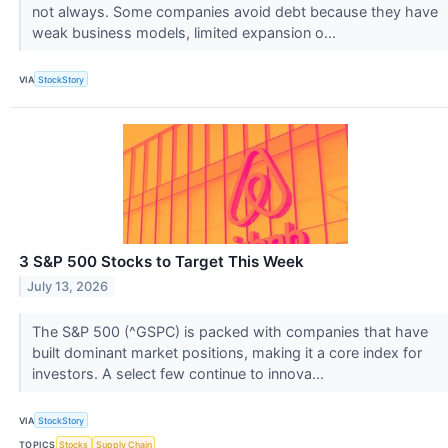
not always. Some companies avoid debt because they have
weak business models, limited expansion o...
VIA
StockStory
3 S&P 500 Stocks to Target This Week
July 13, 2026
The S&P 500 (^GSPC) is packed with companies that have
built dominant market positions, making it a core index for
investors. A select few continue to innova...
VIA
StockStory
TOPICS
Stocks
Supply Chain