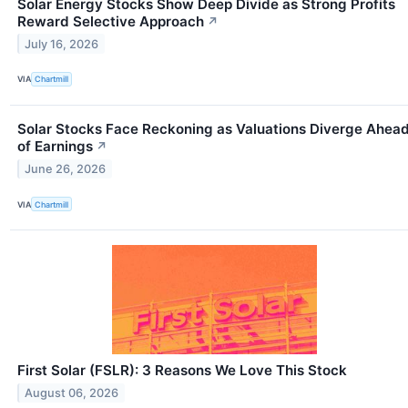
Solar Energy Stocks Show Deep Divide as Strong Profits
Reward Selective Approach
↗
July 16, 2026
VIA
Chartmill
Solar Stocks Face Reckoning as Valuations Diverge Ahea
of Earnings
↗
June 26, 2026
VIA
Chartmill
First Solar (FSLR): 3 Reasons We Love This Stock
August 06, 2026