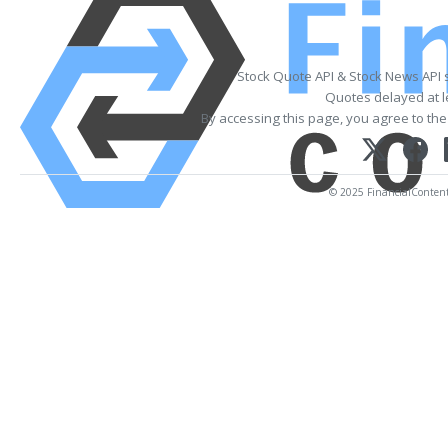
Stock Quote API & Stock News API 
Quotes delayed at l
By accessing this page, you agree to th
© 2025 FinancialContent. 