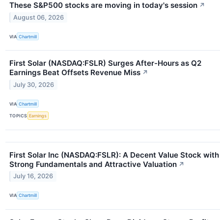
These S&P500 stocks are moving in today's session
↗
August 06, 2026
VIA
Chartmill
First Solar (NASDAQ:FSLR) Surges After-Hours as Q2
Earnings Beat Offsets Revenue Miss
↗
July 30, 2026
VIA
Chartmill
TOPICS
Earnings
First Solar Inc (NASDAQ:FSLR): A Decent Value Stock with
Strong Fundamentals and Attractive Valuation
↗
July 16, 2026
VIA
Chartmill