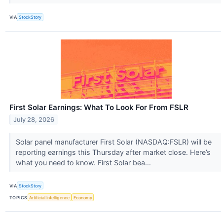
VIA
StockStory
First Solar Earnings: What To Look For From FSLR
July 28, 2026
Solar panel manufacturer First Solar (NASDAQ:FSLR) will be
reporting earnings this Thursday after market close. Here’s
what you need to know. First Solar bea...
VIA
StockStory
TOPICS
Artificial Intelligence
Economy