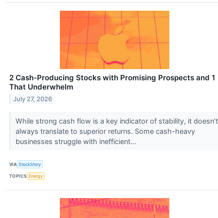
2 Cash-Producing Stocks with Promising Prospects and 1
That Underwhelm
July 27, 2026
While strong cash flow is a key indicator of stability, it doesn’t
always translate to superior returns. Some cash-heavy
businesses struggle with inefficient...
VIA
StockStory
TOPICS
Energy