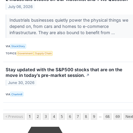
July 06, 2026
Industrials businesses quietly power the physical things we
depend on, from cars and homes to e-commerce
infrastructure. They are also bound to benefit from ...
VIA
StockStory
TOPICS
Government
Supply Chain
Stay updated with the S&P500 stocks that are on the
move in today's pre-market session.
↗
June 30, 2026
VIA
Chartmill
...
< Previous
1
2
3
4
5
6
7
8
9
68
69
Next