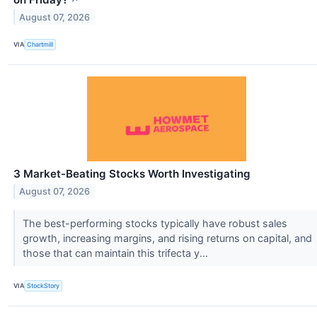
August 07, 2026
VIA
Chartmill
3 Market-Beating Stocks Worth Investigating
August 07, 2026
The best-performing stocks typically have robust sales
growth, increasing margins, and rising returns on capital, and
those that can maintain this trifecta y...
VIA
StockStory