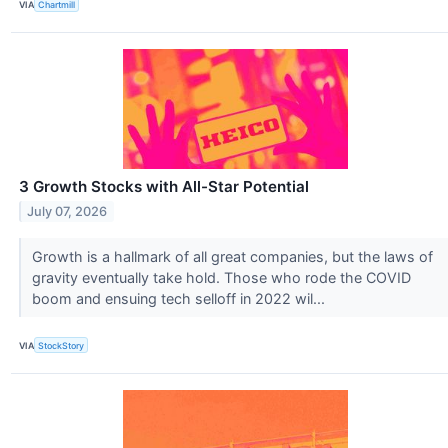
VIA
Chartmill
3 Growth Stocks with All-Star Potential
July 07, 2026
Growth is a hallmark of all great companies, but the laws of
gravity eventually take hold. Those who rode the COVID
boom and ensuing tech selloff in 2022 wil...
VIA
StockStory