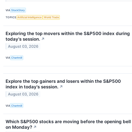
VIA
StockStory
TOPICS
Artificial Intelligence
World Trade
Exploring the top movers within the S&P500 index during
today's session.
↗
August 03, 2026
VIA
Chartmill
Explore the top gainers and losers within the S&P500
index in today's session.
↗
August 03, 2026
VIA
Chartmill
Which S&P500 stocks are moving before the opening bell
on Monday?
↗