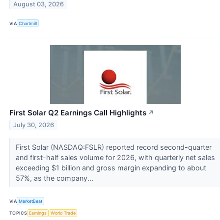
August 03, 2026
VIA
Chartmill
First Solar Q2 Earnings Call Highlights
↗
July 30, 2026
First Solar (NASDAQ:FSLR) reported record second-quarter
and first-half sales volume for 2026, with quarterly net sales
exceeding $1 billion and gross margin expanding to about
57%, as the company...
VIA
MarketBeat
TOPICS
Earnings
World Trade