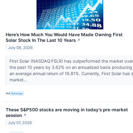
Here’s How Much You Would Have Made Owning First
Solar Stock In The Last 10 Years
↗
July 08, 2026
First Solar (NASDAQ:FSLR) has outperformed the market ove
the past 10 years by 3.62% on an annualized basis producing
an average annual return of 16.81%. Currently, First Solar has 
market...
VIA
Benzinga
These S&P500 stocks are moving in today's pre-market
session
↗
July 07, 2026