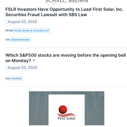
FSLR Investors Have Opportunity to Lead First Solar, Inc.
Securities Fraud Lawsuit with SBS Law
August 03, 2026
FROM
Schall, Brown & Schwartz LLP
VIA
GlobeNewswire
Which S&P500 stocks are moving before the opening bell
on Monday?
↗
August 03, 2026
VIA
Chartmill