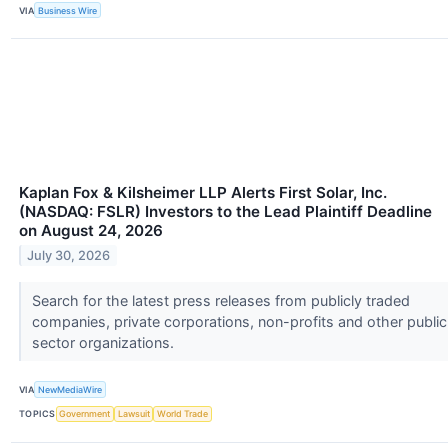
VIA
Business Wire
Kaplan Fox & Kilsheimer LLP Alerts First Solar, Inc.
(NASDAQ: FSLR) Investors to the Lead Plaintiff Deadline
on August 24, 2026
July 30, 2026
Search for the latest press releases from publicly traded
companies, private corporations, non-profits and other public
sector organizations.
VIA
NewMediaWire
TOPICS
Government
Lawsuit
World Trade