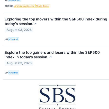
TOPICS
Artificial Intelligence
World Trade
Exploring the top movers within the S&P500 index during
today's session.
↗
August 03, 2026
VIA
Chartmill
Explore the top gainers and losers within the S&P500
index in today's session.
↗
August 03, 2026
VIA
Chartmill