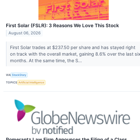
First Solar (FSLR): 3 Reasons We Love This Stock
August 06, 2026
First Solar trades at $237.50 per share and has stayed right
on track with the overall market, gaining 8.6% over the last si
months. At the same time, the S...
VIA
StockStory
TOPICS
Artificial Intelligence
Pomerantz Law Firm Announces the Filing of a Class