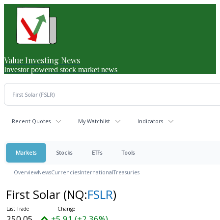
Value Investing News
Investor powered stock market news
Recent Quotes
My Watchlist
Indicators
Markets
Stocks
ETFs
Tools
Overview
News
Currencies
International
Treasuries
First Solar
(NQ:
FSLR
)
250.05
+5.91 (+2.36%)