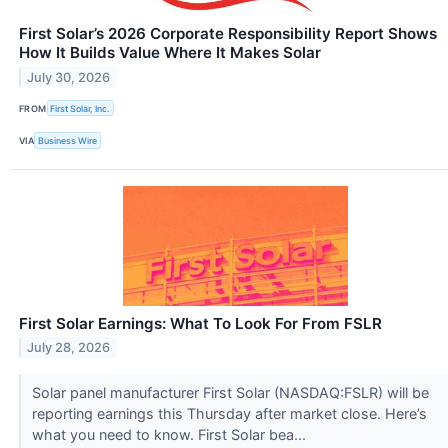
First Solar’s 2026 Corporate Responsibility Report Shows
How It Builds Value Where It Makes Solar
July 30, 2026
FROM
First Solar, Inc.
VIA
Business Wire
First Solar Earnings: What To Look For From FSLR
July 28, 2026
Solar panel manufacturer First Solar (NASDAQ:FSLR) will be
reporting earnings this Thursday after market close. Here’s
what you need to know. First Solar bea...