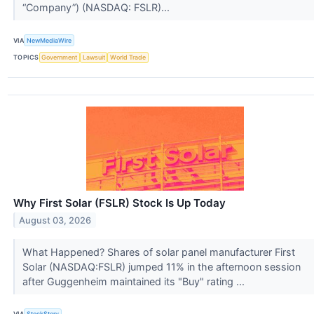
“Company”) (NASDAQ: FSLR)...
VIA
NewMediaWire
TOPICS
Government
Lawsuit
World Trade
Why First Solar (FSLR) Stock Is Up Today
August 03, 2026
What Happened? Shares of solar panel manufacturer First
Solar (NASDAQ:FSLR) jumped 11% in the afternoon session
after Guggenheim maintained its "Buy" rating ...
VIA
StockStory