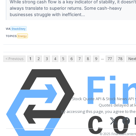
While strong cash flow is a key indicator of stability, it doesn’t
always translate to superior returns. Some cash-heavy
businesses struggle with inefficient...
VIA
StockStory
TOPICS
Energy
...
< Previous
1
2
3
4
5
6
7
8
9
77
78
Next
Stock Quote API & Stock News API 
Quotes delayed at l
By accessing this page, you agree to th
© 2025 FinancialContent. 