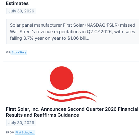
Estimates
July 30, 2026
Solar panel manufacturer First Solar (NASDAQ:FSLR) missed
Wall Street’s revenue expectations in Q2 CY2026, with sales
falling 3.7% year on year to $1.06 bill...
VIA
StockStory
First Solar, Inc. Announces Second Quarter 2026 Financial
Results and Reaffirms Guidance
July 30, 2026
FROM
First Solar, Inc.