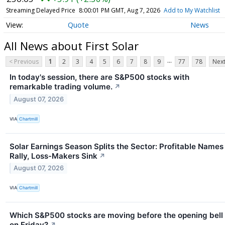
Streaming Delayed Price
8:00:01 PM GMT, Aug 7, 2026
Add to My Watchlist
Quote
News
All News about First Solar
...
< Previous
1
2
3
4
5
6
7
8
9
77
78
Next
In today's session, there are S&P500 stocks with
remarkable trading volume.
↗
August 07, 2026
VIA
Chartmill
Solar Earnings Season Splits the Sector: Profitable Names
Rally, Loss-Makers Sink
↗
August 07, 2026
VIA
Chartmill
Which S&P500 stocks are moving before the opening bell
on Friday?
↗