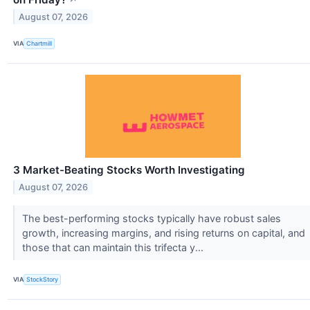
August 07, 2026
VIA
Chartmill
3 Market-Beating Stocks Worth Investigating
August 07, 2026
The best-performing stocks typically have robust sales
growth, increasing margins, and rising returns on capital, and
those that can maintain this trifecta y...
VIA
StockStory