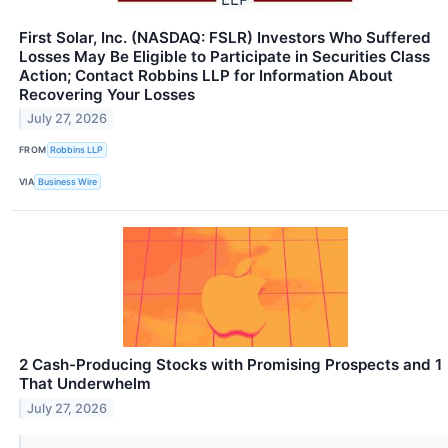
First Solar, Inc. (NASDAQ: FSLR) Investors Who Suffered
Losses May Be Eligible to Participate in Securities Class
Action; Contact Robbins LLP for Information About
Recovering Your Losses
July 27, 2026
FROM
Robbins LLP
VIA
Business Wire
2 Cash-Producing Stocks with Promising Prospects and 1
That Underwhelm
July 27, 2026