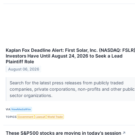
Kaplan Fox Deadline Alert: First Solar, Inc. (NASDAQ: FSLR
Investors Have Until August 24, 2026 to Seek a Lead
Plaintiff Role
August 06, 2026
Search for the latest press releases from publicly traded
companies, private corporations, non-profits and other public
sector organizations.
VIA
NewMediaWire
TOPICS
Government
Lawsuit
World Trade
These S&P500 stocks are moving in today's session
↗