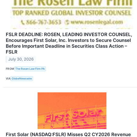
FSLR DEADLINE: ROSEN, LEADING INVESTOR COUNSEL,
Encourages First Solar, Inc. Investors to Secure Counsel
Before Important Deadline in Securities Class Action –
FSLR
July 30, 2026
FROM
The Rosen Law Firm PA
VIA
GlobeNewswire
First Solar (NASDAQ:FSLR) Misses Q2 CY2026 Revenue