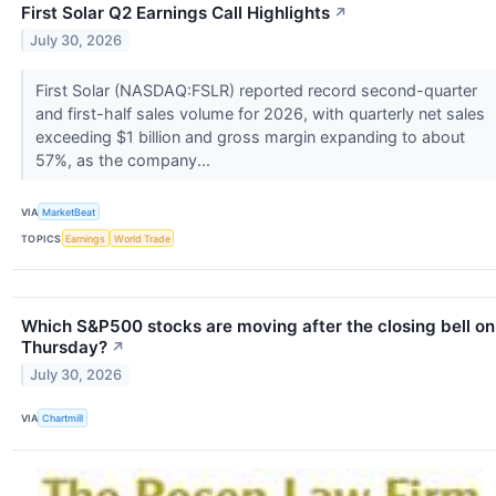
First Solar Q2 Earnings Call Highlights
↗
July 30, 2026
First Solar (NASDAQ:FSLR) reported record second-quarter
and first-half sales volume for 2026, with quarterly net sales
exceeding $1 billion and gross margin expanding to about
57%, as the company...
VIA
MarketBeat
TOPICS
Earnings
World Trade
Which S&P500 stocks are moving after the closing bell on
Thursday?
↗
July 30, 2026
VIA
Chartmill