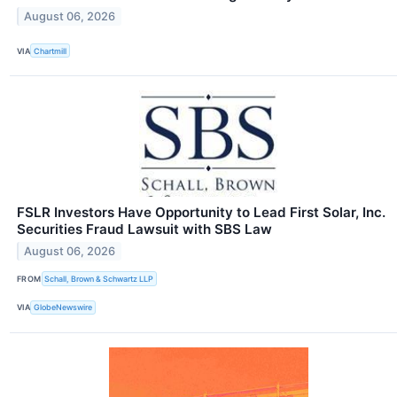
August 06, 2026
VIA
Chartmill
FSLR Investors Have Opportunity to Lead First Solar, Inc.
Securities Fraud Lawsuit with SBS Law
August 06, 2026
FROM
Schall, Brown & Schwartz LLP
VIA
GlobeNewswire