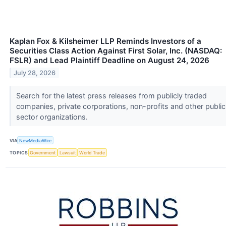
Kaplan Fox & Kilsheimer LLP Reminds Investors of a
Securities Class Action Against First Solar, Inc. (NASDAQ:
FSLR) and Lead Plaintiff Deadline on August 24, 2026
July 28, 2026
Search for the latest press releases from publicly traded
companies, private corporations, non-profits and other public
sector organizations.
VIA
NewMediaWire
TOPICS
Government
Lawsuit
World Trade