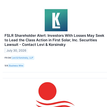
FSLR Shareholder Alert: Investors With Losses May Seek
to Lead the Class Action in First Solar, Inc. Securities
Lawsuit - Contact Levi & Korsinsky
July 30, 2026
FROM
Levi & Korsinsky, LLP
VIA
Business Wire