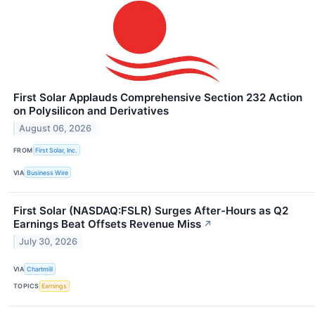
First Solar Applauds Comprehensive Section 232 Action
on Polysilicon and Derivatives
August 06, 2026
FROM
First Solar, Inc.
VIA
Business Wire
First Solar (NASDAQ:FSLR) Surges After-Hours as Q2
Earnings Beat Offsets Revenue Miss
↗
July 30, 2026
VIA
Chartmill
TOPICS
Earnings