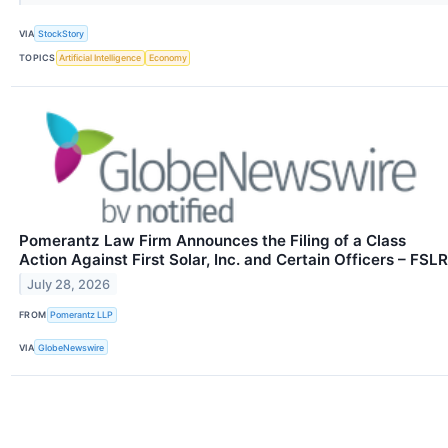
VIA
StockStory
TOPICS
Artificial Intelligence
Economy
Pomerantz Law Firm Announces the Filing of a Class
Action Against First Solar, Inc. and Certain Officers – FSLR
July 28, 2026
FROM
Pomerantz LLP
VIA
GlobeNewswire