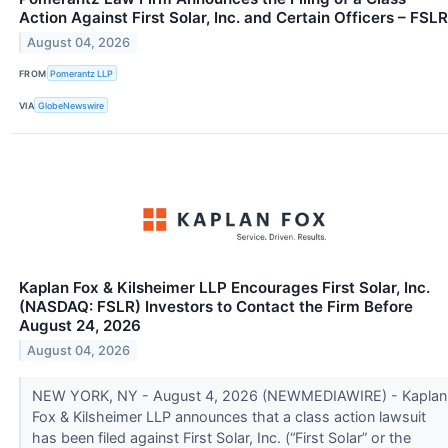
Action Against First Solar, Inc. and Certain Officers – FSLR
August 04, 2026
FROM
Pomerantz LLP
VIA
GlobeNewswire
Kaplan Fox & Kilsheimer LLP Encourages First Solar, Inc.
(NASDAQ: FSLR) Investors to Contact the Firm Before
August 24, 2026
August 04, 2026
NEW YORK, NY - August 4, 2026 (NEWMEDIAWIRE) - Kaplan
Fox & Kilsheimer LLP announces that a class action lawsuit
has been filed against First Solar, Inc. (“First Solar” or the