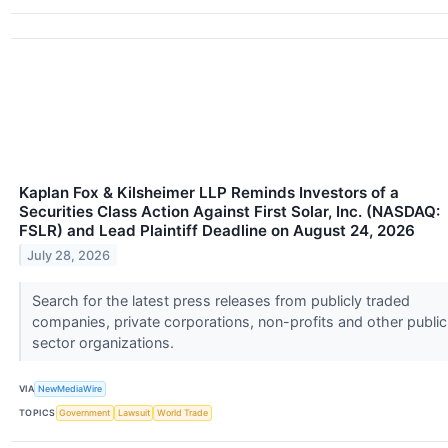
Kaplan Fox & Kilsheimer LLP Reminds Investors of a
Securities Class Action Against First Solar, Inc. (NASDAQ:
FSLR) and Lead Plaintiff Deadline on August 24, 2026
July 28, 2026
Search for the latest press releases from publicly traded
companies, private corporations, non-profits and other public
sector organizations.
VIA
NewMediaWire
TOPICS
Government
Lawsuit
World Trade