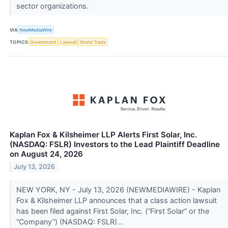
sector organizations.
VIA
NewMediaWire
TOPICS
Government
Lawsuit
World Trade
Kaplan Fox & Kilsheimer LLP Alerts First Solar, Inc.
(NASDAQ: FSLR) Investors to the Lead Plaintiff Deadline
on August 24, 2026
July 13, 2026
NEW YORK, NY - July 13, 2026 (NEWMEDIAWIRE) - Kaplan
Fox & Kilsheimer LLP announces that a class action lawsuit
has been filed against First Solar, Inc. (“First Solar” or the
“Company”) (NASDAQ: FSLR)...