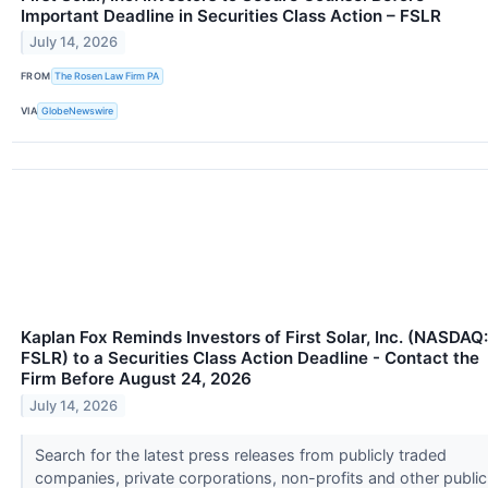
Important Deadline in Securities Class Action – FSLR
July 14, 2026
FROM
The Rosen Law Firm PA
VIA
GlobeNewswire
Kaplan Fox Reminds Investors of First Solar, Inc. (NASDAQ:
FSLR) to a Securities Class Action Deadline - Contact the
Firm Before August 24, 2026
July 14, 2026
Search for the latest press releases from publicly traded
companies, private corporations, non-profits and other public