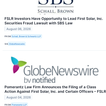
FSLR Investors Have Opportunity to Lead First Solar, Inc.
Securities Fraud Lawsuit with SBS Law
August 06, 2026
FROM
Schall, Brown & Schwartz LLP
VIA
GlobeNewswire
Pomerantz Law Firm Announces the Filing of a Class
Action Against First Solar, Inc. and Certain Officers – FSLR
August 04, 2026
FROM
Pomerantz LLP