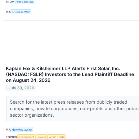
FROM
First Solar, Inc.
VIA
Business Wire
Kaplan Fox & Kilsheimer LLP Alerts First Solar, Inc.
(NASDAQ: FSLR) Investors to the Lead Plaintiff Deadline
on August 24, 2026
July 30, 2026
Search for the latest press releases from publicly traded
companies, private corporations, non-profits and other public
sector organizations.
VIA
NewMediaWire
TOPICS
Government
Lawsuit
World Trade