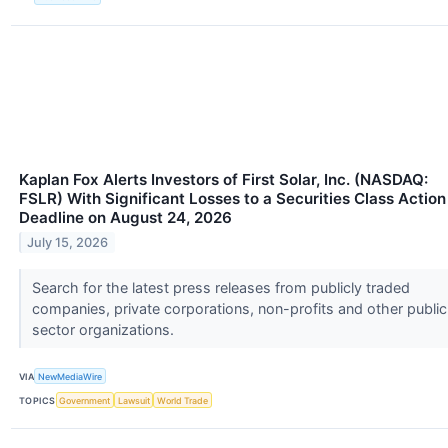
Kaplan Fox Alerts Investors of First Solar, Inc. (NASDAQ:
FSLR) With Significant Losses to a Securities Class Action
Deadline on August 24, 2026
July 15, 2026
Search for the latest press releases from publicly traded
companies, private corporations, non-profits and other public
sector organizations.
VIA
NewMediaWire
TOPICS
Government
Lawsuit
World Trade