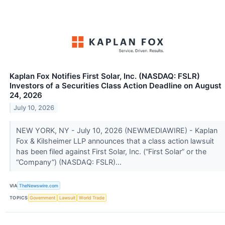
Kaplan Fox Notifies First Solar, Inc. (NASDAQ: FSLR)
Investors of a Securities Class Action Deadline on August
24, 2026
July 10, 2026
NEW YORK, NY - July 10, 2026 (NEWMEDIAWIRE) - Kaplan
Fox & Kilsheimer LLP announces that a class action lawsuit
has been filed against First Solar, Inc. (“First Solar” or the
“Company”) (NASDAQ: FSLR)...
VIA
TheNewswire.com
TOPICS
Government
Lawsuit
World Trade