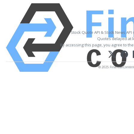
Stock Quote API & Stock News API 
Quotes delayed at l
By accessing this page, you agree to th
© 2025 FinancialContent. 