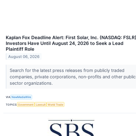
Kaplan Fox Deadline Alert: First Solar, Inc. (NASDAQ: FSLR
Investors Have Until August 24, 2026 to Seek a Lead
Plaintiff Role
August 06, 2026
Search for the latest press releases from publicly traded
companies, private corporations, non-profits and other public
sector organizations.
VIA
NewMediaWire
TOPICS
Government
Lawsuit
World Trade