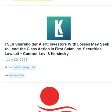
FSLR Shareholder Alert: Investors With Losses May Seek
to Lead the Class Action in First Solar, Inc. Securities
Lawsuit - Contact Levi & Korsinsky
July 30, 2026
FROM
Levi & Korsinsky, LLP
VIA
Business Wire