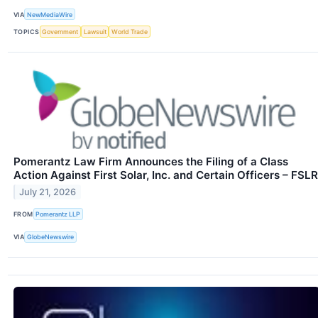
VIA
NewMediaWire
TOPICS
Government
Lawsuit
World Trade
Pomerantz Law Firm Announces the Filing of a Class
Action Against First Solar, Inc. and Certain Officers – FSLR
July 21, 2026
FROM
Pomerantz LLP
VIA
GlobeNewswire