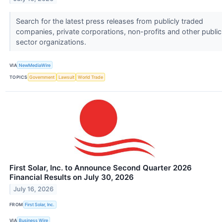
Search for the latest press releases from publicly traded
companies, private corporations, non-profits and other public
sector organizations.
VIA
NewMediaWire
TOPICS
Government
Lawsuit
World Trade
First Solar, Inc. to Announce Second Quarter 2026
Financial Results on July 30, 2026
July 16, 2026
FROM
First Solar, Inc.
VIA
Business Wire