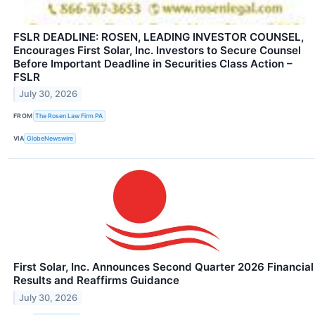
FSLR DEADLINE: ROSEN, LEADING INVESTOR COUNSEL,
Encourages First Solar, Inc. Investors to Secure Counsel
Before Important Deadline in Securities Class Action –
FSLR
July 30, 2026
FROM
The Rosen Law Firm PA
VIA
GlobeNewswire
First Solar, Inc. Announces Second Quarter 2026 Financial
Results and Reaffirms Guidance
July 30, 2026