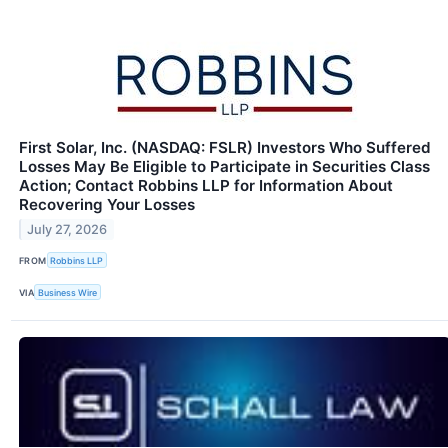
First Solar, Inc. (NASDAQ: FSLR) Investors Who Suffered
Losses May Be Eligible to Participate in Securities Class
Action; Contact Robbins LLP for Information About
Recovering Your Losses
July 27, 2026
FROM
Robbins LLP
VIA
Business Wire