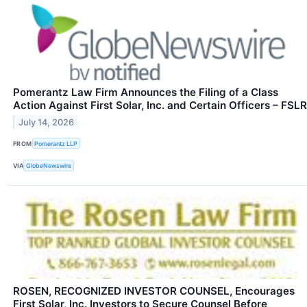
Pomerantz Law Firm Announces the Filing of a Class
Action Against First Solar, Inc. and Certain Officers – FSLR
July 14, 2026
FROM
Pomerantz LLP
VIA
GlobeNewswire
ROSEN, RECOGNIZED INVESTOR COUNSEL, Encourages
First Solar, Inc. Investors to Secure Counsel Before