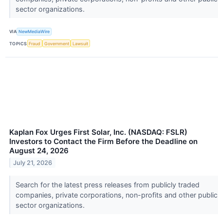
sector organizations.
VIA
NewMediaWire
TOPICS
Fraud
Government
Lawsuit
Kaplan Fox Urges First Solar, Inc. (NASDAQ: FSLR)
Investors to Contact the Firm Before the Deadline on
August 24, 2026
July 21, 2026
Search for the latest press releases from publicly traded
companies, private corporations, non-profits and other public
sector organizations.