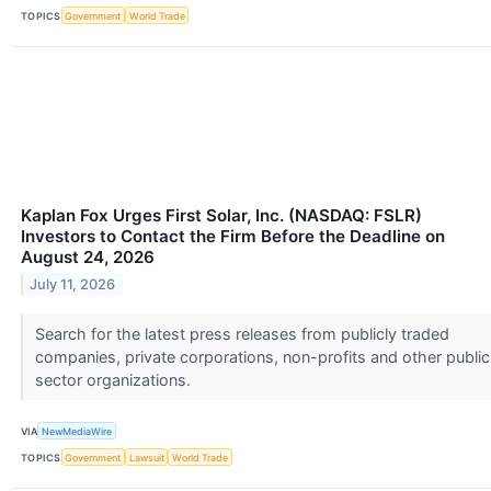
TOPICS
Government
World Trade
Kaplan Fox Urges First Solar, Inc. (NASDAQ: FSLR)
Investors to Contact the Firm Before the Deadline on
August 24, 2026
July 11, 2026
Search for the latest press releases from publicly traded
companies, private corporations, non-profits and other public
sector organizations.
VIA
NewMediaWire
TOPICS
Government
Lawsuit
World Trade