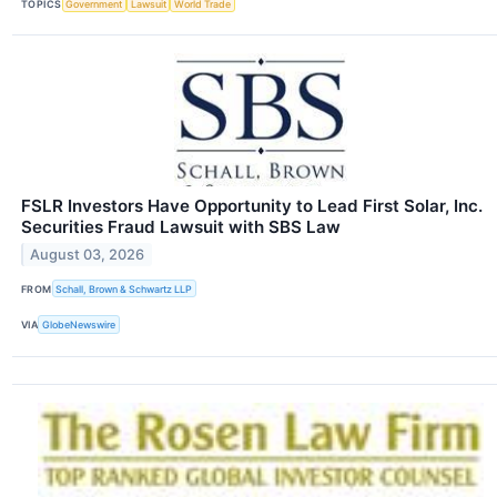
TOPICS
Government
Lawsuit
World Trade
FSLR Investors Have Opportunity to Lead First Solar, Inc.
Securities Fraud Lawsuit with SBS Law
August 03, 2026
FROM
Schall, Brown & Schwartz LLP
VIA
GlobeNewswire