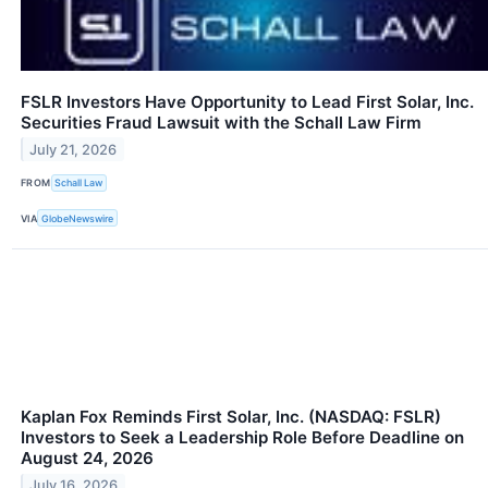
FSLR Investors Have Opportunity to Lead First Solar, Inc.
Securities Fraud Lawsuit with the Schall Law Firm
July 21, 2026
FROM
Schall Law
VIA
GlobeNewswire
Kaplan Fox Reminds First Solar, Inc. (NASDAQ: FSLR)
Investors to Seek a Leadership Role Before Deadline on
August 24, 2026
July 16, 2026