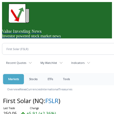
Value Investing News
Investor powered stock market news
Recent Quotes
My Watchlist
Indicators
Markets
Stocks
ETFs
Tools
Overview
News
Currencies
International
Treasuries
First Solar
(NQ:
FSLR
)
250.05
+5.91 (+2.36%)