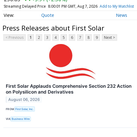
Streaming Delayed Price
8:00:01 PM GMT, Aug 7, 2026
Add to My Watchlist
Quote
News
Press Releases about First Solar
< Previous
1
2
3
4
5
6
7
8
9
Next >
First Solar Applauds Comprehensive Section 232 Action
on Polysilicon and Derivatives
August 06, 2026
FROM
First Solar, Inc.
VIA
Business Wire