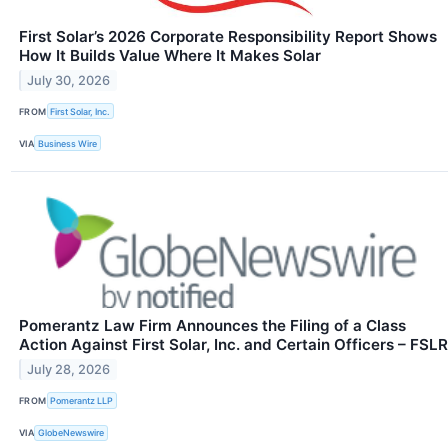
First Solar’s 2026 Corporate Responsibility Report Shows
How It Builds Value Where It Makes Solar
July 30, 2026
FROM
First Solar, Inc.
VIA
Business Wire
Pomerantz Law Firm Announces the Filing of a Class
Action Against First Solar, Inc. and Certain Officers – FSLR
July 28, 2026
FROM
Pomerantz LLP
VIA
GlobeNewswire