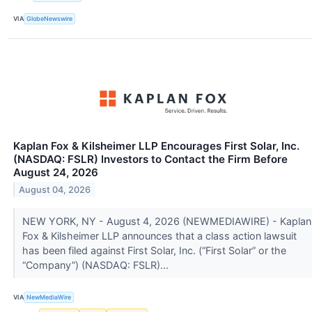
VIA
GlobeNewswire
Kaplan Fox & Kilsheimer LLP Encourages First Solar, Inc.
(NASDAQ: FSLR) Investors to Contact the Firm Before
August 24, 2026
August 04, 2026
NEW YORK, NY - August 4, 2026 (NEWMEDIAWIRE) - Kaplan
Fox & Kilsheimer LLP announces that a class action lawsuit
has been filed against First Solar, Inc. (“First Solar” or the
“Company”) (NASDAQ: FSLR)...
VIA
NewMediaWire