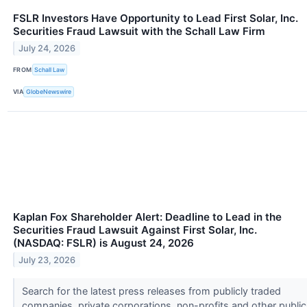
FSLR Investors Have Opportunity to Lead First Solar, Inc.
Securities Fraud Lawsuit with the Schall Law Firm
July 24, 2026
FROM
Schall Law
VIA
GlobeNewswire
Kaplan Fox Shareholder Alert: Deadline to Lead in the
Securities Fraud Lawsuit Against First Solar, Inc.
(NASDAQ: FSLR) is August 24, 2026
July 23, 2026
Search for the latest press releases from publicly traded
companies, private corporations, non-profits and other public