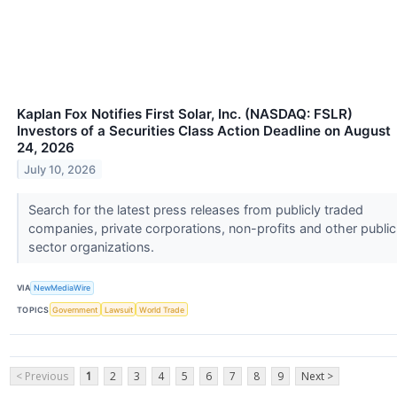
Kaplan Fox Notifies First Solar, Inc. (NASDAQ: FSLR)
Investors of a Securities Class Action Deadline on August
24, 2026
July 10, 2026
Search for the latest press releases from publicly traded
companies, private corporations, non-profits and other public
sector organizations.
VIA
NewMediaWire
TOPICS
Government
Lawsuit
World Trade
< Previous
1
2
3
4
5
6
7
8
9
Next >