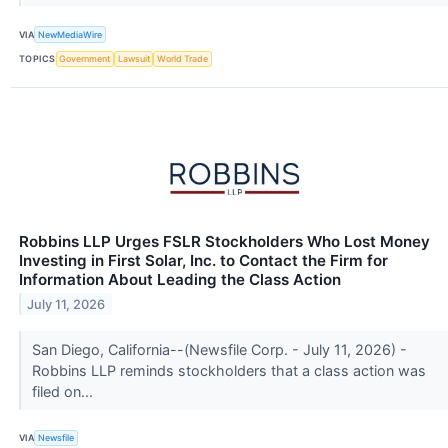
VIA
NewMediaWire
TOPICS
Government
Lawsuit
World Trade
Robbins LLP Urges FSLR Stockholders Who Lost Money
Investing in First Solar, Inc. to Contact the Firm for
Information About Leading the Class Action
July 11, 2026
San Diego, California--(Newsfile Corp. - July 11, 2026) -
Robbins LLP reminds stockholders that a class action was
filed on...
VIA
Newsfile