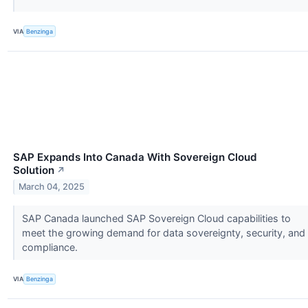
VIA
Benzinga
SAP Expands Into Canada With Sovereign Cloud
Solution
↗
March 04, 2025
SAP Canada launched SAP Sovereign Cloud capabilities to
meet the growing demand for data sovereignty, security, and
compliance.
VIA
Benzinga