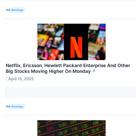
VIA
Benzinga
Netflix, Ericsson, Hewlett Packard Enterprise And Other
Big Stocks Moving Higher On Monday
↗
April 15, 2025
VIA
Benzinga