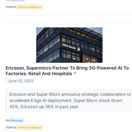
TOPICS
Artificial Intelligence
Ericsson, Supermicro Partner To Bring 5G-Powered AI To
Factories, Retail And Hospitals
↗
June 10, 2025
Ericsson and Super Micro announce strategic collaboration to
accelerate Edge AI deployment. Super Micro stock down
45%, Ericsson up 38% in past year.
VIA
Benzinga
TOPICS
Artificial Intelligence