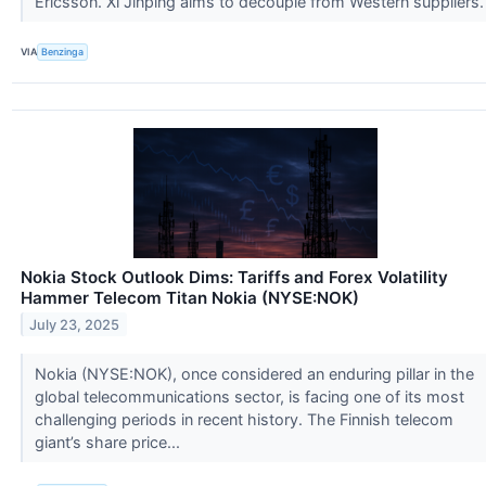
Ericsson. Xi Jinping aims to decouple from Western suppliers
VIA
Benzinga
Nokia Stock Outlook Dims: Tariffs and Forex Volatility
Hammer Telecom Titan Nokia (NYSE:NOK)
July 23, 2025
Nokia (NYSE:NOK), once considered an enduring pillar in the
global telecommunications sector, is facing one of its most
challenging periods in recent history. The Finnish telecom
giant’s share price...