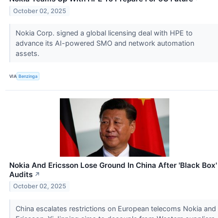
October 02, 2025
Nokia Corp. signed a global licensing deal with HPE to
advance its AI-powered SMO and network automation
assets.
VIA
Benzinga
Nokia And Ericsson Lose Ground In China After 'Black Box'
Audits
↗
October 02, 2025
China escalates restrictions on European telecoms Nokia and