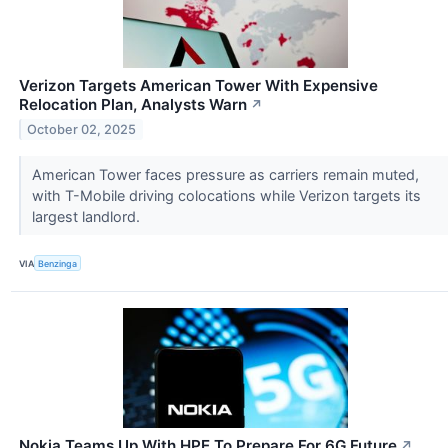
Verizon Targets American Tower With Expensive
Relocation Plan, Analysts Warn
↗
October 02, 2025
American Tower faces pressure as carriers remain muted,
with T-Mobile driving colocations while Verizon targets its
largest landlord.
VIA
Benzinga
Nokia Teams Up With HPE To Prepare For 6G Future
↗