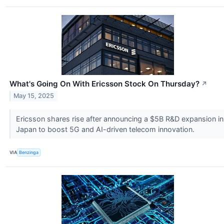
What's Going On With Ericsson Stock On Thursday?
↗
May 15, 2025
Ericsson shares rise after announcing a $5B R&D expansion in
Japan to boost 5G and AI-driven telecom innovation.
VIA
Benzinga