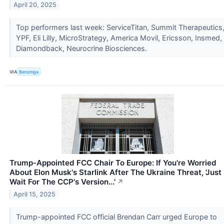
April 20, 2025
Top performers last week: ServiceTitan, Summit Therapeutics
YPF, Eli Lilly, MicroStrategy, America Movil, Ericsson, Insmed,
Diamondback, Neurocrine Biosciences.
VIA
Benzinga
Trump-Appointed FCC Chair To Europe: If You're Worried
About Elon Musk's Starlink After The Ukraine Threat, 'Just
Wait For The CCP's Version...'
↗
April 15, 2025
Trump-appointed FCC official Brendan Carr urged Europe to