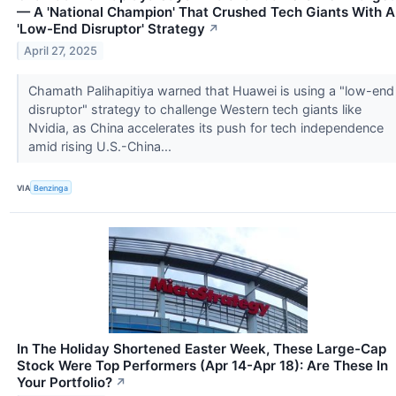
— A 'National Champion' That Crushed Tech Giants With A
'Low-End Disruptor' Strategy
↗
April 27, 2025
Chamath Palihapitiya warned that Huawei is using a "low-end
disruptor" strategy to challenge Western tech giants like
Nvidia, as China accelerates its push for tech independence
amid rising U.S.-China...
VIA
Benzinga
In The Holiday Shortened Easter Week, These Large-Cap
Stock Were Top Performers (Apr 14-Apr 18): Are These In
Your Portfolio?
↗