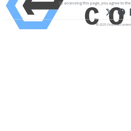
By accessing this page, you agree to th
© 2025 FinancialContent. 