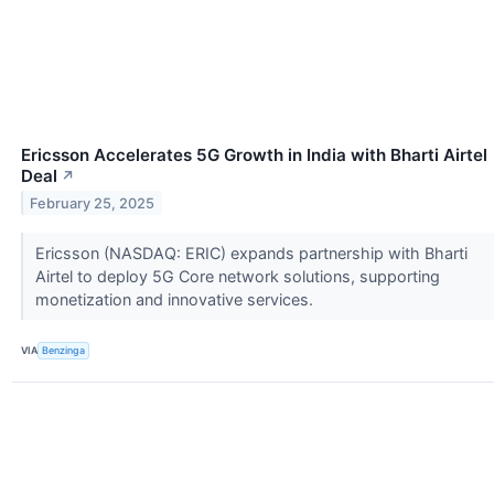
Ericsson Accelerates 5G Growth in India with Bharti Airtel
Deal
↗
February 25, 2025
Ericsson (NASDAQ: ERIC) expands partnership with Bharti
Airtel to deploy 5G Core network solutions, supporting
monetization and innovative services.
VIA
Benzinga