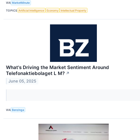
VIA
MarketMinute
TOPICS
Artificial Intelligence
Economy
Intellectual Property
What's Driving the Market Sentiment Around
Telefonaktiebolaget L M?
↗
June 05, 2025
VIA
Benzinga