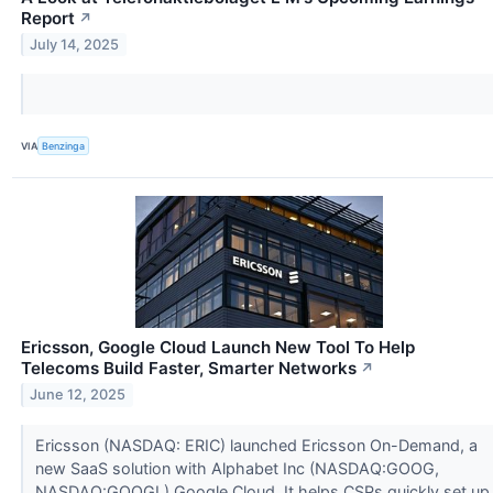
Report
↗
July 14, 2025
VIA
Benzinga
Ericsson, Google Cloud Launch New Tool To Help
Telecoms Build Faster, Smarter Networks
↗
June 12, 2025
Ericsson (NASDAQ: ERIC) launched Ericsson On-Demand, a
new SaaS solution with Alphabet Inc (NASDAQ:GOOG,
NASDAQ:GOOGL) Google Cloud. It helps CSPs quickly set up