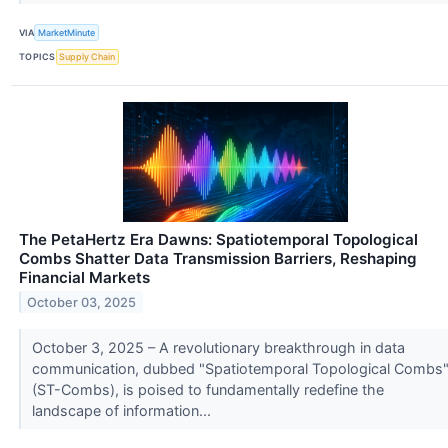
VIA
MarketMinute
TOPICS
Supply Chain
The PetaHertz Era Dawns: Spatiotemporal Topological
Combs Shatter Data Transmission Barriers, Reshaping
Financial Markets
October 03, 2025
October 3, 2025 – A revolutionary breakthrough in data
communication, dubbed "Spatiotemporal Topological Combs
(ST-Combs), is poised to fundamentally redefine the
landscape of information...