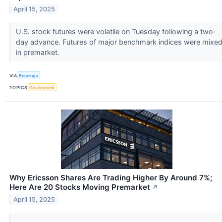
April 15, 2025
U.S. stock futures were volatile on Tuesday following a two-
day advance. Futures of major benchmark indices were mixe
in premarket.
VIA
Benzinga
TOPICS
Government
Why Ericsson Shares Are Trading Higher By Around 7%;
Here Are 20 Stocks Moving Premarket
↗
April 15, 2025