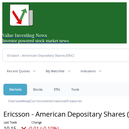
Value Investing News
Investor powered stock market news
Recent Quotes
My Watchlist
Indicators
Markets
Stocks
ETFs
Tools
Overview
News
Currencies
International
Treasuries
Ericsson - American Depositary Shares
10.15
-0.01 (-0.10%)