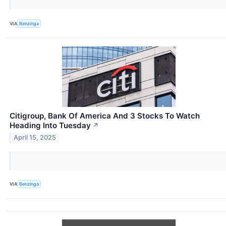
VIA
Benzinga
Citigroup, Bank Of America And 3 Stocks To Watch
Heading Into Tuesday
↗
April 15, 2025
VIA
Benzinga