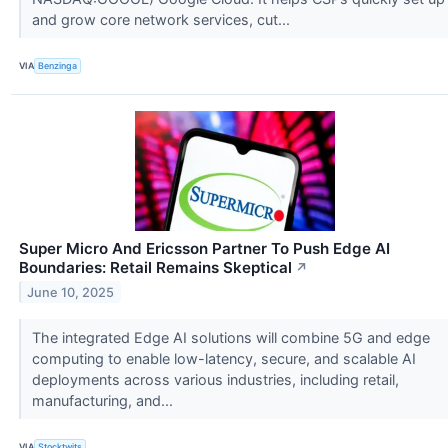
and grow core network services, cut...
VIA
Benzinga
Super Micro And Ericsson Partner To Push Edge AI
Boundaries: Retail Remains Skeptical
↗
June 10, 2025
The integrated Edge AI solutions will combine 5G and edge
computing to enable low-latency, secure, and scalable AI
deployments across various industries, including retail,
manufacturing, and...
VIA
Stocktwits