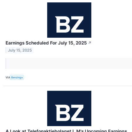
Earnings Scheduled For July 15, 2025
↗
July 15, 2025
VIA
Benzinga
A Look at Telefonaktiebolaget L M's Upcoming Earnings