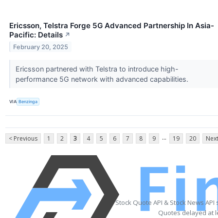
Ericsson, Telstra Forge 5G Advanced Partnership In Asia-
Pacific: Details
↗
February 20, 2025
Ericsson partnered with Telstra to introduce high-
performance 5G network with advanced capabilities.
VIA
Benzinga
...
< Previous
1
2
3
4
5
6
7
8
9
19
20
Next
Stock Quote API & Stock News API 
Quotes delayed at l