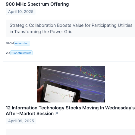
900 MHz Spectrum Offering
April 10, 2025
Strategic Collaboration Boosts Value for Participating Utilities
in Transforming the Power Grid
FROM
Anterix Inc.
VIA
GlobeNewswire
12 Information Technology Stocks Moving In Wednesday's
After-Market Session
↗
April 09, 2025