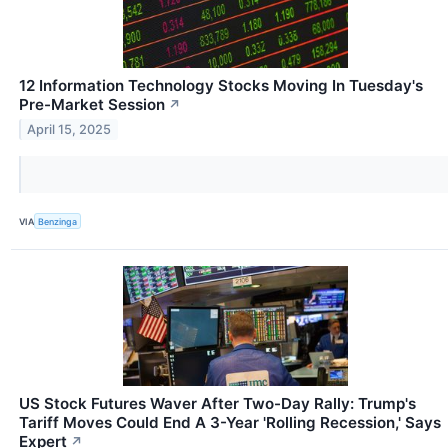
12 Information Technology Stocks Moving In Tuesday's
Pre-Market Session
↗
April 15, 2025
VIA
Benzinga
US Stock Futures Waver After Two-Day Rally: Trump's
Tariff Moves Could End A 3-Year 'Rolling Recession,' Says
Expert
↗