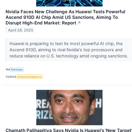
Nvidia Faces New Challenge As Huawei Tests Powerful
Ascend 910D AI Chip Amid US Sanctions, Aiming To
Disrupt High-End Market: Report
↗
April 28, 2025
Huawei is preparing to test its most powerful AI chip, the
Ascend 910D, aiming to rival Nvidia's top processors and
reduce reliance on U.S. technology amid ongoing sanctions.
VIA
Benzinga
TOPICS
Artificial Intelligence
Chamath Palihapitiya Says Nvidia Is Huawei's 'New Target