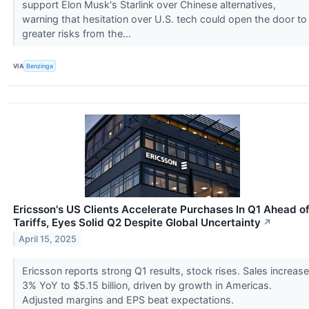
support Elon Musk's Starlink over Chinese alternatives,
warning that hesitation over U.S. tech could open the door to
greater risks from the...
VIA
Benzinga
Ericsson's US Clients Accelerate Purchases In Q1 Ahead o
Tariffs, Eyes Solid Q2 Despite Global Uncertainty
↗
April 15, 2025
Ericsson reports strong Q1 results, stock rises. Sales increase
3% YoY to $5.15 billion, driven by growth in Americas.
Adjusted margins and EPS beat expectations.