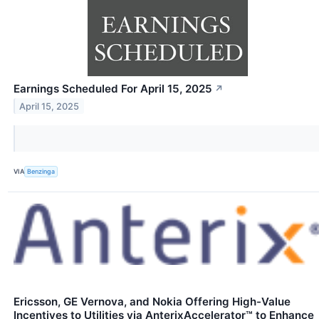
Earnings Scheduled For April 15, 2025
↗
April 15, 2025
VIA
Benzinga
Ericsson, GE Vernova, and Nokia Offering High-Value
Incentives to Utilities via AnterixAccelerator™ to Enhance