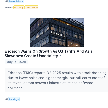
VIA
MarketMinute
TOPICS
Economy
World Trade
Ericsson Warns On Growth As US Tariffs And Asia
Slowdown Create Uncertainty
↗
July 15, 2025
Ericsson (ERIC) reports Q2 2025 results with stock dropping
due to lower sales and higher margin, but still earns most of
its revenue from network infrastructure and software
solutions.
VIA
Benzinga