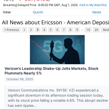
Streaming Delayed Price
8:00:02 PM GMT, Aug 7, 2026
Add to My Watchlist
Quote
News
All News about Ericsson - American Depos
...
< Previous
1
2
3
4
5
6
7
8
9
19
20
Next
Verizon's Leadership Shake-Up Jolts Markets, Stock
Plummets Nearly 5%
October 06, 2025
Verizon Communications Inc. (NYSE: VZ) experienced a
significant downturn in its afternoon trading session today,
with its stock price falling a notable 4.8%. This abrupt decline
has sent ripples...