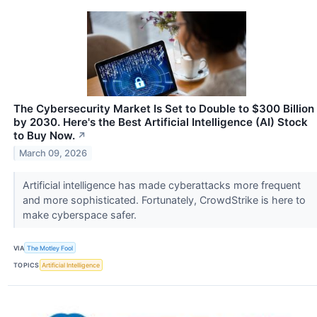
The Cybersecurity Market Is Set to Double to $300 Billion
by 2030. Here's the Best Artificial Intelligence (AI) Stock
to Buy Now.
↗
March 09, 2026
Artificial intelligence has made cyberattacks more frequent
and more sophisticated. Fortunately, CrowdStrike is here to
make cyberspace safer.
VIA
The Motley Fool
TOPICS
Artificial Intelligence