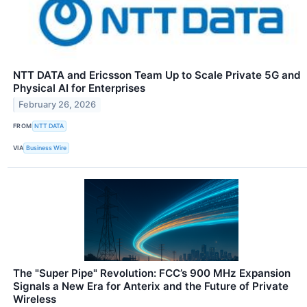
NTT DATA and Ericsson Team Up to Scale Private 5G and
Physical AI for Enterprises
February 26, 2026
FROM
NTT DATA
VIA
Business Wire
The "Super Pipe" Revolution: FCC’s 900 MHz Expansion
Signals a New Era for Anterix and the Future of Private
Wireless