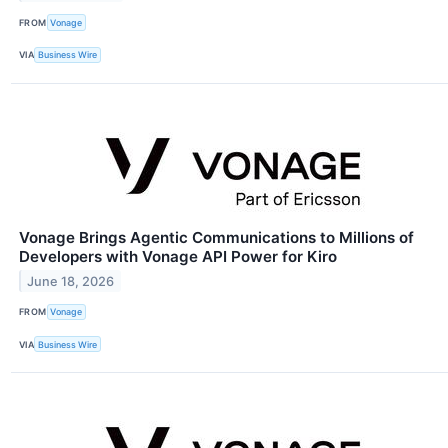
FROM
Vonage
VIA
Business Wire
Vonage Brings Agentic Communications to Millions of
Developers with Vonage API Power for Kiro
June 18, 2026
FROM
Vonage
VIA
Business Wire