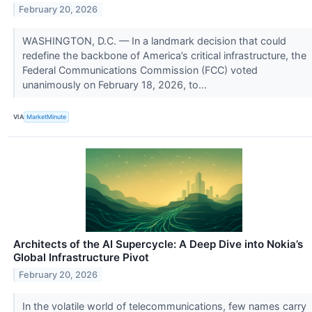
February 20, 2026
WASHINGTON, D.C. — In a landmark decision that could
redefine the backbone of America’s critical infrastructure, the
Federal Communications Commission (FCC) voted
unanimously on February 18, 2026, to...
VIA
MarketMinute
Architects of the AI Supercycle: A Deep Dive into Nokia’s
Global Infrastructure Pivot
February 20, 2026
In the volatile world of telecommunications, few names carry