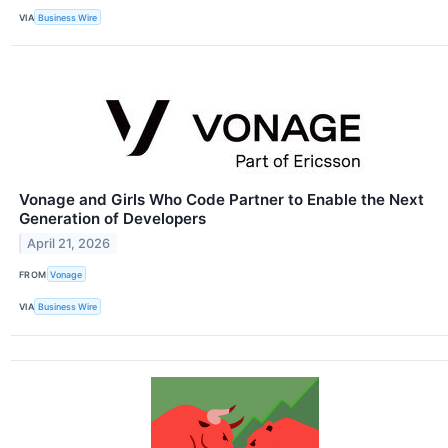
VIA
Business Wire
Vonage and Girls Who Code Partner to Enable the Next
Generation of Developers
April 21, 2026
FROM
Vonage
VIA
Business Wire