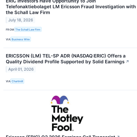
ERIC Investors Have Opportunity to Join
Telefonaktiebolaget LM Ericsson Fraud Investigation with
the Schall Law Firm
July 18, 2026
FROM
The Schall Law Firm
VIA
Business Wire
ERICSSON (LM) TEL-SP ADR (NASDAQ:ERIC) Offers a
Quality Dividend Profile Supported by Solid Earnings
↗
April 01, 2026
VIA
Chartmill