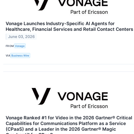
Vonage Launches Industry-Specific AI Agents for
Healthcare, Financial Services and Retail Contact Centers
June 03, 2026
FROM
Vonage
VIA
Business Wire
Vonage Ranked #1 for Video in the 2026 Gartner® Critical
Capabilities for Communications Platform as a Service
(CPaaS) and a Leader in the 2026 Gartner® Magic