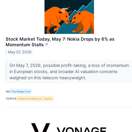
Stock Market Today, May 7: Nokia Drops by 6% as
Momentum Stalls
↗
May 07, 2026
On May 7, 2026, possible profit-taking, a loss of momentum
in European stocks, and broader AI valuation concerns
weighed on this telecom heavyweight.
VIA
The Motley Fool
TOPICS
Artificial Intelligence
Stocks