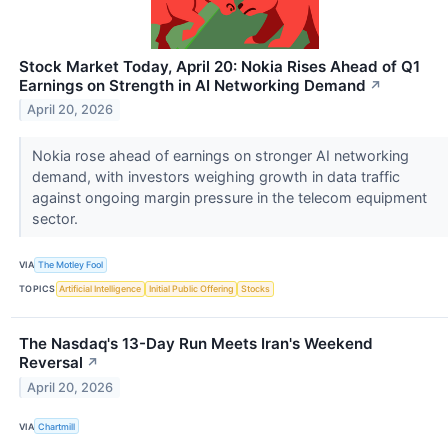
Stock Market Today, April 20: Nokia Rises Ahead of Q1
Earnings on Strength in AI Networking Demand
↗
April 20, 2026
Nokia rose ahead of earnings on stronger AI networking
demand, with investors weighing growth in data traffic
against ongoing margin pressure in the telecom equipment
sector.
VIA
The Motley Fool
TOPICS
Artificial Intelligence
Initial Public Offering
Stocks
The Nasdaq's 13-Day Run Meets Iran's Weekend
Reversal
↗
April 20, 2026
VIA
Chartmill