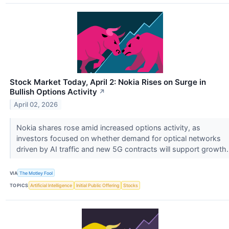
Stock Market Today, April 2: Nokia Rises on Surge in
Bullish Options Activity
↗
April 02, 2026
Nokia shares rose amid increased options activity, as
investors focused on whether demand for optical networks
driven by AI traffic and new 5G contracts will support growth
VIA
The Motley Fool
TOPICS
Artificial Intelligence
Initial Public Offering
Stocks