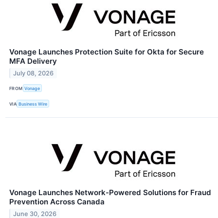
Vonage Launches Protection Suite for Okta for Secure
MFA Delivery
July 08, 2026
FROM
Vonage
VIA
Business Wire
Vonage Launches Network-Powered Solutions for Fraud
Prevention Across Canada
June 30, 2026