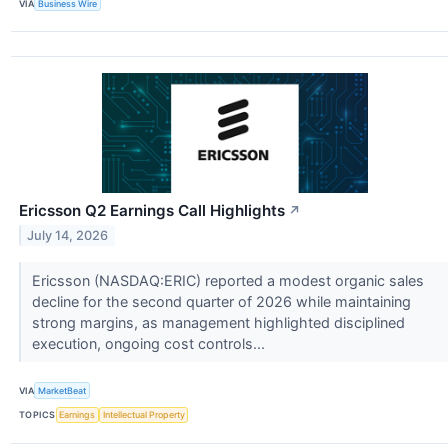
VIA
Business Wire
Ericsson Q2 Earnings Call Highlights
↗
July 14, 2026
Ericsson (NASDAQ:ERIC) reported a modest organic sales
decline for the second quarter of 2026 while maintaining
strong margins, as management highlighted disciplined
execution, ongoing cost controls...
VIA
MarketBeat
TOPICS
Earnings
Intellectual Property