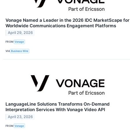
Vonage Named a Leader in the 2026 IDC MarketScape for
Worldwide Communications Engagement Platforms
April 29, 2026
FROM
Vonage
VIA
Business Wire
LanguageLine Solutions Transforms On-Demand
Interpretation Services With Vonage Video API
April 23, 2026
FROM
Vonage