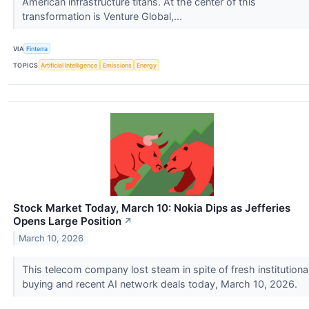
American infrastructure titans. At the center of this
transformation is Venture Global,...
VIA
Finterra
TOPICS
Artificial Intelligence
Emissions
Energy
Stock Market Today, March 10: Nokia Dips as Jefferies
Opens Large Position
↗
March 10, 2026
This telecom company lost steam in spite of fresh institutiona
buying and recent AI network deals today, March 10, 2026.