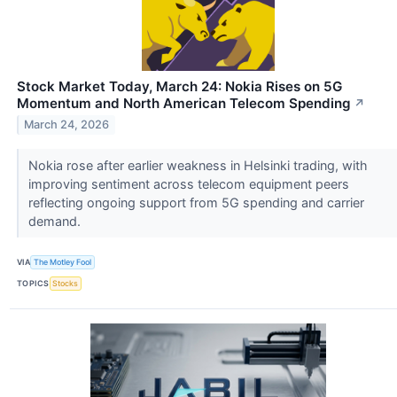
Stock Market Today, March 24: Nokia Rises on 5G
Momentum and North American Telecom Spending
↗
March 24, 2026
Nokia rose after earlier weakness in Helsinki trading, with
improving sentiment across telecom equipment peers
reflecting ongoing support from 5G spending and carrier
demand.
VIA
The Motley Fool
TOPICS
Stocks