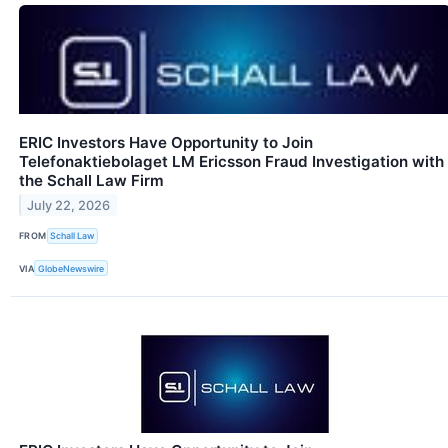
ERIC Investors Have Opportunity to Join
Telefonaktiebolaget LM Ericsson Fraud Investigation with
the Schall Law Firm
July 22, 2026
FROM
Schall Law
VIA
GlobeNewswire