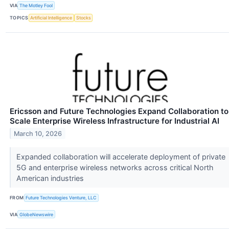
VIA
The Motley Fool
TOPICS
Artificial Intelligence
Stocks
Ericsson and Future Technologies Expand Collaboration to
Scale Enterprise Wireless Infrastructure for Industrial AI
March 10, 2026
Expanded collaboration will accelerate deployment of private
5G and enterprise wireless networks across critical North
American industries
FROM
Future Technologies Venture, LLC
VIA
GlobeNewswire