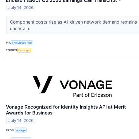
Ericsson (ERIC) Q2 2026 Earnings Call Transcript
↗
July 14, 2026
Component costs rise as AI-driven network demand remains
uncertain.
VIA
The Motley Fool
TOPICS
Earnings
Vonage Recognized for Identity Insights API at Merit
Awards for Business
July 14, 2026
FROM
Vonage