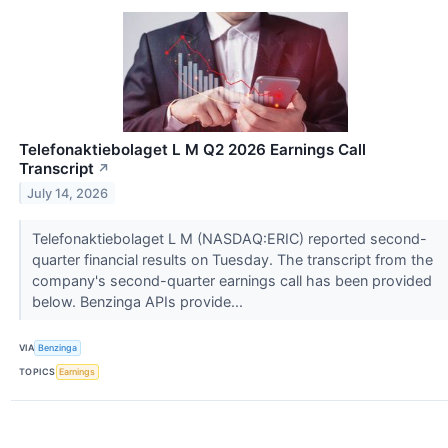
Telefonaktiebolaget L M Q2 2026 Earnings Call
Transcript
↗
July 14, 2026
Telefonaktiebolaget L M (NASDAQ:ERIC) reported second-
quarter financial results on Tuesday. The transcript from the
company's second-quarter earnings call has been provided
below. Benzinga APIs provide...
VIA
Benzinga
TOPICS
Earnings