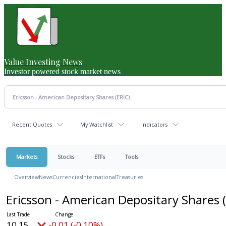
Value Investing News
Investor powered stock market news
Recent Quotes
My Watchlist
Indicators
Markets
Stocks
ETFs
Tools
Overview
News
Currencies
International
Treasuries
Ericsson - American Depositary Shares
10.15
-0.01 (-0.10%)