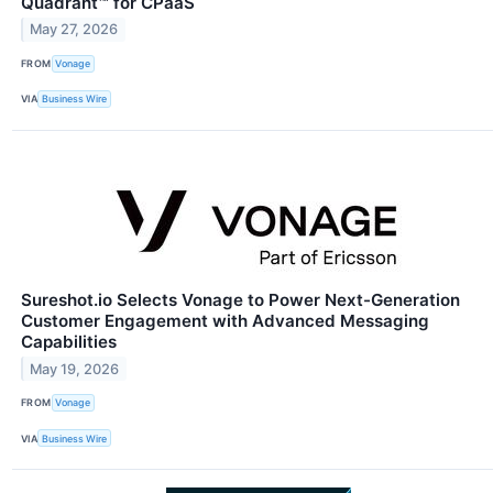
Quadrant™ for CPaaS
May 27, 2026
FROM
Vonage
VIA
Business Wire
Sureshot.io Selects Vonage to Power Next-Generation
Customer Engagement with Advanced Messaging
Capabilities
May 19, 2026
FROM
Vonage
VIA
Business Wire