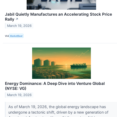
Jabil Quietly Manufactures an Accelerating Stock Price
Rally
↗
March 19, 2026
VIA
MarketBeat
Energy Dominance: A Deep Dive into Venture Global
(NYSE: VG)
March 19, 2026
As of March 19, 2026, the global energy landscape has
undergone a tectonic shift, driven by a new generation of