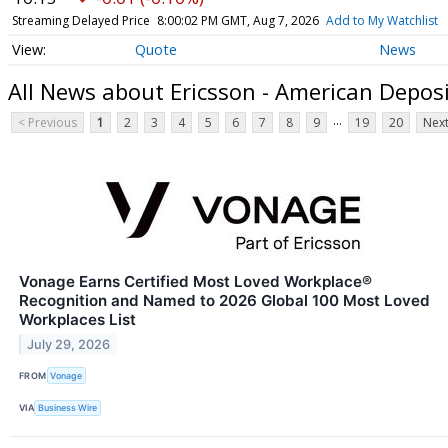
Streaming Delayed Price
8:00:02 PM GMT, Aug 7, 2026
Add to My Watchlist
Quote
News
All News about Ericsson - American Depos
...
< Previous
1
2
3
4
5
6
7
8
9
19
20
Next
Vonage Earns Certified Most Loved Workplace®
Recognition and Named to 2026 Global 100 Most Loved
Workplaces List
July 29, 2026
FROM
Vonage
VIA
Business Wire