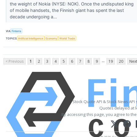
the weight of Nokia (NYSE: NOK). Once the undisputed king
of mobile handsets, the Finnish giant has spent the last
decade undergoing a...
VIA
Finterra
TOPICS
Artificial Intelligence
Economy
World Trade
...
< Previous
1
2
3
4
5
6
7
8
9
19
20
Next
Stock Quote API & Stock News API 
Quotes delayed at l
By accessing this page, you agree to th