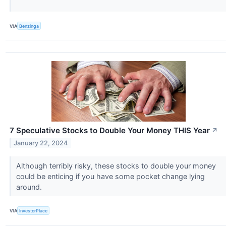
VIA
Benzinga
7 Speculative Stocks to Double Your Money THIS Year
↗
January 22, 2024
Although terribly risky, these stocks to double your money
could be enticing if you have some pocket change lying
around.
VIA
InvestorPlace