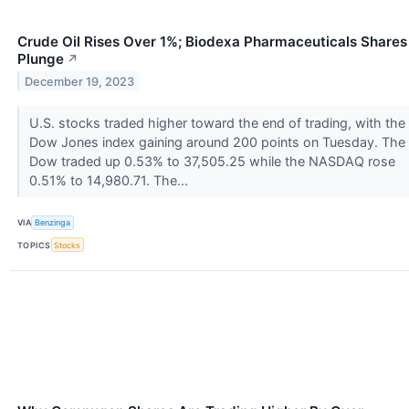
Crude Oil Rises Over 1%; Biodexa Pharmaceuticals Shares
Plunge
↗
December 19, 2023
U.S. stocks traded higher toward the end of trading, with the
Dow Jones index gaining around 200 points on Tuesday. The
Dow traded up 0.53% to 37,505.25 while the NASDAQ rose
0.51% to 14,980.71. The...
VIA
Benzinga
TOPICS
Stocks