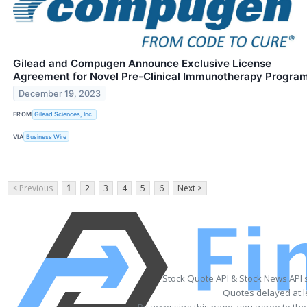
Gilead and Compugen Announce Exclusive License
Agreement for Novel Pre-Clinical Immunotherapy Progra
December 19, 2023
FROM
Gilead Sciences, Inc.
VIA
Business Wire
< Previous
1
2
3
4
5
6
Next >
Stock Quote API & Stock News API 
Quotes delayed at l