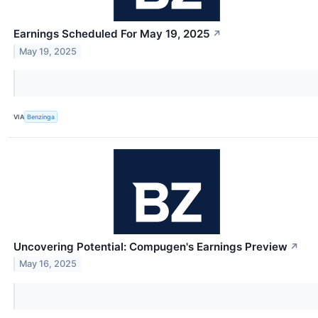
Earnings Scheduled For May 19, 2025
↗
May 19, 2025
VIA
Benzinga
Uncovering Potential: Compugen's Earnings Preview
↗
May 16, 2025