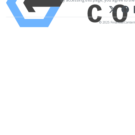
By accessing this page, you agree to th
© 2025 FinancialContent. 