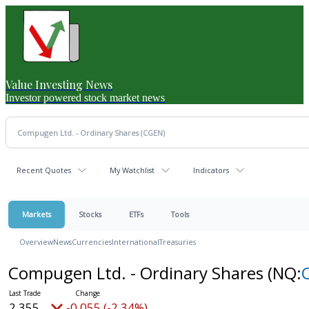
Value Investing News
Investor powered stock market news
Recent Quotes
My Watchlist
Indicators
Markets
Stocks
ETFs
Tools
Overview
News
Currencies
International
Treasuries
Compugen Ltd. - Ordinary Shares
(NQ:
2.355
-0.055 (-2.34%)