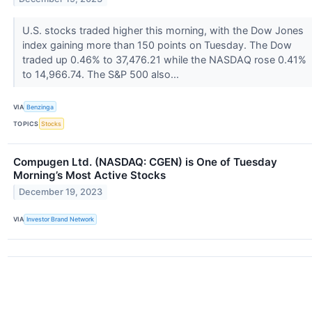
U.S. stocks traded higher this morning, with the Dow Jones
index gaining more than 150 points on Tuesday. The Dow
traded up 0.46% to 37,476.21 while the NASDAQ rose 0.41%
to 14,966.74. The S&P 500 also...
VIA
Benzinga
TOPICS
Stocks
Compugen Ltd. (NASDAQ: CGEN) is One of Tuesday
Morning’s Most Active Stocks
December 19, 2023
VIA
Investor Brand Network