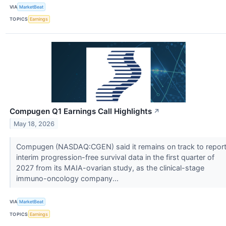
VIA
MarketBeat
TOPICS
Earnings
Compugen Q1 Earnings Call Highlights
↗
May 18, 2026
Compugen (NASDAQ:CGEN) said it remains on track to repor
interim progression-free survival data in the first quarter of
2027 from its MAIA-ovarian study, as the clinical-stage
immuno-oncology company...
VIA
MarketBeat
TOPICS
Earnings