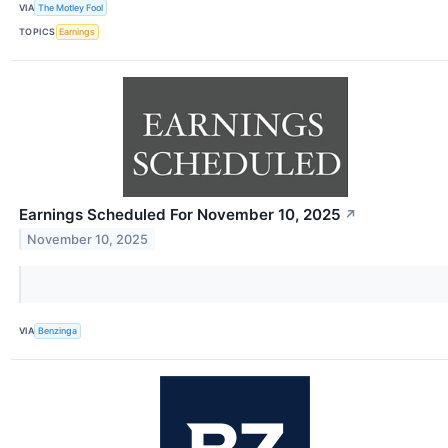
VIA
The Motley Fool
TOPICS
Earnings
Earnings Scheduled For November 10, 2025
↗
November 10, 2025
VIA
Benzinga