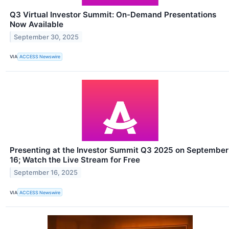
Q3 Virtual Investor Summit: On-Demand Presentations
Now Available
September 30, 2025
VIA
ACCESS Newswire
Presenting at the Investor Summit Q3 2025 on September
16; Watch the Live Stream for Free
September 16, 2025
VIA
ACCESS Newswire