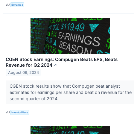
VIA
Benzinga
CGEN Stock Earnings: Compugen Beats EPS, Beats
Revenue for Q2 2024
↗
August 06, 2024
CGEN stock results show that Compugen beat analyst
estimates for earnings per share and beat on revenue for the
second quarter of 2024.
VIA
InvestorPlace