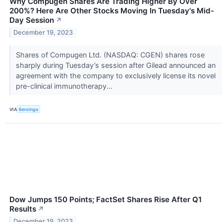
Why Compugen Shares Are Trading Higher By Over
200%? Here Are Other Stocks Moving In Tuesday's Mid-
Day Session
↗
December 19, 2023
Shares of Compugen Ltd. (NASDAQ: CGEN) shares rose
sharply during Tuesday’s session after Gilead announced an
agreement with the company to exclusively license its novel
pre-clinical immunotherapy...
VIA
Benzinga
Dow Jumps 150 Points; FactSet Shares Rise After Q1
Results
↗
December 19, 2023