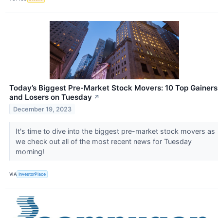
Today’s Biggest Pre-Market Stock Movers: 10 Top Gainers
and Losers on Tuesday
↗
December 19, 2023
It's time to dive into the biggest pre-market stock movers as
we check out all of the most recent news for Tuesday
morning!
VIA
InvestorPlace