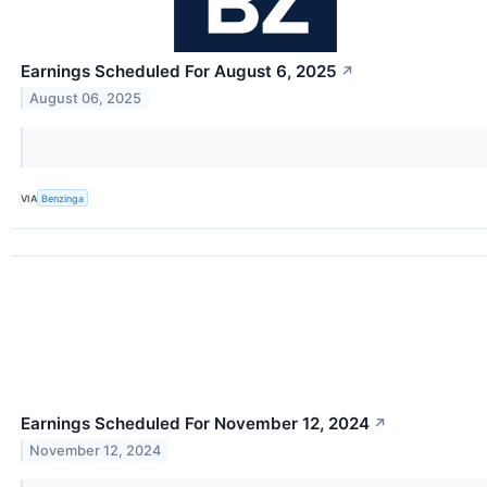
Earnings Scheduled For August 6, 2025
↗
August 06, 2025
VIA
Benzinga
Earnings Scheduled For November 12, 2024
↗
November 12, 2024