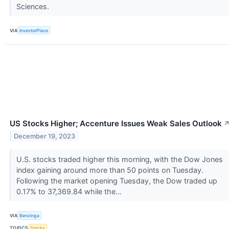
Sciences.
VIA
InvestorPlace
US Stocks Higher; Accenture Issues Weak Sales Outlook
December 19, 2023
U.S. stocks traded higher this morning, with the Dow Jones
index gaining around more than 50 points on Tuesday.
Following the market opening Tuesday, the Dow traded up
0.17% to 37,369.84 while the...
VIA
Benzinga
TOPICS
Stocks