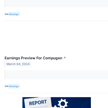
VIA
Benzinga
Earnings Preview For Compugen
↗
March 04, 2024
VIA
Benzinga