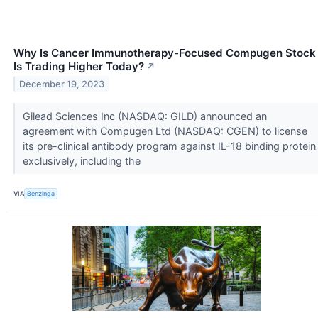
Why Is Cancer Immunotherapy-Focused Compugen Stock
Is Trading Higher Today?
↗
December 19, 2023
Gilead Sciences Inc (NASDAQ: GILD) announced an
agreement with Compugen Ltd (NASDAQ: CGEN) to license
its pre-clinical antibody program against IL-18 binding protein
exclusively, including the
VIA
Benzinga