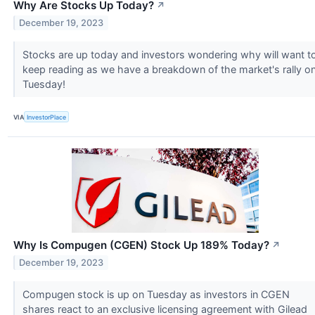
Why Are Stocks Up Today?
↗
December 19, 2023
Stocks are up today and investors wondering why will want t
keep reading as we have a breakdown of the market's rally o
Tuesday!
VIA
InvestorPlace
Why Is Compugen (CGEN) Stock Up 189% Today?
↗
December 19, 2023
Compugen stock is up on Tuesday as investors in CGEN
shares react to an exclusive licensing agreement with Gilead