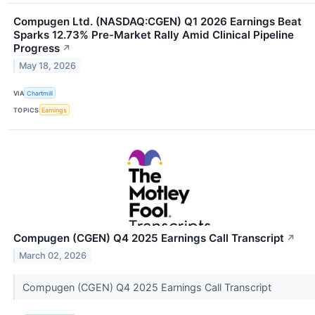
Compugen Ltd. (NASDAQ:CGEN) Q1 2026 Earnings Beat
Sparks 12.73% Pre-Market Rally Amid Clinical Pipeline
Progress
↗
May 18, 2026
VIA
Chartmill
TOPICS
Earnings
Compugen (CGEN) Q4 2025 Earnings Call Transcript
↗
March 02, 2026
Compugen (CGEN) Q4 2025 Earnings Call Transcript