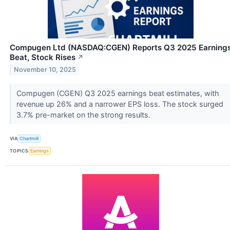
Compugen Ltd (NASDAQ:CGEN) Reports Q3 2025 Earning
Beat, Stock Rises
↗
November 10, 2025
Compugen (CGEN) Q3 2025 earnings beat estimates, with
revenue up 26% and a narrower EPS loss. The stock surged
3.7% pre-market on the strong results.
VIA
Chartmill
TOPICS
Earnings