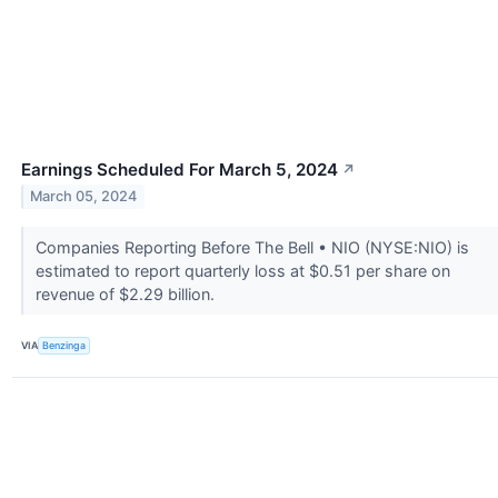
Earnings Scheduled For March 5, 2024
↗
March 05, 2024
Companies Reporting Before The Bell • NIO (NYSE:NIO) is
estimated to report quarterly loss at $0.51 per share on
revenue of $2.29 billion.
VIA
Benzinga