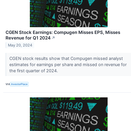
CGEN Stock Earnings: Compugen Misses EPS, Misses
Revenue for Q1 2024
↗
May 20, 2024
CGEN stock results show that Compugen missed analyst
estimates for earnings per share and missed on revenue for
the first quarter of 2024.
VIA
InvestorPlace