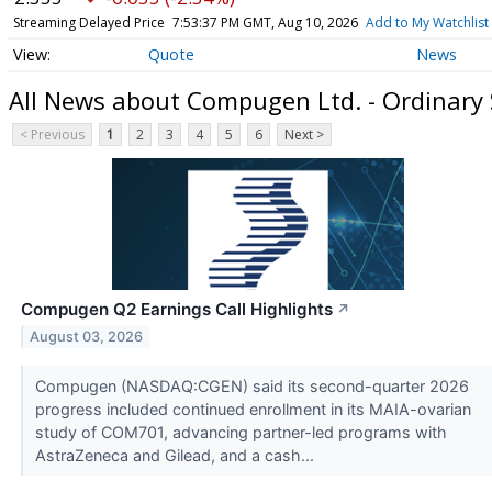
Streaming Delayed Price
7:53:37 PM GMT, Aug 10, 2026
Add to My Watchlist
Quote
News
All News about Compugen Ltd. - Ordinary
< Previous
1
2
3
4
5
6
Next >
Compugen Q2 Earnings Call Highlights
↗
August 03, 2026
Compugen (NASDAQ:CGEN) said its second-quarter 2026
progress included continued enrollment in its MAIA-ovarian
study of COM701, advancing partner-led programs with
AstraZeneca and Gilead, and a cash...