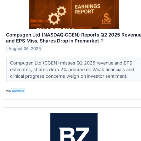
Compugen Ltd (NASDAQ:CGEN) Reports Q2 2025 Revenu
and EPS Miss, Shares Drop in Premarket
↗
August 06, 2025
Compugen Ltd (CGEN) misses Q2 2025 revenue and EPS
estimates, shares drop 2% premarket. Weak financials and
clinical progress concerns weigh on investor sentiment.
VIA
Chartmill