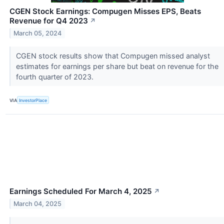
CGEN Stock Earnings: Compugen Misses EPS, Beats
Revenue for Q4 2023
↗
March 05, 2024
CGEN stock results show that Compugen missed analyst
estimates for earnings per share but beat on revenue for the
fourth quarter of 2023.
VIA
InvestorPlace
Earnings Scheduled For March 4, 2025
↗
March 04, 2025