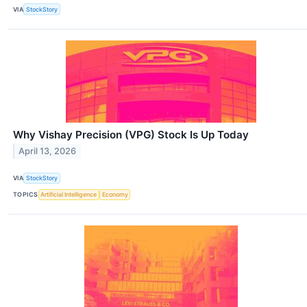
VIA
StockStory
Why Vishay Precision (VPG) Stock Is Up Today
April 13, 2026
VIA
StockStory
TOPICS
Artificial Intelligence
Economy