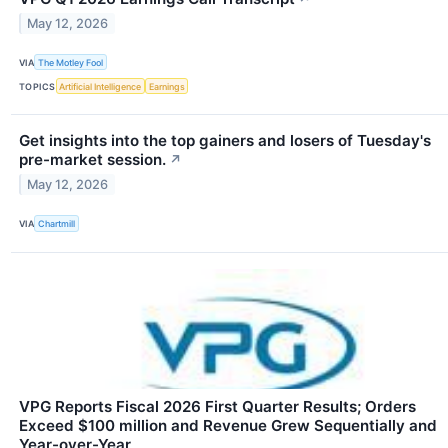
May 12, 2026
VIA
The Motley Fool
TOPICS
Artificial Intelligence
Earnings
Get insights into the top gainers and losers of Tuesday's
pre-market session.
↗
May 12, 2026
VIA
Chartmill
VPG Reports Fiscal 2026 First Quarter Results; Orders
Exceed $100 million and Revenue Grew Sequentially and
Year-over-Year