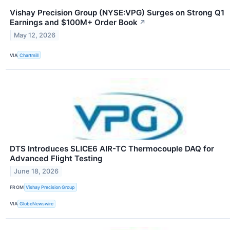
Vishay Precision Group (NYSE:VPG) Surges on Strong Q1
Earnings and $100M+ Order Book
↗
May 12, 2026
VIA
Chartmill
DTS Introduces SLICE6 AIR-TC Thermocouple DAQ for
Advanced Flight Testing
June 18, 2026
FROM
Vishay Precision Group
VIA
GlobeNewswire