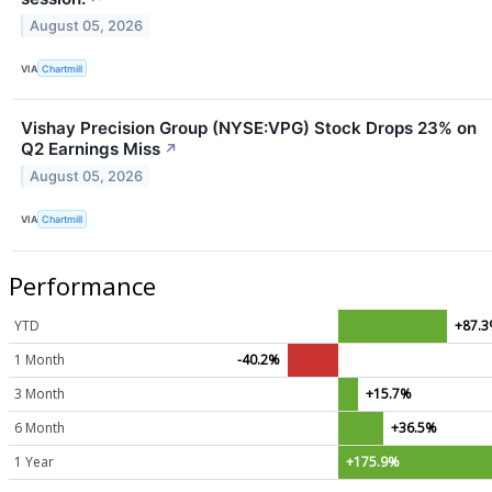
August 05, 2026
VIA
Chartmill
Vishay Precision Group (NYSE:VPG) Stock Drops 23% on
Q2 Earnings Miss
↗
August 05, 2026
VIA
Chartmill
Performance
YTD
+87.
1 Month
-40.2%
3 Month
+15.7%
6 Month
+36.5%
1 Year
+175.9%