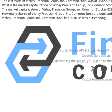
The last trade of Vishay Precision Group, Inc. Common Stock was at 08/05/26 
What is the market capitalization of Vishay Precision Group, Inc. Common Sto
The market capitalization of Vishay Precision Group, Inc. Common Stock is 9
How many shares of Vishay Precision Group, Inc. Common Stock are outstand
Vishay Precision Group, Inc. Common Stock has 923M shares outstanding.
Stock Quote API & Stock News API
Quotes delayed at l
By accessing this page, you agree to th
© 2025 FinancialContent. 