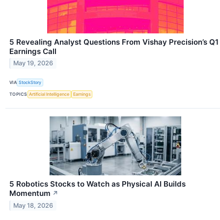
5 Revealing Analyst Questions From Vishay Precision’s Q1
Earnings Call
May 19, 2026
VIA
StockStory
TOPICS
Artificial Intelligence
Earnings
5 Robotics Stocks to Watch as Physical AI Builds
Momentum
↗
May 18, 2026