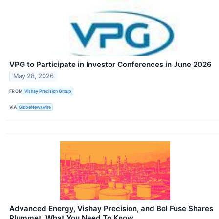
VPG to Participate in Investor Conferences in June 2026
May 28, 2026
FROM
Vishay Precision Group
VIA
GlobeNewswire
Advanced Energy, Vishay Precision, and Bel Fuse Shares
Plummet, What You Need To Know