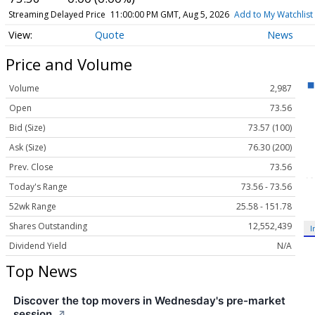
Streaming Delayed Price
11:00:00 PM GMT, Aug 5, 2026
Add to My Watchlist
Quote
News
Price and Volume
Volume
2,987
Open
73.56
Bid (Size)
73.57 (100)
Ask (Size)
76.30 (200)
Prev. Close
73.56
Today's Range
73.56 - 73.56
52wk Range
25.58 - 151.78
Shares Outstanding
12,552,439
I
Dividend Yield
N/A
Top News
Discover the top movers in Wednesday's pre-market
session.
↗