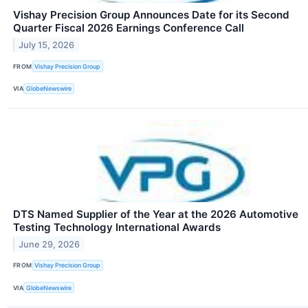
Vishay Precision Group Announces Date for its Second
Quarter Fiscal 2026 Earnings Conference Call
July 15, 2026
FROM
Vishay Precision Group
VIA
GlobeNewswire
DTS Named Supplier of the Year at the 2026 Automotive
Testing Technology International Awards
June 29, 2026
FROM
Vishay Precision Group
VIA
GlobeNewswire