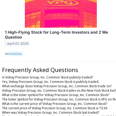
1 High-Flying Stock for Long-Term Investors and 2 We
Question
April 07, 2026
VIA
StockStory
Frequently Asked Questions
Is Vishay Precision Group, Inc. Common Stock publicly traded?
Yes, Vishay Precision Group, Inc. Common Stock is publicly traded.
What exchange does Vishay Precision Group, Inc. Common Stock trade on?
Vishay Precision Group, Inc. Common Stock trades on the New York Stock Ex
What is the ticker symbol for Vishay Precision Group, Inc. Common Stock?
The ticker symbol for Vishay Precision Group, Inc. Common Stock is VPG on t
What is the current price of Vishay Precision Group, Inc. Common Stock?
The current price of Vishay Precision Group, Inc. Common Stock is 73.56
When was Vishay Precision Group, Inc. Common Stock last traded?