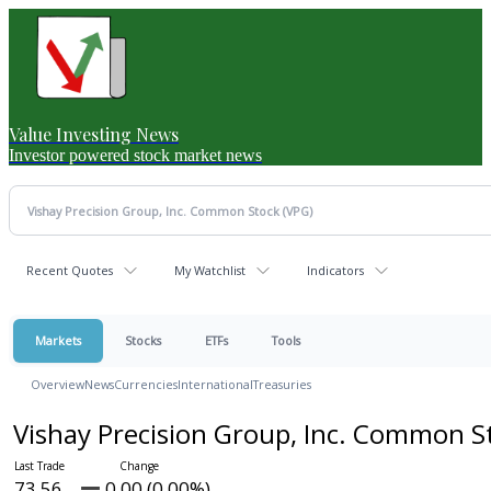
Value Investing News
Investor powered stock market news
Recent Quotes
My Watchlist
Indicators
Markets
Stocks
ETFs
Tools
Overview
News
Currencies
International
Treasuries
Vishay Precision Group, Inc. Common 
73.56
0.00 (0.00%)