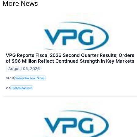
More News
VPG Reports Fiscal 2026 Second Quarter Results; Orders
of $96 Million Reflect Continued Strength in Key Markets
August 05, 2026
FROM
Vishay Precision Group
VIA
GlobeNewswire