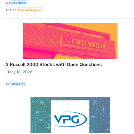
VIA
MarketBeat
TOPICS
Artificial Intelligence
3 Russell 2000 Stocks with Open Questions
May 18, 2026
VIA
StockStory