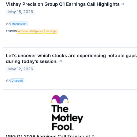
Vishay Precision Group Q1 Earnings Call Highlights
↗
May 15, 2026
VIA
MarketBeat
TOPICS
Artificial Intelligence
Earnings
Let's uncover which stocks are experiencing notable gaps
during today's session.
↗
May 12, 2026
VIA
Chartmill
VPG Q1 2026 Earnings Call Transcript
↗