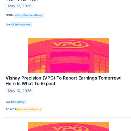
May 12, 2026
FROM
Vishay Precision Group
VIA
GlobeNewswire
Vishay Precision (VPG) To Report Earnings Tomorrow:
Here Is What To Expect
May 10, 2026
VIA
StockStory
TOPICS
Artificial Intelligence