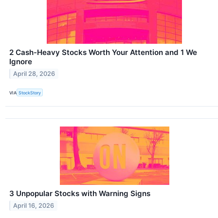
2 Cash-Heavy Stocks Worth Your Attention and 1 We
Ignore
April 28, 2026
VIA
StockStory
3 Unpopular Stocks with Warning Signs
April 16, 2026