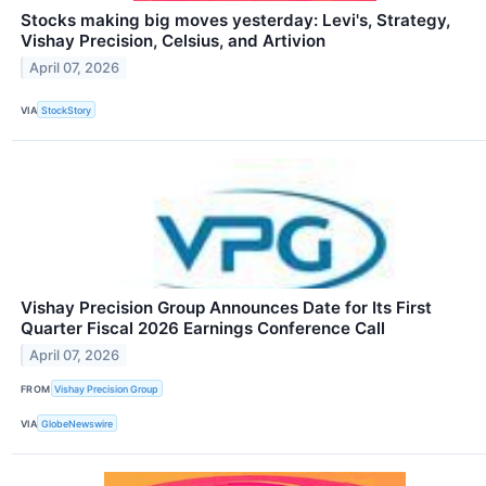
Stocks making big moves yesterday: Levi's, Strategy,
Vishay Precision, Celsius, and Artivion
April 07, 2026
VIA
StockStory
Vishay Precision Group Announces Date for Its First
Quarter Fiscal 2026 Earnings Conference Call
April 07, 2026
FROM
Vishay Precision Group
VIA
GlobeNewswire