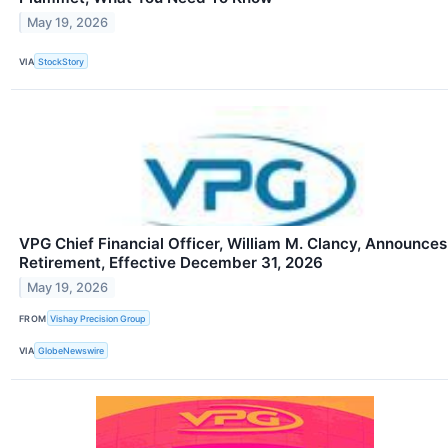
May 19, 2026
VIA
StockStory
VPG Chief Financial Officer, William M. Clancy, Announces
Retirement, Effective December 31, 2026
May 19, 2026
FROM
Vishay Precision Group
VIA
GlobeNewswire