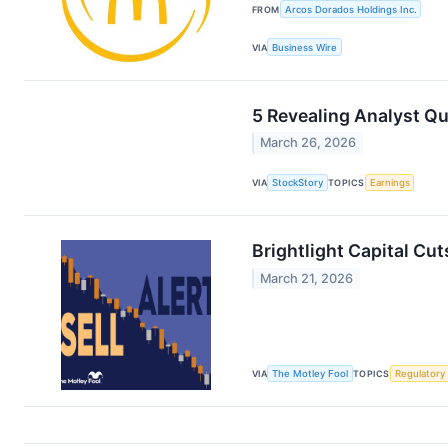
FROM
Arcos Dorados Holdings Inc.
VIA
Business Wire
5 Revealing Analyst Q
March 26, 2026
VIA
StockStory
TOPICS
Earnings
Brightlight Capital Cut
March 21, 2026
VIA
The Motley Fool
TOPICS
Regulatory