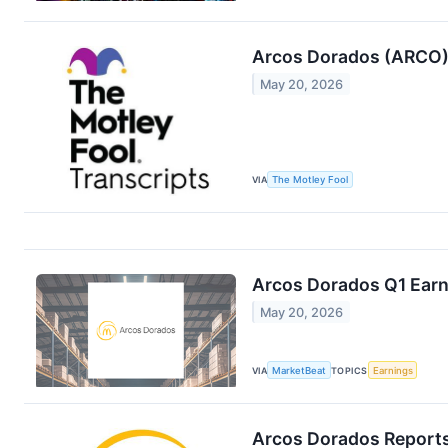
Arcos Dorados (ARCO) 
May 20, 2026
VIA
The Motley Fool
Arcos Dorados Q1 Earni
May 20, 2026
VIA
MarketBeat
TOPICS
Earnings
Arcos Dorados Reports 