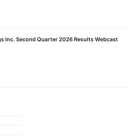
s Inc. Second Quarter 2026 Results Webcast