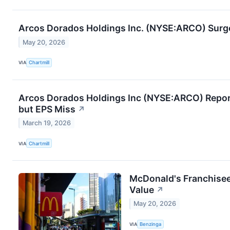
Arcos Dorados Holdings Inc. (NYSE:ARCO) Surge
May 20, 2026
VIA
Chartmill
Arcos Dorados Holdings Inc (NYSE:ARCO) Report
but EPS Miss
↗
March 19, 2026
VIA
Chartmill
McDonald's Franchisee
Value
↗
May 20, 2026
VIA
Benzinga