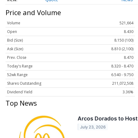
Price and Volume
Volume
521,664
Open
8.430
Bid (Size)
8.150 (100)
Ask (Size)
8.810 (2,100)
Prev. Close
8.470
Today's Range
8.320 - 8.470
52wk Range
6.540 - 9.750
Shares Outstanding
211,072,508
Dividend Yield
3.36%
Top News
Arcos Dorados to Host 
July 23, 2026