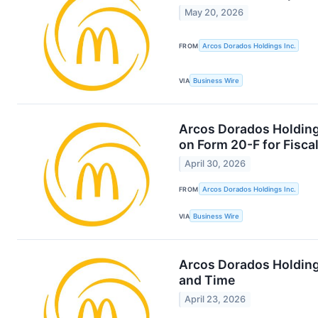
May 20, 2026
FROM
Arcos Dorados Holdings Inc.
VIA
Business Wire
Arcos Dorados Holdings
on Form 20-F for Fisca
April 30, 2026
FROM
Arcos Dorados Holdings Inc.
VIA
Business Wire
Arcos Dorados Holding
and Time
April 23, 2026