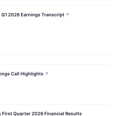
Q1 2026 Earnings Transcript
↗
ngs Call Highlights
↗
First Quarter 2026 Financial Results