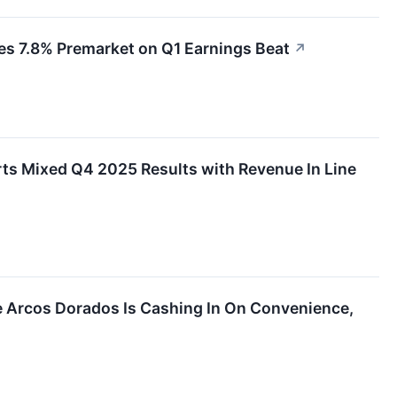
s 7.8% Premarket on Q1 Earnings Beat
↗
s Mixed Q4 2025 Results with Revenue In Line
 Arcos Dorados Is Cashing In On Convenience,