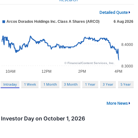
Detailed Quote
Intraday
1 Week
1 Month
3 Month
1 Year
3 Year
5 Year
More News
Investor Day on October 1, 2026