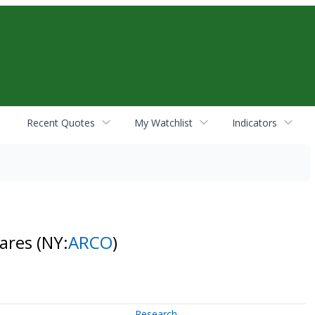
Recent Quotes
My Watchlist
Indicators
hares
(NY:
ARCO
)
Research