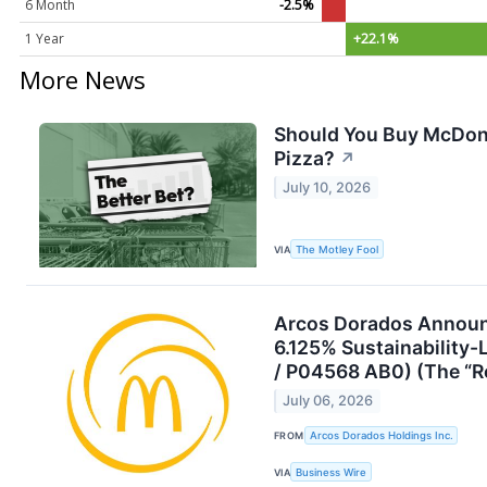
6 Month
-2.5%
1 Year
+22.1%
More News
Should You Buy McDonal
Pizza?
↗
July 10, 2026
VIA
The Motley Fool
Arcos Dorados Announc
6.125% Sustainability
/ P04568 AB0) (The “
July 06, 2026
FROM
Arcos Dorados Holdings Inc.
VIA
Business Wire