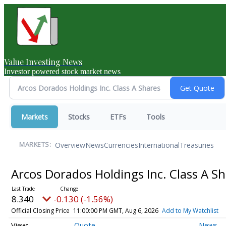
Value Investing News
Investor powered stock market news
Markets
Stocks
ETFs
Tools
Overview
News
Currencies
International
Treasuries
MARKETS:
Arcos Dorados Holdings Inc. Class A S
8.340
-0.130 (-1.56%)
Official Closing Price
11:00:00 PM GMT, Aug 6, 2026
Add to My Watchlist
Quote
News