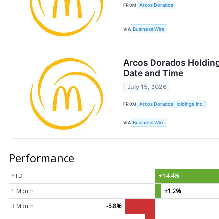
FROM
Arcos Dorados
VIA
Business Wire
Arcos Dorados Holding
Date and Time
July 15, 2026
FROM
Arcos Dorados Holdings Inc.
VIA
Business Wire
Performance
YTD
+14.4%
1 Month
+1.2%
3 Month
-6.8%