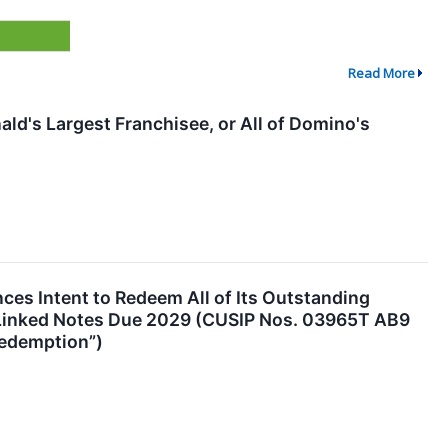
Read More
d's Largest Franchisee, or All of Domino's
es Intent to Redeem All of Its Outstanding
-Linked Notes Due 2029 (CUSIP Nos. 03965T AB9
Redemption”)