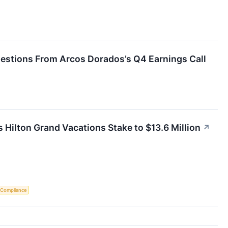
uestions From Arcos Dorados’s Q4 Earnings Call
s Hilton Grand Vacations Stake to $13.6 Million
↗
 Compliance