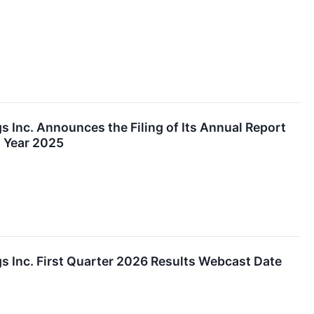
 Inc. Announces the Filing of Its Annual Report
l Year 2025
s Inc. First Quarter 2026 Results Webcast Date