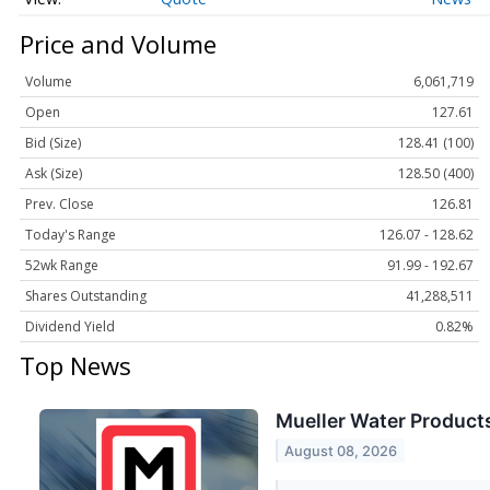
Price and Volume
Volume
6,061,719
Open
127.61
Bid (Size)
128.41 (100)
Ask (Size)
128.50 (400)
Prev. Close
126.81
Today's Range
126.07 - 128.62
52wk Range
91.99 - 192.67
Shares Outstanding
41,288,511
Dividend Yield
0.82%
Top News
Mueller Water Products
August 08, 2026