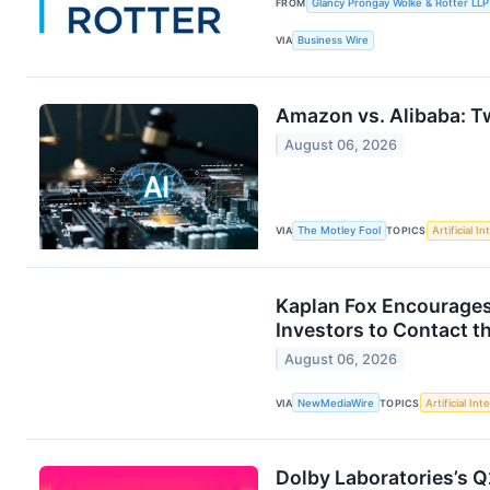
FROM
Glancy Prongay Wolke & Rotter LLP
VIA
Business Wire
Amazon vs. Alibaba: Tw
August 06, 2026
VIA
The Motley Fool
TOPICS
Artificial In
Kaplan Fox Encourages
Investors to Contact t
August 06, 2026
VIA
NewMediaWire
TOPICS
Artificial Int
Dolby Laboratories’s Q