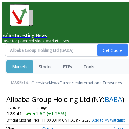
Value Investing News
Investor powered stock market news
Markets
Stocks
ETFs
Tools
Overview
News
Currencies
International
Treasuries
MARKETS:
Alibaba Group Holding Ltd
(NY:
BABA
)
128.41
+1.60 (+1.25%)
Official Closing Price
11:00:00 PM GMT, Aug 7, 2026
Add to My Watchlist
Quote
News