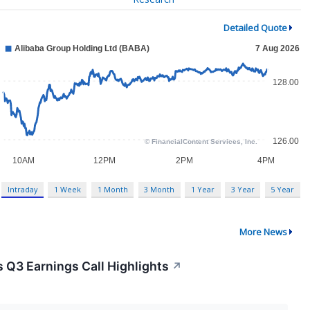
Detailed Quote
Intraday
1 Week
1 Month
3 Month
1 Year
3 Year
5 Year
More News
 Q3 Earnings Call Highlights
↗