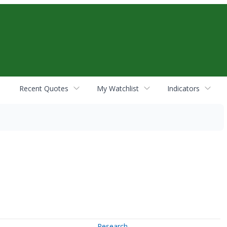
Recent Quotes
My Watchlist
Indicators
Research