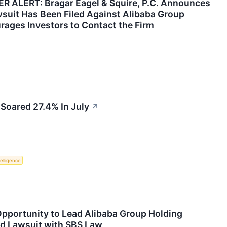
ALERT: Bragar Eagel & Squire, P.C. Announces
wsuit Has Been Filed Against Alibaba Group
rages Investors to Contact the Firm
Soared 27.4% In July
↗
telligence
pportunity to Lead Alibaba Group Holding
ud Lawsuit with SBS Law