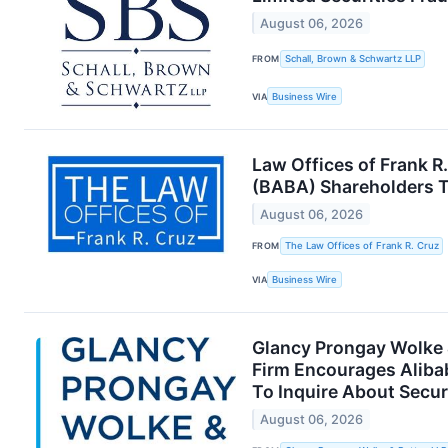
August 06, 2026
FROM
Schall, Brown & Schwartz LLP
VIA
Business Wire
Law Offices of Frank R
(BABA) Shareholders To
August 06, 2026
FROM
The Law Offices of Frank R. Cruz
VIA
Business Wire
Glancy Prongay Wolke &
Firm Encourages Aliba
To Inquire About Secur
August 06, 2026