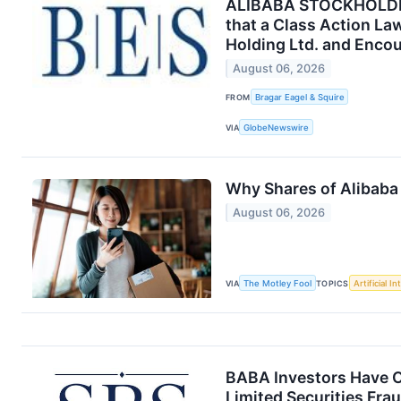
ALIBABA STOCKHOLDER 
that a Class Action La
Holding Ltd. and Encou
August 06, 2026
FROM
Bragar Eagel & Squire
VIA
GlobeNewswire
Why Shares of Alibaba 
August 06, 2026
VIA
The Motley Fool
TOPICS
Artificial In
BABA Investors Have O
Limited Securities Fra