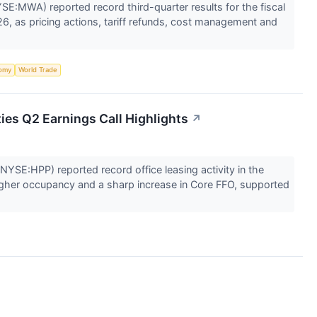
SE:MWA) reported record third-quarter results for the fiscal
6, as pricing actions, tariff refunds, cost management and
omy
World Trade
ies Q2 Earnings Call Highlights
↗
NYSE:HPP) reported record office leasing activity in the
igher occupancy and a sharp increase in Core FFO, supported
.