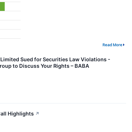
Read More
Limited Sued for Securities Law Violations -
roup to Discuss Your Rights – BABA
all Highlights
↗