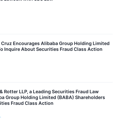
. Cruz Encourages Alibaba Group Holding Limited
 Inquire About Securities Fraud Class Action
 Rotter LLP, a Leading Securities Fraud Law
ba Group Holding Limited (BABA) Shareholders
ities Fraud Class Action