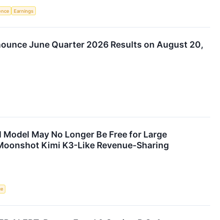
gence
Earnings
nounce June Quarter 2026 Results on August 20,
I Model May No Longer Be Free for Large
s Moonshot Kimi K3-Like Revenue-Sharing
ce