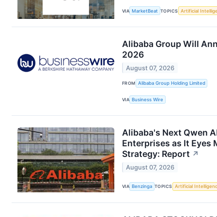
VIA
MarketBeat
TOPICS
Artificial Intelli
Alibaba Group Will An
2026
August 07, 2026
FROM
Alibaba Group Holding Limited
VIA
Business Wire
Alibaba's Next Qwen A
Enterprises as It Eye
Strategy: Report
↗
August 07, 2026
VIA
Benzinga
TOPICS
Artificial Intelligen