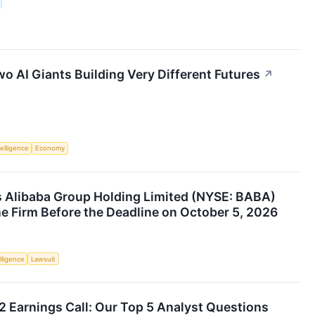
o AI Giants Building Very Different Futures
↗
telligence
Economy
 Alibaba Group Holding Limited (NYSE: BABA)
he Firm Before the Deadline on October 5, 2026
elligence
Lawsuit
2 Earnings Call: Our Top 5 Analyst Questions