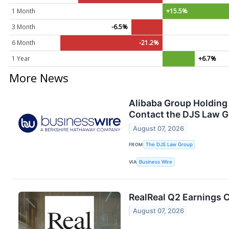
1 Month
+15.5%
3 Month
-6.5%
6 Month
-21.2%
1 Year
+6.7%
More News
Alibaba Group Holding 
Contact the DJS Law G
August 07, 2026
FROM
The DJS Law Group
VIA
Business Wire
RealReal Q2 Earnings C
August 07, 2026