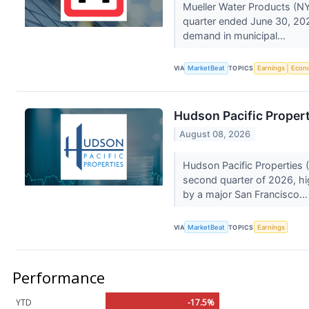
Mueller Water Products (NY
quarter ended June 30, 202
demand in municipal...
VIA
MarketBeat
TOPICS
Earnings
Econ
Hudson Pacific Propert
August 08, 2026
Hudson Pacific Properties (
second quarter of 2026, h
by a major San Francisco..
VIA
MarketBeat
TOPICS
Earnings
Performance
YTD
-17.5%