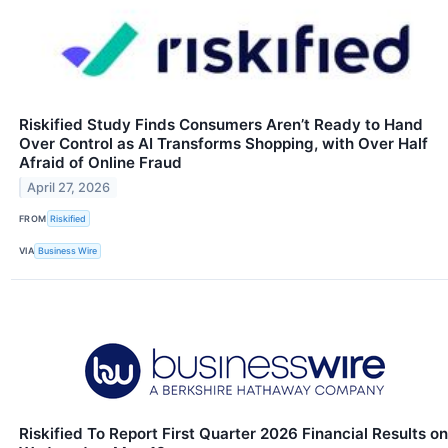
Riskified Study Finds Consumers Aren’t Ready to Hand
Over Control as AI Transforms Shopping, with Over Half
Afraid of Online Fraud
April 27, 2026
FROM
Riskified
VIA
Business Wire
Riskified To Report First Quarter 2026 Financial Results on