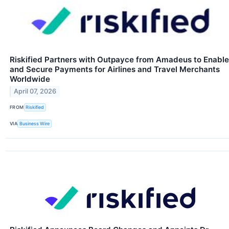
Riskified Partners with Outpayce from Amadeus to Enable
and Secure Payments for Airlines and Travel Merchants
Worldwide
April 07, 2026
FROM
Riskified
VIA
Business Wire