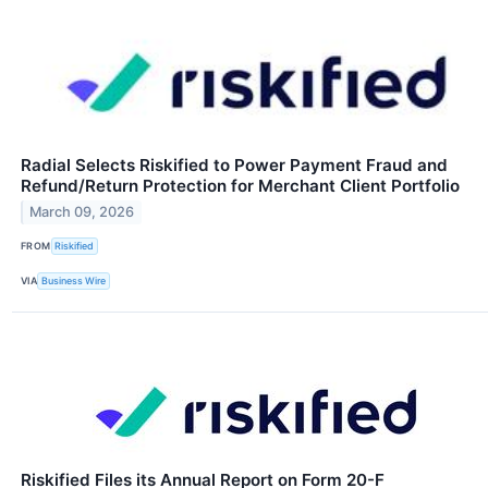
Radial Selects Riskified to Power Payment Fraud and
Refund/Return Protection for Merchant Client Portfolio
March 09, 2026
FROM
Riskified
VIA
Business Wire
Riskified Files its Annual Report on Form 20-F