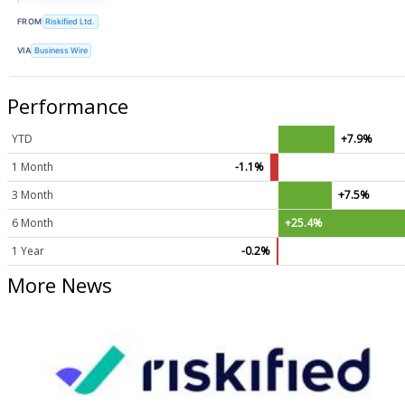
FROM
Riskified Ltd.
VIA
Business Wire
Performance
YTD
+7.9%
1 Month
-1.1%
3 Month
+7.5%
6 Month
+25.4%
1 Year
-0.2%
More News