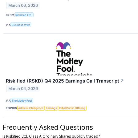
March 06, 2026
FROM
Riskified Ltd.
VIA
Business Wire
Riskified (RSKD) Q4 2025 Earnings Call Transcript
↗
March 04, 2026
VIA
The Motley Fool
TOPICS
Artificial Intelligence
Earnings
Initial Public Offering
Frequently Asked Questions
Is Riskified Ltd. Class A Ordinary Shares publicly traded?