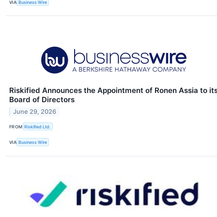
VIA
Business Wire
Riskified Announces the Appointment of Ronen Assia to it
Board of Directors
June 29, 2026
FROM
Riskified Ltd.
VIA
Business Wire