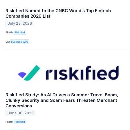
Riskified Named to the CNBC World's Top Fintech
Companies 2026 List
July 23, 2026
FROM
Riskified
VIA
Business Wire
Riskified Study: As AI Drives a Summer Travel Boom,
Clunky Security and Scam Fears Threaten Merchant
Conversions
June 30, 2026
FROM
Riskified