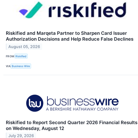
Riskified and Marqeta Partner to Sharpen Card Issuer
Authorization Decisions and Help Reduce False Declines
August 05, 2026
FROM
Riskified
VIA
Business Wire
Riskified to Report Second Quarter 2026 Financial Results
on Wednesday, August 12
July 29, 2026