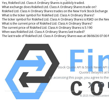
Yes, Riskified Ltd. Class A Ordinary Shares is publicly traded.
What exchange does Riskified Ltd. Class A Ordinary Shares trade on?
Riskified Ltd. Class A Ordinary Shares trades on the New York Stock Exchange
What is the ticker symbol for Riskified Ltd. Class A Ordinary Shares?
The ticker symbol for Riskified Ltd. Class A Ordinary Shares is RSKD on the N
What is the current price of Riskified Ltd. Class A Ordinary Shares?
The current price of Riskified Ltd. Class A Ordinary Shares is 5.190
When was Riskified Ltd. Class A Ordinary Shares last traded?
The last trade of Riskified Ltd. Class A Ordinary Shares was at 08/06/26 07:00
Stock Quote API & Stock News API 
Quotes delayed at l
By accessing this page, you agree to th
© 2025 FinancialContent. 