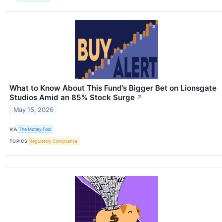
What to Know About This Fund’s Bigger Bet on Lionsgate
Studios Amid an 85% Stock Surge
↗
May 15, 2026
VIA
The Motley Fool
TOPICS
Regulatory Compliance