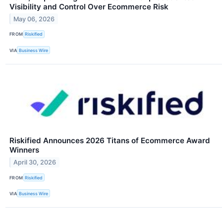
Visibility and Control Over Ecommerce Risk
May 06, 2026
FROM
Riskified
VIA
Business Wire
Riskified Announces 2026 Titans of Ecommerce Award
Winners
April 30, 2026
FROM
Riskified
VIA
Business Wire