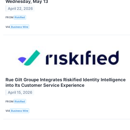
Wednesday, May 13
April 22, 2026
FROM
Riskified
VIA
Business Wire
Rue Gilt Groupe Integrates Riskified Identity Intelligence
into Its Customer Service Experience
April 15, 2026
FROM
Riskified
VIA
Business Wire