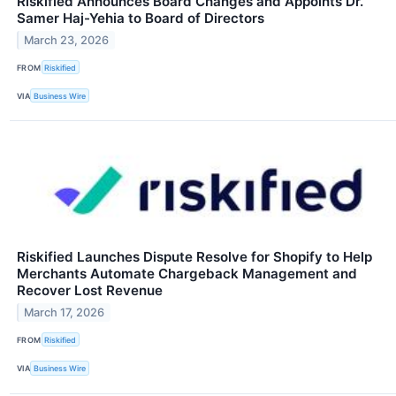
Riskified Announces Board Changes and Appoints Dr.
Samer Haj-Yehia to Board of Directors
March 23, 2026
FROM
Riskified
VIA
Business Wire
Riskified Launches Dispute Resolve for Shopify to Help
Merchants Automate Chargeback Management and
Recover Lost Revenue
March 17, 2026
FROM
Riskified
VIA
Business Wire