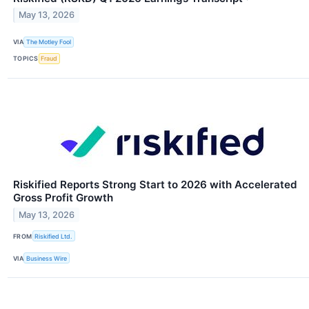
May 13, 2026
VIA
The Motley Fool
TOPICS
Fraud
Riskified Reports Strong Start to 2026 with Accelerated
Gross Profit Growth
May 13, 2026
FROM
Riskified Ltd.
VIA
Business Wire