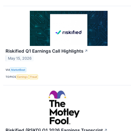
Riskified Q1 Earnings Call Highlights
↗
May 15, 2026
VIA
MarketBeat
TOPICS
Earnings
Fraud
Riskified (RSKD) Q1 2026 Earnings Transcript
↗