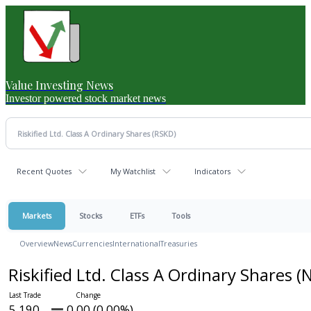
Value Investing News
Investor powered stock market news
Recent Quotes
My Watchlist
Indicators
Markets
Stocks
ETFs
Tools
Overview
News
Currencies
International
Treasuries
Riskified Ltd. Class A Ordinary Shares
(
5.190
0.00 (0.00%)