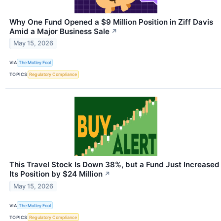
Why One Fund Opened a $9 Million Position in Ziff Davis
Amid a Major Business Sale
↗
May 15, 2026
VIA
The Motley Fool
TOPICS
Regulatory Compliance
This Travel Stock Is Down 38%, but a Fund Just Increased
Its Position by $24 Million
↗
May 15, 2026
VIA
The Motley Fool
TOPICS
Regulatory Compliance