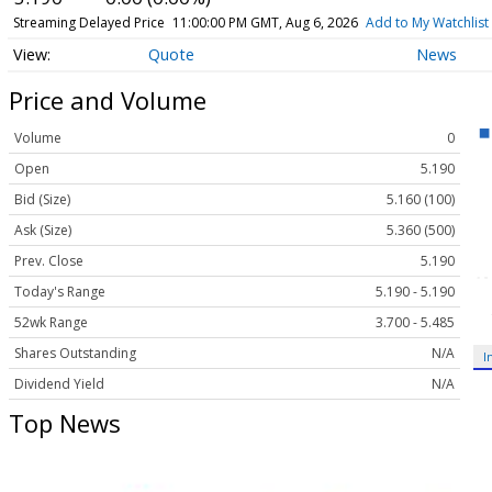
Streaming Delayed Price
11:00:00 PM GMT, Aug 6, 2026
Add to My Watchlist
Quote
News
Price and Volume
Volume
0
Open
5.190
Bid (Size)
5.160 (100)
Ask (Size)
5.360 (500)
Prev. Close
5.190
Today's Range
5.190 - 5.190
52wk Range
3.700 - 5.485
Shares Outstanding
N/A
I
Dividend Yield
N/A
Top News