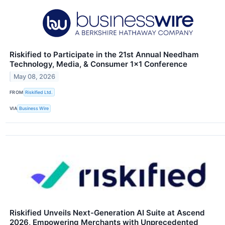
Riskified to Participate in the 21st Annual Needham
Technology, Media, & Consumer 1×1 Conference
May 08, 2026
FROM
Riskified Ltd.
VIA
Business Wire
Riskified Unveils Next-Generation AI Suite at Ascend
2026, Empowering Merchants with Unprecedented