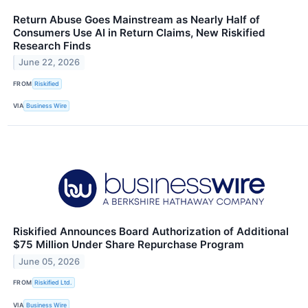
Return Abuse Goes Mainstream as Nearly Half of
Consumers Use AI in Return Claims, New Riskified
Research Finds
June 22, 2026
FROM
Riskified
VIA
Business Wire
Riskified Announces Board Authorization of Additional
$75 Million Under Share Repurchase Program
June 05, 2026
FROM
Riskified Ltd.
VIA
Business Wire