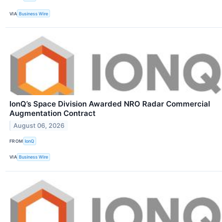
VIA
Business Wire
IonQ’s Space Division Awarded NRO Radar Commercial
Augmentation Contract
August 06, 2026
FROM
IonQ
VIA
Business Wire