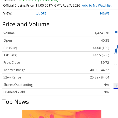
Official Closing Price
11:00:00 PM GMT, Aug 7, 2026
Add to My Watchlist
Quote
News
Price and Volume
Volume
34,424,370
Open
40.38
Bid (Size)
44.08 (100)
Ask (Size)
44.15 (800)
Prev. Close
39.72
Today's Range
40.00 - 44.62
52wk Range
25.89 - 84.64
Shares Outstanding
N/A
I
Dividend Yield
N/A
Top News