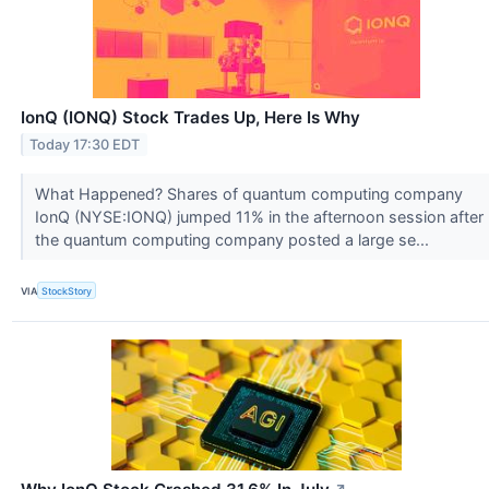
IonQ (IONQ) Stock Trades Up, Here Is Why
Today 17:30 EDT
What Happened? Shares of quantum computing company
IonQ (NYSE:IONQ) jumped 11% in the afternoon session after
the quantum computing company posted a large se...
VIA
StockStory