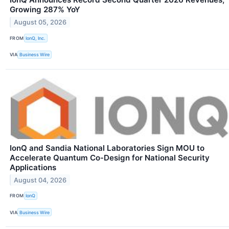
Growing 287% YoY
August 05, 2026
FROM
IonQ, Inc.
VIA
Business Wire
IonQ and Sandia National Laboratories Sign MOU to
Accelerate Quantum Co-Design for National Security
Applications
August 04, 2026
FROM
IonQ
VIA
Business Wire