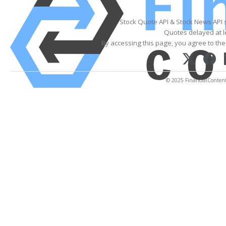
Stock Quote API & Stock News API 
Quotes delayed at l
By accessing this page, you agree to th
© 2025 FinancialContent. 