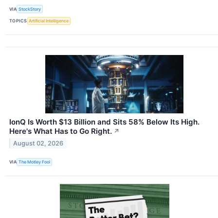
VIA
StockStory
TOPICS
Artificial Intelligence
IonQ Is Worth $13 Billion and Sits 58% Below Its High.
Here's What Has to Go Right.
↗
August 02, 2026
VIA
The Motley Fool