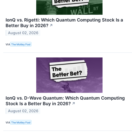
IonQ vs. Rigetti: Which Quantum Computing Stock Is a
Better Buy in 2026?
↗
August 02, 2026
VIA
The Motley Fool
IonQ vs. D-Wave Quantum: Which Quantum Computing
Stock Is a Better Buy in 2026?
↗
August 02, 2026
VIA
The Motley Fool