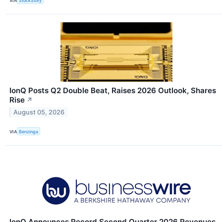
VIA
StockStory
IonQ Posts Q2 Double Beat, Raises 2026 Outlook, Shares
Rise
↗
August 05, 2026
VIA
Benzinga
IonQ Announces Record Second Quarter 2026 Revenues,