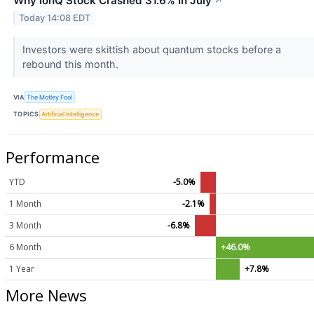
Why IonQ Stock Crashed 31.6% In July
↗
Today 14:08 EDT
Investors were skittish about quantum stocks before a
rebound this month.
VIA
The Motley Fool
TOPICS
Artificial Intelligence
Performance
YTD
-5.0%
1 Month
-2.1%
3 Month
-6.8%
6 Month
+46.0%
1 Year
+7.8%
More News