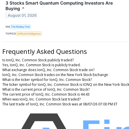
3 Stocks Smart Quantum Computing Investors Are
Buying
↗
August 01, 2026
VIA
The Motley Fool
TOPICS
Artificial Intelligence
Frequently Asked Questions
Is IonQ, Inc. Common Stock publicly traded?
Yes, IonQ, Inc. Common Stock is publicly traded.
What exchange does IonQ, Inc. Common Stock trade on?
IonQ, Inc. Common Stock trades on the New York Stock Exchange
What is the ticker symbol for IonQ, Inc. Common Stock?
The ticker symbol for IonQ, Inc. Common Stock is IONQ on the New York Stoc
What is the current price of IonQ, Inc. Common Stock?
The current price of IonQ, Inc. Common Stock is 44.43
When was IonQ, Inc. Common Stock last traded?
The last trade of IonQ, Inc. Common Stock was at 08/07/26 07:00 PM ET