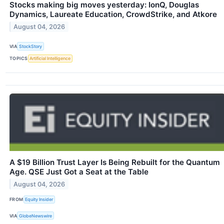
Stocks making big moves yesterday: IonQ, Douglas
Dynamics, Laureate Education, CrowdStrike, and Atkore
August 04, 2026
VIA
StockStory
TOPICS
Artificial Intelligence
A $19 Billion Trust Layer Is Being Rebuilt for the Quantum
Age. QSE Just Got a Seat at the Table
August 04, 2026
FROM
Equity Insider
VIA
GlobeNewswire