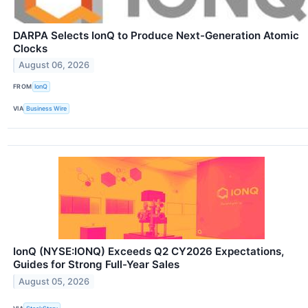
DARPA Selects IonQ to Produce Next-Generation Atomic
Clocks
August 06, 2026
FROM
IonQ
VIA
Business Wire
IonQ (NYSE:IONQ) Exceeds Q2 CY2026 Expectations,
Guides for Strong Full-Year Sales
August 05, 2026