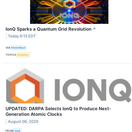
IonQ Sparks a Quantum Grid Revolution
↗
Today 9:15 EDT
VIA
MarketBeat
TOPICS
Economy
UPDATED: DARPA Selects IonQ to Produce Next-
Generation Atomic Clocks
August 06, 2026
FROM
IonQ