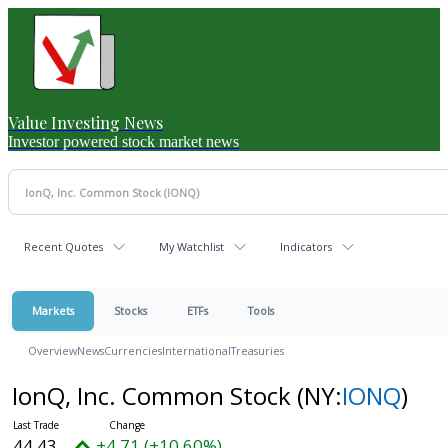
Value Investing News
Investor powered stock market news
Recent Quotes
My Watchlist
Indicators
Markets
Stocks
ETFs
Tools
Overview
News
Currencies
International
Treasuries
IonQ, Inc. Common Stock
(NY:
IONQ
)
44.43
+4.71 (+10.60%)