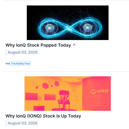
Why IonQ Stock Popped Today
↗
August 03, 2026
VIA
The Motley Fool
Why IonQ (IONQ) Stock Is Up Today
August 03, 2026