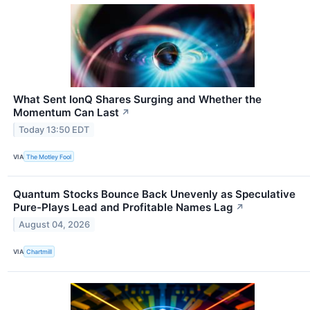
What Sent IonQ Shares Surging and Whether the
Momentum Can Last
↗
Today 13:50 EDT
VIA
The Motley Fool
Quantum Stocks Bounce Back Unevenly as Speculative
Pure-Plays Lead and Profitable Names Lag
↗
August 04, 2026
VIA
Chartmill