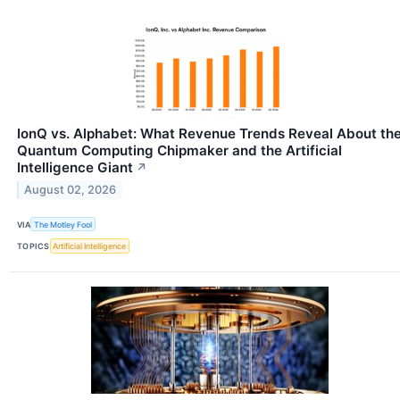
IonQ vs. Alphabet: What Revenue Trends Reveal About th
Quantum Computing Chipmaker and the Artificial
Intelligence Giant
↗
August 02, 2026
VIA
The Motley Fool
TOPICS
Artificial Intelligence