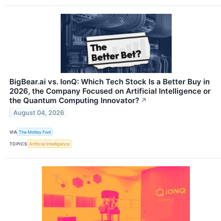
BigBear.ai vs. IonQ: Which Tech Stock Is a Better Buy in
2026, the Company Focused on Artificial Intelligence or
the Quantum Computing Innovator?
↗
August 04, 2026
VIA
The Motley Fool
TOPICS
Artificial Intelligence