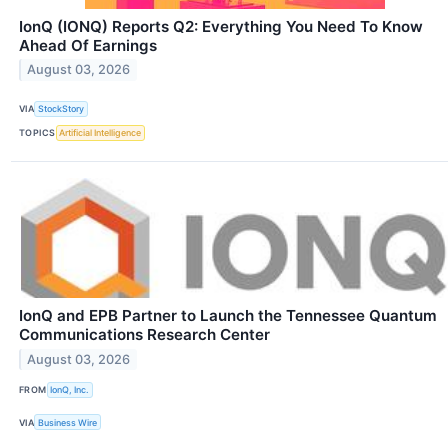
IonQ (IONQ) Reports Q2: Everything You Need To Know
Ahead Of Earnings
August 03, 2026
VIA
StockStory
TOPICS
Artificial Intelligence
IonQ and EPB Partner to Launch the Tennessee Quantum
Communications Research Center
August 03, 2026
FROM
IonQ, Inc.
VIA
Business Wire