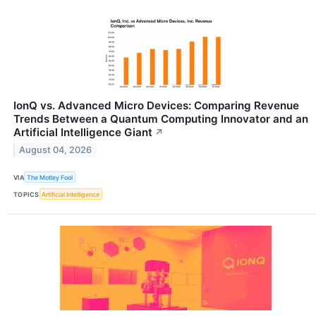
IonQ vs. Advanced Micro Devices: Comparing Revenue
Trends Between a Quantum Computing Innovator and an
Artificial Intelligence Giant
↗
August 04, 2026
VIA
The Motley Fool
TOPICS
Artificial Intelligence