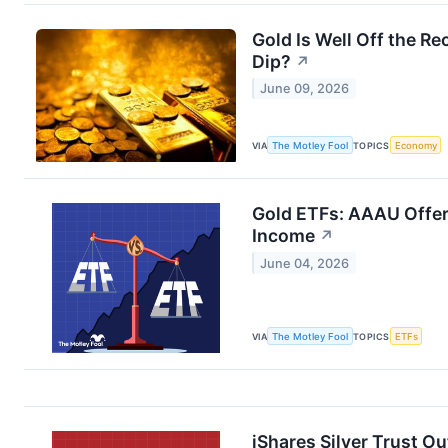
Gold Is Well Off the Rec
Dip?
↗
June 09, 2026
VIA
The Motley Fool
TOPICS
Economy
Gold ETFs: AAAU Offer
Income
↗
June 04, 2026
VIA
The Motley Fool
TOPICS
ETFs
iShares Silver Trust 