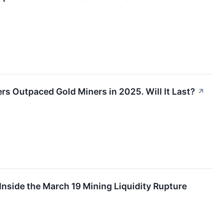
ers Outpaced Gold Miners in 2025. Will It Last?
↗
nside the March 19 Mining Liquidity Rupture