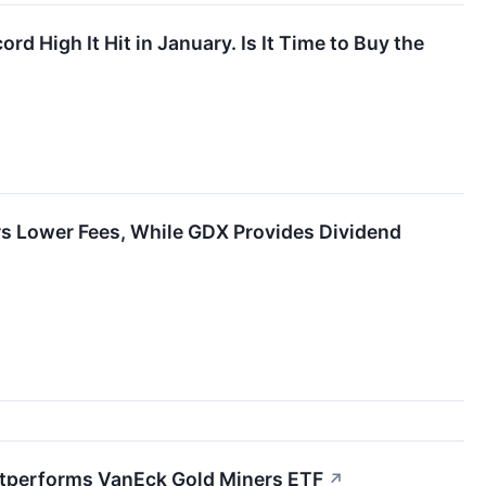
ord High It Hit in January. Is It Time to Buy the
s Lower Fees, While GDX Provides Dividend
Outperforms VanEck Gold Miners ETF
↗