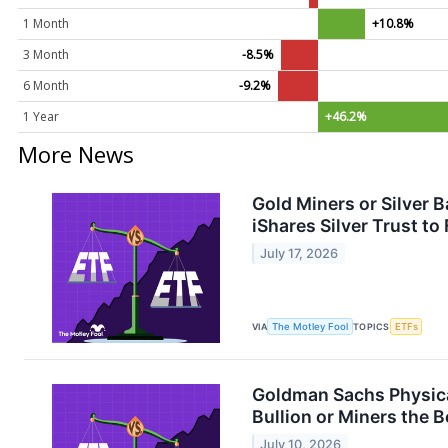
1 Month
+10.8%
3 Month
-8.5%
6 Month
-9.2%
1 Year
+46.2%
More News
Gold Miners or Silver
iShares Silver Trust to
July 17, 2026
VIA
The Motley Fool
TOPICS
ETFs
Goldman Sachs Physica
Bullion or Miners the B
July 10, 2026