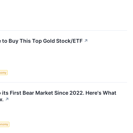
e to Buy This Top Gold Stock/ETF
↗
nomy
 its First Bear Market Since 2022. Here's What
w.
↗
onomy