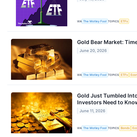
VIA
The Motley Fool
TOPICS
ETFs
Gold Bear Market: Tim
June 20, 2026
VIA
The Motley Fool
TOPICS
ETFs
Eco
Gold Just Tumbled Into
Investors Need to Kno
June 11, 2026
VIA
The Motley Fool
TOPICS
Bonds
Ec