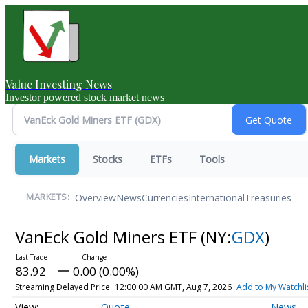
Value Investing News
Investor powered stock market news
Markets
Stocks
ETFs
Tools
Overview
News
Currencies
International
Treasuries
MARKETS:
VanEck Gold Miners ETF
(NY:
GDX
)
83.92
0.00 (0.00%)
Streaming Delayed Price
12:00:00 AM GMT, Aug 7, 2026
Add to My Watchli
Quote
News