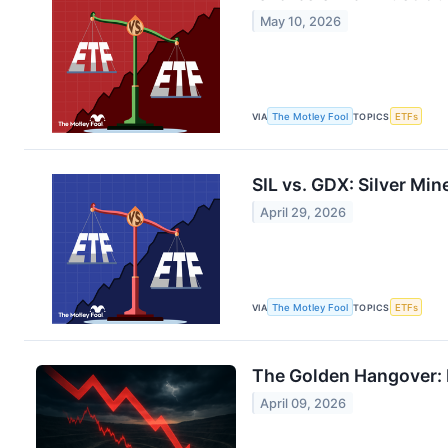
May 10, 2026
VIA
The Motley Fool
TOPICS
ETFs
SIL vs. GDX: Silver Min
April 29, 2026
VIA
The Motley Fool
TOPICS
ETFs
The Golden Hangover: I
April 09, 2026