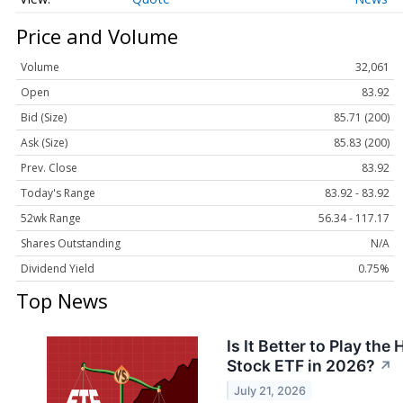
Price and Volume
Volume
32,061
Open
83.92
Bid (Size)
85.71 (200)
Ask (Size)
85.83 (200)
Prev. Close
83.92
Today's Range
83.92 - 83.92
52wk Range
56.34 - 117.17
Shares Outstanding
N/A
Dividend Yield
0.75%
Top News
Is It Better to Play the
Stock ETF in 2026?
↗
July 21, 2026