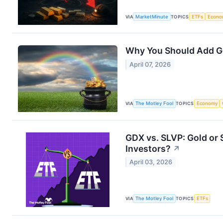
VIA
MarketMinute
TOPICS
ETFs
Econo
Why You Should Add Go
April 07, 2026
VIA
The Motley Fool
TOPICS
Economy
GDX vs. SLVP: Gold or S
Investors?
↗
April 03, 2026
VIA
The Motley Fool
TOPICS
ETFs