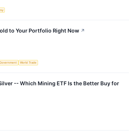
my
ld to Your Portfolio Right Now
↗
Government
World Trade
ilver -- Which Mining ETF Is the Better Buy for