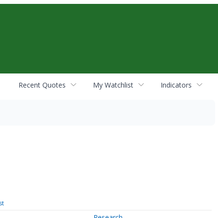
Recent Quotes
My Watchlist
Indicators
st
Research