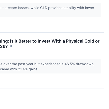
ut steeper losses, while GLD provides stability with lower
ing: Is It Better to Invest With a Physical Gold or
026?
↗
ns over the past year but experienced a 46.5% drawdown,
y came with 21.4% gains.