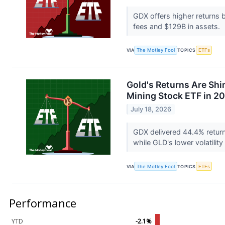
GDX offers higher returns b
fees and $129B in assets.
VIA
The Motley Fool
TOPICS
ETFs
Gold's Returns Are Shin
Mining Stock ETF in 2
July 18, 2026
GDX delivered 44.4% retur
while GLD's lower volatilit
VIA
The Motley Fool
TOPICS
ETFs
Performance
YTD
-2.1%