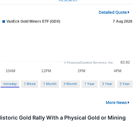
Detailed Quote
Intraday
1 Week
1 Month
3 Month
1 Year
3 Year
5 Year
More News
 Historic Gold Rally With a Physical Gold or Mining