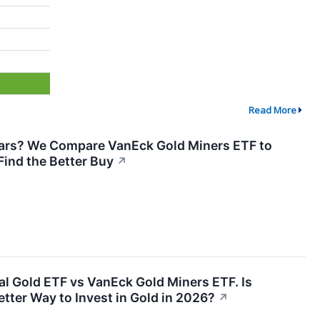
Read More
 Bars? We Compare VanEck Gold Miners ETF to
 Find the Better Buy
↗
l Gold ETF vs VanEck Gold Miners ETF. Is
etter Way to Invest in Gold in 2026?
↗