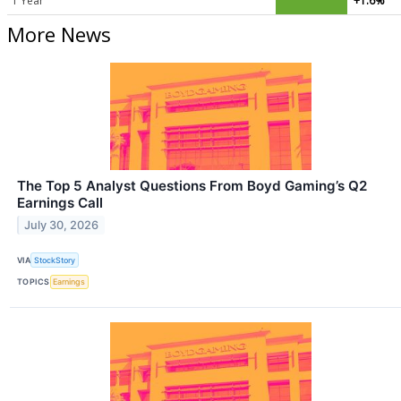
1 Year
+1.6%
More News
The Top 5 Analyst Questions From Boyd Gaming’s Q2
Earnings Call
July 30, 2026
VIA
StockStory
TOPICS
Earnings