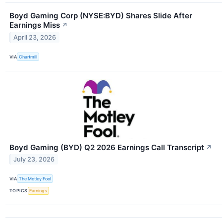
Boyd Gaming Corp (NYSE:BYD) Shares Slide After
Earnings Miss
↗
April 23, 2026
VIA
Chartmill
Boyd Gaming (BYD) Q2 2026 Earnings Call Transcript
↗
July 23, 2026
VIA
The Motley Fool
TOPICS
Earnings