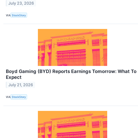
July 23, 2026
VIA
StockStory
Boyd Gaming (BYD) Reports Earnings Tomorrow: What To
Expect
July 21, 2026
VIA
StockStory