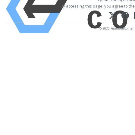
By accessing this page, you agree to th
© 2025 FinancialContent. 