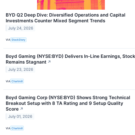
BYD Q2 Deep Dive: Diversified Operations and Capital
Investments Counter Mixed Segment Trends
July 24, 2026
VIA
StockStory
Boyd Gaming (NYSE:BYD) Delivers In-Line Earnings, Stoc
Remains Stagnant
↗
July 23, 2026
VIA
Chartmill
Boyd Gaming Corp (NYSE:BYD) Shows Strong Technical
Breakout Setup with 8 TA Rating and 9 Setup Quality
Score
↗
July 01, 2026
VIA
Chartmill