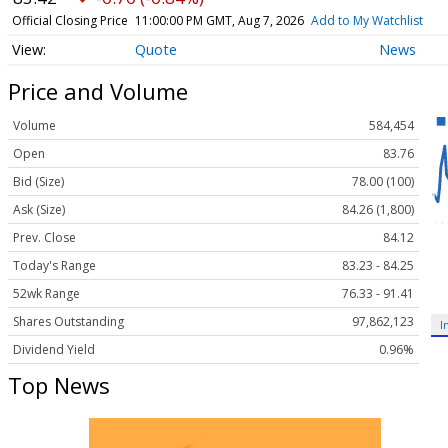
Official Closing Price
11:00:00 PM GMT, Aug 7, 2026
Add to My Watchlist
Quote
News
Price and Volume
Volume
584,454
Open
83.76
Bid (Size)
78.00 (100)
Ask (Size)
84.26 (1,800)
Prev. Close
84.12
Today's Range
83.23 - 84.25
52wk Range
76.33 - 91.41
Shares Outstanding
97,862,123
I
Dividend Yield
0.96%
Top News