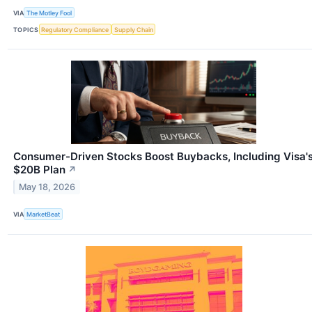
VIA
The Motley Fool
TOPICS
Regulatory Compliance
Supply Chain
Consumer-Driven Stocks Boost Buybacks, Including Visa'
$20B Plan
↗
May 18, 2026
VIA
MarketBeat