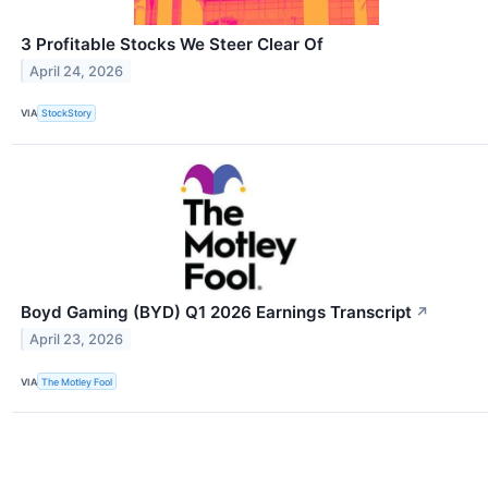
3 Profitable Stocks We Steer Clear Of
April 24, 2026
VIA
StockStory
Boyd Gaming (BYD) Q1 2026 Earnings Transcript
↗
April 23, 2026
VIA
The Motley Fool