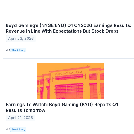
Boyd Gaming’s (NYSE:BYD) Q1 CY2026 Earnings Results:
Revenue In Line With Expectations But Stock Drops
April 23, 2026
VIA
StockStory
Earnings To Watch: Boyd Gaming (BYD) Reports Q1
Results Tomorrow
April 21, 2026
VIA
StockStory