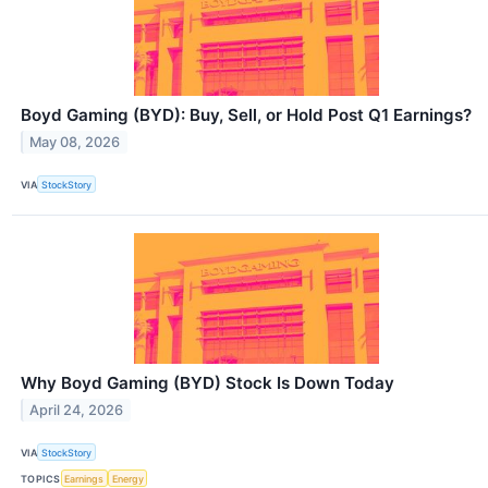
Boyd Gaming (BYD): Buy, Sell, or Hold Post Q1 Earnings?
May 08, 2026
VIA
StockStory
Why Boyd Gaming (BYD) Stock Is Down Today
April 24, 2026
VIA
StockStory
TOPICS
Earnings
Energy