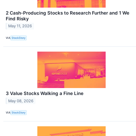
2 Cash-Producing Stocks to Research Further and 1 We
Find Risky
May 11, 2026
VIA
StockStory
3 Value Stocks Walking a Fine Line
May 08, 2026
VIA
StockStory