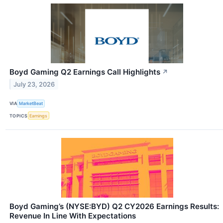
Boyd Gaming Q2 Earnings Call Highlights
↗
July 23, 2026
VIA
MarketBeat
TOPICS
Earnings
Boyd Gaming’s (NYSE:BYD) Q2 CY2026 Earnings Results:
Revenue In Line With Expectations