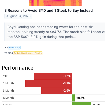
3 Reasons to Avoid BYD and 1 Stock to Buy Instead
August 04, 2026
Boyd Gaming has been treading water for the past six
months, holding steady at $84.73. The stock also fell short o
the S&P 500’s 8.9% gain during that perio...
VIA
StockStory
TOPICS
Artificial Intelligence
Stocks
Performance
YTD
-3.2%
1 Month
-3.9%
3 Month
-2.6%
6 Month
+0.2%