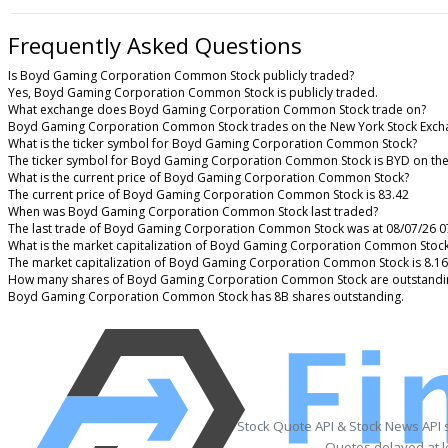
Frequently Asked Questions
Is Boyd Gaming Corporation Common Stock publicly traded?
Yes, Boyd Gaming Corporation Common Stock is publicly traded.
What exchange does Boyd Gaming Corporation Common Stock trade on?
Boyd Gaming Corporation Common Stock trades on the New York Stock Exch
What is the ticker symbol for Boyd Gaming Corporation Common Stock?
The ticker symbol for Boyd Gaming Corporation Common Stock is BYD on th
What is the current price of Boyd Gaming Corporation Common Stock?
The current price of Boyd Gaming Corporation Common Stock is 83.42
When was Boyd Gaming Corporation Common Stock last traded?
The last trade of Boyd Gaming Corporation Common Stock was at 08/07/26 0
What is the market capitalization of Boyd Gaming Corporation Common Stoc
The market capitalization of Boyd Gaming Corporation Common Stock is 8.1
How many shares of Boyd Gaming Corporation Common Stock are outstandi
Boyd Gaming Corporation Common Stock has 8B shares outstanding.
Stock Quote API & Stock News API 
Quotes delayed at l