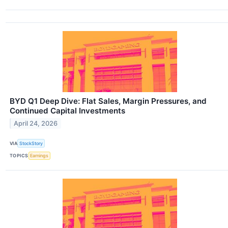
BYD Q1 Deep Dive: Flat Sales, Margin Pressures, and
Continued Capital Investments
April 24, 2026
VIA
StockStory
TOPICS
Earnings