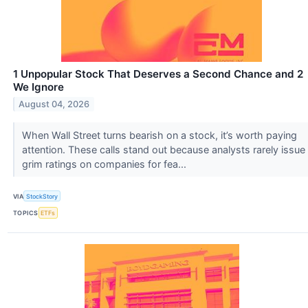
1 Unpopular Stock That Deserves a Second Chance and 2
We Ignore
August 04, 2026
When Wall Street turns bearish on a stock, it’s worth paying
attention. These calls stand out because analysts rarely issue
grim ratings on companies for fea...
VIA
StockStory
TOPICS
ETFs