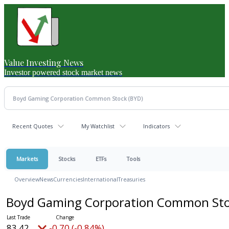
Value Investing News
Investor powered stock market news
Recent Quotes
My Watchlist
Indicators
Markets
Stocks
ETFs
Tools
Overview
News
Currencies
International
Treasuries
Boyd Gaming Corporation Common St
83.42
-0.70 (-0.84%)