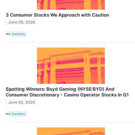
3 Consumer Stocks We Approach with Caution
June 09, 2026
VIA
StockStory
Spotting Winners: Boyd Gaming (NYSE:BYD) And
Consumer Discretionary - Casino Operator Stocks In Q1
June 02, 2026
VIA
StockStory