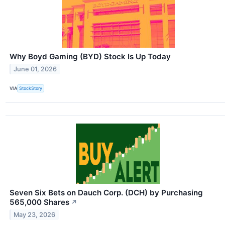
Why Boyd Gaming (BYD) Stock Is Up Today
June 01, 2026
VIA
StockStory
Seven Six Bets on Dauch Corp. (DCH) by Purchasing
565,000 Shares
↗
May 23, 2026