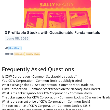
3 Profitable Stocks with Questionable Fundamentals
June 08, 2026
VIA
StockStory
TOPICS
Economy
Supply Chain
Frequently Asked Questions
Is CDW Corporation - Common Stock publicly traded?
Yes, CDW Corporation - Common Stock is publicly traded.
What exchange does CDW Corporation - Common Stock trade on?
CDW Corporation - Common Stock trades on the Nasdaq Stock Market
What is the ticker symbol for CDW Corporation - Common Stock?
The ticker symbol for CDW Corporation - Common Stock is CDW on the Nasd
What is the current price of CDW Corporation - Common Stock?
The current price of CDW Corporation - Common Stock is 135.81
When was CDW Corporation - Common Stock last traded?