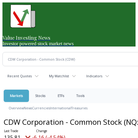
Value Investing News
Investor powered stock market news
Recent Quotes
My Watchlist
Indicators
Markets
Stocks
ETFs
Tools
Overview
News
Currencies
International
Treasuries
CDW Corporation - Common Stock
(NQ
135.81
-6.16 (-4.54%)