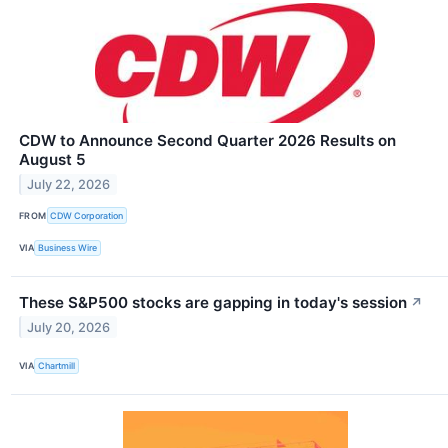
CDW to Announce Second Quarter 2026 Results on
August 5
July 22, 2026
FROM
CDW Corporation
VIA
Business Wire
These S&P500 stocks are gapping in today's session
↗
July 20, 2026
VIA
Chartmill