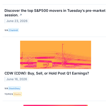
Discover the top S&P500 movers in Tuesday's pre-market
session.
↗
June 23, 2026
VIA
Chartmill
CDW (CDW): Buy, Sell, or Hold Post Q1 Earnings?
June 16, 2026
VIA
StockStory
TOPICS
Stocks