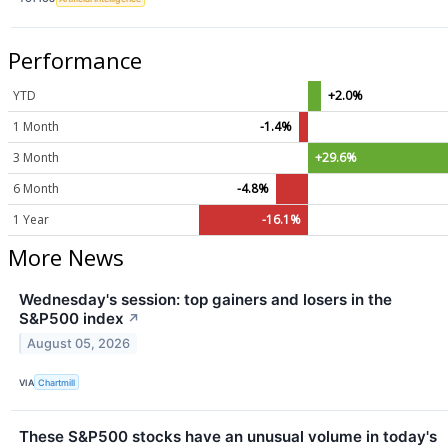
Performance
YTD
+2.0%
1 Month
-1.4%
3 Month
+29.6%
6 Month
-4.8%
1 Year
-16.1%
More News
Wednesday's session: top gainers and losers in the
S&P500 index
↗
August 05, 2026
VIA
Chartmill
These S&P500 stocks have an unusual volume in today's