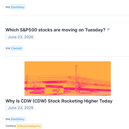
VIA
StockStory
Which S&P500 stocks are moving on Tuesday?
↗
June 23, 2026
VIA
Chartmill
Why Is CDW (CDW) Stock Rocketing Higher Today
June 23, 2026
VIA
StockStory
TOPICS
Artificial Intelligence