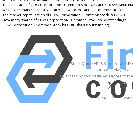
The last trade of CDW Corporation - Common Stock was at 08/07/26 04:00 PM
What is the market capitalization of CDW Corporation - Common Stock?
The market capitalization of CDW Corporation - Common Stock is 17.57B
How many shares of CDW Corporation - Common Stock are outstanding?
CDW Corporation - Common Stock has 18B shares outstanding.
Stock Quote API & Stock News API
Quotes delayed at l
By accessing this page, you agree to th
© 2025 FinancialContent. 