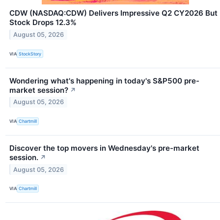
CDW (NASDAQ:CDW) Delivers Impressive Q2 CY2026 But
Stock Drops 12.3%
August 05, 2026
VIA
StockStory
Wondering what's happening in today's S&P500 pre-
market session?
↗
August 05, 2026
VIA
Chartmill
Discover the top movers in Wednesday's pre-market
session.
↗
August 05, 2026
VIA
Chartmill