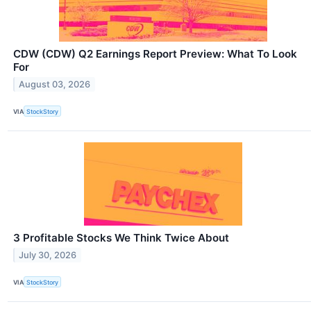
CDW (CDW) Q2 Earnings Report Preview: What To Look
For
August 03, 2026
VIA
StockStory
3 Profitable Stocks We Think Twice About
July 30, 2026
VIA
StockStory