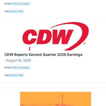
FROM
CDW Corporation
VIA
Business Wire
CDW Reports Second Quarter 2026 Earnings
August 05, 2026
FROM
CDW Corporation
VIA
Business Wire