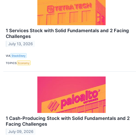
1 Services Stock with Solid Fundamentals and 2 Facing
Challenges
July 13, 2026
VIA
StockStory
TOPICS
Economy
1 Cash-Producing Stock with Solid Fundamentals and 2
Facing Challenges
July 09, 2026