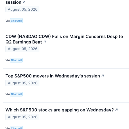
session
↗
August 05, 2026
VIA
Chartmill
CDW (NASDAQ:CDW) Falls on Margin Concerns Despite
Q2 Earnings Beat
↗
August 05, 2026
VIA
Chartmill
Top S&P500 movers in Wednesday's session
↗
August 05, 2026
VIA
Chartmill
Which S&P500 stocks are gapping on Wednesday?
↗
August 05, 2026
VIA
Chartmill