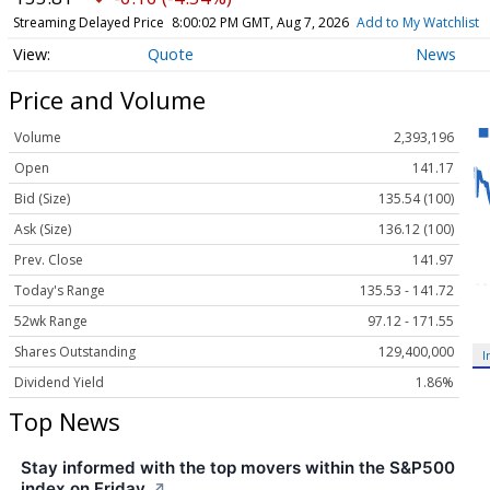
Streaming Delayed Price
8:00:02 PM GMT, Aug 7, 2026
Add to My Watchlist
Quote
News
Price and Volume
Volume
2,393,196
Open
141.17
Bid (Size)
135.54 (100)
Ask (Size)
136.12 (100)
Prev. Close
141.97
Today's Range
135.53 - 141.72
52wk Range
97.12 - 171.55
Shares Outstanding
129,400,000
I
Dividend Yield
1.86%
Top News
Stay informed with the top movers within the S&P500
index on Friday.
↗