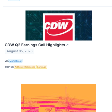
CDW Q2 Earnings Call Highlights
↗
August 05, 2026
VIA
MarketBeat
TOPICS
Artificial Intelligence
Earnings