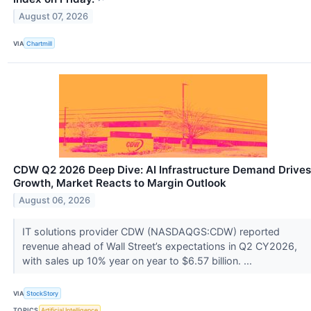
August 07, 2026
VIA
Chartmill
CDW Q2 2026 Deep Dive: AI Infrastructure Demand Drives
Growth, Market Reacts to Margin Outlook
August 06, 2026
IT solutions provider CDW (NASDAQGS:CDW) reported
revenue ahead of Wall Street’s expectations in Q2 CY2026,
with sales up 10% year on year to $6.57 billion. ...
VIA
StockStory
TOPICS
Artificial Intelligence