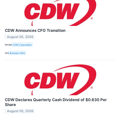
CDW Announces CFO Transition
August 05, 2026
FROM
CDW Corporation
VIA
Business Wire
CDW Declares Quarterly Cash Dividend of $0.630 Per
Share
August 05, 2026