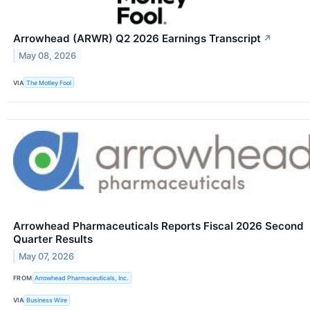
Arrowhead (ARWR) Q2 2026 Earnings Transcript
↗
May 08, 2026
VIA
The Motley Fool
Arrowhead Pharmaceuticals Reports Fiscal 2026 Second
Quarter Results
May 07, 2026
FROM
Arrowhead Pharmaceuticals, Inc.
VIA
Business Wire