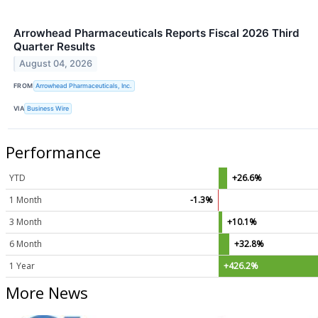
Arrowhead Pharmaceuticals Reports Fiscal 2026 Third
Quarter Results
August 04, 2026
FROM
Arrowhead Pharmaceuticals, Inc.
VIA
Business Wire
Performance
YTD
+26.6%
1 Month
-1.3%
3 Month
+10.1%
6 Month
+32.8%
1 Year
+426.2%
More News