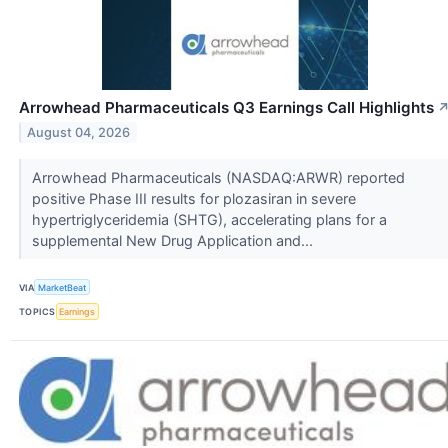
Arrowhead Pharmaceuticals Q3 Earnings Call Highlights
August 04, 2026
Arrowhead Pharmaceuticals (NASDAQ:ARWR) reported
positive Phase III results for plozasiran in severe
hypertriglyceridemia (SHTG), accelerating plans for a
supplemental New Drug Application and...
VIA
MarketBeat
TOPICS
Earnings