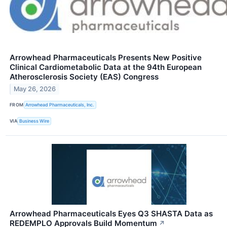
Arrowhead Pharmaceuticals Presents New Positive
Clinical Cardiometabolic Data at the 94th European
Atherosclerosis Society (EAS) Congress
May 26, 2026
FROM
Arrowhead Pharmaceuticals, Inc.
VIA
Business Wire
Arrowhead Pharmaceuticals Eyes Q3 SHASTA Data as
REDEMPLO Approvals Build Momentum
↗