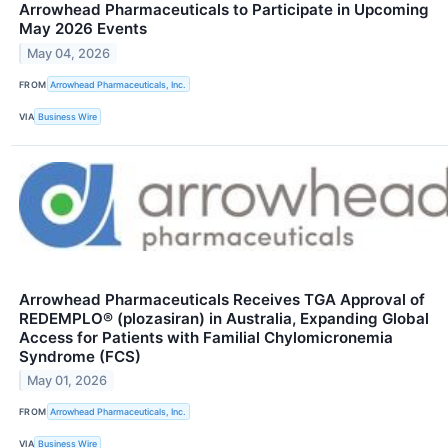
Arrowhead Pharmaceuticals to Participate in Upcoming
May 2026 Events
May 04, 2026
FROM
Arrowhead Pharmaceuticals, Inc.
VIA
Business Wire
Arrowhead Pharmaceuticals Receives TGA Approval of
REDEMPLO® (plozasiran) in Australia, Expanding Global
Access for Patients with Familial Chylomicronemia
Syndrome (FCS)
May 01, 2026
FROM
Arrowhead Pharmaceuticals, Inc.
VIA
Business Wire