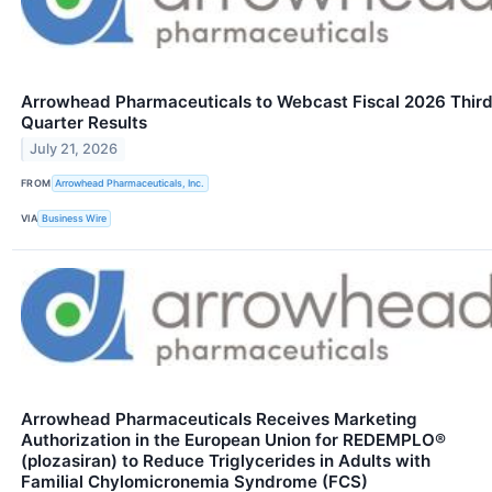
Arrowhead Pharmaceuticals to Webcast Fiscal 2026 Thir
Quarter Results
July 21, 2026
FROM
Arrowhead Pharmaceuticals, Inc.
VIA
Business Wire
Arrowhead Pharmaceuticals Receives Marketing
Authorization in the European Union for REDEMPLO®
(plozasiran) to Reduce Triglycerides in Adults with
Familial Chylomicronemia Syndrome (FCS)