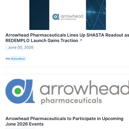
Arrowhead Pharmaceuticals Lines Up SHASTA Readout a
REDEMPLO Launch Gains Traction
↗
June 05, 2026
VIA
MarketBeat
Arrowhead Pharmaceuticals to Participate in Upcoming
June 2026 Events