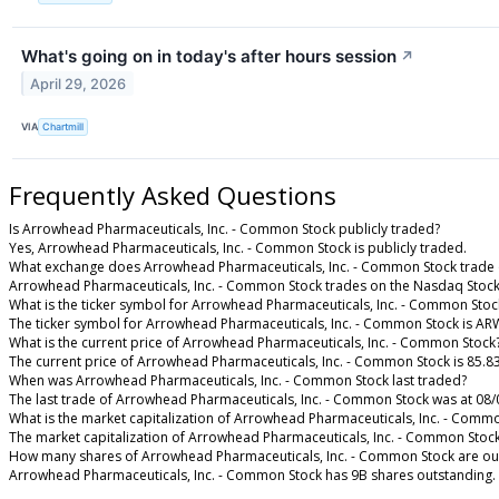
What's going on in today's after hours session
↗
April 29, 2026
VIA
Chartmill
Frequently Asked Questions
Is Arrowhead Pharmaceuticals, Inc. - Common Stock publicly traded?
Yes, Arrowhead Pharmaceuticals, Inc. - Common Stock is publicly traded.
What exchange does Arrowhead Pharmaceuticals, Inc. - Common Stock trade
Arrowhead Pharmaceuticals, Inc. - Common Stock trades on the Nasdaq Stoc
What is the ticker symbol for Arrowhead Pharmaceuticals, Inc. - Common Stoc
The ticker symbol for Arrowhead Pharmaceuticals, Inc. - Common Stock is A
What is the current price of Arrowhead Pharmaceuticals, Inc. - Common Stock
The current price of Arrowhead Pharmaceuticals, Inc. - Common Stock is 85.8
When was Arrowhead Pharmaceuticals, Inc. - Common Stock last traded?
The last trade of Arrowhead Pharmaceuticals, Inc. - Common Stock was at 08/
What is the market capitalization of Arrowhead Pharmaceuticals, Inc. - Comm
The market capitalization of Arrowhead Pharmaceuticals, Inc. - Common Stock
How many shares of Arrowhead Pharmaceuticals, Inc. - Common Stock are ou
Arrowhead Pharmaceuticals, Inc. - Common Stock has 9B shares outstanding.