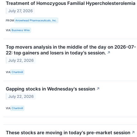
Treatment of Homozygous Familial Hypercholesterolemia
July 27, 2026
FROM
Arrowhead Pharmaceuticals, Inc.
VIA
Business Wire
Top movers analysis in the middle of the day on 2026-07-
22: top gainers and losers in today's session.
↗
July 22, 2026
VIA
Chartmill
Gapping stocks in Wednesday's session
↗
July 22, 2026
VIA
Chartmill
These stocks are moving in today's pre-market session
↗