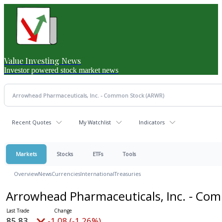
Value Investing News
Investor powered stock market news
Recent Quotes
My Watchlist
Indicators
Markets
Stocks
ETFs
Tools
Overview
News
Currencies
International
Treasuries
Arrowhead Pharmaceuticals, Inc. - C
85.83
-1.08 (-1.26%)