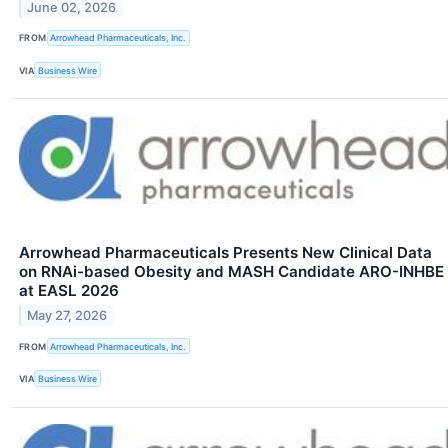
June 02, 2026
FROM
Arrowhead Pharmaceuticals, Inc.
VIA
Business Wire
Arrowhead Pharmaceuticals Presents New Clinical Data
on RNAi-based Obesity and MASH Candidate ARO-INHBE
at EASL 2026
May 27, 2026
FROM
Arrowhead Pharmaceuticals, Inc.
VIA
Business Wire