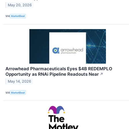
May 20, 2026
VIA
MarketBeat
Arrowhead Pharmaceuticals Eyes $4B REDEMPLO
Opportunity as RNAi Pipeline Readouts Near
↗
May 14, 2026
VIA
MarketBeat