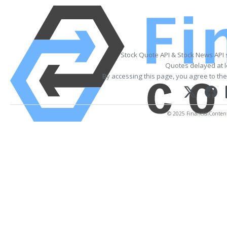
Stock Quote API & Stock News API
Quotes delayed at l
By accessing this page, you agree to th
© 2025 FinancialContent.