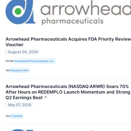
Arrowhead Pharmaceuticals Acquires FDA Priority Review
Voucher
August 04, 2026
FROM
Arrowhead Pharmaceuticals, Inc.
VIA
Business Wire
Arrowhead Pharmaceuticals (NASDAQ:ARWR) Soars 70%
After Hours on REDEMPLO Launch Momentum and Strong
Q2 Earnings Beat
↗
May 07, 2026
VIA
Chartmill