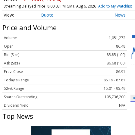
Streaming Delayed Price
8:00:03 PM GMT, Aug 6, 2026
Add to My Watchlist
Quote
News
Price and Volume
Volume
1,051,272
Open
86.48
Bid (Size)
85.85 (100)
Ask (Size)
86.68 (100)
Prev. Close
86.91
Today's Range
85.19 - 87.81
52wk Range
15.01 - 95.49
Shares Outstanding
105,736,200
I
Dividend Yield
N/A
Top News