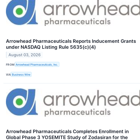
Arrowhead Pharmaceuticals Reports Inducement Grants
under NASDAQ Listing Rule 5635(c)(4)
August 03, 2026
FROM
Arrowhead Pharmaceuticals, Inc.
VIA
Business Wire
Arrowhead Pharmaceuticals Completes Enrollment in
Global Phase 3 YOSEMITE Study of Zodasiran for the