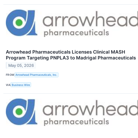
Arrowhead Pharmaceuticals Licenses Clinical MASH
Program Targeting PNPLA3 to Madrigal Pharmaceuticals
May 05, 2026
FROM
Arrowhead Pharmaceuticals, Inc.
VIA
Business Wire