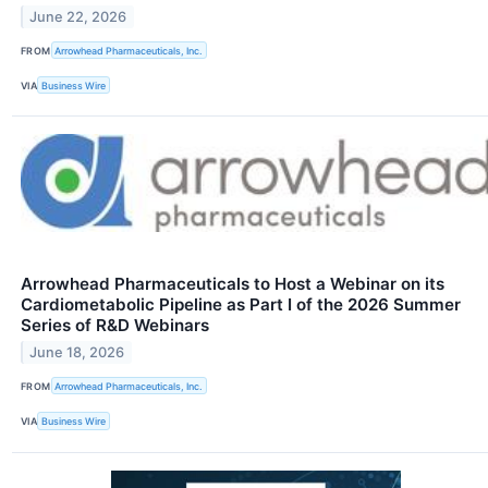
June 22, 2026
FROM
Arrowhead Pharmaceuticals, Inc.
VIA
Business Wire
Arrowhead Pharmaceuticals to Host a Webinar on its
Cardiometabolic Pipeline as Part I of the 2026 Summer
Series of R&D Webinars
June 18, 2026
FROM
Arrowhead Pharmaceuticals, Inc.
VIA
Business Wire