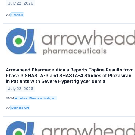
July 22, 2026
VIA
Chartmill
Arrowhead Pharmaceuticals Reports Topline Results from
Phase 3 SHASTA-3 and SHASTA-4 Studies of Plozasiran
in Patients with Severe Hypertriglyceridemia
July 22, 2026
FROM
Arrowhead Pharmaceuticals, Inc.
VIA
Business Wire