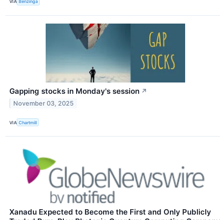
VIA
Benzinga
Gapping stocks in Monday's session
↗
November 03, 2025
VIA
Chartmill
Xanadu Expected to Become the First and Only Publicly