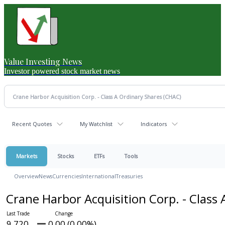
Value Investing News
Investor powered stock market news
Recent Quotes
My Watchlist
Indicators
Markets
Stocks
ETFs
Tools
Overview
News
Currencies
International
Treasuries
Crane Harbor Acquisition Corp. - Class
9.720
0.00 (0.00%)