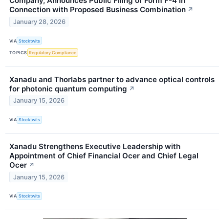
Company, Announces Public Filing of Form F-4 in
Connection with Proposed Business Combination
↗
January 28, 2026
VIA
Stocktwits
TOPICS
Regulatory Compliance
Xanadu and Thorlabs partner to advance optical controls
for photonic quantum computing
↗
January 15, 2026
VIA
Stocktwits
Xanadu Strengthens Executive Leadership with
Appointment of Chief Financial Ocer and Chief Legal
Ocer
↗
January 15, 2026
VIA
Stocktwits