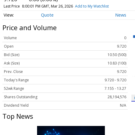
Last Price
8:00:01 PM GMT, Mar 26, 2026
Add to My Watchlist
Quote
News
Price and Volume
Volume
0
Open
9.720
Bid (Size)
10.50 (500)
Ask (Size)
10.83 (100)
Prev. Close
9.720
Today's Range
9.720 - 9.720
52wk Range
7.155 - 13.27
Shares Outstanding
28,194,576
Dividend Yield
N/A
Top News