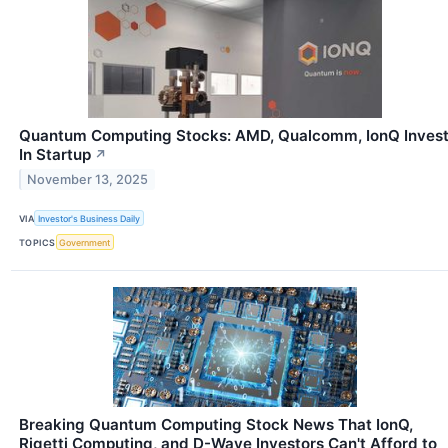
Quantum Computing Stocks: AMD, Qualcomm, IonQ Inves
In Startup
↗
November 13, 2025
VIA
Investor's Business Daily
TOPICS
Government
Breaking Quantum Computing Stock News That IonQ,
Rigetti Computing, and D-Wave Investors Can't Afford to