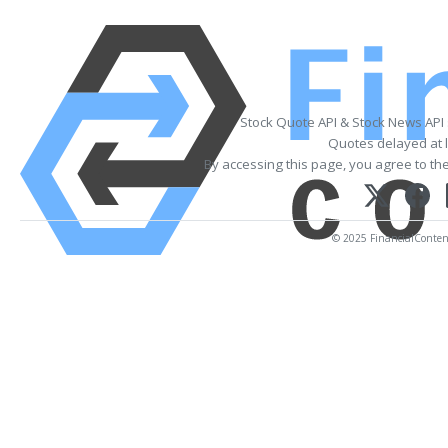
Stock Quote API & Stock News API
Quotes delayed at l
By accessing this page, you agree to th
© 2025 FinancialContent.