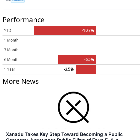
VIA
Chartmill
Performance
YTD
-10.7%
1 Month
3 Month
6 Month
-6.5%
1 Year
-3.5%
More News
Xanadu Takes Key Step Toward Becoming a Public