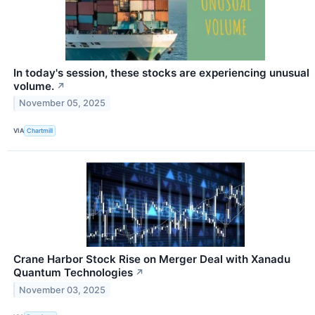
In today's session, these stocks are experiencing unusual
volume.
↗
November 05, 2025
VIA
Chartmill
Crane Harbor Stock Rise on Merger Deal with Xanadu
Quantum Technologies
↗
November 03, 2025