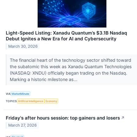
Light-Speed Listing: Xanadu Quantum’s $3.1B Nasdaq
Debut Ignites a New Era for AI and Cybersecurity
March 30, 2026
The financial heart of the technology sector shifted toward
the subatomic this week as Xanadu Quantum Technologies
(NASDAQ: XNDU) officially began trading on the Nasdaq.
Marking a historic milestone as...
VIA
MarketMinute
TOPICS
Artificial Intelligence
Economy
Friday's after hours session: top gainers and losers
↗
March 27, 2026