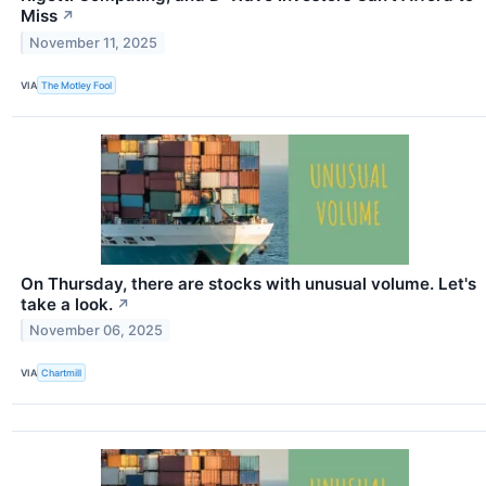
Miss
↗
November 11, 2025
VIA
The Motley Fool
On Thursday, there are stocks with unusual volume. Let's
take a look.
↗
November 06, 2025
VIA
Chartmill