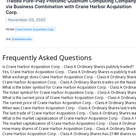
Traded Pure-Play Photonic Quantum Computing Compan
via Business Combination with Crane Harbor Acquisition
Corp.
November 03, 2025
FROM
Crane Harbor Acquisition Corp.
VIA
GlobeNewswire
Frequently Asked Questions
Is Crane Harbor Acquisition Corp. - Class A Ordinary Shares publicly traded?
Yes, Crane Harbor Acquisition Corp. - Class A Ordinary Shares is publicly trad
What exchange does Crane Harbor Acquisition Corp. - Class A Ordinary Share
Crane Harbor Acquisition Corp. - Class A Ordinary Shares trades on the Nasd
What is the ticker symbol for Crane Harbor Acquisition Corp. - Class A Ordina
The ticker symbol for Crane Harbor Acquisition Corp. - Class A Ordinary Sha
What is the current price of Crane Harbor Acquisition Corp. - Class A Ordinar
The current price of Crane Harbor Acquisition Corp. - Class A Ordinary Shares
When was Crane Harbor Acquisition Corp. - Class A Ordinary Shares last trad
The last trade of Crane Harbor Acquisition Corp. - Class A Ordinary Shares w
What is the market capitalization of Crane Harbor Acquisition Corp. - Class A
The market capitalization of Crane Harbor Acquisition Corp. - Class A Ordina
How many shares of Crane Harbor Acquisition Corp. - Class A Ordinary Share
Crane Harbor Acquisition Corp. - Class A Ordinary Shares has 274M shares ou