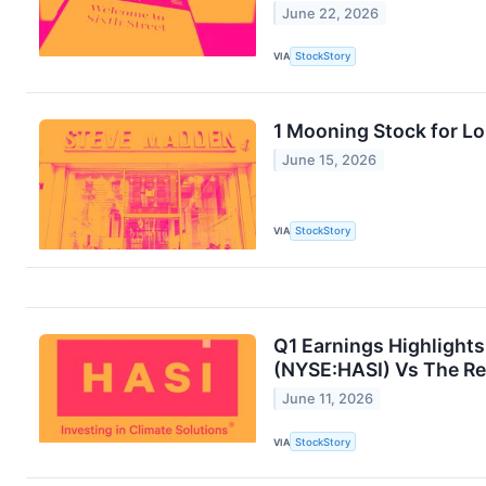
June 22, 2026
VIA
StockStory
1 Mooning Stock for L
June 15, 2026
VIA
StockStory
Q1 Earnings Highlights
(NYSE:HASI) Vs The Re
June 11, 2026
VIA
StockStory