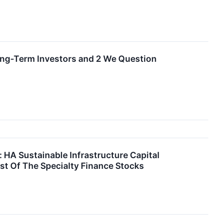
ong-Term Investors and 2 We Question
: HA Sustainable Infrastructure Capital
st Of The Specialty Finance Stocks