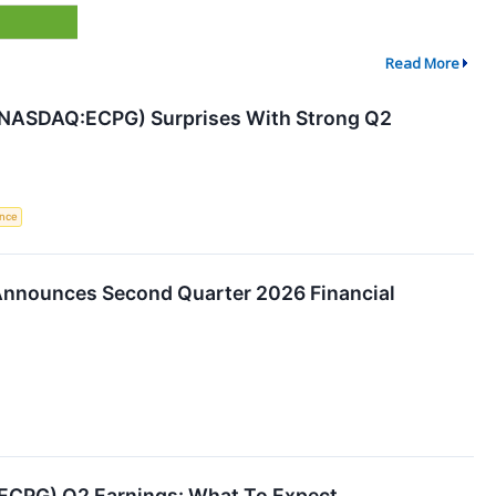
Read More
(NASDAQ:ECPG) Surprises With Strong Q2
ence
Announces Second Quarter 2026 Financial
(ECPG) Q2 Earnings: What To Expect