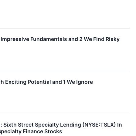
h Impressive Fundamentals and 2 We Find Risky
h Exciting Potential and 1 We Ignore
 Sixth Street Specialty Lending (NYSE:TSLX) In
Specialty Finance Stocks