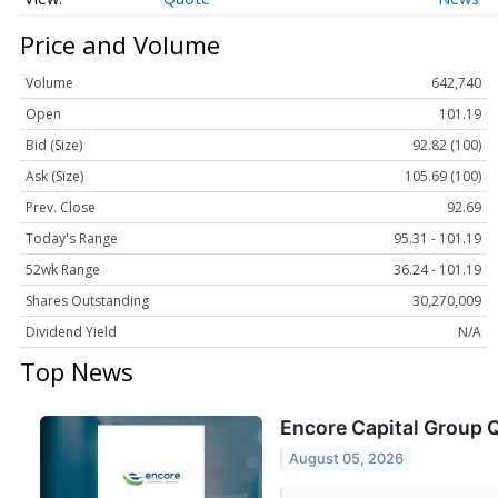
Price and Volume
Volume
642,740
Open
101.19
Bid (Size)
92.82 (100)
Ask (Size)
105.69 (100)
Prev. Close
92.69
Today's Range
95.31 - 101.19
52wk Range
36.24 - 101.19
Shares Outstanding
30,270,009
Dividend Yield
N/A
Top News
Encore Capital Group Q
August 05, 2026