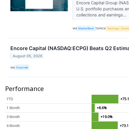
Encore Capital Group (NAS
U.S. portfolio purchases an
collections and earnings...
VIA
MarketBeat
TOPICS
Earnings
Econ
Encore Capital (NASDAQ:ECPG) Beats Q2 Estima
August 05, 2026
VIA
Chartmill
Performance
YTD
+75.
1 Month
+8.6%
3 Month
+19.0%
6 Month
+73.