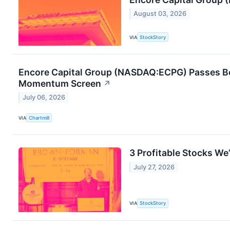
August 03, 2026
VIA
StockStory
Encore Capital Group (NASDAQ:ECPG) Passes Bo
Momentum Screen
↗
July 06, 2026
VIA
Chartmill
3 Profitable Stocks We’
July 27, 2026
VIA
StockStory