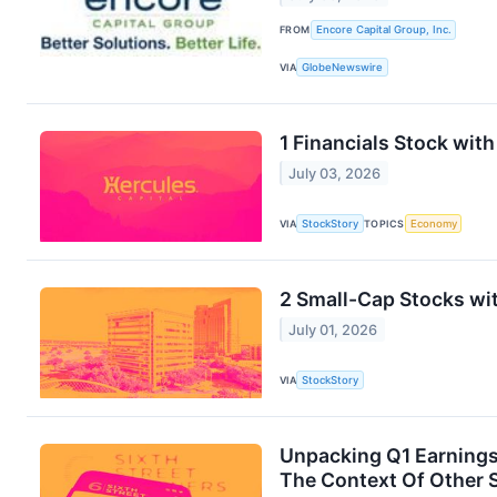
FROM
Encore Capital Group, Inc.
VIA
GlobeNewswire
1 Financials Stock wit
July 03, 2026
VIA
StockStory
TOPICS
Economy
2 Small-Cap Stocks wit
July 01, 2026
VIA
StockStory
Unpacking Q1 Earnings:
The Context Of Other 