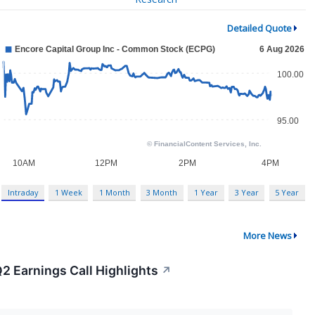
Detailed Quote
Intraday
1 Week
1 Month
3 Month
1 Year
3 Year
5 Year
More News
2 Earnings Call Highlights
↗