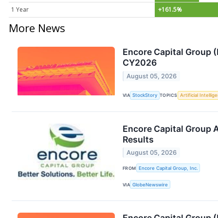
1 Year
+161.5%
More News
Encore Capital Group 
CY2026
August 05, 2026
VIA
StockStory
TOPICS
Artificial Intellig
Encore Capital Group 
Results
August 05, 2026
FROM
Encore Capital Group, Inc.
VIA
GlobeNewswire
Encore Capital Group 