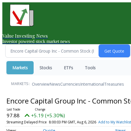
Value Investing News
Investor powered stock market news
Markets
Stocks
ETFs
Tools
Overview
News
Currencies
International
Treasuries
MARKETS:
Encore Capital Group Inc - Common S
97.88
+5.19 (+5.30%)
Streaming Delayed Price
8:00:03 PM GMT, Aug 6, 2026
Add to My Watchlist
Quote
News