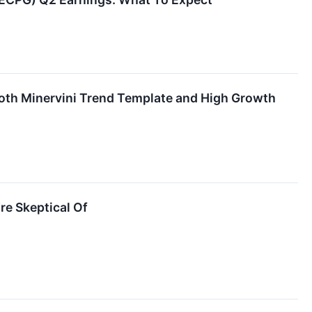
th Minervini Trend Template and High Growth
re Skeptical Of