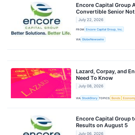
Encore Capital Group 
Convertible Senior No
July 22, 2026
FROM
Encore Capital Group, Inc.
VIA
GlobeNewswire
Lazard, Corpay, and E
Need To Know
July 08, 2026
VIA
StockStory
TOPICS
Bonds
Econom
Encore Capital Group 
Results on August 5
July 06, 2026