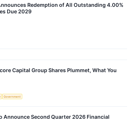
Announces Redemption of All Outstanding 4.00%
tes Due 2029
ncore Capital Group Shares Plummet, What You
y
Government
to Announce Second Quarter 2026 Financial