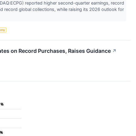
DAQ:ECPG) reported higher second-quarter earnings, record
d record global collections, while raising its 2026 outlook for
omy
tes on Record Purchases, Raises Guidance
↗
1%
1%