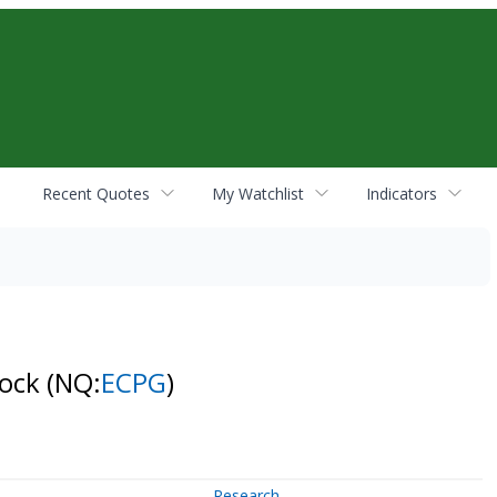
Recent Quotes
My Watchlist
Indicators
tock
(NQ:
ECPG
)
Research