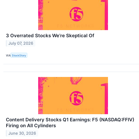
3 Overrated Stocks We’re Skeptical Of
July 07, 2026
VIA
StockStory
Content Delivery Stocks Q1 Earnings: F5 (NASDAQ:FFIV)
Firing on All Cylinders
June 30, 2026