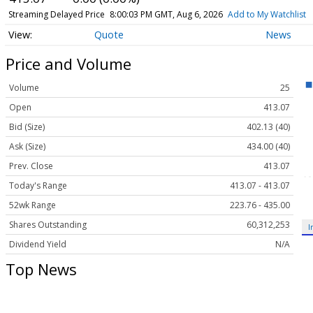
Streaming Delayed Price
8:00:03 PM GMT, Aug 6, 2026
Add to My Watchlist
Quote
News
Price and Volume
Volume
25
Open
413.07
Bid (Size)
402.13 (40)
Ask (Size)
434.00 (40)
Prev. Close
413.07
Today's Range
413.07 - 413.07
52wk Range
223.76 - 435.00
Shares Outstanding
60,312,253
I
Dividend Yield
N/A
Top News