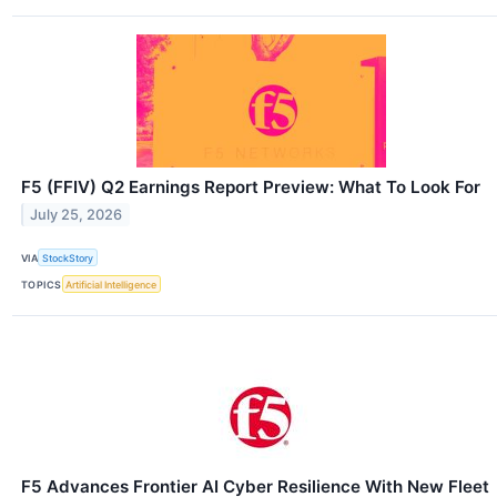
F5 (FFIV) Q2 Earnings Report Preview: What To Look For
July 25, 2026
VIA
StockStory
TOPICS
Artificial Intelligence
F5 Advances Frontier AI Cyber Resilience With New Fleet