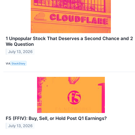
1 Unpopular Stock That Deserves a Second Chance and 2
We Question
July 13, 2026
VIA
StockStory
F5 (FFIV): Buy, Sell, or Hold Post Q1 Earnings?
July 13, 2026