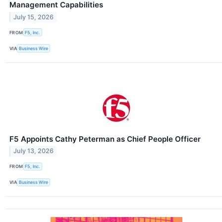
Management Capabilities
July 15, 2026
FROM
F5, Inc.
VIA
Business Wire
F5 Appoints Cathy Peterman as Chief People Officer
July 13, 2026
FROM
F5, Inc.
VIA
Business Wire