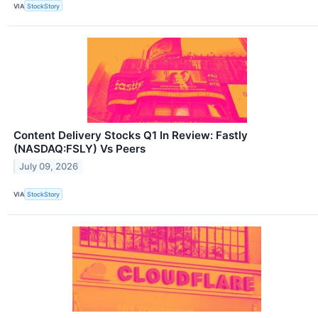
VIA
StockStory
Content Delivery Stocks Q1 In Review: Fastly
(NASDAQ:FSLY) Vs Peers
July 09, 2026
VIA
StockStory