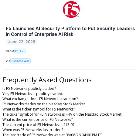
F5 Launches AI Security Platform to Put Security Leaders
in Control of Enterprise AI Risk
June 22, 2026
FROM
F5, Inc.
VIA
Business Wire
Frequently Asked Questions
Is F5 Networks publicly traded?
Yes, F5 Networks is publicly traded.
What exchange does F5 Networks trade on?
F5 Networks trades on the Nasdaq Stock Market
What is the ticker symbol for F5 Networks?
The ticker symbol for F5 Networks is FFIV on the Nasdaq Stock Market
What is the current price of F5 Networks?
The current price of F5 Networks is 413.07
When was F5 Networks last traded?
The last trade of F5 Networks was at 08/06/26 04:00 PM ET