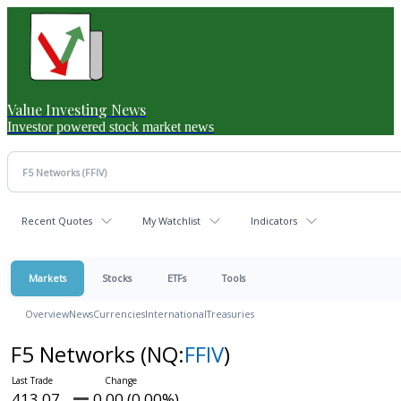
Value Investing News
Investor powered stock market news
Recent Quotes
My Watchlist
Indicators
Markets
Stocks
ETFs
Tools
Overview
News
Currencies
International
Treasuries
F5 Networks
(NQ:
FFIV
)
413.07
0.00 (0.00%)