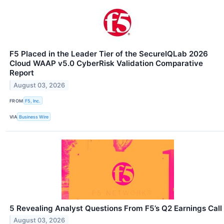
F5 Placed in the Leader Tier of the SecureIQLab 2026
Cloud WAAP v5.0 CyberRisk Validation Comparative
Report
August 03, 2026
FROM
F5, Inc.
VIA
Business Wire
5 Revealing Analyst Questions From F5’s Q2 Earnings Call
August 03, 2026