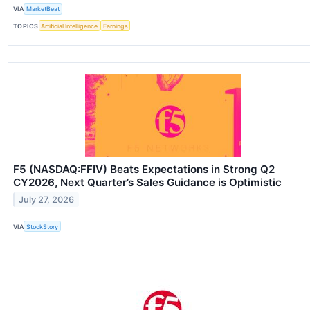
VIA
MarketBeat
TOPICS
Artificial Intelligence
Earnings
F5 (NASDAQ:FFIV) Beats Expectations in Strong Q2
CY2026, Next Quarter’s Sales Guidance is Optimistic
July 27, 2026
VIA
StockStory