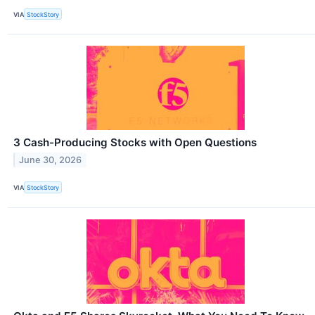
VIA
StockStory
3 Cash-Producing Stocks with Open Questions
June 30, 2026
VIA
StockStory