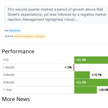
F5’s second quarter marked a period of growth above Wall
Street’s expectations, yet was followed by a negative market
reaction. Management highlighted robust...
VIA
StockStory
TOPICS
Artificial Intelligence
Earnings
Performance
YTD
+61.0%
1 Month
-1.0%
3 Month
+19.7%
6 Month
+52.3%
1 Year
+28.6
More News