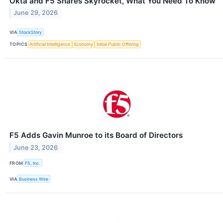
Okta and F5 Shares Skyrocket, What You Need To Know
June 29, 2026
VIA
StockStory
TOPICS
Artificial Intelligence
Economy
Initial Public Offering
F5 Adds Gavin Munroe to its Board of Directors
June 23, 2026
FROM
F5, Inc.
VIA
Business Wire