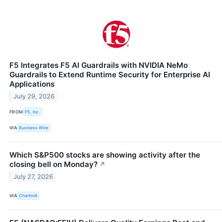
F5 Integrates F5 AI Guardrails with NVIDIA NeMo
Guardrails to Extend Runtime Security for Enterprise AI
Applications
July 29, 2026
FROM
F5, Inc.
VIA
Business Wire
Which S&P500 stocks are showing activity after the
closing bell on Monday?
↗
July 27, 2026
VIA
Chartmill