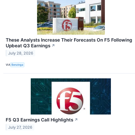
These Analysts Increase Their Forecasts On F5 Following
Upbeat Q3 Earnings
↗
July 28, 2026
VIA
Benzinga
F5 Q3 Earnings Call Highlights
↗
July 27, 2026