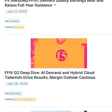
F5 (NASDAQ:FFIV) Delivers Quality Earnings Beat and
Raises Full-Year Guidance
↗
July 27, 2026
VIA
Chartmill
TOPICS
Earnings
FFIV Q2 Deep Dive: AI Demand and Hybrid Cloud
Tailwinds Drive Results, Margin Outlook Cautious
July 28, 2026
VIA
StockStory
TOPICS
Artificial Intelligence