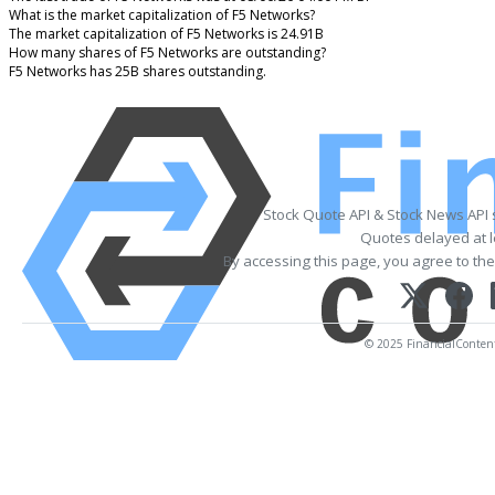
What is the market capitalization of F5 Networks?
The market capitalization of F5 Networks is 24.91B
How many shares of F5 Networks are outstanding?
F5 Networks has 25B shares outstanding.
Stock Quote API & Stock News API
Quotes delayed at l
By accessing this page, you agree to th
© 2025 FinancialContent. 