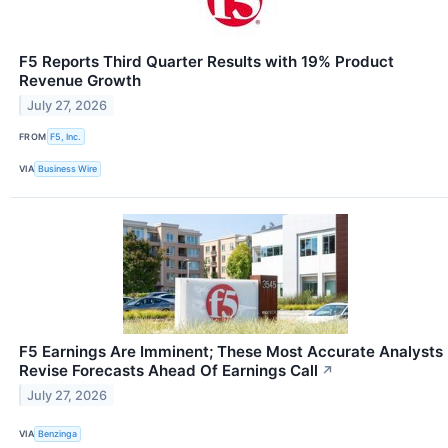
F5 Reports Third Quarter Results with 19% Product
Revenue Growth
July 27, 2026
FROM
F5, Inc.
VIA
Business Wire
F5 Earnings Are Imminent; These Most Accurate Analysts
Revise Forecasts Ahead Of Earnings Call
↗
July 27, 2026
VIA
Benzinga