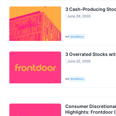
3 Cash-Producing Sto
June 29, 2026
VIA
StockStory
3 Overrated Stocks wi
June 22, 2026
VIA
StockStory
Consumer Discretionar
Highlights: Frontdoo