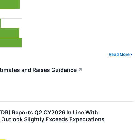
Read More
timates and Raises Guidance
↗
DR) Reports Q2 CY2026 In Line With
r Outlook Slightly Exceeds Expectations