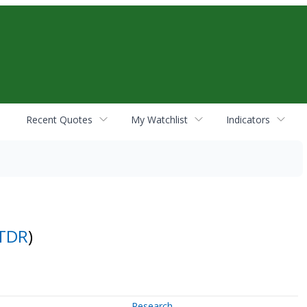
Recent Quotes
My Watchlist
Indicators
TDR
)
Research