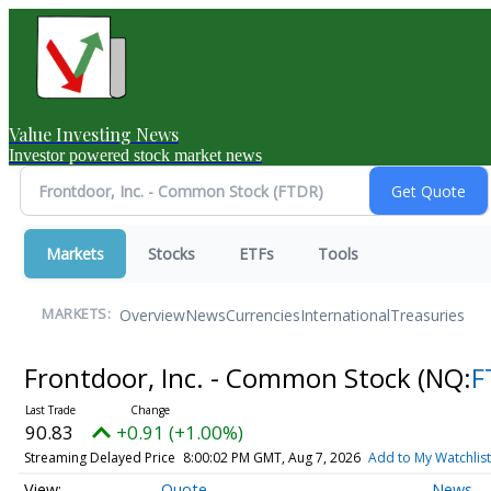
Value Investing News
Investor powered stock market news
Markets
Stocks
ETFs
Tools
Overview
News
Currencies
International
Treasuries
MARKETS:
Frontdoor, Inc. - Common Stock
(NQ:
F
90.83
+0.91 (+1.00%)
Streaming Delayed Price
8:00:02 PM GMT, Aug 7, 2026
Add to My Watchlist
Quote
News