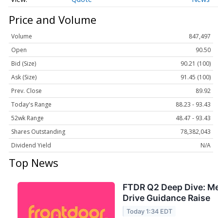
Price and Volume
Volume
847,497
Open
90.50
Bid (Size)
90.21 (100)
Ask (Size)
91.45 (100)
Prev. Close
89.92
Today's Range
88.23 - 93.43
52wk Range
48.47 - 93.43
Shares Outstanding
78,382,043
Dividend Yield
N/A
Top News
FTDR Q2 Deep Dive: M
Drive Guidance Raise
Today 1:34 EDT