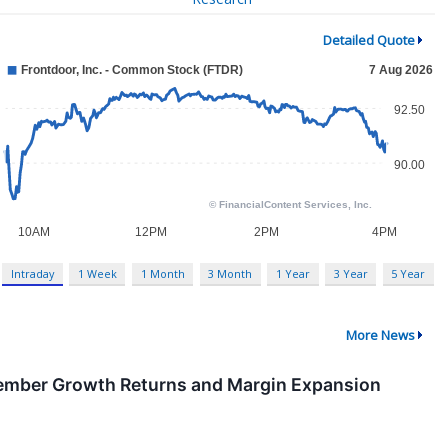
Detailed Quote
Intraday
1 Week
1 Month
3 Month
1 Year
3 Year
5 Year
More News
ember Growth Returns and Margin Expansion