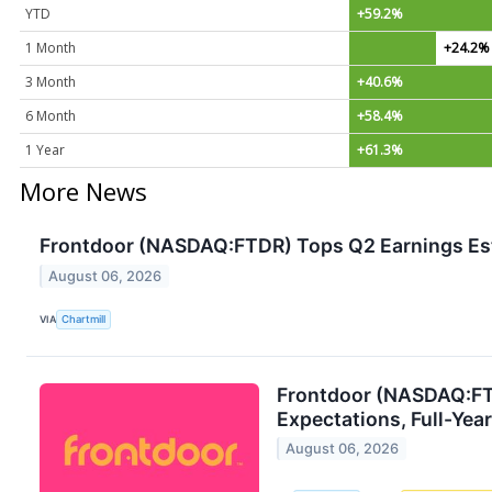
YTD
+59.2%
1 Month
+24.2%
3 Month
+40.6%
6 Month
+58.4%
1 Year
+61.3%
More News
Frontdoor (NASDAQ:FTDR) Tops Q2 Earnings Es
August 06, 2026
VIA
Chartmill
Frontdoor (NASDAQ:FT
Expectations, Full-Yea
August 06, 2026