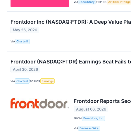
VIA
StockStory
TOPICS
Artificial Intellig
Frontdoor Inc (NASDAQ:FTDR): A Deep Value Play 
May 26, 2026
VIA
Chartmill
Frontdoor (NASDAQ:FTDR) Earnings Beat Fails t
April 30, 2026
VIA
Chartmill
TOPICS
Earnings
Frontdoor Reports Sec
August 06, 2026
FROM
Frontdoor, Inc.
VIA
Business Wire