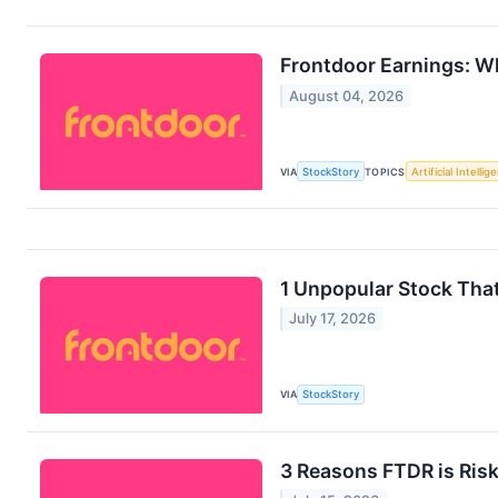
Frontdoor Earnings: W
August 04, 2026
VIA
StockStory
TOPICS
Artificial Intellig
1 Unpopular Stock Tha
July 17, 2026
VIA
StockStory
3 Reasons FTDR is Risk