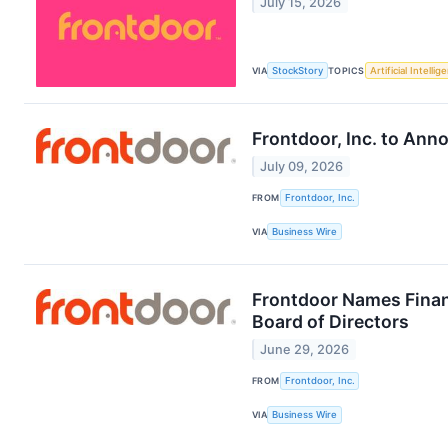
July 15, 2026
VIA
StockStory
TOPICS
Artificial Intellig
Frontdoor, Inc. to An
July 09, 2026
FROM
Frontdoor, Inc.
VIA
Business Wire
Frontdoor Names Financ
Board of Directors
June 29, 2026
FROM
Frontdoor, Inc.
VIA
Business Wire