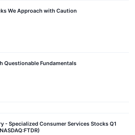
cks We Approach with Caution
th Questionable Fundamentals
y - Specialized Consumer Services Stocks Q1
r (NASDAQ:FTDR)