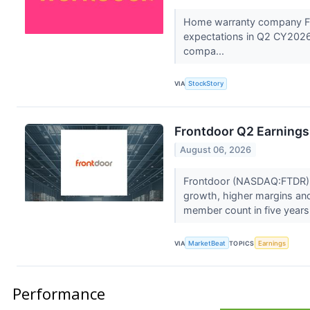
Home warranty company Fr
expectations in Q2 CY2026,
compa...
VIA
StockStory
Frontdoor Q2 Earnings 
August 06, 2026
Frontdoor (NASDAQ:FTDR) r
growth, higher margins and 
member count in five years,
VIA
MarketBeat
TOPICS
Earnings
Performance