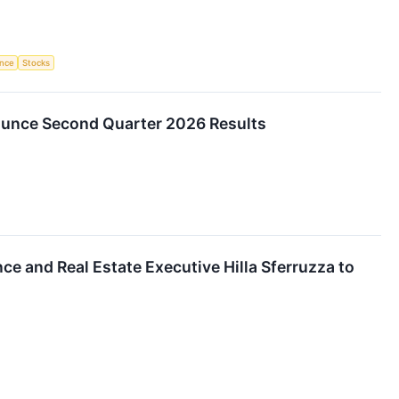
ence
Stocks
nounce Second Quarter 2026 Results
e and Real Estate Executive Hilla Sferruzza to