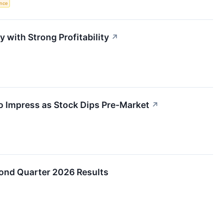
ence
with Strong Profitability
↗
o Impress as Stock Dips Pre-Market
↗
ond Quarter 2026 Results