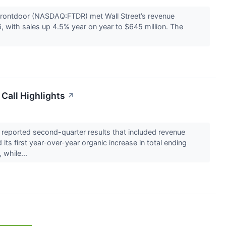
ontdoor (NASDAQ:FTDR) met Wall Street’s revenue
 with sales up 4.5% year on year to $645 million. The
Call Highlights
↗
eported second-quarter results that included revenue
its first year-over-year organic increase in total ending
 while...