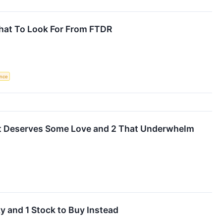
hat To Look For From FTDR
ence
t Deserves Some Love and 2 That Underwhelm
y and 1 Stock to Buy Instead