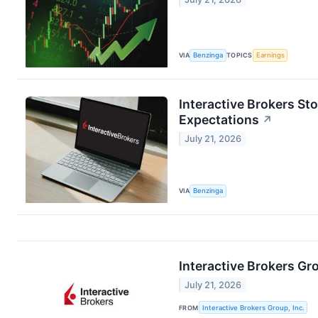
VIA
Benzinga
TOPICS
Earnings
Interactive Brokers St
Expectations
↗
July 21, 2026
VIA
Benzinga
Interactive Brokers G
July 21, 2026
FROM
Interactive Brokers Group, Inc.