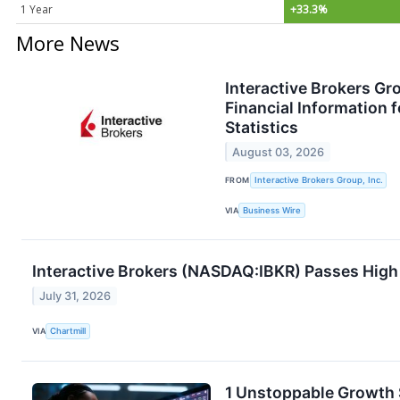
1 Year
+33.3%
More News
Interactive Brokers Gr
Financial Information 
Statistics
August 03, 2026
FROM
Interactive Brokers Group, Inc.
VIA
Business Wire
Interactive Brokers (NASDAQ:IBKR) Passes Hi
July 31, 2026
VIA
Chartmill
1 Unstoppable Growth S