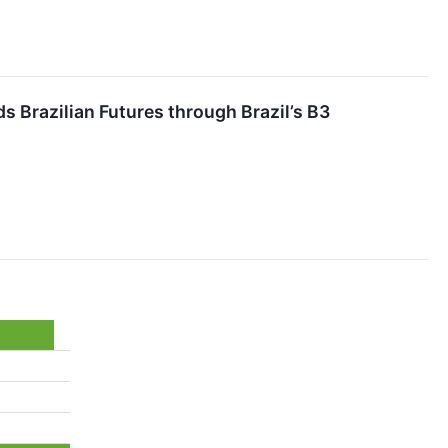
s Brazilian Futures through Brazil’s B3