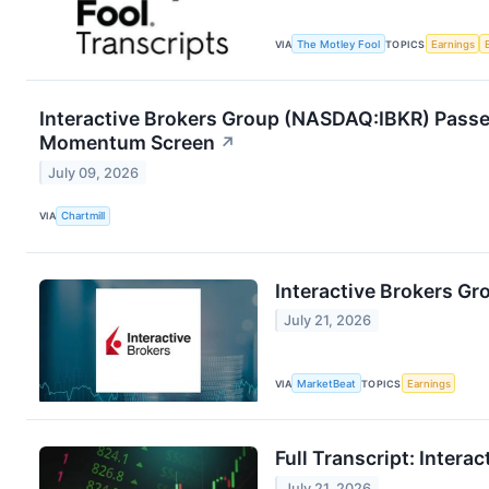
VIA
The Motley Fool
TOPICS
Earnings
Interactive Brokers Group (NASDAQ:IBKR) Passe
Momentum Screen
↗
July 09, 2026
VIA
Chartmill
Interactive Brokers Gr
July 21, 2026
VIA
MarketBeat
TOPICS
Earnings
Full Transcript: Inter
July 21, 2026