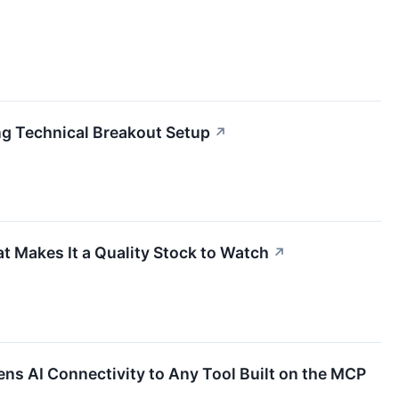
g Technical Breakout Setup
↗
t Makes It a Quality Stock to Watch
↗
ens AI Connectivity to Any Tool Built on the MCP