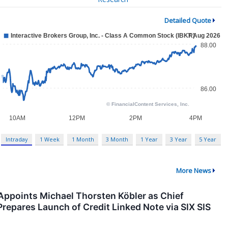
Detailed Quote
Intraday
1 Week
1 Month
3 Month
1 Year
3 Year
5 Year
More News
points Michael Thorsten Köbler as Chief
Prepares Launch of Credit Linked Note via SIX SIS