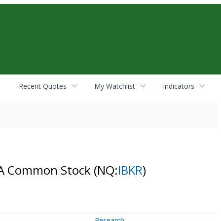
Recent Quotes
My Watchlist
Indicators
ss A Common Stock
(NQ:
IBKR
)
Research