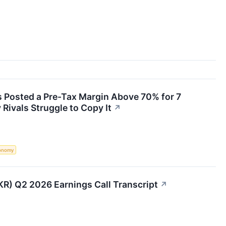
s Posted a Pre-Tax Margin Above 70% for 7
Rivals Struggle to Copy It
↗
onomy
BKR) Q2 2026 Earnings Call Transcript
↗