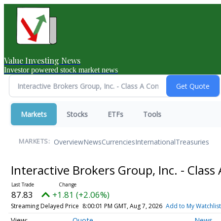
Value Investing News
Investor powered stock market news
Markets
Stocks
ETFs
Tools
Overview
News
Currencies
International
Treasuries
MARKETS:
Interactive Brokers Group, Inc. - Cla
87.83
+1.81 (+2.06%)
Streaming Delayed Price
8:00:01 PM GMT, Aug 7, 2026
Add to My Watchlist
Quote
News