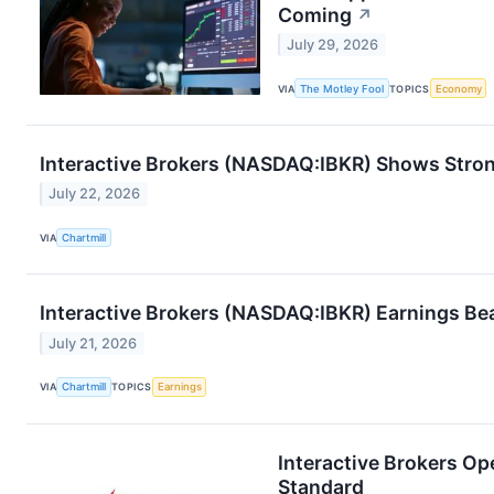
Coming
↗
July 29, 2026
VIA
The Motley Fool
TOPICS
Economy
Interactive Brokers (NASDAQ:IBKR) Shows Stron
July 22, 2026
VIA
Chartmill
Interactive Brokers (NASDAQ:IBKR) Earnings Bea
July 21, 2026
VIA
Chartmill
TOPICS
Earnings
Interactive Brokers Op
Standard