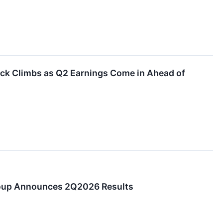
ock Climbs as Q2 Earnings Come in Ahead of
roup Announces 2Q2026 Results