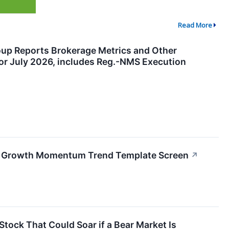
Read More
oup Reports Brokerage Metrics and Other
for July 2026, includes Reg.-NMS Execution
gh Growth Momentum Trend Template Screen
↗
tock That Could Soar if a Bear Market Is