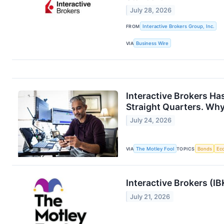
July 28, 2026
FROM
Interactive Brokers Group, Inc.
VIA
Business Wire
Interactive Brokers Ha
Straight Quarters. Why 
July 24, 2026
VIA
The Motley Fool
TOPICS
Bonds
Ec
Interactive Brokers (I
July 21, 2026