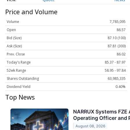
Price and Volume
Volume
7,785,095
Open
86.57
Bid (Size)
87.10 (100)
Ask (Size)
87.81 (300)
Prev. Close
86.02
Today's Range
85.37 - 87.97
52wk Range
58.95 - 97.84
Shares Outstanding
63,985,335
Dividend Yield
0.40%
Top News
NARRUX Systems FZE Ap
Operating Officer and 
August 08, 2026