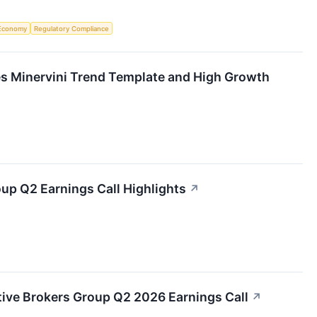
Economy
Regulatory Compliance
s Minervini Trend Template and High Growth
oup Q2 Earnings Call Highlights
↗
active Brokers Group Q2 2026 Earnings Call
↗