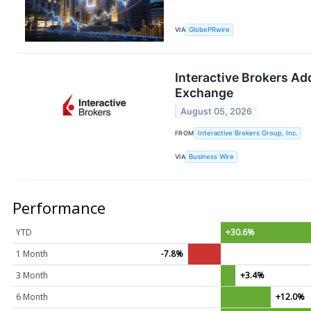
VIA
GlobePRwire
Interactive Brokers Add
Exchange
August 05, 2026
FROM
Interactive Brokers Group, Inc.
VIA
Business Wire
Performance
YTD
+30.6%
1 Month
-7.8%
3 Month
+3.4%
6 Month
+12.0%