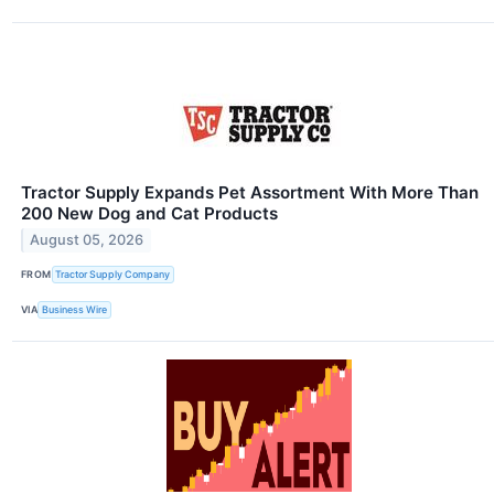
Tractor Supply Expands Pet Assortment With More Than
200 New Dog and Cat Products
August 05, 2026
FROM
Tractor Supply Company
VIA
Business Wire