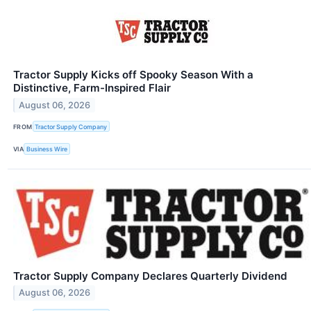
Tractor Supply Kicks off Spooky Season With a
Distinctive, Farm-Inspired Flair
August 06, 2026
FROM
Tractor Supply Company
VIA
Business Wire
Tractor Supply Company Declares Quarterly Dividend
August 06, 2026