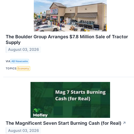
The Boulder Group Arranges $7.8 Million Sale of Tractor
Supply
August 03, 2026
VIA
AB Newswire
TOPICS
Economy
The Magnificent Seven Start Burning Cash (for Real)
↗
August 03, 2026