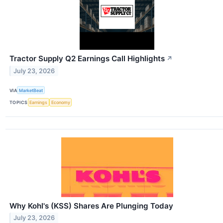
Tractor Supply Q2 Earnings Call Highlights
↗
July 23, 2026
VIA
MarketBeat
TOPICS
Earnings
Economy
Why Kohl's (KSS) Shares Are Plunging Today
July 23, 2026