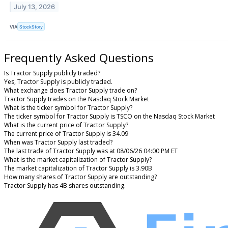
July 13, 2026
VIA
StockStory
Frequently Asked Questions
Is Tractor Supply publicly traded?
Yes, Tractor Supply is publicly traded.
What exchange does Tractor Supply trade on?
Tractor Supply trades on the Nasdaq Stock Market
What is the ticker symbol for Tractor Supply?
The ticker symbol for Tractor Supply is TSCO on the Nasdaq Stock Market
What is the current price of Tractor Supply?
The current price of Tractor Supply is 34.09
When was Tractor Supply last traded?
The last trade of Tractor Supply was at 08/06/26 04:00 PM ET
What is the market capitalization of Tractor Supply?
The market capitalization of Tractor Supply is 3.90B
How many shares of Tractor Supply are outstanding?
Tractor Supply has 4B shares outstanding.