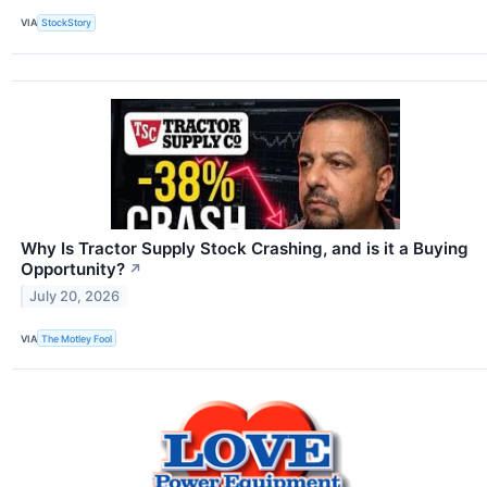
VIA
StockStory
Why Is Tractor Supply Stock Crashing, and is it a Buying
Opportunity?
↗
July 20, 2026
VIA
The Motley Fool