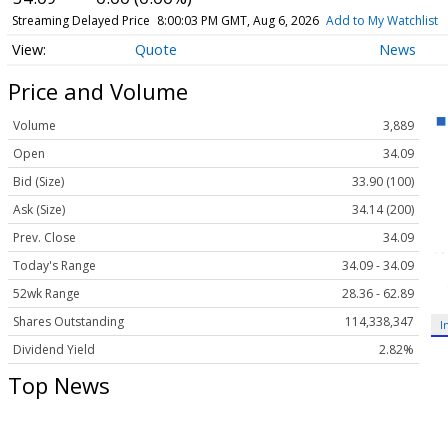
Streaming Delayed Price
8:00:03 PM GMT, Aug 6, 2026
Add to My Watchlist
Quote
News
Price and Volume
Volume
3,889
Open
34.09
Bid (Size)
33.90 (100)
Ask (Size)
34.14 (200)
Prev. Close
34.09
Today's Range
34.09 - 34.09
52wk Range
28.36 - 62.89
Shares Outstanding
114,338,347
I
Dividend Yield
2.82%
Top News