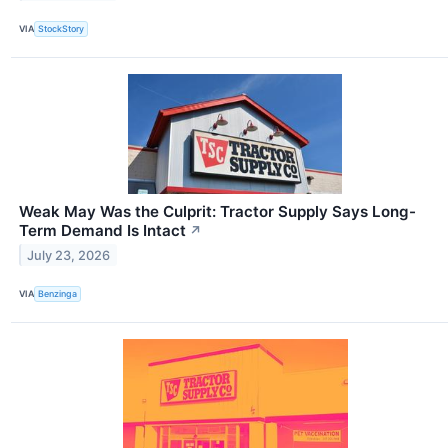
VIA
StockStory
Weak May Was the Culprit: Tractor Supply Says Long-
Term Demand Is Intact
↗
July 23, 2026
VIA
Benzinga