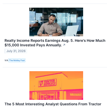
Realty Income Reports Earnings Aug. 5. Here's How Much
$15,000 Invested Pays Annually.
↗
July 31, 2026
VIA
The Motley Fool
The 5 Most Interesting Analyst Questions From Tractor