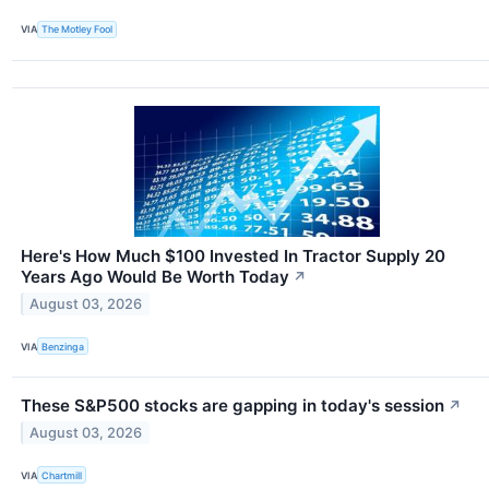
VIA
The Motley Fool
Here's How Much $100 Invested In Tractor Supply 20
Years Ago Would Be Worth Today
↗
August 03, 2026
VIA
Benzinga
These S&P500 stocks are gapping in today's session
↗
August 03, 2026
VIA
Chartmill