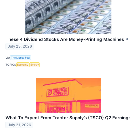
These 4 Dividend Stocks Are Money-Printing Machines
↗
July 23, 2026
VIA
The Motley Fool
TOPICS
Economy
Energy
What To Expect From Tractor Supply’s (TSCO) Q2 Earning
July 21, 2026