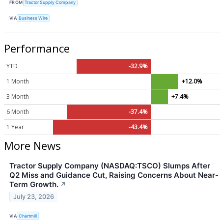
FROM
Tractor Supply Company
VIA
Business Wire
Performance
YTD
-32.9%
1 Month
+12.0%
3 Month
+7.4%
6 Month
-37.4%
1 Year
-43.4%
More News
Tractor Supply Company (NASDAQ:TSCO) Slumps After
Q2 Miss and Guidance Cut, Raising Concerns About Near-
Term Growth.
↗
July 23, 2026
VIA
Chartmill