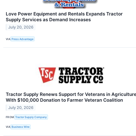
Love Power Equipment and Rentals Expands Tractor
Supply Services as Demand Increases
July 20, 2026
VIA
Press Advantage
Tractor Supply Renews Support for Veterans in Agricultur
With $100,000 Donation to Farmer Veteran Coalition
July 20, 2026
FROM
Tractor Supply Company
VIA
Business Wire