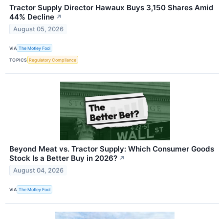
Tractor Supply Director Hawaux Buys 3,150 Shares Amid
44% Decline
↗
August 05, 2026
VIA
The Motley Fool
TOPICS
Regulatory Compliance
Beyond Meat vs. Tractor Supply: Which Consumer Goods
Stock Is a Better Buy in 2026?
↗
August 04, 2026
VIA
The Motley Fool