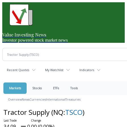
Value Investing News
Investor powered stock market news
Recent Quotes
My Watchlist
Indicators
Markets
Stocks
ETFs
Tools
Overview
News
Currencies
International
Treasuries
Tractor Supply
(NQ:
TSCO
)
34.09
0.00 (0.00%)