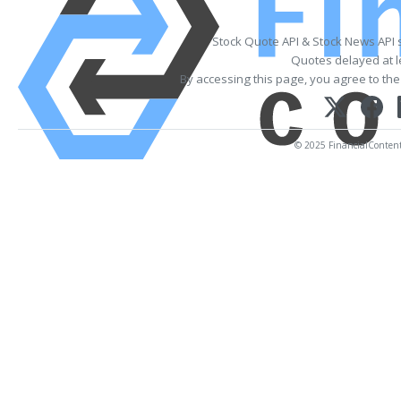
Stock Quote API & Stock News API 
Quotes delayed at l
By accessing this page, you agree to th
© 2025 FinancialContent. 