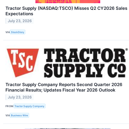
Tractor Supply (NASDAQ:TSCO) Misses Q2 CY2026 Sales
Expectations
July 23, 2026
VIA
StockStory
Tractor Supply Company Reports Second Quarter 2026
Financial Results; Updates Fiscal Year 2026 Outlook
July 23, 2026
FROM
Tractor Supply Company
VIA
Business Wire