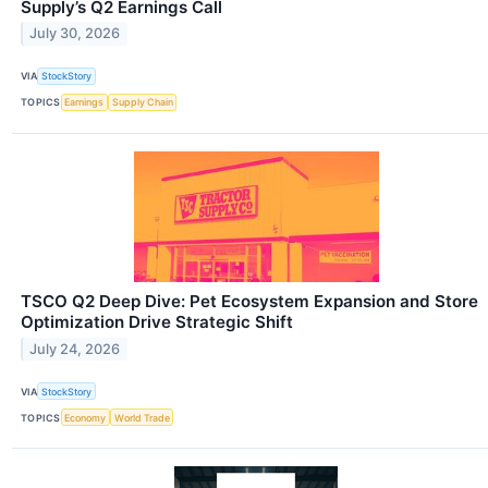
Supply’s Q2 Earnings Call
July 30, 2026
VIA
StockStory
TOPICS
Earnings
Supply Chain
TSCO Q2 Deep Dive: Pet Ecosystem Expansion and Store
Optimization Drive Strategic Shift
July 24, 2026
VIA
StockStory
TOPICS
Economy
World Trade