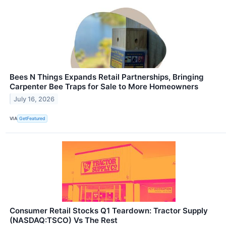
Bees N Things Expands Retail Partnerships, Bringing
Carpenter Bee Traps for Sale to More Homeowners
July 16, 2026
VIA
GetFeatured
Consumer Retail Stocks Q1 Teardown: Tractor Supply
(NASDAQ:TSCO) Vs The Rest