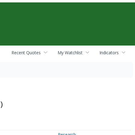
Recent Quotes
My Watchlist
Indicators
T
)
Research