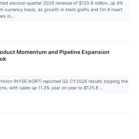
rted second-quarter 2026 revenue of $125.8 million, up 9%
nt-currency basis, as growth in stent grafts and On-X heart
es in...
roduct Momentum and Pipeline Expansion
ook
tivion (NYSE:AORT) reported Q2 CY2026 results topping the
ns, with sales up 11.3% year on year to $125.8 ...