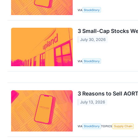
VIA
StockStory
3 Small-Cap Stocks We
July 30, 2026
VIA
StockStory
3 Reasons to Sell AORT
July 13, 2026
VIA
StockStory
TOPICS
Supply Chain