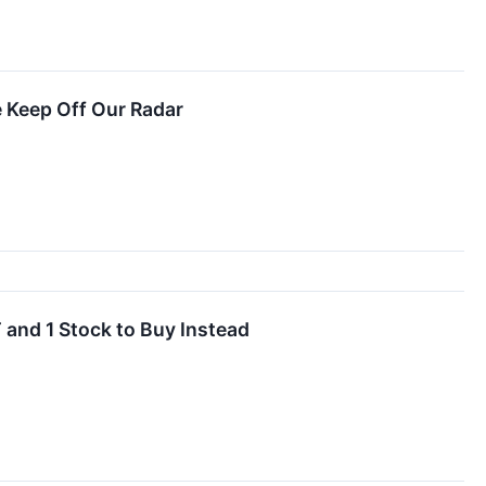
 Keep Off Our Radar
 and 1 Stock to Buy Instead