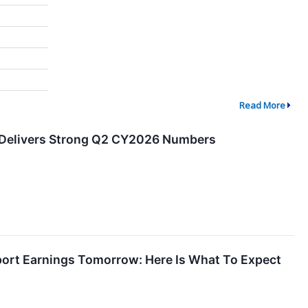
Read More
 Delivers Strong Q2 CY2026 Numbers
port Earnings Tomorrow: Here Is What To Expect