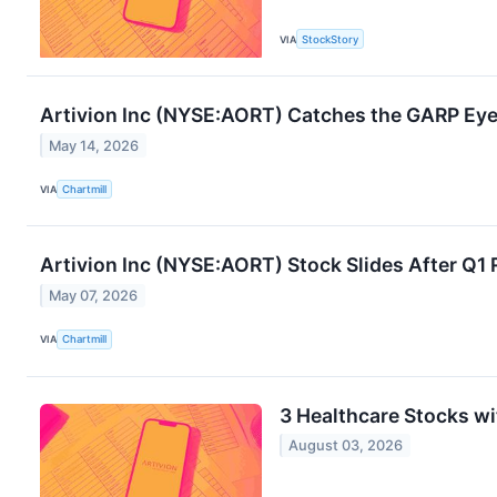
VIA
StockStory
Artivion Inc (NYSE:AORT) Catches the GARP Eye
May 14, 2026
VIA
Chartmill
Artivion Inc (NYSE:AORT) Stock Slides After Q1
May 07, 2026
VIA
Chartmill
3 Healthcare Stocks w
August 03, 2026