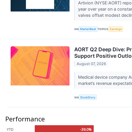
Artivion (NYSE:AORT) repo
year over year on a consta
valves offset modest declin
VIA
MarketBeat
TOPICS
Earnings
AORT Q2 Deep Dive: P
Support Positive Outl
August 07, 2026
Medical device company Ar
market’s revenue expectatio
VIA
StockStory
Performance
YTD
-39.0%