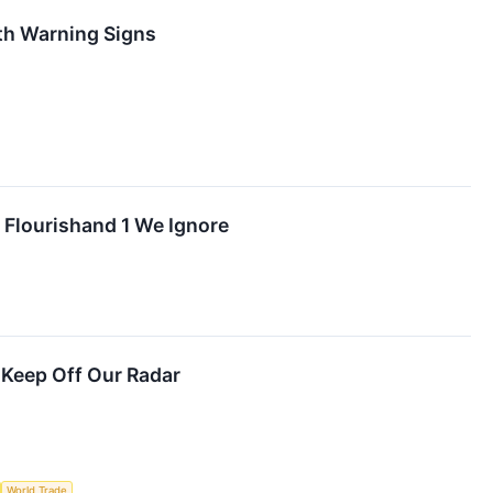
th Warning Signs
 Flourishand 1 We Ignore
 Keep Off Our Radar
World Trade