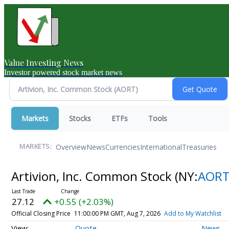
Value Investing News
Investor powered stock market news
Markets
Stocks
ETFs
Tools
Overview
News
Currencies
International
Treasuries
MARKETS:
Artivion, Inc. Common Stock
(NY:
AOR
27.12
+0.55 (+2.03%)
Official Closing Price
11:00:00 PM GMT, Aug 7, 2026
Add to My Watchlist
Quote
News