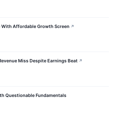
 With Affordable Growth Screen
↗
 Revenue Miss Despite Earnings Beat
↗
ith Questionable Fundamentals