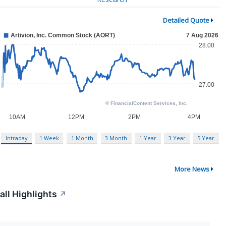
Detailed Quote
Intraday
1 Week
1 Month
3 Month
1 Year
3 Year
5 Year
More News
all Highlights
↗