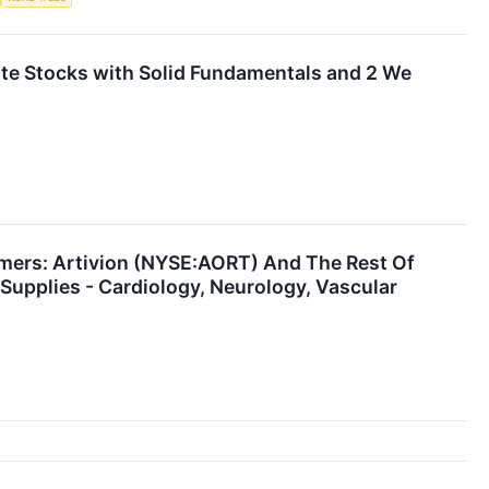
orite Stocks with Solid Fundamentals and 2 We
mers: Artivion (NYSE:AORT) And The Rest Of
Supplies - Cardiology, Neurology, Vascular