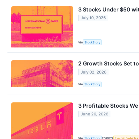
3 Stocks Under $50 wi
July 10, 2026
VIA
StockStory
2 Growth Stocks Set to
July 02, 2026
VIA
StockStory
3 Profitable Stocks We
June 26, 2026
VIA
StockStory
TOPICS
Electric Vehicles