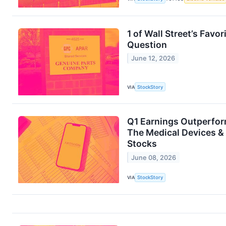
1 of Wall Street’s Fav
Question
June 12, 2026
VIA
StockStory
Q1 Earnings Outperfor
The Medical Devices & 
Stocks
June 08, 2026
VIA
StockStory