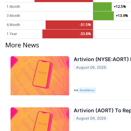
1 Month
+12.5%
3 Month
+13.9%
6 Month
-31.5%
1 Year
-33.8%
More News
Artivion (NYSE:AORT)
August 06, 2026
VIA
StockStory
Artivion (AORT) To Re
August 04, 2026