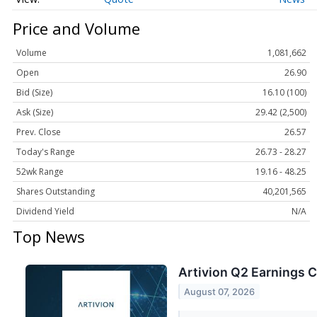
Price and Volume
Volume
1,081,662
Open
26.90
Bid (Size)
16.10 (100)
Ask (Size)
29.42 (2,500)
Prev. Close
26.57
Today's Range
26.73 - 28.27
52wk Range
19.16 - 48.25
Shares Outstanding
40,201,565
Dividend Yield
N/A
Top News
Artivion Q2 Earnings C
August 07, 2026